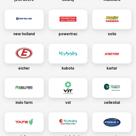
new holland
powertrac
solis
eicher
kubota
kartar
indo farm
vst
cellestial