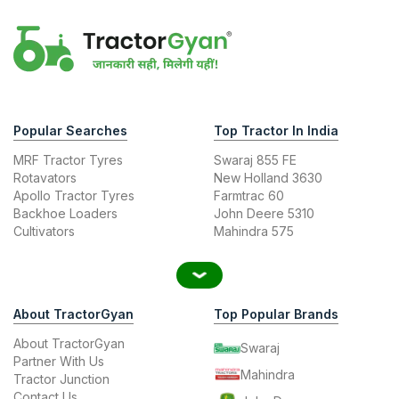
Popular Searches
Top Tractor In India
MRF Tractor Tyres
Swaraj 855 FE
Rotavators
New Holland 3630
Apollo Tractor Tyres
Farmtrac 60
Backhoe Loaders
John Deere 5310
Cultivators
Mahindra 575
About TractorGyan
Top Popular Brands
About TractorGyan
Swaraj
Partner With Us
Mahindra
Tractor Junction
Contact Us