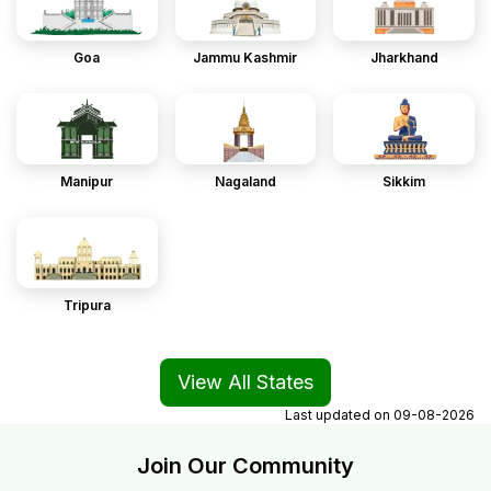
Goa
Jammu Kashmir
Jharkhand
Manipur
Nagaland
Sikkim
Tripura
View All States
Last updated on
09-08-2026
Join Our Community