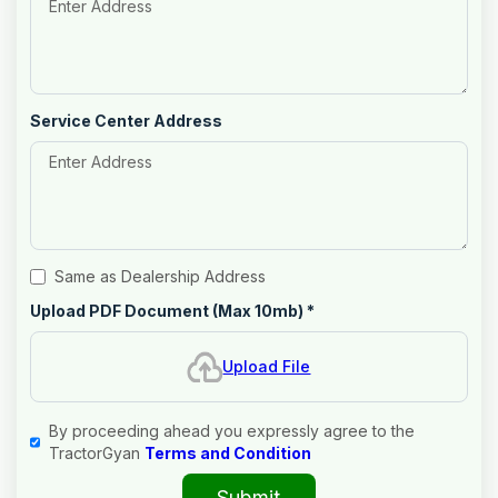
Service Center Address
Same as Dealership Address
Upload PDF Document (Max 10mb)
*
Upload File
By proceeding ahead you expressly agree to the
TractorGyan
Terms and Condition
Submit