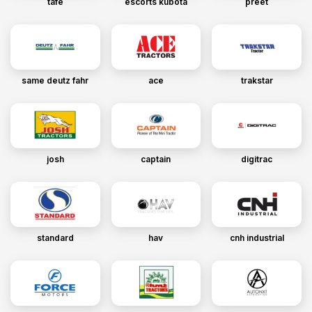
tafe
escorts kubota
preet
same deutz fahr
ace
trakstar
josh
captain
digitrac
standard
hav
cnh industrial