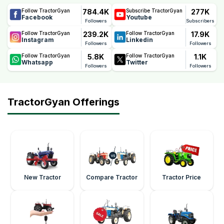
784.4K
277K
Follow TractorGyan
Subscribe TractorGyan
Facebook
Youtube
Followers
Subscribers
239.2K
17.9K
Follow TractorGyan
Follow TractorGyan
Instagram
Linkedin
Followers
Followers
5.8K
1.1K
Follow TractorGyan
Follow TractorGyan
Whatsapp
Twitter
Followers
Followers
TractorGyan Offerings
New Tractor
Compare Tractor
Tractor Price