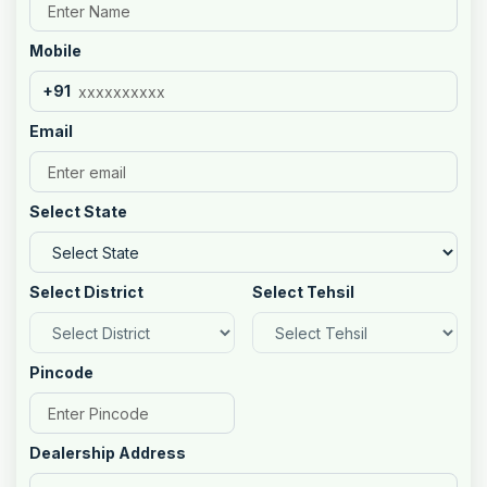
Mobile
+91
Email
Select State
Select District
Select Tehsil
Pincode
Dealership Address