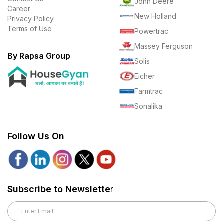
John Deere
Career
New Holland
Privacy Policy
Terms of Use
Powertrac
Massey Ferguson
By Rapsa Group
Solis
Eicher
Farmtrac
Sonalika
Follow Us On
Subscribe to Newsletter