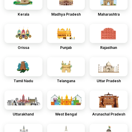
Kerala
Madhya Pradesh
Maharashtra
Orissa
Punjab
Rajasthan
Tamil Nadu
Telangana
Uttar Pradesh
Uttarakhand
West Bengal
Arunachal Pradesh