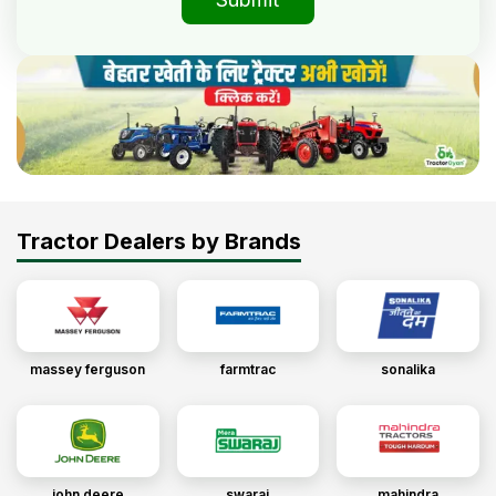
Tractor Dealers by Brands
massey ferguson
farmtrac
sonalika
john deere
swaraj
mahindra