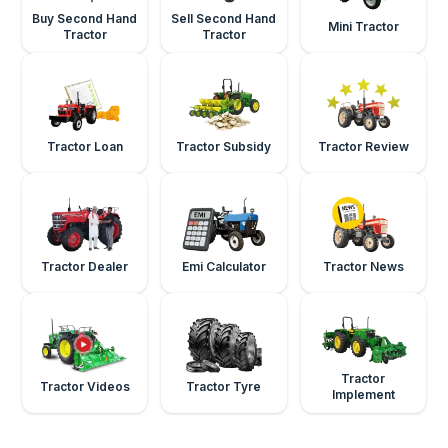
Buy Second Hand
Sell Second Hand
Mini Tractor
Tractor
Tractor
Tractor Loan
Tractor Subsidy
Tractor Review
Tractor Dealer
Emi Calculator
Tractor News
Tractor
Tractor Videos
Tractor Tyre
Implement