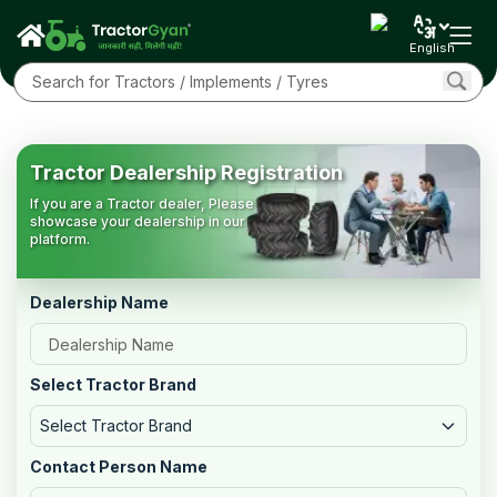
English
Tractor Dealership Registration
If you are a Tractor dealer, Please
showcase your dealership in our
platform.
Dealership Name
Select Tractor Brand
Select Tractor Brand
Contact Person Name