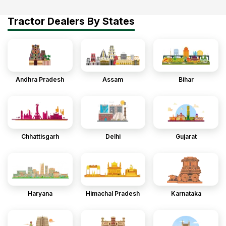
Tractor Dealers By States
Andhra Pradesh
Assam
Bihar
Chhattisgarh
Delhi
Gujarat
Haryana
Himachal Pradesh
Karnataka