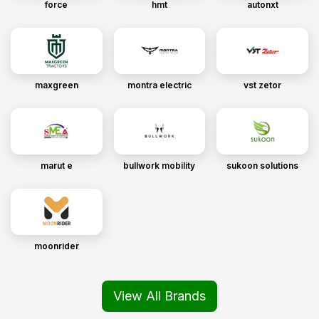
force
hmt
autonxt
maxgreen
montra electric
vst zetor
marut e
bullwork mobility
sukoon solutions
moonrider
View All Brands