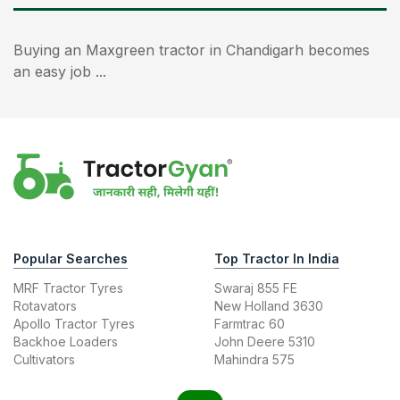
Buying an Maxgreen tractor in Chandigarh becomes
an easy job ...
Popular Searches
Top Tractor In India
MRF Tractor Tyres
Swaraj 855 FE
Rotavators
New Holland 3630
Apollo Tractor Tyres
Farmtrac 60
Backhoe Loaders
John Deere 5310
Cultivators
Mahindra 575