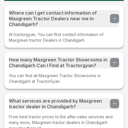
Where can I get contact information of
Maxgreen Tractor Dealers near me in
Chandigarh?
At tractorgyan, You can find contact information of
Maxgreen tractor Dealers in Chandigarh.
How many Maxgreen Tractor Showrooms in
Chandigarh Can I Find at Tractorgyan?
You can find all Maxgreen Tractor Showrooms in
Chandigarh at TractorGyan.
What services are provided by Maxgreen
tractor dealer in Chandigarh?
From best tractor prices to the after-sales services and
many more, Maxgreen tractor dealers in Chandigarh