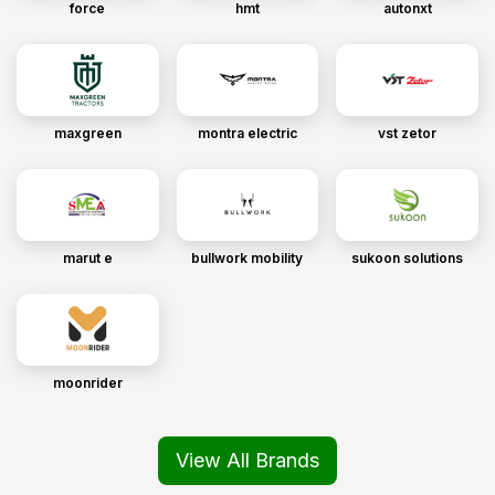
force
hmt
autonxt
maxgreen
montra electric
vst zetor
marut e
bullwork mobility
sukoon solutions
moonrider
View All Brands