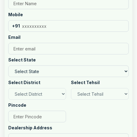
Mobile
+91
Email
Select State
Select District
Select Tehsil
Pincode
Dealership Address