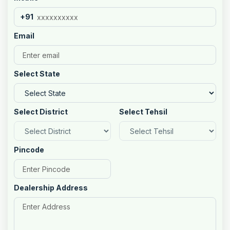
+91
Email
Select State
Select District
Select Tehsil
Pincode
Dealership Address