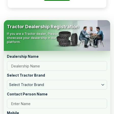
Tractor Dealership Registration
If you are a Tractor dealer, Please
showcase your dealership in our
platform.
Dealership Name
Select Tractor Brand
Select Tractor Brand
Contact Person Name
Mobile