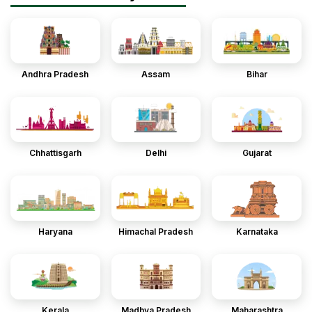
Andhra Pradesh
Assam
Bihar
Chhattisgarh
Delhi
Gujarat
Haryana
Himachal Pradesh
Karnataka
Kerala
Madhya Pradesh
Maharashtra