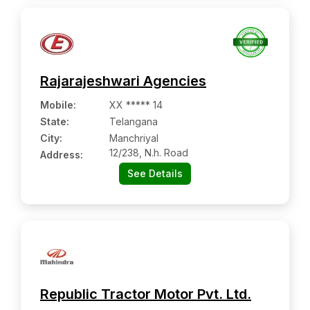
Rajarajeshwari Agencies
Mobile
:
XX ***** 14
State:
Telangana
City:
Manchriyal
12/238, N.h. Road
Address:
See Details
Republic Tractor Motor Pvt. Ltd.