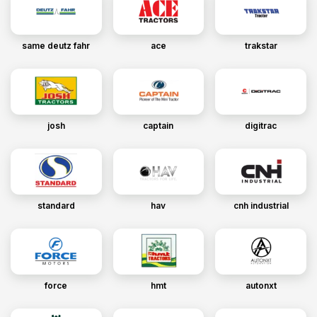
same deutz fahr
ace
trakstar
josh
captain
digitrac
standard
hav
cnh industrial
force
hmt
autonxt