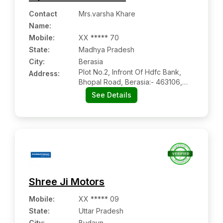
Contact
Mrs.varsha Khare
Name
:
Mobile
:
XX ***** 70
State:
Madhya Pradesh
City:
Berasia
Plot No.2, Infront Of Hdfc Bank,
Address:
Bhopal Road, Berasia:- 463106,
Bhopal, Madhya Pradesh
See Details
Shree Ji Motors
Mobile
:
XX ***** 09
State:
Uttar Pradesh
City:
Budaun