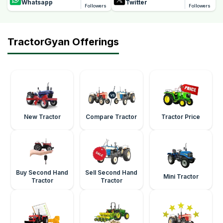
Whatsapp
Twitter
Followers
Followers
TractorGyan Offerings
New Tractor
Compare Tractor
Tractor Price
Buy Second Hand
Sell Second Hand
Mini Tractor
Tractor
Tractor