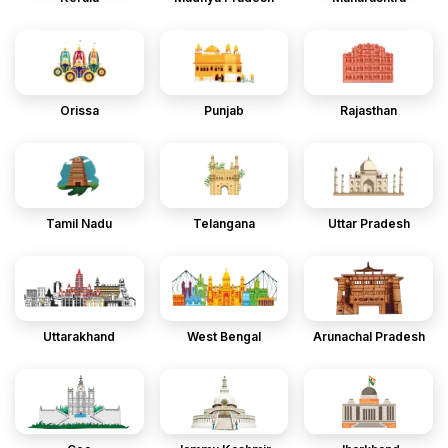
Orissa
Punjab
Rajasthan
Tamil Nadu
Telangana
Uttar Pradesh
Uttarakhand
West Bengal
Arunachal Pradesh