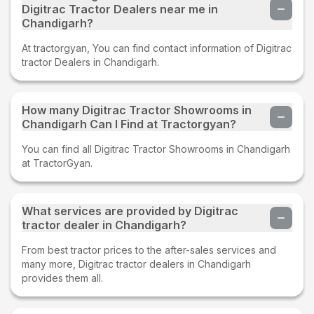
Digitrac Tractor Dealers near me in
Chandigarh?
At tractorgyan, You can find contact information of Digitrac
tractor Dealers in Chandigarh.
How many Digitrac Tractor Showrooms in
Chandigarh Can I Find at Tractorgyan?
You can find all Digitrac Tractor Showrooms in Chandigarh
at TractorGyan.
What services are provided by Digitrac
tractor dealer in Chandigarh?
From best tractor prices to the after-sales services and
many more, Digitrac tractor dealers in Chandigarh
provides them all.