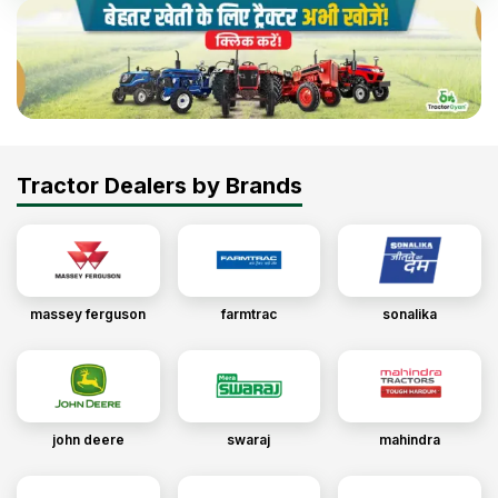
Tractor Dealers by Brands
massey ferguson
farmtrac
sonalika
john deere
swaraj
mahindra