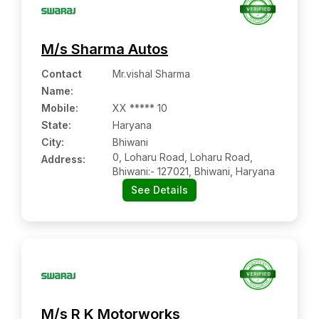
M/s Sharma Autos
Contact
Mr.vishal Sharma
Name
:
Mobile
:
XX ***** 10
State:
Haryana
City:
Bhiwani
0, Loharu Road, Loharu Road,
Address:
Bhiwani:- 127021, Bhiwani, Haryana
See Details
M/s R K Motorworks