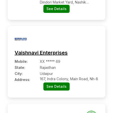
Dindori Market Yard, Nashik
Kalwan Road, Dindori, Tal- Dindori,
See Details
Dist. Nashik
Vaishnavi Enterprises
Mobile
:
XX ***** 69
State:
Rajasthan
City:
Udaipur
167, Indra Colony, Main Road, Nh-8
Address:
See Details