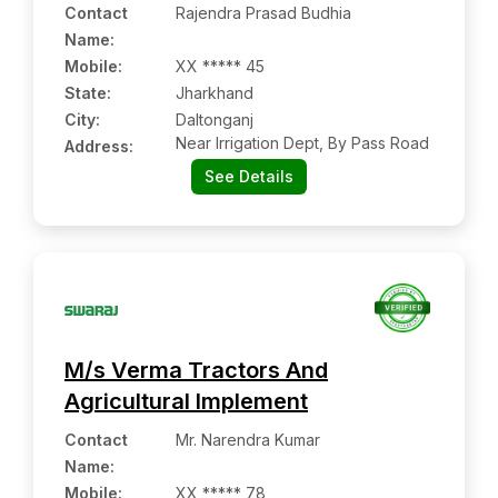
Contact
Rajendra Prasad Budhia
Name
:
Mobile
:
XX ***** 45
State:
Jharkhand
City:
Daltonganj
Near Irrigation Dept, By Pass Road
Address:
See Details
M/s Verma Tractors And
Agricultural Implement
Contact
Mr. Narendra Kumar
Name
:
Mobile
:
XX ***** 78