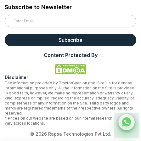
Subscribe to Newsletter
Subscribe
Content Protected By
Disclaimer
The information provided by TractorGyan on (the 'Site') is for general
informational purposes only. All the information on the Site is provided
in good faith, however, we make no representation or warranty of any
kind, express or implied, regarding the accuracy, adequacy, validity, or
completeness of any information on the Site. Third party logos and
marks are registered trademarks of their respective owners. All rights
reserved.
* Prices on our website are based on our internal research and may
vary across locations.
©
2026
Rapsa Technologies Pvt Ltd.