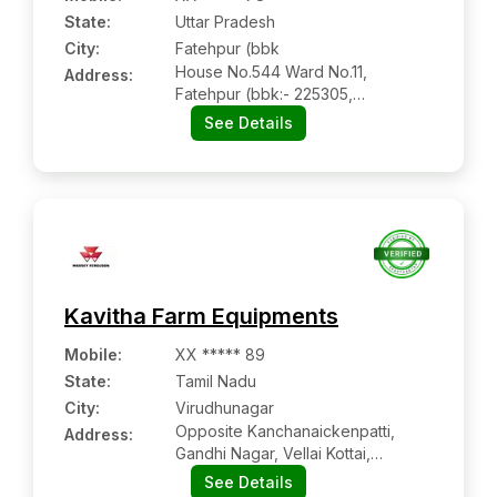
State:
Uttar Pradesh
City:
Fatehpur (bbk
House No.544 Ward No.11,
Address:
Fatehpur (bbk:- 225305,
Barabanki, Uttar Pradesh
See Details
Kavitha Farm Equipments
Mobile
:
XX ***** 89
State:
Tamil Nadu
City:
Virudhunagar
Opposite Kanchanaickenpatti,
Address:
Gandhi Nagar, Vellai Kottai,
Aruppukkottai
See Details