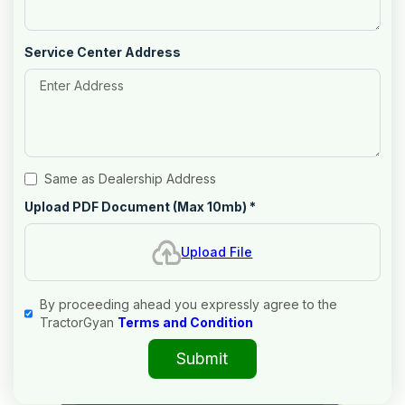
Service Center Address
Same as Dealership Address
Upload PDF Document (Max 10mb)
*
Upload File
By proceeding ahead you expressly agree to the
TractorGyan
Terms and Condition
Submit