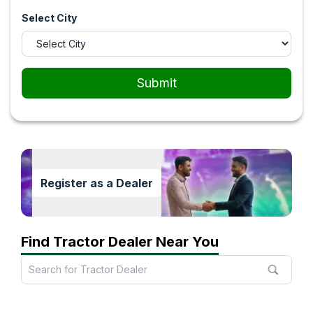
Select City
Submit
Register as a Dealer
Find Tractor Dealer Near You