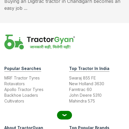
Buying an Digitrac tractor in Chandigarh becomes an
easy job ...
Popular Searches
Top Tractor In India
MRF Tractor Tyres
Swaraj 855 FE
Rotavators
New Holland 3630
Apollo Tractor Tyres
Farmtrac 60
Backhoe Loaders
John Deere 5310
Cultivators
Mahindra 575
About TractorGyan
Top Popular Brands