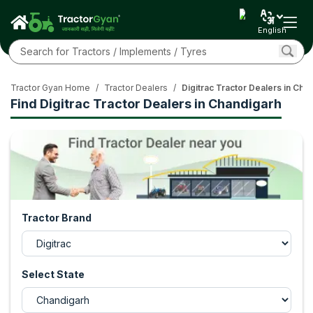
English
Tractor Gyan Home
/
Tractor Dealers
/
Digitrac Tractor Dealers in Cha
Find Digitrac Tractor Dealers in Chandigarh
Tractor Brand
Select State