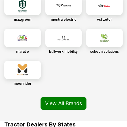
maxgreen
montra electric
vst zetor
marut e
bullwork mobility
sukoon solutions
moonrider
View All Brands
Tractor Dealers By States