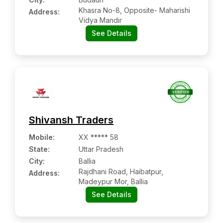
Khasra No-8, Opposite- Maharishi
Address:
Vidya Mandir
See Details
Shivansh Traders
Mobile
:
XX ***** 58
State:
Uttar Pradesh
City:
Ballia
Rajdhani Road, Haibatpur,
Address:
Madeypur Mor, Ballia
See Details