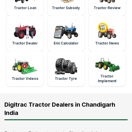
Tractor Loan
Tractor Subsidy
Tractor Review
Tractor Dealer
Emi Calculator
Tractor News
Tractor
Tractor Videos
Tractor Tyre
Implement
Digitrac Tractor Dealers in Chandigarh
India