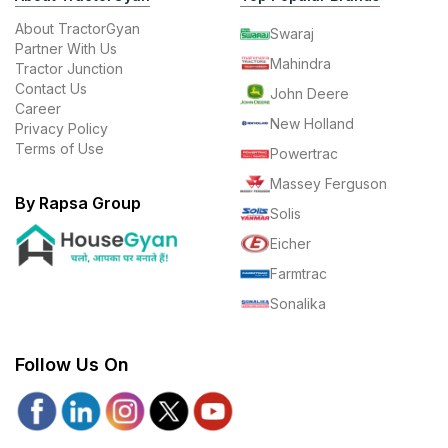
About TractorGyan
Swaraj
Partner With Us
Mahindra
Tractor Junction
Contact Us
John Deere
Career
New Holland
Privacy Policy
Terms of Use
Powertrac
Massey Ferguson
By Rapsa Group
Solis
Eicher
Farmtrac
Sonalika
Follow Us On