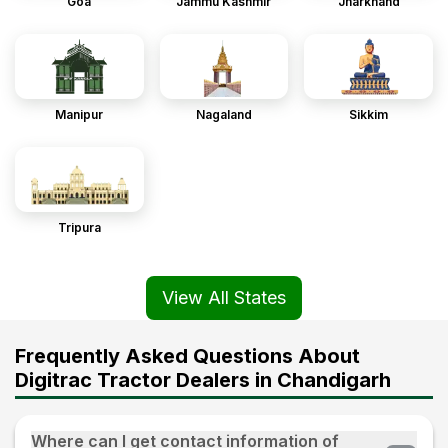
Goa
Jammu Kashmir
Jharkhand
Manipur
Nagaland
Sikkim
Tripura
View All States
Frequently Asked Questions About
Digitrac Tractor Dealers in Chandigarh
Where can I get contact information of