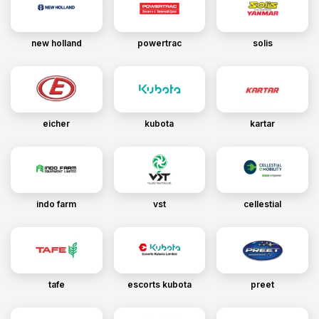
new holland
powertrac
solis
eicher
kubota
kartar
indo farm
vst
cellestial
tafe
escorts kubota
preet