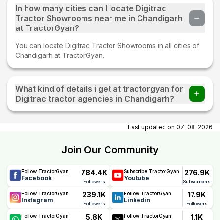
In how many cities can I locate Digitrac
Tractor Showrooms near me in Chandigarh
at TractorGyan?
You can locate Digitrac Tractor Showrooms in all cities of
Chandigarh at TractorGyan.
What kind of details i get at tractorgyan for
Digitrac tractor agencies in Chandigarh?
At tractorgyan get Digitrac tractor showrooms in
Chandigarh contact number, email, city, pincode, address.
Last updated on
07-08-2026
Join Our Community
784.4K
276.9K
Follow TractorGyan
Subscribe TractorGyan
Facebook
Youtube
Followers
Subscribers
239.1K
17.9K
Follow TractorGyan
Follow TractorGyan
Instagram
Linkedin
Followers
Followers
5.8K
1.1K
Follow TractorGyan
Follow TractorGyan