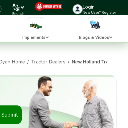
Login
New User? Register
English
Implements
Blogs & Videos
 Gyan Home
/
Tractor Dealers
/
New Holland Tractor Dea
Submit