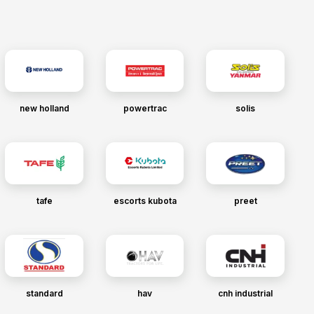
new holland
powertrac
solis
tafe
escorts kubota
preet
standard
hav
cnh industrial