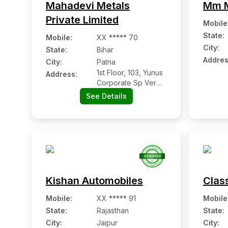
Mahadevi Metals
Mm M
Private Limited
Mobile
State:
Mobile
:
XX ***** 70
City:
State:
Bihar
Addres
City:
Patna
1st Floor, 103, Yunus
Address:
Corporate Sp Verma
Road, Patna
See Details
Kishan Automobiles
Clas
Mobile
:
XX ***** 91
Mobile
State:
Rajasthan
State:
City:
Jaipur
City: