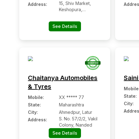
15, Shiv Market,
Address:
Addres
Keshopura,
Bhankrota, Ajmer
Road, Jaipur,
See Details
Chaitanya Automobiles
Saini
& Tyres
Mobile
State:
Mobile
:
XX ***** 77
City:
State:
Maharashtra
Addres
City:
Ahmedpur, Latur
S. No. 57/2/2, Vakil
Address:
Colony, Nanded
See Details