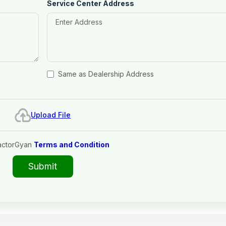
Service Center Address
Same as Dealership Address
Upload File
actorGyan
Terms and Condition
Submit