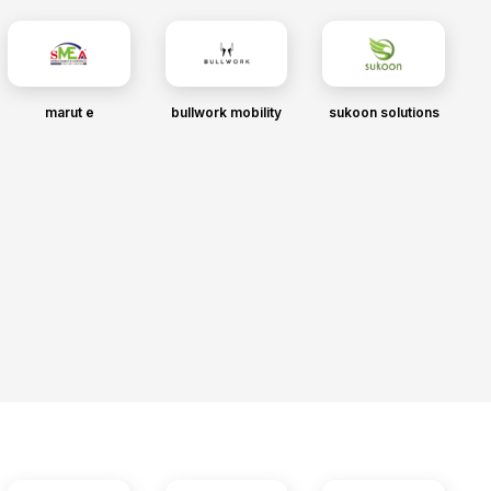
marut e
bullwork mobility
sukoon solutions