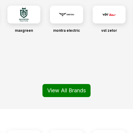
maxgreen
montra electric
vst zetor
View All Brands