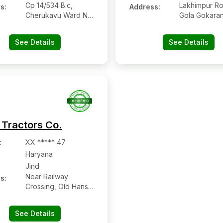
Cp 14/534 B.c,
Lakhimpur Ro
s:
Address:
Cherukavu Ward No.
Gola Gokaran
1
See Details
See Details
 Tractors Co.
:
XX ***** 47
Haryana
Jind
Near Railway
s:
Crossing, Old Hansi
Road, Jind
See Details