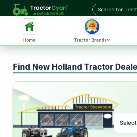
Home
Tractor Brands
Find New Holland Tractor Deal