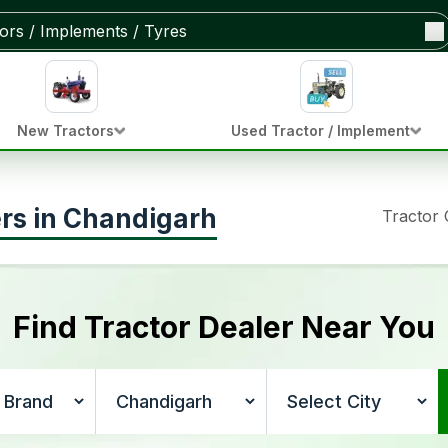
New Tractors
Used Tractor / Implement
ers in Chandigarh
Tractor
Find Tractor Dealer Near You