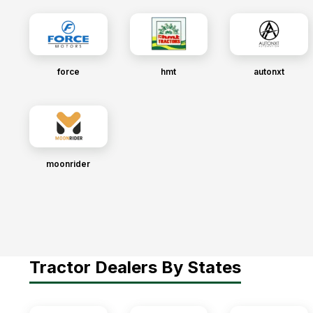
force
hmt
autonxt
moonrider
Tractor Dealers By States