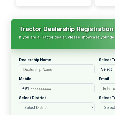
Tractor Dealership Registration
If you are a Tractor dealer, Please showcase your dea
Dealership Name
Select T
Select 
Mobile
Email
+91
Select District
Select T