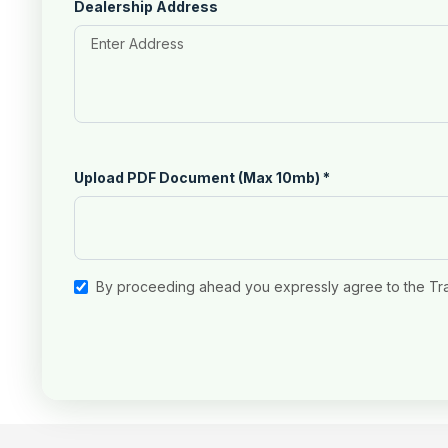
Dealership Address
Upload PDF Document (Max 10mb)
*
By proceeding ahead you expressly agree to the Tr