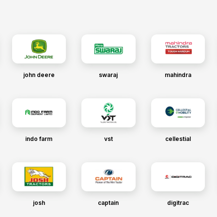
john deere
swaraj
mahindra
indo farm
vst
cellestial
josh
captain
digitrac