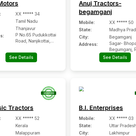
otors
Anuj Tractors-
begamganj
:
XX ***** 34
Tamil Nadu
Mobile
:
XX ***** 50
Thanjavur
State:
Madhya Prad
P No.65 Pudukkottai
s:
City:
Begamganj
Road, Nanjikottai,
Sagar- Bhopa
Address:
Thanjavur
Begumganj, 
See Details
See Details
sic Tractors
B.l. Enterprises
:
XX ***** 52
Mobile
:
XX ***** 03
Kerala
State:
Uttar Prades
Malappuram
City:
Lakhimpur