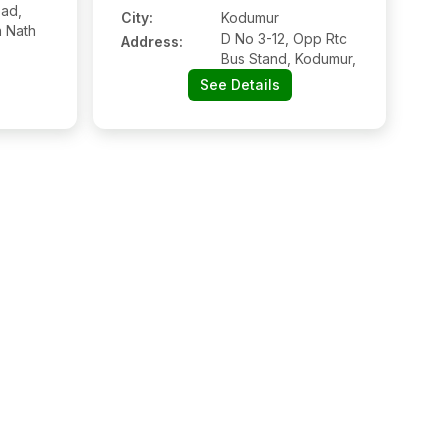
ad,
City:
Kodumur
 Nath
D No 3-12, Opp Rtc
Address:
Bus Stand, Kodumur,
See Details