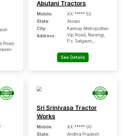
Abutani Tractors
Mobile
:
XX ***** 53
State:
Assam
City:
Kamrup Metropolitan
esh
Vip Road, Narengi,
Address:
P.s. Satgaon,
l Road,
Kamrup (m)
Raisen
See Details
Sri Srinivasa Tractor
Works
h
Mobile
:
XX ***** 00
State:
Andhra Pradesh