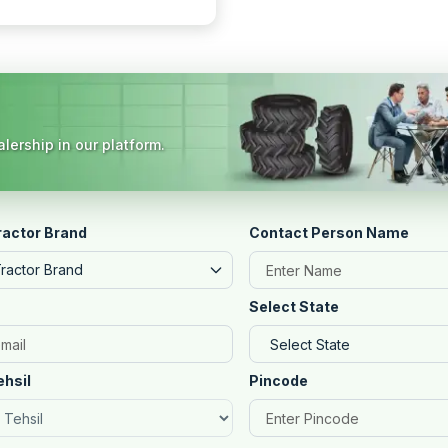
lership in our platform.
ractor Brand
Contact Person Name
Tractor Brand
Select State
ehsil
Pincode