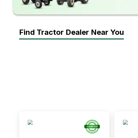
Find Tractor Dealer Near You