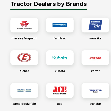
Tractor Dealers by Brands
massey ferguson
farmtrac
sonalika
eicher
kubota
kartar
same deutz fahr
ace
trakstar