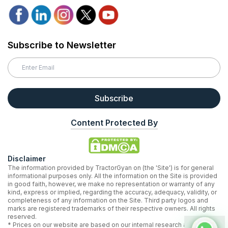
Subscribe to Newsletter
Subscribe
Content Protected By
Disclaimer
The information provided by TractorGyan on (the 'Site') is for general
informational purposes only. All the information on the Site is provided
in good faith, however, we make no representation or warranty of any
kind, express or implied, regarding the accuracy, adequacy, validity, or
completeness of any information on the Site. Third party logos and
marks are registered trademarks of their respective owners. All rights
reserved.
* Prices on our website are based on our internal research and may