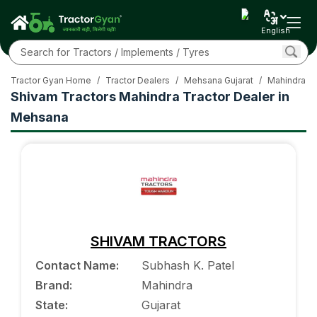
English
Tractor Gyan Home
/
Tractor Dealers
/
Mehsana Gujarat
/
Mahindra Tr
Shivam Tractors Mahindra Tractor Dealer in
Mehsana
SHIVAM TRACTORS
Contact Name
:
Subhash K. Patel
Brand
:
Mahindra
State
:
Gujarat