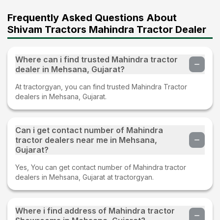
Frequently Asked Questions About
Shivam Tractors Mahindra Tractor Dealer
Where can i find trusted Mahindra tractor
dealer in Mehsana, Gujarat?
At tractorgyan, you can find trusted Mahindra Tractor
dealers in Mehsana, Gujarat.
Can i get contact number of Mahindra
tractor dealers near me in Mehsana,
Gujarat?
Yes, You can get contact number of Mahindra tractor
dealers in Mehsana, Gujarat at tractorgyan.
Where i find address of Mahindra tractor