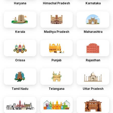
Haryana
Himachal Pradesh
Karnataka
Kerala
Madhya Pradesh
Maharashtra
Orissa
Punjab
Rajasthan
Tamil Nadu
Telangana
Uttar Pradesh