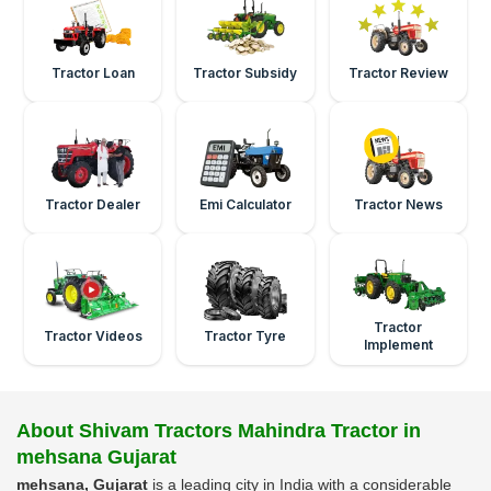
Tractor Loan
Tractor Subsidy
Tractor Review
Tractor Dealer
Emi Calculator
Tractor News
Tractor
Tractor Videos
Tractor Tyre
Implement
About Shivam Tractors Mahindra Tractor in
mehsana Gujarat
mehsana, Gujarat
is a leading city in India with a considerable