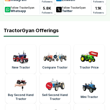
Followers
Followers
5.8K
1.1K
Follow TractorGyan
Follow TractorGyan
Whatsapp
Twitter
Followers
Followers
TractorGyan Offerings
New Tractor
Compare Tractor
Tractor Price
Buy Second Hand
Sell Second Hand
Mini Tractor
Tractor
Tractor