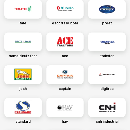
tafe
escorts kubota
preet
same deutz fahr
ace
trakstar
josh
captain
digitrac
standard
hav
cnh industrial