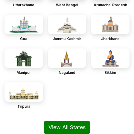
Uttarakhand
West Bengal
Arunachal Pradesh
Goa
Jammu Kashmir
Jharkhand
Manipur
Nagaland
Sikkim
Tripura
View All States