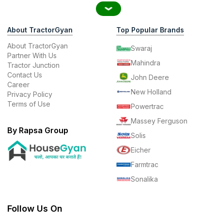
About TractorGyan
Top Popular Brands
About TractorGyan
Swaraj
Partner With Us
Mahindra
Tractor Junction
Contact Us
John Deere
Career
New Holland
Privacy Policy
Terms of Use
Powertrac
Massey Ferguson
By Rapsa Group
Solis
Eicher
Farmtrac
Sonalika
Follow Us On