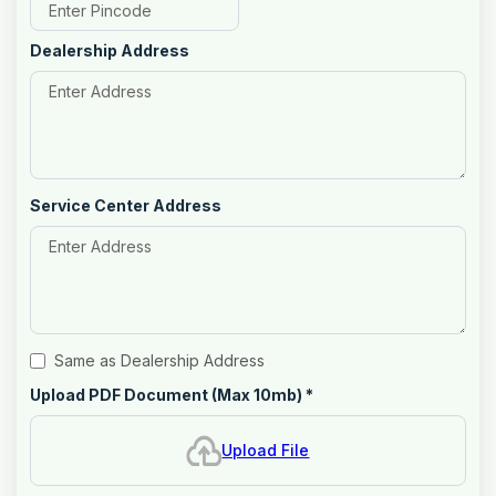
Dealership Address
Service Center Address
Same as Dealership Address
Upload PDF Document (Max 10mb)
*
Upload File