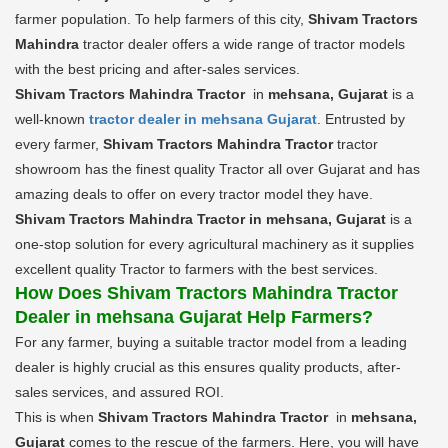
farmer population. To help farmers of this city,
Shivam Tractors
Mahindra
tractor dealer offers a wide range of tractor models
with the best pricing and after-sales services.
Shivam Tractors Mahindra Tractor
in
mehsana, Gujarat
is a
well-known
tractor dealer in mehsana Gujarat
. Entrusted by
every farmer,
Shivam Tractors Mahindra Tractor
tractor
showroom has the finest quality Tractor all over Gujarat and has
amazing deals to offer on every tractor model they have.
Shivam Tractors Mahindra Tractor in mehsana, Gujarat
is a
one-stop solution for every agricultural machinery as it supplies
excellent quality Tractor to farmers with the best services.
How Does Shivam Tractors Mahindra Tractor
Dealer in mehsana Gujarat Help Farmers?
For any farmer, buying a suitable tractor model from a leading
dealer is highly crucial as this ensures quality products, after-
sales services, and assured ROI.
This is when
Shivam Tractors Mahindra Tractor
in
mehsana,
Gujarat
comes to the rescue of the farmers. Here, you will have