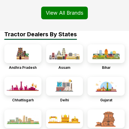
View All Brands
Tractor Dealers By States
Andhra Pradesh
Assam
Bihar
Chhattisgarh
Delhi
Gujarat