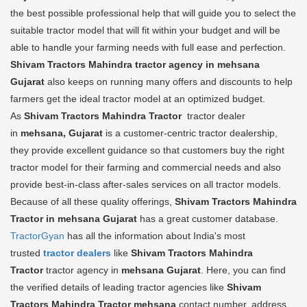
the best possible professional help that will guide you to select the
suitable tractor model that will fit within your budget and will be
able to handle your farming needs with full ease and perfection.
Shivam Tractors Mahindra tractor agency in mehsana
Gujarat
also keeps on running many offers and discounts to help
farmers get the ideal tractor model at an optimized budget.
As
Shivam Tractors Mahindra Tractor
tractor dealer
in
mehsana, Gujarat
is a customer-centric tractor dealership,
they provide excellent guidance so that customers buy the right
tractor model for their farming and commercial needs and also
provide best-in-class after-sales services on all tractor models.
Because of all these quality offerings,
Shivam Tractors Mahindra
Tractor in mehsana Gujarat
has a great customer database.
TractorGyan
has all the information about India's most
trusted
tractor dealers
like
Shivam Tractors Mahindra
Tractor
tractor agency in
mehsana Gujarat
. Here, you can find
the verified details of leading tractor agencies like
Shivam
Tractors Mahindra Tractor
mehsana
contact number, address,