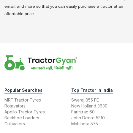
email, and more so that you can easily purchase a tractor at an
affordable price.
Popular Searches
Top Tractor In India
MRF Tractor Tyres
Swaraj 855 FE
Rotavators
New Holland 3630
Apollo Tractor Tyres
Farmtrac 60
Backhoe Loaders
John Deere 5310
Cultivators
Mahindra 575