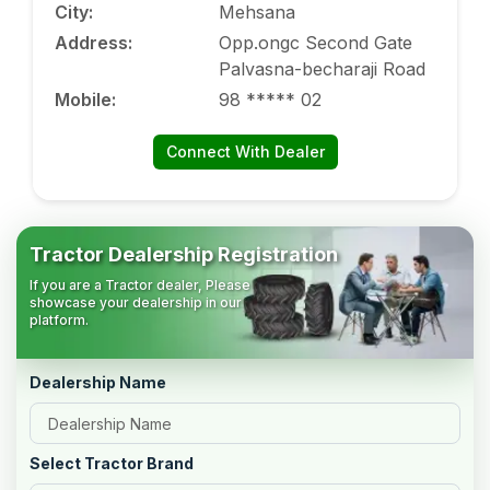
City
:
Mehsana
Address
:
Opp.ongc Second Gate
Palvasna-becharaji Road
Mobile
:
98 ***** 02
Connect With Dealer
Tractor Dealership Registration
If you are a Tractor dealer, Please
showcase your dealership in our
platform.
Dealership Name
Select Tractor Brand