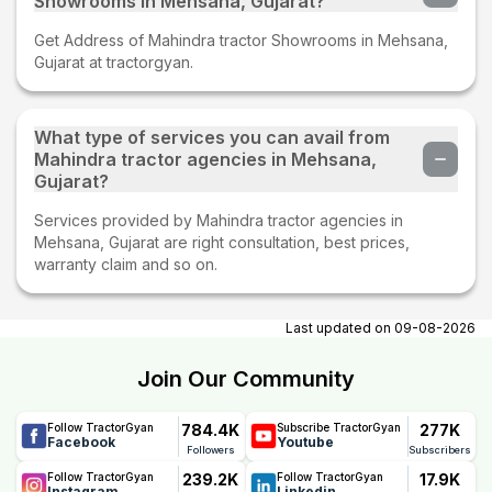
Showrooms in Mehsana, Gujarat?
Get Address of Mahindra tractor Showrooms in Mehsana,
Gujarat at tractorgyan.
What type of services you can avail from
Mahindra tractor agencies in Mehsana,
Gujarat?
Services provided by Mahindra tractor agencies in
Mehsana, Gujarat are right consultation, best prices,
warranty claim and so on.
Last updated on
09-08-2026
Join Our Community
784.4K
277K
Follow TractorGyan
Subscribe TractorGyan
Facebook
Youtube
Followers
Subscribers
239.2K
17.9K
Follow TractorGyan
Follow TractorGyan
Instagram
Linkedin