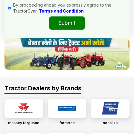
By proceeding ahead you expressly agree to the
TractorGyan
Terms and Condition
Submit
Tractor Dealers by Brands
massey ferguson
farmtrac
sonalika