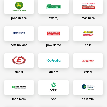
john deere
swaraj
mahindra
new holland
powertrac
solis
eicher
kubota
kartar
indo farm
vst
cellestial