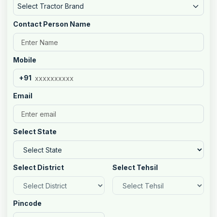
Select Tractor Brand
Contact Person Name
Mobile
+91
Email
Select State
Select District
Select Tehsil
Pincode