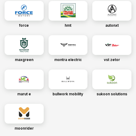
force
hmt
autonxt
maxgreen
montra electric
vst zetor
marut e
bullwork mobility
sukoon solutions
moonrider