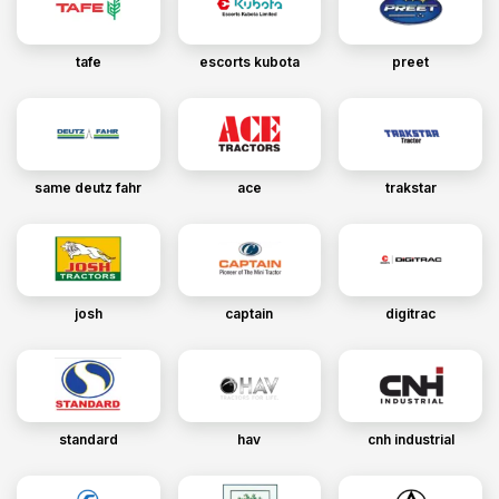
tafe
escorts kubota
preet
same deutz fahr
ace
trakstar
josh
captain
digitrac
standard
hav
cnh industrial