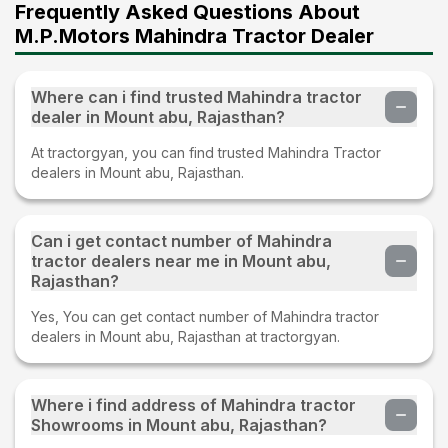
Frequently Asked Questions About
M.P.Motors Mahindra Tractor Dealer
Where can i find trusted Mahindra tractor
dealer in Mount abu, Rajasthan?
At tractorgyan, you can find trusted Mahindra Tractor
dealers in Mount abu, Rajasthan.
Can i get contact number of Mahindra
tractor dealers near me in Mount abu,
Rajasthan?
Yes, You can get contact number of Mahindra tractor
dealers in Mount abu, Rajasthan at tractorgyan.
Where i find address of Mahindra tractor
Showrooms in Mount abu, Rajasthan?