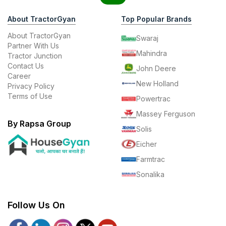
About TractorGyan
Top Popular Brands
About TractorGyan
Swaraj
Partner With Us
Mahindra
Tractor Junction
Contact Us
John Deere
Career
New Holland
Privacy Policy
Terms of Use
Powertrac
Massey Ferguson
By Rapsa Group
Solis
Eicher
Farmtrac
Sonalika
Follow Us On