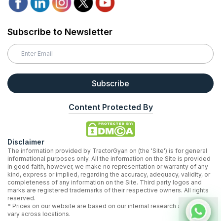
Subscribe to Newsletter
Subscribe
Content Protected By
Disclaimer
The information provided by TractorGyan on (the 'Site') is for general
informational purposes only. All the information on the Site is provided
in good faith, however, we make no representation or warranty of any
kind, express or implied, regarding the accuracy, adequacy, validity, or
completeness of any information on the Site. Third party logos and
marks are registered trademarks of their respective owners. All rights
reserved.
* Prices on our website are based on our internal research and may
vary across locations.