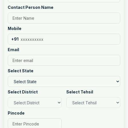
Contact Person Name
Mobile
+91
Email
Select State
Select District
Select Tehsil
Pincode