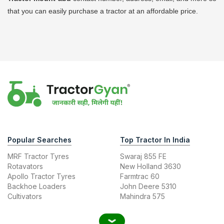
that you can easily purchase a tractor at an affordable price.
Popular Searches
Top Tractor In India
MRF Tractor Tyres
Swaraj 855 FE
Rotavators
New Holland 3630
Apollo Tractor Tyres
Farmtrac 60
Backhoe Loaders
John Deere 5310
Cultivators
Mahindra 575