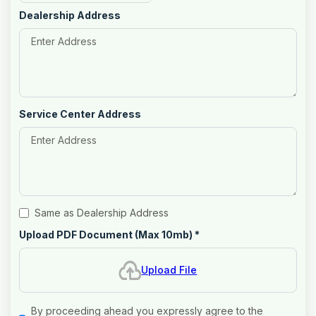
Dealership Address
Service Center Address
Same as Dealership Address
Upload PDF Document (Max 10mb)
*
Upload File
By proceeding ahead you expressly agree to the