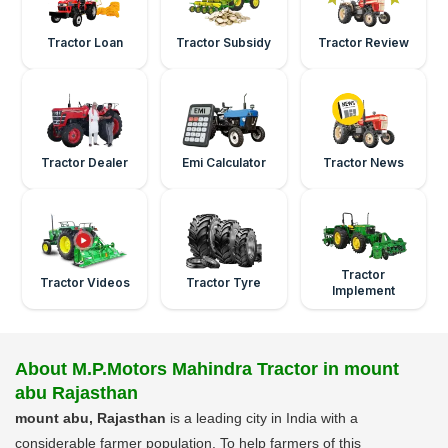
Tractor Loan
Tractor Subsidy
Tractor Review
Tractor Dealer
Emi Calculator
Tractor News
Tractor
Tractor Videos
Tractor Tyre
Implement
About M.P.Motors Mahindra Tractor in mount
abu Rajasthan
mount abu, Rajasthan
is a leading city in India with a
considerable farmer population. To help farmers of this