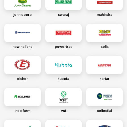
john deere
swaraj
mahindra
new holland
powertrac
solis
eicher
kubota
kartar
indo farm
vst
cellestial