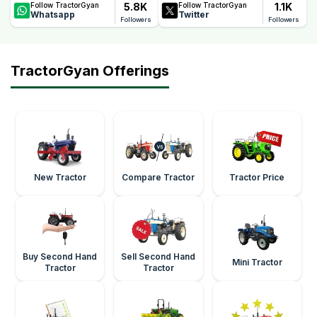
5.8K
1.1K
Follow TractorGyan
Follow TractorGyan
Whatsapp
Twitter
Followers
Followers
TractorGyan Offerings
New Tractor
Compare Tractor
Tractor Price
Buy Second Hand
Sell Second Hand
Mini Tractor
Tractor
Tractor