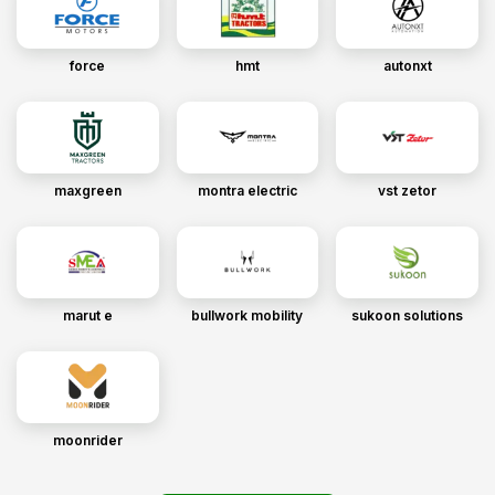
force
hmt
autonxt
maxgreen
montra electric
vst zetor
marut e
bullwork mobility
sukoon solutions
moonrider