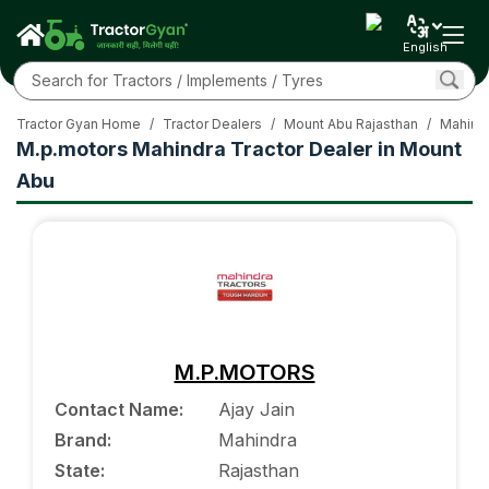
English
Tractor Gyan Home
/
Tractor Dealers
/
Mount Abu Rajasthan
/
Mahindr
M.p.motors Mahindra Tractor Dealer in Mount
Abu
M.P.MOTORS
Contact Name
:
Ajay Jain
Brand
:
Mahindra
State
:
Rajasthan