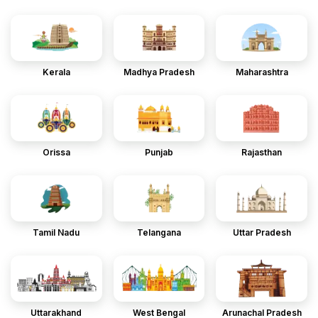
Kerala
Madhya Pradesh
Maharashtra
Orissa
Punjab
Rajasthan
Tamil Nadu
Telangana
Uttar Pradesh
Uttarakhand
West Bengal
Arunachal Pradesh