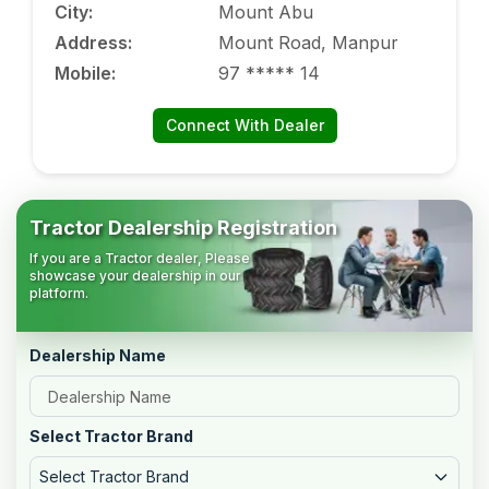
City
:
Mount Abu
Address
:
Mount Road, Manpur
Mobile
:
97 ***** 14
Connect With Dealer
Tractor Dealership Registration
If you are a Tractor dealer, Please
showcase your dealership in our
platform.
Dealership Name
Select Tractor Brand
Select Tractor Brand