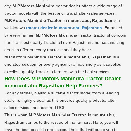
city,
M.P.Motors Mahindra
tractor dealer offers a wide range of
tractor models with the best pricing and after-sales services.
M.P.Motors Mahindra Tractor
in
mount abu, Rajasthan
is a
well-known
tractor dealer in mount-abu Rajasthan
. Entrusted
by every farmer,
M.P.Motors Mahindra Tractor
tractor showroom
has the finest quality Tractor all over Rajasthan and has amazing
deals to offer on every tractor model they have.
M.P.Motors Mahindra Tractor in mount abu, Rajasthan
is a
one-stop solution for every agricultural machinery as it supplies
excellent quality Tractor to farmers with the best services.
How Does M.P.Motors Mahindra Tractor Dealer
in mount abu Rajasthan Help Farmers?
For any farmer, buying a suitable tractor model from a leading
dealer is highly crucial as this ensures quality products, after-
sales services, and assured ROI.
This is when
M.P.Motors Mahindra Tractor
in
mount abu,
Rajasthan
comes to the rescue of the farmers. Here, you will
have the best possible professional help that will guide you to