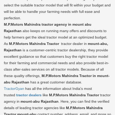
select the suitable tractor model that will fit within your budget and
will be able to handle your farming needs with full ease and
perfection.
M.P.Motors Mahindra tractor agency in mount abu
Rajasthan
also keeps on running many offers and discounts to
help farmers get the ideal tractor model at an optimized budget.
As
M.P.Motors Mahindra Tractor
tractor dealer in
mount-abu,
Rajasthan
is a customer-centric tractor dealership, they provide
excellent guidance so that customers buy the right tractor model
for their farming and commercial needs and also provide best-in-
class after-sales services on all tractor models. Because of all
these quality offerings,
M.P.Motors Mahindra Tractor in mount-
abu Rajasthan
has a great customer database.
TractorGyan
has all the information about India's most
trusted
tractor dealers
like
M.P.Motors Mahindra Tractor
tractor
agency in
mount-abu Rajasthan
. Here, you can find the verified
details of leading tractor agencies like
M.P.Motors Mahindra
Tractor
mount-abu
contact number, address, email, and more so