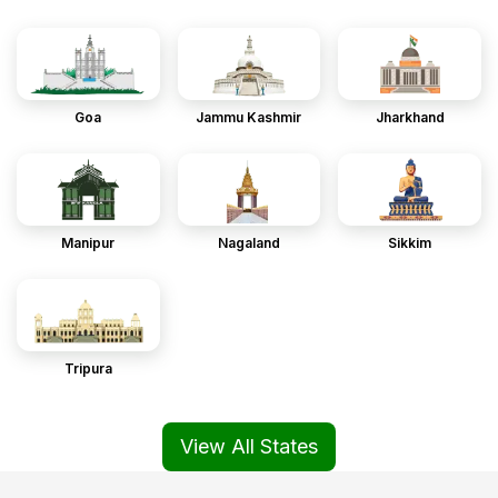
Goa
Jammu Kashmir
Jharkhand
Manipur
Nagaland
Sikkim
Tripura
View All States