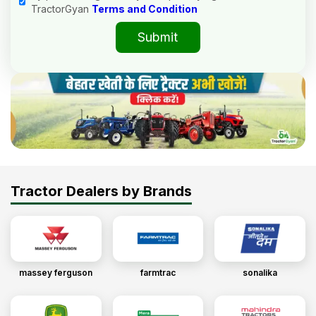
TractorGyan
Terms and Condition
Submit
Tractor Dealers by Brands
massey ferguson
farmtrac
sonalika