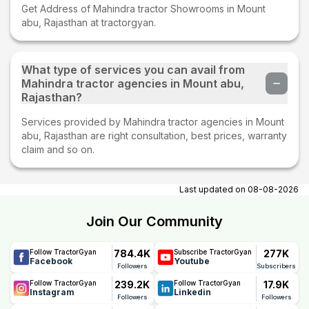
Get Address of Mahindra tractor Showrooms in Mount
abu, Rajasthan at tractorgyan.
What type of services you can avail from
Mahindra tractor agencies in Mount abu,
Rajasthan?
Services provided by Mahindra tractor agencies in Mount
abu, Rajasthan are right consultation, best prices, warranty
claim and so on.
Last updated on
08-08-2026
Join Our Community
784.4K
277K
Follow TractorGyan
Subscribe TractorGyan
Facebook
Youtube
Followers
Subscribers
239.2K
17.9K
Follow TractorGyan
Follow TractorGyan
Instagram
Linkedin
Followers
Followers