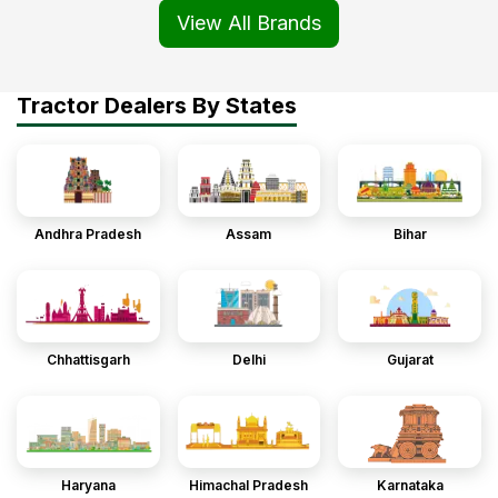
View All Brands
Tractor Dealers By States
Andhra Pradesh
Assam
Bihar
Chhattisgarh
Delhi
Gujarat
Haryana
Himachal Pradesh
Karnataka