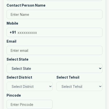
Contact Person Name
Mobile
+91
Email
Select State
Select District
Select Tehsil
Pincode