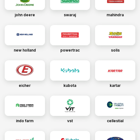
john deere
swaraj
mahindra
new holland
powertrac
solis
eicher
kubota
kartar
indo farm
vst
cellestial