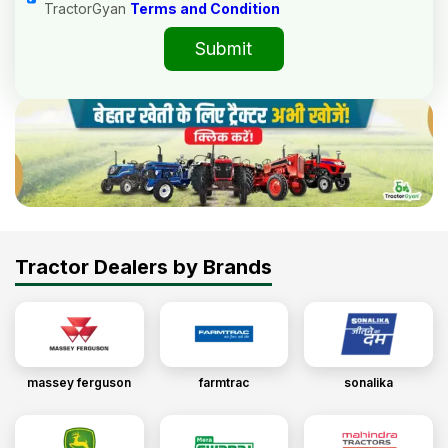
TractorGyan
Terms and Condition
Submit
Tractor Dealers by Brands
massey ferguson
farmtrac
sonalika