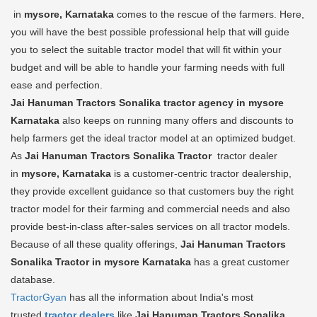
in
mysore, Karnataka
comes to the rescue of the farmers. Here,
you will have the best possible professional help that will guide
you to select the suitable tractor model that will fit within your
budget and will be able to handle your farming needs with full
ease and perfection.
Jai Hanuman Tractors Sonalika tractor agency in mysore
Karnataka
also keeps on running many offers and discounts to
help farmers get the ideal tractor model at an optimized budget.
As
Jai Hanuman Tractors Sonalika Tractor
tractor dealer
in
mysore, Karnataka
is a customer-centric tractor dealership,
they provide excellent guidance so that customers buy the right
tractor model for their farming and commercial needs and also
provide best-in-class after-sales services on all tractor models.
Because of all these quality offerings,
Jai Hanuman Tractors
Sonalika Tractor in mysore Karnataka
has a great customer
database.
TractorGyan
has all the information about India's most
trusted
tractor dealers
like
Jai Hanuman Tractors Sonalika