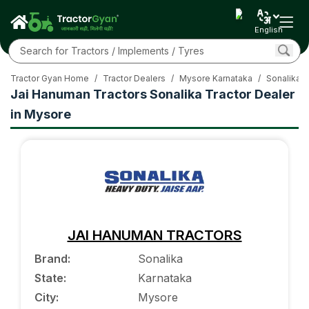
English
Tractor Gyan Home
/
Tractor Dealers
/
Mysore Karnataka
/
Sonalika T
Jai Hanuman Tractors Sonalika Tractor Dealer
in Mysore
JAI HANUMAN TRACTORS
Brand
:
Sonalika
State
:
Karnataka
City
:
Mysore