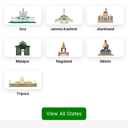
Goa
Jammu Kashmir
Jharkhand
Manipur
Nagaland
Sikkim
Tripura
View All States