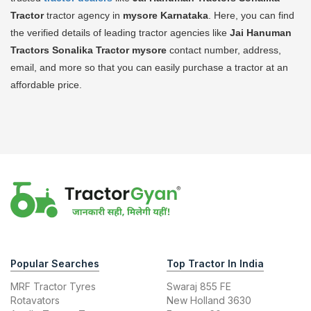
Tractor
tractor agency in
mysore Karnataka
. Here, you can find
the verified details of leading tractor agencies like
Jai Hanuman
Tractors Sonalika Tractor
mysore
contact number, address,
email, and more so that you can easily purchase a tractor at an
affordable price.
Popular Searches
Top Tractor In India
MRF Tractor Tyres
Swaraj 855 FE
Rotavators
New Holland 3630