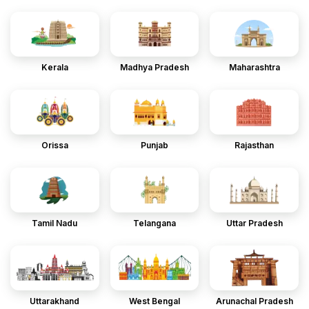
Kerala
Madhya Pradesh
Maharashtra
Orissa
Punjab
Rajasthan
Tamil Nadu
Telangana
Uttar Pradesh
Uttarakhand
West Bengal
Arunachal Pradesh