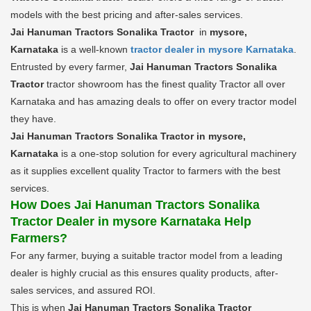
models with the best pricing and after-sales services.
Jai Hanuman Tractors Sonalika Tractor
in
mysore,
Karnataka
is a well-known
tractor dealer in mysore Karnataka
.
Entrusted by every farmer,
Jai Hanuman Tractors Sonalika
Tractor
tractor showroom has the finest quality Tractor all over
Karnataka and has amazing deals to offer on every tractor model
they have.
Jai Hanuman Tractors Sonalika Tractor in mysore,
Karnataka
is a one-stop solution for every agricultural machinery
as it supplies excellent quality Tractor to farmers with the best
services.
How Does Jai Hanuman Tractors Sonalika
Tractor Dealer in mysore Karnataka Help
Farmers?
For any farmer, buying a suitable tractor model from a leading
dealer is highly crucial as this ensures quality products, after-
sales services, and assured ROI.
This is when
Jai Hanuman Tractors Sonalika Tractor