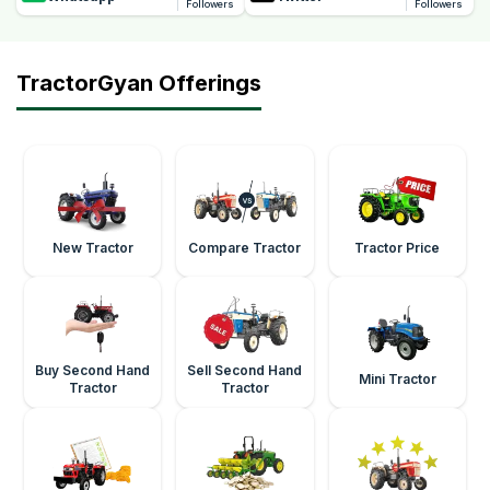
Followers
Followers
TractorGyan Offerings
New Tractor
Compare Tractor
Tractor Price
Buy Second Hand
Sell Second Hand
Mini Tractor
Tractor
Tractor