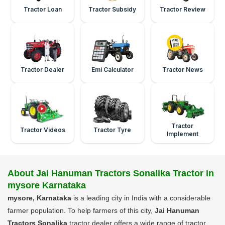
Tractor Loan
Tractor Subsidy
Tractor Review
Tractor Dealer
Emi Calculator
Tractor News
Tractor
Tractor Videos
Tractor Tyre
Implement
About Jai Hanuman Tractors Sonalika Tractor in
mysore Karnataka
mysore, Karnataka
is a leading city in India with a considerable
farmer population. To help farmers of this city,
Jai Hanuman
Tractors Sonalika
tractor dealer offers a wide range of tractor