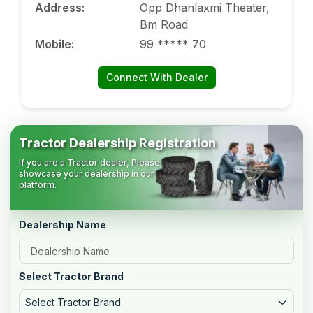
Address
:
Opp Dhanlaxmi Theater,
Bm Road
Mobile
:
99 ***** 70
Connect With Dealer
Tractor Dealership Registration
If you are a Tractor dealer, Please
showcase your dealership in our
platform.
Dealership Name
Select Tractor Brand
Select Tractor Brand