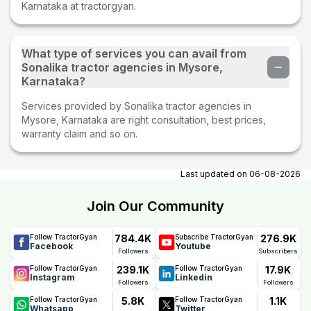
Karnataka at tractorgyan.
What type of services you can avail from
Sonalika tractor agencies in Mysore,
Karnataka?
Services provided by Sonalika tractor agencies in
Mysore, Karnataka are right consultation, best prices,
warranty claim and so on.
Last updated on
06-08-2026
Join Our Community
784.4K
276.9K
Follow TractorGyan
Subscribe TractorGyan
Facebook
Youtube
Followers
Subscribers
239.1K
17.9K
Follow TractorGyan
Follow TractorGyan
Instagram
Linkedin
Followers
Followers
5.8K
1.1K
Follow TractorGyan
Follow TractorGyan
Whatsapp
Twitter