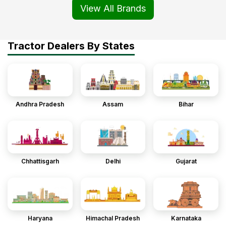
View All Brands
Tractor Dealers By States
Andhra Pradesh
Assam
Bihar
Chhattisgarh
Delhi
Gujarat
Haryana
Himachal Pradesh
Karnataka