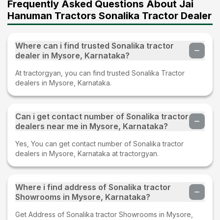
Frequently Asked Questions About Jai
Hanuman Tractors Sonalika Tractor Dealer
Where can i find trusted Sonalika tractor
dealer in Mysore, Karnataka?
At tractorgyan, you can find trusted Sonalika Tractor
dealers in Mysore, Karnataka.
Can i get contact number of Sonalika tractor
dealers near me in Mysore, Karnataka?
Yes, You can get contact number of Sonalika tractor
dealers in Mysore, Karnataka at tractorgyan.
Where i find address of Sonalika tractor
Showrooms in Mysore, Karnataka?
Get Address of Sonalika tractor Showrooms in Mysore,