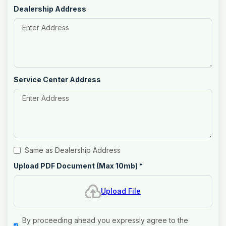
Dealership Address
Service Center Address
Same as Dealership Address
Upload PDF Document (Max 10mb)
*
Upload File
By proceeding ahead you expressly agree to the