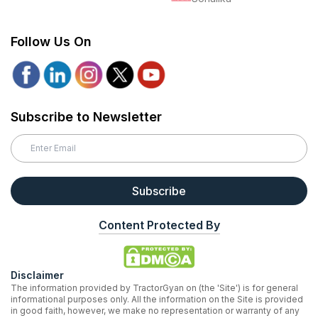
Follow Us On
Subscribe to Newsletter
Subscribe
Content Protected By
Disclaimer
The information provided by TractorGyan on (the 'Site') is for general
informational purposes only. All the information on the Site is provided
in good faith, however, we make no representation or warranty of any