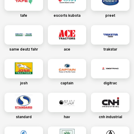
tafe
escorts kubota
preet
same deutz fahr
ace
trakstar
josh
captain
digitrac
standard
hav
cnh industrial