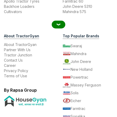
Apollo Tractor Tyres
Farmtrac 60
Backhoe Loaders
John Deere 5310
Cultivators
Mahindra 575
About TractorGyan
Top Popular Brands
About TractorGyan
Swaraj
Partner With Us
Mahindra
Tractor Junction
Contact Us
John Deere
Career
New Holland
Privacy Policy
Terms of Use
Powertrac
Massey Ferguson
By Rapsa Group
Solis
Eicher
Farmtrac
Sonalika