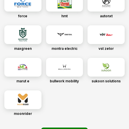
force
hmt
autonxt
maxgreen
montra electric
vst zetor
marut e
bullwork mobility
sukoon solutions
moonrider