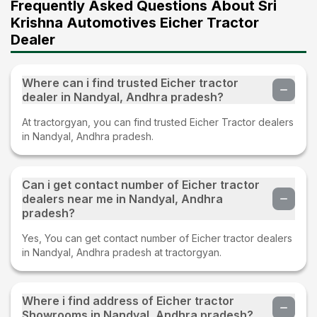
Frequently Asked Questions About Sri
Krishna Automotives Eicher Tractor
Dealer
Where can i find trusted Eicher tractor
dealer in Nandyal, Andhra pradesh?
At tractorgyan, you can find trusted Eicher Tractor dealers
in Nandyal, Andhra pradesh.
Can i get contact number of Eicher tractor
dealers near me in Nandyal, Andhra
pradesh?
Yes, You can get contact number of Eicher tractor dealers
in Nandyal, Andhra pradesh at tractorgyan.
Where i find address of Eicher tractor
Showrooms in Nandyal, Andhra pradesh?