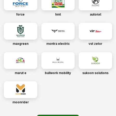
force
hmt
autonxt
maxgreen
montra electric
vst zetor
marut e
bullwork mobility
sukoon solutions
moonrider