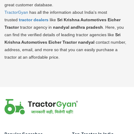
great customer database.
TractorGyan
has all the information about India's most
trusted
tractor dealers
like
Sri Krishna Automotives Eicher
Tractor
tractor agency in
nandyal andhra pradesh
. Here, you
can find the verified details of leading tractor agencies like
Sri
Krishna Automotives Eicher Tractor
nandyal
contact number,
address, email, and more so that you can easily purchase a
tractor at an affordable price.