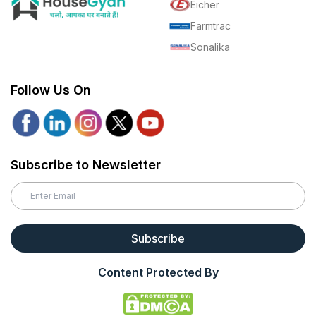
Eicher
Farmtrac
Sonalika
Follow Us On
Subscribe to Newsletter
Subscribe
Content Protected By