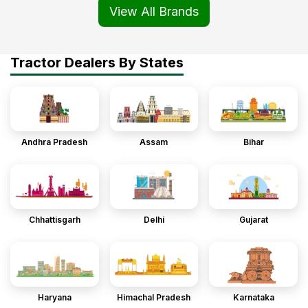
View All Brands
Tractor Dealers By States
Andhra Pradesh
Assam
Bihar
Chhattisgarh
Delhi
Gujarat
Haryana
Himachal Pradesh
Karnataka