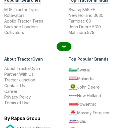
Popular Searches
Top Tractor In India
MRF Tractor Tyres
Swaraj 855 FE
Rotavators
New Holland 3630
Apollo Tractor Tyres
Farmtrac 60
Backhoe Loaders
John Deere 5310
Cultivators
Mahindra 575
About TractorGyan
Top Popular Brands
About TractorGyan
Swaraj
Partner With Us
Mahindra
Tractor Junction
Contact Us
John Deere
Career
New Holland
Privacy Policy
Terms of Use
Powertrac
Massey Ferguson
By Rapsa Group
Solis