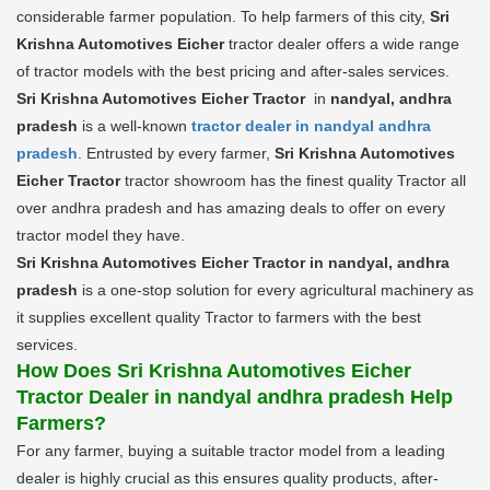
considerable farmer population. To help farmers of this city,
Sri
Krishna Automotives Eicher
tractor dealer offers a wide range
of tractor models with the best pricing and after-sales services.
Sri Krishna Automotives Eicher Tractor
in
nandyal, andhra
pradesh
is a well-known
tractor dealer in nandyal andhra
pradesh
. Entrusted by every farmer,
Sri Krishna Automotives
Eicher Tractor
tractor showroom has the finest quality Tractor all
over andhra pradesh and has amazing deals to offer on every
tractor model they have.
Sri Krishna Automotives Eicher Tractor in nandyal, andhra
pradesh
is a one-stop solution for every agricultural machinery as
it supplies excellent quality Tractor to farmers with the best
services.
How Does Sri Krishna Automotives Eicher
Tractor Dealer in nandyal andhra pradesh Help
Farmers?
For any farmer, buying a suitable tractor model from a leading
dealer is highly crucial as this ensures quality products, after-