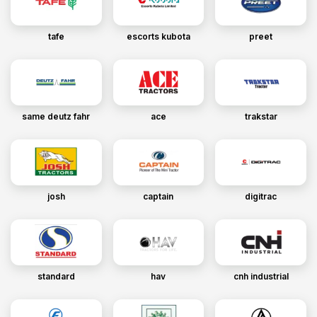
tafe
escorts kubota
preet
same deutz fahr
ace
trakstar
josh
captain
digitrac
standard
hav
cnh industrial