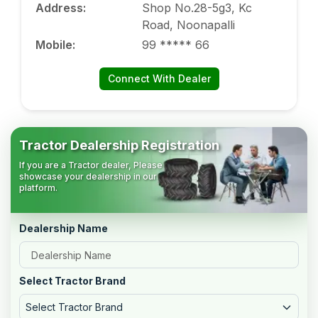
Address
:
Shop No.28-5g3, Kc
Road, Noonapalli
Mobile
:
99 ***** 66
Connect With Dealer
Tractor Dealership Registration
If you are a Tractor dealer, Please
showcase your dealership in our
platform.
Dealership Name
Select Tractor Brand
Select Tractor Brand