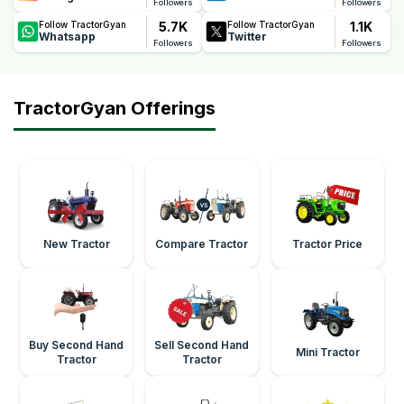
Followers
Followers
5.7K
1.1K
Follow TractorGyan
Follow TractorGyan
Whatsapp
Twitter
Followers
Followers
TractorGyan Offerings
New Tractor
Compare Tractor
Tractor Price
Buy Second Hand
Sell Second Hand
Mini Tractor
Tractor
Tractor