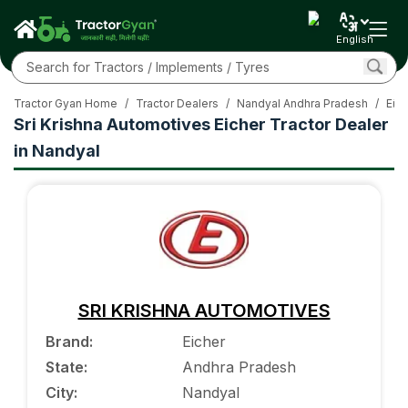
English
Tractor Gyan Home
/
Tractor Dealers
/
Nandyal Andhra Pradesh
/
Eich
Sri Krishna Automotives Eicher Tractor Dealer
in Nandyal
SRI KRISHNA AUTOMOTIVES
Brand
:
Eicher
State
:
Andhra Pradesh
City
:
Nandyal