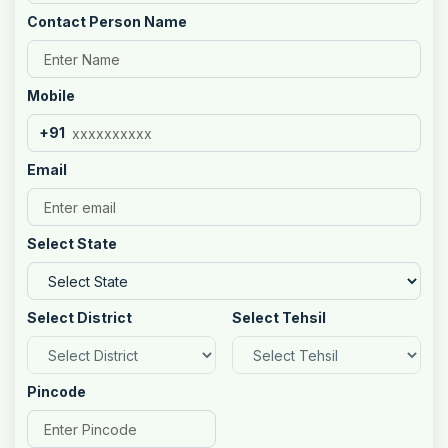
Contact Person Name
Mobile
+91
Email
Select State
Select District
Select Tehsil
Pincode