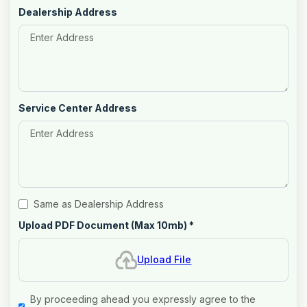
Dealership Address
Service Center Address
Same as Dealership Address
Upload PDF Document (Max 10mb)
*
Upload File
By proceeding ahead you expressly agree to the