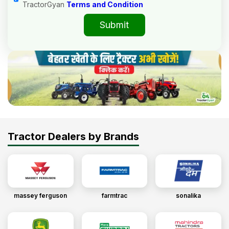
TractorGyan
Terms and Condition
Submit
Tractor Dealers by Brands
massey ferguson
farmtrac
sonalika