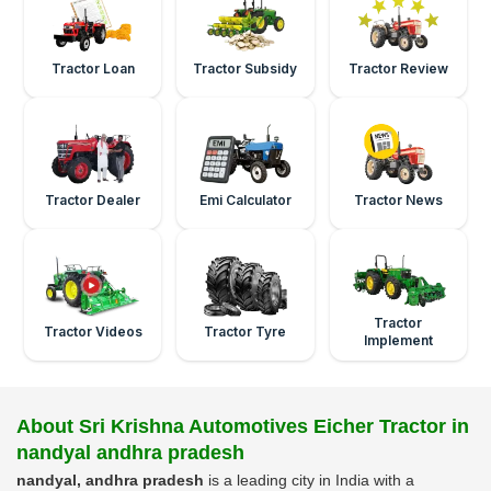
Tractor Loan
Tractor Subsidy
Tractor Review
Tractor Dealer
Emi Calculator
Tractor News
Tractor
Tractor Videos
Tractor Tyre
Implement
About Sri Krishna Automotives Eicher Tractor in
nandyal andhra pradesh
nandyal, andhra pradesh
is a leading city in India with a