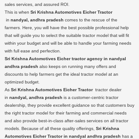
sales services, and assured ROI.
This is when
Sri Krishna Automotives Eicher Tractor
in
nandyal, andhra pradesh
comes to the rescue of the
farmers. Here, you will have the best possible professional help
that will guide you to select the suitable tractor model that will fit
within your budget and will be able to handle your farming needs
with full ease and perfection.
Sri Krishna Automotives Eicher tractor agency in nandyal
andhra pradesh
also keeps on running many offers and
discounts to help farmers get the ideal tractor model at an
optimized budget.
As
Sri Krishna Automotives Eicher Tractor
tractor dealer
in
nandyal, andhra pradesh
is a customer-centric tractor
dealership, they provide excellent guidance so that customers buy
the right tractor model for their farming and commercial needs
and also provide best-in-class after-sales services on all tractor
models. Because of all these quality offerings,
Sri Krishna
Automotives Eicher Tractor in nandyal andhra pradesh
has a