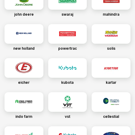
john deere
swaraj
mahindra
new holland
powertrac
solis
eicher
kubota
kartar
indo farm
vst
cellestial