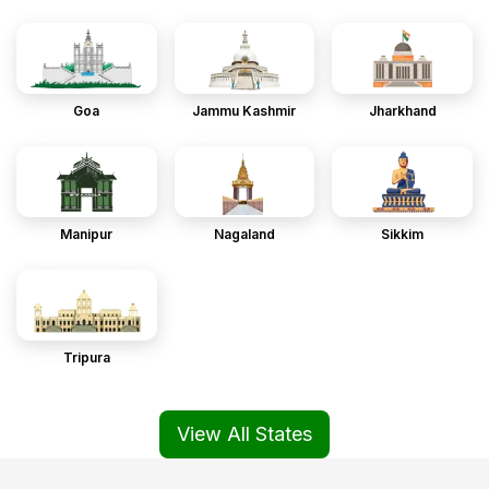
Goa
Jammu Kashmir
Jharkhand
Manipur
Nagaland
Sikkim
Tripura
View All States