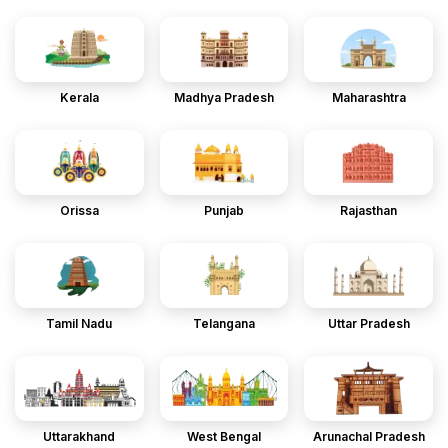
Kerala
Madhya Pradesh
Maharashtra
Orissa
Punjab
Rajasthan
Tamil Nadu
Telangana
Uttar Pradesh
Uttarakhand
West Bengal
Arunachal Pradesh