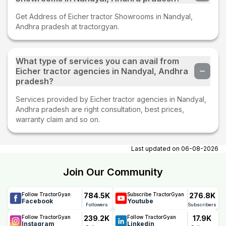
Get Address of Eicher tractor Showrooms in Nandyal,
Andhra pradesh at tractorgyan.
What type of services you can avail from
Eicher tractor agencies in Nandyal, Andhra
pradesh?
Services provided by Eicher tractor agencies in Nandyal,
Andhra pradesh are right consultation, best prices,
warranty claim and so on.
Last updated on
06-08-2026
Join Our Community
784.5K
276.8K
Follow TractorGyan
Subscribe TractorGyan
Facebook
Youtube
Followers
Subscribers
239.2K
17.9K
Follow TractorGyan
Follow TractorGyan
Instagram
Linkedin