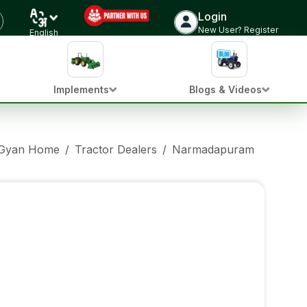
Login
New User? Register
English
Implements
Blogs & Videos
 Gyan Home
/
Tractor Dealers
/
Narmadapuram Punjab
/