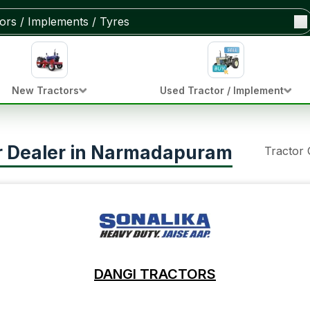
New Tractors
Used Tractor / Implement
or Dealer in Narmadapuram
Tractor
DANGI TRACTORS