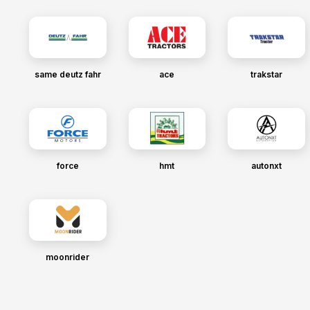
same deutz fahr
ace
trakstar
force
hmt
autonxt
moonrider