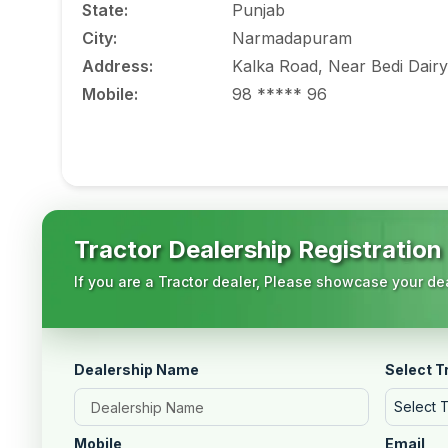
State
:
Punjab
City
:
Narmadapuram
Address
:
Kalka Road, Near Bedi Dairy
Mobile
:
98 ***** 96
Tractor Dealership Registration
If you are a Tractor dealer, Please showcase your dea
Dealership Name
Select T
Select 
Mobile
Email