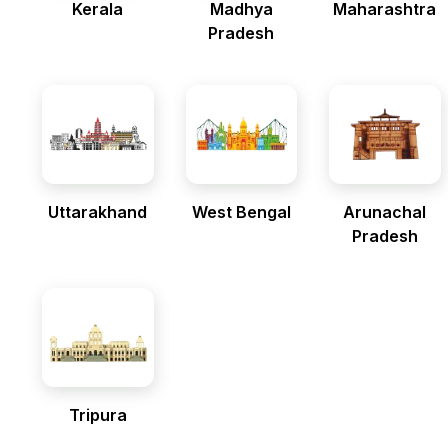
Kerala
Madhya
Maharashtra
Pradesh
Uttarakhand
West Bengal
Arunachal
Pradesh
Tripura