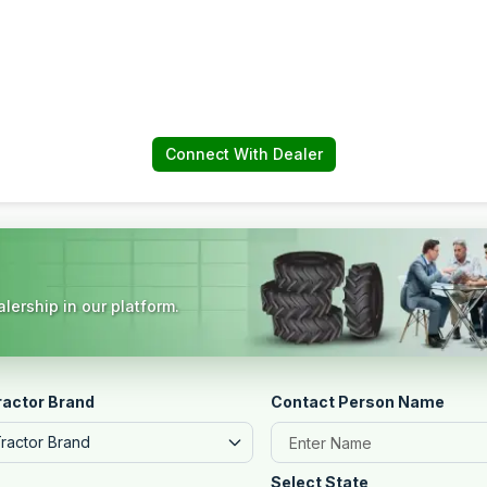
Connect With Dealer
lership in our platform.
ractor Brand
Contact Person Name
Tractor Brand
Select State