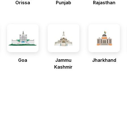
Orissa
Punjab
Rajasthan
Goa
Jammu
Jharkhand
Kashmir