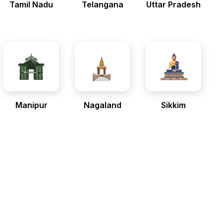
Tamil Nadu
Telangana
Uttar Pradesh
Manipur
Nagaland
Sikkim