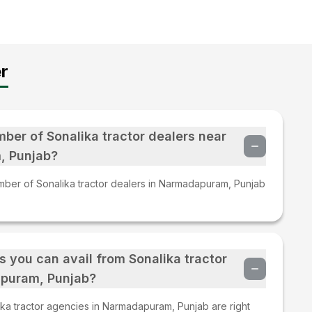
r
mber of Sonalika tractor dealers near
, Punjab?
mber of Sonalika tractor dealers in Narmadapuram, Punjab
s you can avail from Sonalika tractor
puram, Punjab?
ka tractor agencies in Narmadapuram, Punjab are right