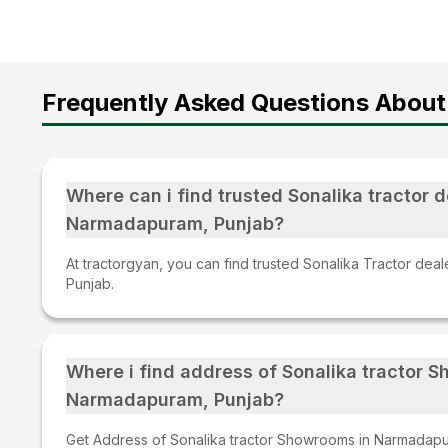
Frequently Asked Questions About 
Where can i find trusted Sonalika tractor d
Narmadapuram, Punjab?
At tractorgyan, you can find trusted Sonalika Tractor dea
Punjab.
Where i find address of Sonalika tractor 
Narmadapuram, Punjab?
Get Address of Sonalika tractor Showrooms in Narmadapur