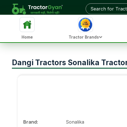
Home
Tractor Brands
Dangi Tractors Sonalika Tract
Brand
:
Sonalika