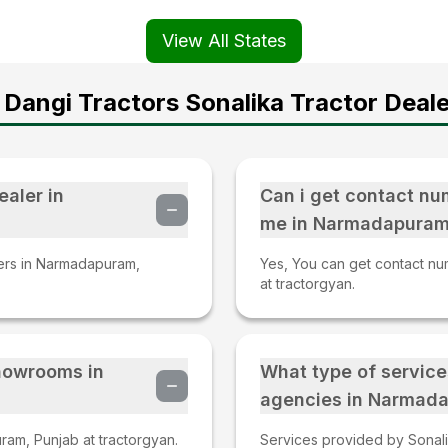
View All States
Dangi Tractors Sonalika Tractor Deale
ealer in
Can i get contact nu
me in Narmadapuram
lers in Narmadapuram,
Yes, You can get contact nu
at tractorgyan.
Showrooms in
What type of service
agencies in Narmada
am, Punjab at tractorgyan.
Services provided by Sonali