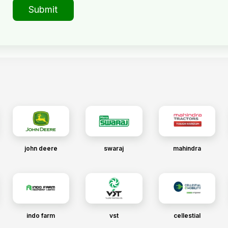
Submit
john deere
swaraj
mahindra
indo farm
vst
cellestial