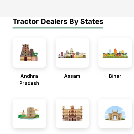
Tractor Dealers By States
Andhra
Assam
Bihar
Pradesh