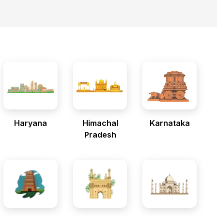
Haryana
Himachal
Karnataka
Pradesh