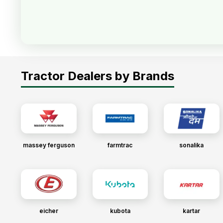
Tractor Dealers by Brands
massey ferguson
farmtrac
sonalika
eicher
kubota
kartar