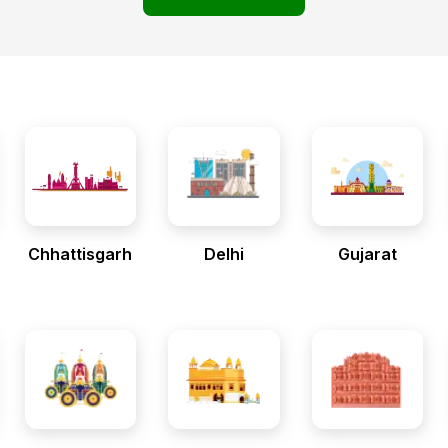
Chhattisgarh
Delhi
Gujarat