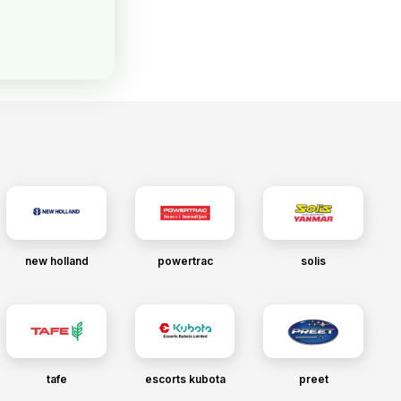
new holland
powertrac
solis
tafe
escorts kubota
preet