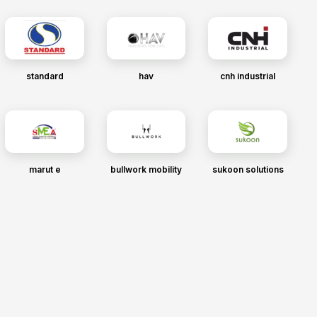
standard
hav
cnh industrial
marut e
bullwork mobility
sukoon solutions