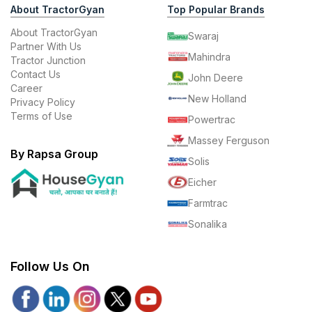
About TractorGyan
Top Popular Brands
About TractorGyan
Swaraj
Partner With Us
Mahindra
Tractor Junction
Contact Us
John Deere
Career
New Holland
Privacy Policy
Terms of Use
Powertrac
Massey Ferguson
By Rapsa Group
Solis
Eicher
Farmtrac
Sonalika
Follow Us On