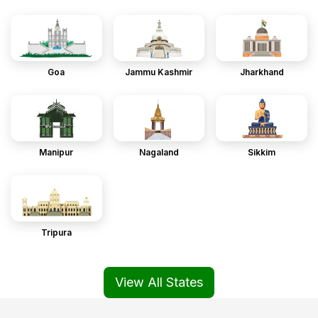
Goa
Jammu Kashmir
Jharkhand
Manipur
Nagaland
Sikkim
Tripura
View All States