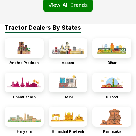
View All Brands
Tractor Dealers By States
Andhra Pradesh
Assam
Bihar
Chhattisgarh
Delhi
Gujarat
Haryana
Himachal Pradesh
Karnataka