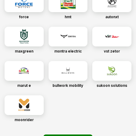
force
hmt
autonxt
maxgreen
montra electric
vst zetor
marut e
bullwork mobility
sukoon solutions
moonrider