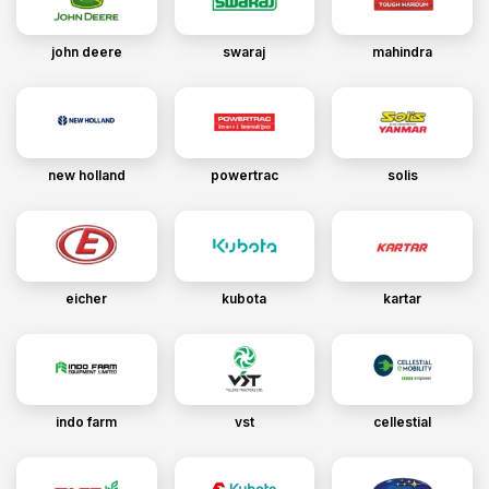
john deere
swaraj
mahindra
new holland
powertrac
solis
eicher
kubota
kartar
indo farm
vst
cellestial