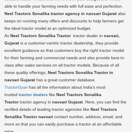
able to handle your farming needs with full ease and perfection.
Neel Tractors Sonalika tractor agency in navsari Gujarat
also
keeps on running many offers and discounts to help farmers get
the ideal tractor model at an optimized budget.
As
Neel Tractors Sonalika Tractor
tractor dealer in
navsari,
Gujarat
is a customer-centric tractor dealership, they provide
excellent guidance so that customers buy the right tractor model
for their farming and commercial needs and also provide best-in-
class after-sales services on all tractor models. Because of all
these quality offerings,
Neel Tractors Sonalika Tractor in
navsari Gujarat
has a great customer database.
TractorGyan
has all the information about India's most
trusted
tractor dealers
like
Neel Tractors Sonalika
Tractor
tractor agency in
navsari Gujarat
. Here, you can find the
verified details of leading tractor agencies like
Neel Tractors
Sonalika Tractor
navsari
contact number, address, email, and
more so that you can easily purchase a tractor at an affordable
price.