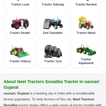
Tractor Loan
Tractor Subsidy
Tractor Review
Tractor Dealer
Emi Calculator
Tractor News
Tractor
Tractor Videos
Tractor Tyre
Implement
About Neel Tractors Sonalika Tractor in navsari
Gujarat
navsari, Gujarat
is a leading city in India with a considerable
farmer population. To help farmers of this city,
Neel Tractors
Sonalika
tractor dealer offers a wide range of tractor models with