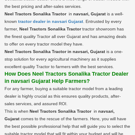
the best pricing and after-sales services.
Neel Tractors Sonalika Tractor
in
navsari, Gujarat
is a well-
known
tractor dealer in navsari Gujarat
. Entrusted by every
farmer,
Neel Tractors Sonalika Tractor
tractor showroom has
the finest quality Tractor all over Gujarat and has amazing deals
to offer on every tractor model they have.
Neel Tractors Sonalika Tractor in navsari, Gujarat
is a one-
stop solution for every agricultural machinery as it supplies
excellent quality Tractor to farmers with the best services.
How Does Neel Tractors Sonalika Tractor Dealer
in navsari Gujarat Help Farmers?
For any farmer, buying a suitable tractor model from a leading
dealer is highly crucial as this ensures quality products, after-
sales services, and assured ROI.
This is when
Neel Tractors Sonalika Tractor
in
navsari,
Gujarat
comes to the rescue of the farmers. Here, you will have
the best possible professional help that will guide you to select the
suitable tractor model that will fit within your budget and will be