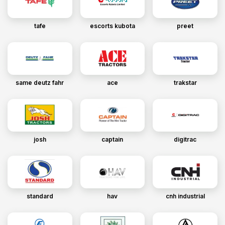
tafe
escorts kubota
preet
same deutz fahr
ace
trakstar
josh
captain
digitrac
standard
hav
cnh industrial