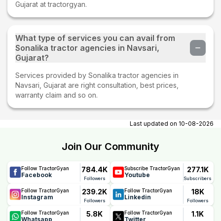
Gujarat at tractorgyan.
What type of services you can avail from
Sonalika tractor agencies in Navsari,
Gujarat?
Services provided by Sonalika tractor agencies in
Navsari, Gujarat are right consultation, best prices,
warranty claim and so on.
Last updated on
10-08-2026
Join Our Community
784.4K
277.1K
Follow TractorGyan
Subscribe TractorGyan
Facebook
Youtube
Followers
Subscribers
239.2K
18K
Follow TractorGyan
Follow TractorGyan
Instagram
Linkedin
Followers
Followers
5.8K
1.1K
Follow TractorGyan
Follow TractorGyan
Whatsapp
Twitter