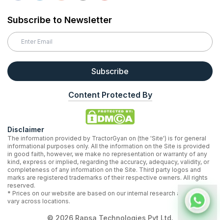
Subscribe to Newsletter
Subscribe
Content Protected By
Disclaimer
The information provided by TractorGyan on (the 'Site') is for general
informational purposes only. All the information on the Site is provided
in good faith, however, we make no representation or warranty of any
kind, express or implied, regarding the accuracy, adequacy, validity, or
completeness of any information on the Site. Third party logos and
marks are registered trademarks of their respective owners. All rights
reserved.
* Prices on our website are based on our internal research and may
vary across locations.
©
2026
Rapsa Technologies Pvt Ltd.