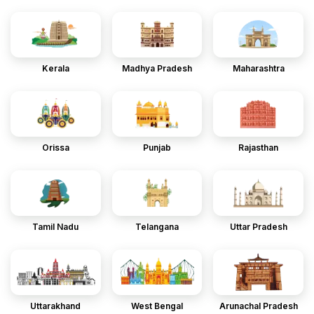
Kerala
Madhya Pradesh
Maharashtra
Orissa
Punjab
Rajasthan
Tamil Nadu
Telangana
Uttar Pradesh
Uttarakhand
West Bengal
Arunachal Pradesh