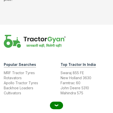
Popular Searches
Top Tractor In India
MRF Tractor Tyres
Swaraj 855 FE
Rotavators
New Holland 3630
Apollo Tractor Tyres
Farmtrac 60
Backhoe Loaders
John Deere 5310
Cultivators
Mahindra 575