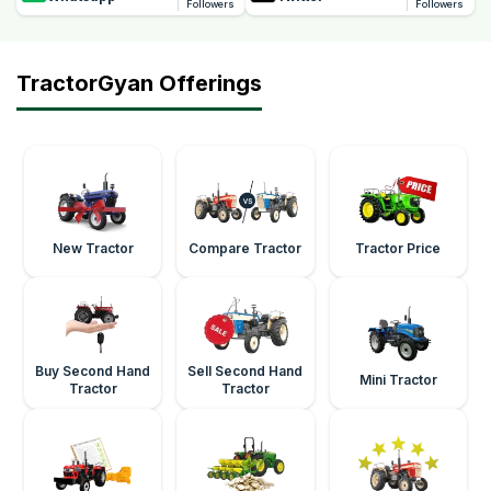
Followers
Followers
TractorGyan Offerings
New Tractor
Compare Tractor
Tractor Price
Buy Second Hand
Sell Second Hand
Mini Tractor
Tractor
Tractor