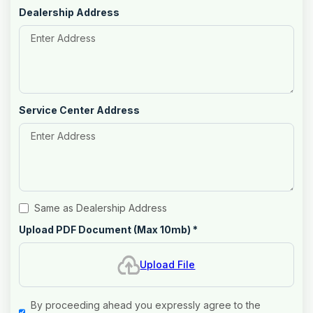
Dealership Address
Service Center Address
Same as Dealership Address
Upload PDF Document (Max 10mb)
*
Upload File
By proceeding ahead you expressly agree to the