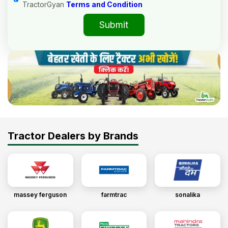
TractorGyan
Terms and Condition
Submit
Tractor Dealers by Brands
massey ferguson
farmtrac
sonalika