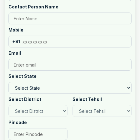
Contact Person Name
Mobile
+91
Email
Select State
Select District
Select Tehsil
Pincode