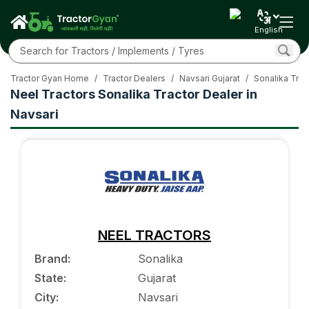
English
Tractor Gyan Home
/
Tractor Dealers
/
Navsari Gujarat
/
Sonalika Trac
Neel Tractors Sonalika Tractor Dealer in
Navsari
NEEL TRACTORS
Brand
:
Sonalika
State
:
Gujarat
City
:
Navsari