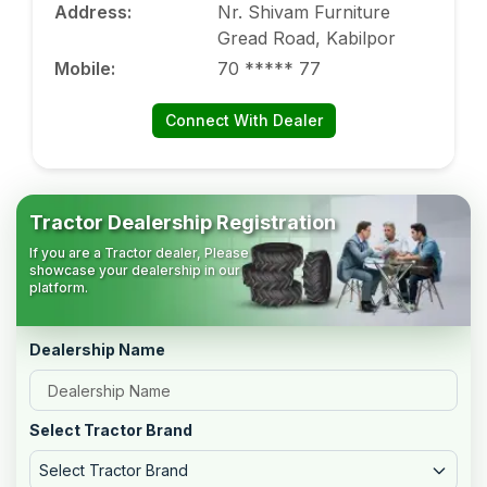
Address
:
Nr. Shivam Furniture
Gread Road, Kabilpor
Mobile
:
70 ***** 77
Connect With Dealer
Tractor Dealership Registration
If you are a Tractor dealer, Please
showcase your dealership in our
platform.
Dealership Name
Select Tractor Brand
Select Tractor Brand