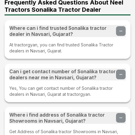
Frequently Asked Questions About Neel
Tractors Sonalika Tractor Dealer
Where can i find trusted Sonalika tractor
dealer in Navsari, Gujarat?
At tractorgyan, you can find trusted Sonalika Tractor
dealers in Navsari, Gujarat.
Can i get contact number of Sonalika tractor
dealers near me in Navsari, Gujarat?
Yes, You can get contact number of Sonalika tractor
dealers in Navsari, Gujarat at tractorgyan.
Where i find address of Sonalika tractor
Showrooms in Navsari, Gujarat?
Get Address of Sonalika tractor Showrooms in Navsari,