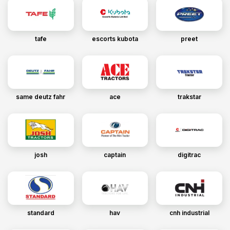
tafe
escorts kubota
preet
same deutz fahr
ace
trakstar
josh
captain
digitrac
standard
hav
cnh industrial