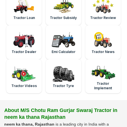
Tractor Loan
Tractor Subsidy
Tractor Review
Tractor Dealer
Emi Calculator
Tractor News
Tractor
Tractor Videos
Tractor Tyre
Implement
About M/S Chotu Ram Gurjar Swaraj Tractor in
neem ka thana Rajasthan
neem ka thana, Rajasthan
is a leading city in India with a