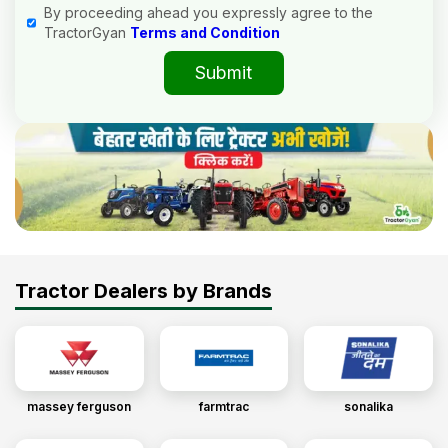
By proceeding ahead you expressly agree to the
TractorGyan
Terms and Condition
Submit
Tractor Dealers by Brands
massey ferguson
farmtrac
sonalika