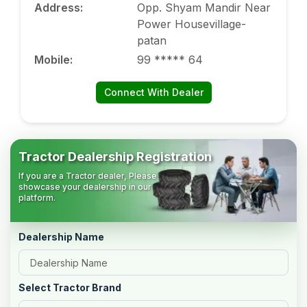
Address
:
Opp. Shyam Mandir Near
Power Housevillage-
patan
Mobile
:
99 ***** 64
Connect With Dealer
Tractor Dealership Registration
If you are a Tractor dealer, Please
showcase your dealership in our
platform.
Dealership Name
Select Tractor Brand