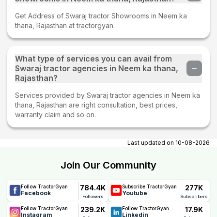
Get Address of Swaraj tractor Showrooms in Neem ka
thana, Rajasthan at tractorgyan.
What type of services you can avail from
Swaraj tractor agencies in Neem ka thana,
Rajasthan?
Services provided by Swaraj tractor agencies in Neem ka
thana, Rajasthan are right consultation, best prices,
warranty claim and so on.
Last updated on
10-08-2026
Join Our Community
784.4K
277K
Follow TractorGyan
Subscribe TractorGyan
Facebook
Youtube
Followers
Subscribers
239.2K
17.9K
Follow TractorGyan
Follow TractorGyan
Instagram
Linkedin