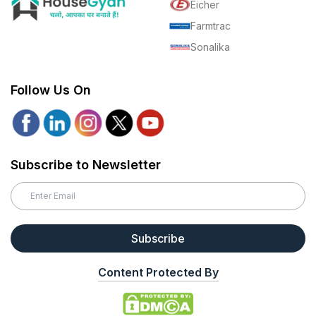
Eicher
Farmtrac
Sonalika
Follow Us On
Subscribe to Newsletter
Subscribe
Content Protected By