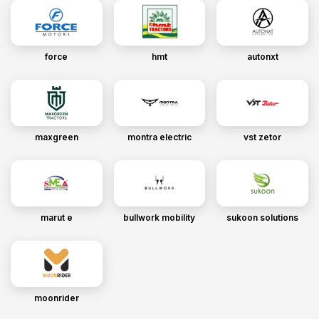
force
hmt
autonxt
maxgreen
montra electric
vst zetor
marut e
bullwork mobility
sukoon solutions
moonrider