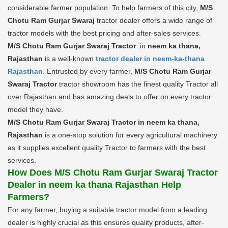
considerable farmer population. To help farmers of this city,
M/S
Chotu Ram Gurjar Swaraj
tractor dealer offers a wide range of
tractor models with the best pricing and after-sales services.
M/S Chotu Ram Gurjar Swaraj Tractor
in
neem ka thana,
Rajasthan
is a well-known
tractor dealer in neem-ka-thana
Rajasthan
. Entrusted by every farmer,
M/S Chotu Ram Gurjar
Swaraj Tractor
tractor showroom has the finest quality Tractor all
over Rajasthan and has amazing deals to offer on every tractor
model they have.
M/S Chotu Ram Gurjar Swaraj Tractor in neem ka thana,
Rajasthan
is a one-stop solution for every agricultural machinery
as it supplies excellent quality Tractor to farmers with the best
services.
How Does M/S Chotu Ram Gurjar Swaraj Tractor
Dealer in neem ka thana Rajasthan Help
Farmers?
For any farmer, buying a suitable tractor model from a leading
dealer is highly crucial as this ensures quality products, after-