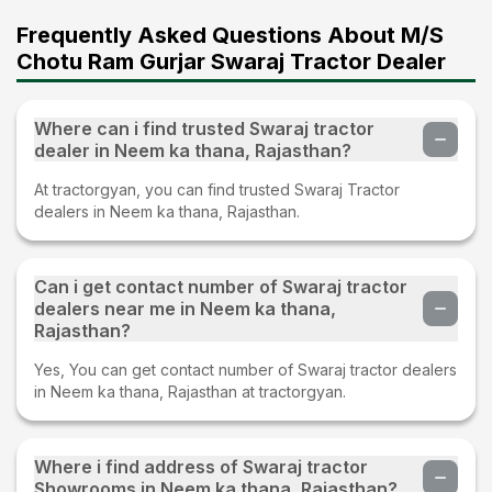
Frequently Asked Questions About M/S
Chotu Ram Gurjar Swaraj Tractor Dealer
Where can i find trusted Swaraj tractor
dealer in Neem ka thana, Rajasthan?
At tractorgyan, you can find trusted Swaraj Tractor
dealers in Neem ka thana, Rajasthan.
Can i get contact number of Swaraj tractor
dealers near me in Neem ka thana,
Rajasthan?
Yes, You can get contact number of Swaraj tractor dealers
in Neem ka thana, Rajasthan at tractorgyan.
Where i find address of Swaraj tractor
Showrooms in Neem ka thana, Rajasthan?