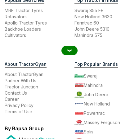
Popular Searches
Top Tractor In India
MRF Tractor Tyres
Swaraj 855 FE
Rotavators
New Holland 3630
Apollo Tractor Tyres
Farmtrac 60
Backhoe Loaders
John Deere 5310
Cultivators
Mahindra 575
About TractorGyan
Top Popular Brands
About TractorGyan
Swaraj
Partner With Us
Mahindra
Tractor Junction
Contact Us
John Deere
Career
New Holland
Privacy Policy
Terms of Use
Powertrac
Massey Ferguson
By Rapsa Group
Solis