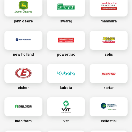
john deere
swaraj
mahindra
new holland
powertrac
solis
eicher
kubota
kartar
indo farm
vst
cellestial