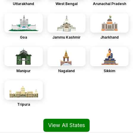
Uttarakhand
West Bengal
Arunachal Pradesh
Goa
Jammu Kashmir
Jharkhand
Manipur
Nagaland
Sikkim
Tripura
View All States