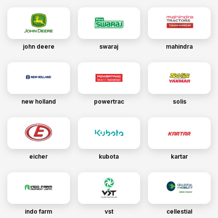
john deere
swaraj
mahindra
new holland
powertrac
solis
eicher
kubota
kartar
indo farm
vst
cellestial