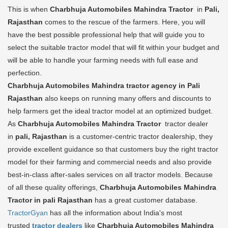
This is when
Charbhuja Automobiles Mahindra Tractor
in
Pali,
Rajasthan
comes to the rescue of the farmers. Here, you will
have the best possible professional help that will guide you to
select the suitable tractor model that will fit within your budget and
will be able to handle your farming needs with full ease and
perfection.
Charbhuja Automobiles Mahindra tractor agency in Pali
Rajasthan
also keeps on running many offers and discounts to
help farmers get the ideal tractor model at an optimized budget.
As
Charbhuja Automobiles Mahindra Tractor
tractor dealer
in
pali, Rajasthan
is a customer-centric tractor dealership, they
provide excellent guidance so that customers buy the right tractor
model for their farming and commercial needs and also provide
best-in-class after-sales services on all tractor models. Because
of all these quality offerings,
Charbhuja Automobiles Mahindra
Tractor in pali Rajasthan
has a great customer database.
TractorGyan
has all the information about India's most
trusted
tractor dealers
like
Charbhuja Automobiles Mahindra