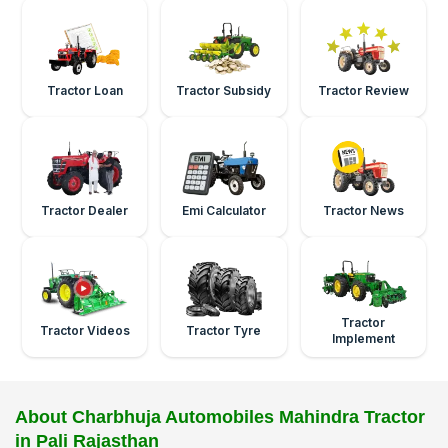
Tractor Loan
Tractor Subsidy
Tractor Review
Tractor Dealer
Emi Calculator
Tractor News
Tractor
Tractor Videos
Tractor Tyre
Implement
About Charbhuja Automobiles Mahindra Tractor
in Pali Rajasthan