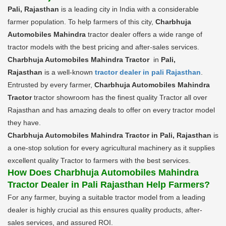
Pali, Rajasthan
is a leading city in India with a considerable
farmer population. To help farmers of this city,
Charbhuja
Automobiles Mahindra
tractor dealer offers a wide range of
tractor models with the best pricing and after-sales services.
Charbhuja Automobiles Mahindra Tractor
in
Pali,
Rajasthan
is a well-known
tractor dealer in pali Rajasthan
.
Entrusted by every farmer,
Charbhuja Automobiles Mahindra
Tractor
tractor showroom has the finest quality Tractor all over
Rajasthan and has amazing deals to offer on every tractor model
they have.
Charbhuja Automobiles Mahindra Tractor in Pali, Rajasthan
is
a one-stop solution for every agricultural machinery as it supplies
excellent quality Tractor to farmers with the best services.
How Does Charbhuja Automobiles Mahindra
Tractor Dealer in Pali Rajasthan Help Farmers?
For any farmer, buying a suitable tractor model from a leading
dealer is highly crucial as this ensures quality products, after-
sales services, and assured ROI.