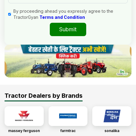
By proceeding ahead you expressly agree to the
TractorGyan
Terms and Condition
Submit
Tractor Dealers by Brands
massey ferguson
farmtrac
sonalika