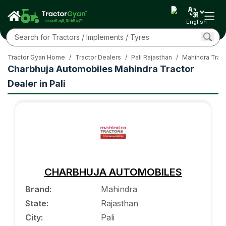
English
Tractor Gyan Home
/
Tractor Dealers
/
Pali Rajasthan
/
Mahindra Tract
Charbhuja Automobiles Mahindra Tractor
Dealer in Pali
CHARBHUJA AUTOMOBILES
Brand
:
Mahindra
State
:
Rajasthan
City
:
Pali