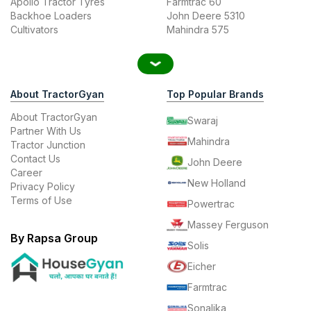
Apollo Tractor Tyres
Farmtrac 60
Backhoe Loaders
John Deere 5310
Cultivators
Mahindra 575
About TractorGyan
Top Popular Brands
About TractorGyan
Swaraj
Partner With Us
Mahindra
Tractor Junction
Contact Us
John Deere
Career
New Holland
Privacy Policy
Terms of Use
Powertrac
Massey Ferguson
By Rapsa Group
Solis
Eicher
Farmtrac
Sonalika