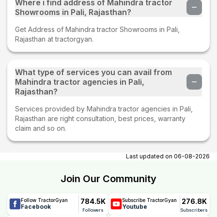
Where i find address of Mahindra tractor
Showrooms in Pali, Rajasthan?
Get Address of Mahindra tractor Showrooms in Pali,
Rajasthan at tractorgyan.
What type of services you can avail from
Mahindra tractor agencies in Pali,
Rajasthan?
Services provided by Mahindra tractor agencies in Pali,
Rajasthan are right consultation, best prices, warranty
claim and so on.
Last updated on
06-08-2026
Join Our Community
784.5K
276.8K
Follow TractorGyan
Subscribe TractorGyan
Facebook
Youtube
Followers
Subscribers