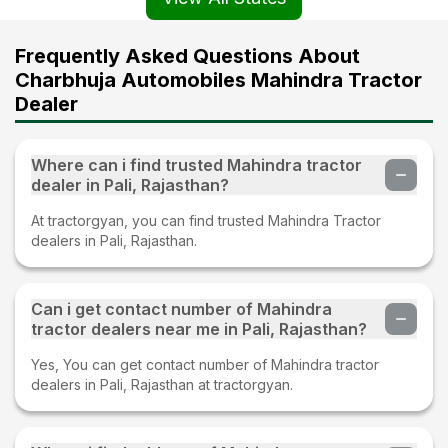
Frequently Asked Questions About
Charbhuja Automobiles Mahindra Tractor
Dealer
Where can i find trusted Mahindra tractor
dealer in Pali, Rajasthan?
At tractorgyan, you can find trusted Mahindra Tractor
dealers in Pali, Rajasthan.
Can i get contact number of Mahindra
tractor dealers near me in Pali, Rajasthan?
Yes, You can get contact number of Mahindra tractor
dealers in Pali, Rajasthan at tractorgyan.