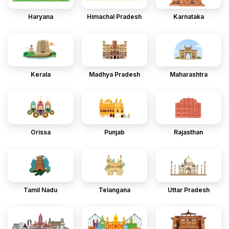
Haryana
Himachal Pradesh
Karnataka
Kerala
Madhya Pradesh
Maharashtra
Orissa
Punjab
Rajasthan
Tamil Nadu
Telangana
Uttar Pradesh