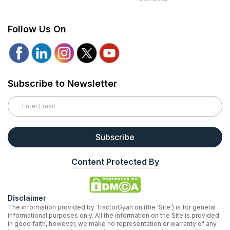
Follow Us On
Subscribe to Newsletter
Subscribe
Content Protected By
Disclaimer
The information provided by TractorGyan on (the 'Site') is for general
informational purposes only. All the information on the Site is provided
in good faith, however, we make no representation or warranty of any