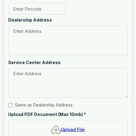
Dealership Address
Service Center Address
Same as Dealership Address
Upload PDF Document (Max 10mb)
*
Upload File