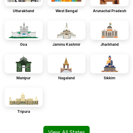
Uttarakhand
West Bengal
Arunachal Pradesh
Goa
Jammu Kashmir
Jharkhand
Manipur
Nagaland
Sikkim
Tripura
View All States