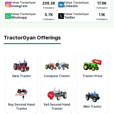
239.2K
17.9K
Follow TractorGyan
Follow TractorGyan
Instagram
Linkedin
Followers
Followers
5.7K
1.1K
Follow TractorGyan
Follow TractorGyan
Whatsapp
Twitter
Followers
Followers
TractorGyan Offerings
New Tractor
Compare Tractor
Tractor Price
Buy Second Hand
Sell Second Hand
Mini Tractor
Tractor
Tractor