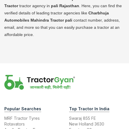
Tractor
tractor agency in
pali Rajasthan
. Here, you can find the
verified details of leading tractor agencies like
Charbhuja
Automobiles Mahindra Tractor
pali
contact number, address,
email, and more so that you can easily purchase a tractor at an
affordable price.
Popular Searches
Top Tractor In India
MRF Tractor Tyres
Swaraj 855 FE
Rotavators
New Holland 3630