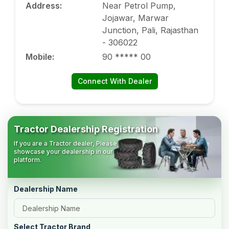
Address
:
Near Petrol Pump,
Jojawar, Marwar
Junction, Pali, Rajasthan
- 306022
Mobile
:
90 ***** 00
Connect With Dealer
Tractor Dealership Registration
If you are a Tractor dealer, Please
showcase your dealership in our
platform.
Dealership Name
Select Tractor Brand