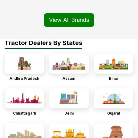
View All Brands
Tractor Dealers By States
Andhra Pradesh
Assam
Bihar
Chhattisgarh
Delhi
Gujarat