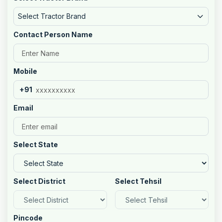
Select Tractor Brand
Contact Person Name
Mobile
+91
Email
Select State
Select District
Select Tehsil
Pincode