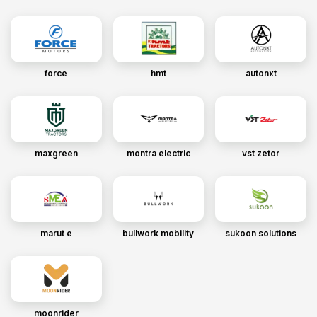
force
hmt
autonxt
maxgreen
montra electric
vst zetor
marut e
bullwork mobility
sukoon solutions
moonrider