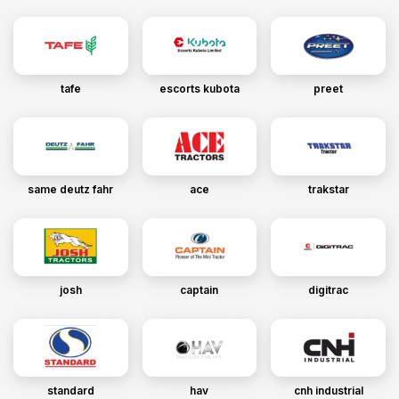
tafe
escorts kubota
preet
same deutz fahr
ace
trakstar
josh
captain
digitrac
standard
hav
cnh industrial