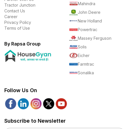
Mahindra
Tractor Junction
Contact Us
John Deere
Career
New Holland
Privacy Policy
Terms of Use
Powertrac
Massey Ferguson
By Rapsa Group
Solis
Eicher
Farmtrac
Sonalika
Follow Us On
Subscribe to Newsletter