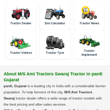
Tractor Dealer
Emi Calculator
Tractor News
Tractor
Tractor Videos
Tractor Tyre
Implement
About M/S Ami Tractors Swaraj Tractor in pardi
Gujarat
pardi, Gujarat
is a leading city in India with a considerable farmer
population. To help farmers of this city,
M/S Ami Tractors
Swaraj
tractor dealer offers a wide range of tractor models with
the best pricing and after-sales services.