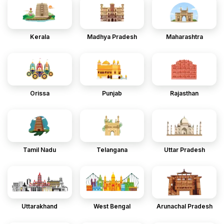
Kerala
Madhya Pradesh
Maharashtra
Orissa
Punjab
Rajasthan
Tamil Nadu
Telangana
Uttar Pradesh
Uttarakhand
West Bengal
Arunachal Pradesh