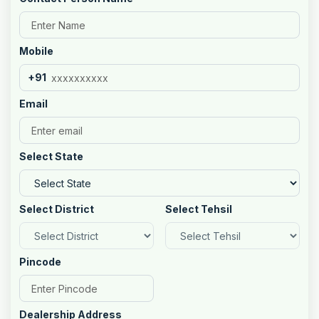
Mobile
+91
Email
Select State
Select District
Select Tehsil
Pincode
Dealership Address