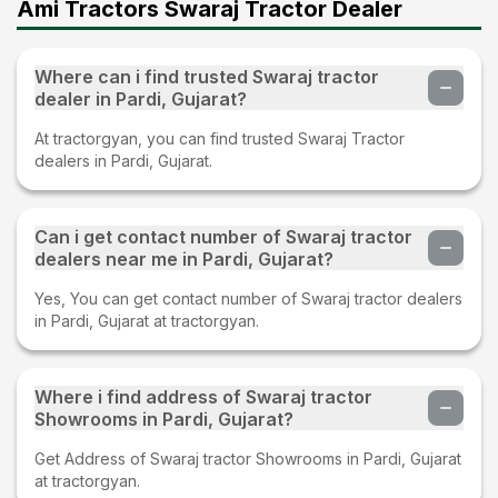
Ami Tractors Swaraj Tractor Dealer
Where can i find trusted Swaraj tractor
dealer in Pardi, Gujarat?
At tractorgyan, you can find trusted Swaraj Tractor
dealers in Pardi, Gujarat.
Can i get contact number of Swaraj tractor
dealers near me in Pardi, Gujarat?
Yes, You can get contact number of Swaraj tractor dealers
in Pardi, Gujarat at tractorgyan.
Where i find address of Swaraj tractor
Showrooms in Pardi, Gujarat?
Get Address of Swaraj tractor Showrooms in Pardi, Gujarat
at tractorgyan.