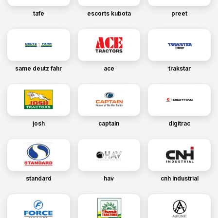
tafe
escorts kubota
preet
same deutz fahr
ace
trakstar
josh
captain
digitrac
standard
hav
cnh industrial