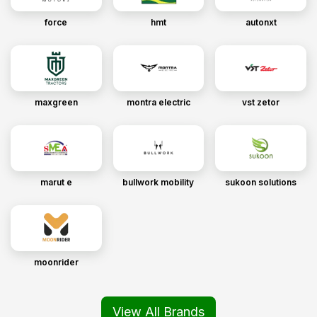
force
hmt
autonxt
maxgreen
montra electric
vst zetor
marut e
bullwork mobility
sukoon solutions
moonrider
View All Brands