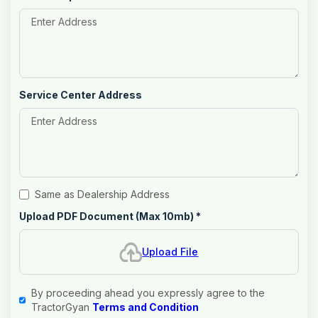
Service Center Address
Same as Dealership Address
Upload PDF Document (Max 10mb)
*
Upload File
By proceeding ahead you expressly agree to the
TractorGyan
Terms and Condition