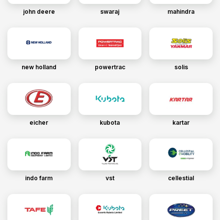
john deere
swaraj
mahindra
new holland
powertrac
solis
eicher
kubota
kartar
indo farm
vst
cellestial