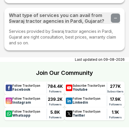
What type of services you can avail from
Swaraj tractor agencies in Pardi, Gujarat?
Services provided by Swaraj tractor agencies in Pardi,
Gujarat are right consultation, best prices, warranty claim
and so on.
Last updated on
09-08-2026
Join Our Community
784.4K
277K
Follow TractorGyan
Subscribe TractorGyan
Facebook
Youtube
Followers
Subscribers
239.2K
17.9K
Follow TractorGyan
Follow TractorGyan
Instagram
Linkedin
Followers
Followers
5.8K
1.1K
Follow TractorGyan
Follow TractorGyan
Whatsapp
Twitter
Followers
Followers