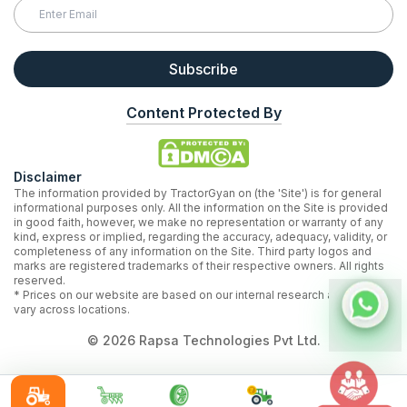
Subscribe
Content Protected By
Disclaimer
The information provided by TractorGyan on (the 'Site') is for general
informational purposes only. All the information on the Site is provided
in good faith, however, we make no representation or warranty of any
kind, express or implied, regarding the accuracy, adequacy, validity, or
completeness of any information on the Site. Third party logos and
marks are registered trademarks of their respective owners. All rights
reserved.
* Prices on our website are based on our internal research and may
vary across locations.
©
2026
Rapsa Technologies Pvt Ltd.