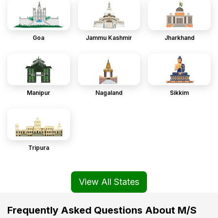
Goa
Jammu Kashmir
Jharkhand
Manipur
Nagaland
Sikkim
Tripura
View All States
Frequently Asked Questions About M/S