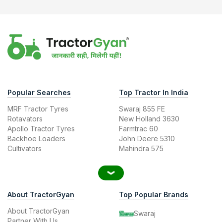
Popular Searches
Top Tractor In India
MRF Tractor Tyres
Swaraj 855 FE
Rotavators
New Holland 3630
Apollo Tractor Tyres
Farmtrac 60
Backhoe Loaders
John Deere 5310
Cultivators
Mahindra 575
About TractorGyan
Top Popular Brands
About TractorGyan
Swaraj
Partner With Us