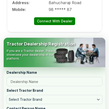
Address
:
Bahucharaji Road
Mobile
:
98 ***** 87
Connect With Dealer
Tractor Dealership Registration
If you are a Tractor dealer, Please
showcase your dealership in our
platform.
Dealership Name
Select Tractor Brand
Select Tractor Brand
Contact Person Name