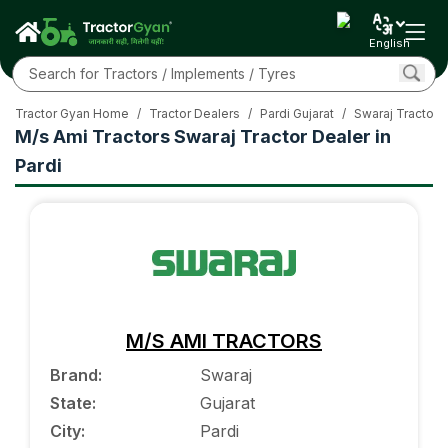
English
Tractor Gyan Home
/
Tractor Dealers
/
Pardi Gujarat
/
Swaraj Tractor
M/s Ami Tractors Swaraj Tractor Dealer in
Pardi
M/S AMI TRACTORS
Brand
:
Swaraj
State
:
Gujarat
City
:
Pardi