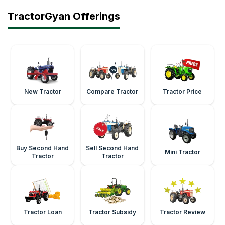
TractorGyan Offerings
New Tractor
Compare Tractor
Tractor Price
Buy Second Hand
Sell Second Hand
Mini Tractor
Tractor
Tractor
Tractor Loan
Tractor Subsidy
Tractor Review