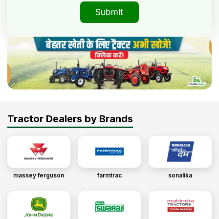
Submit
Tractor Dealers by Brands
massey ferguson
farmtrac
sonalika