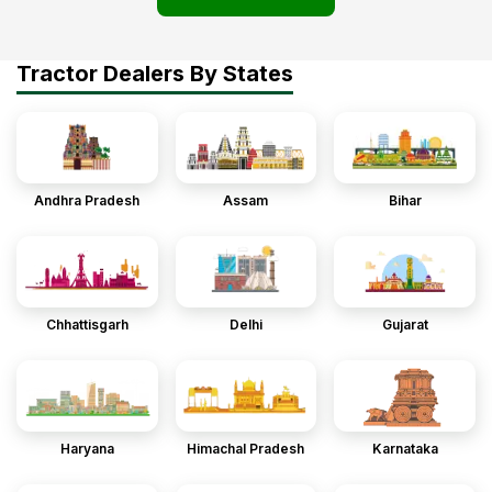
Tractor Dealers By States
Andhra Pradesh
Assam
Bihar
Chhattisgarh
Delhi
Gujarat
Haryana
Himachal Pradesh
Karnataka