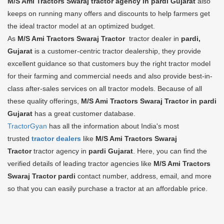
M/S Ami Tractors Swaraj tractor agency in pardi Gujarat
also
keeps on running many offers and discounts to help farmers get
the ideal tractor model at an optimized budget.
As
M/S Ami Tractors Swaraj Tractor
tractor dealer in
pardi,
Gujarat
is a customer-centric tractor dealership, they provide
excellent guidance so that customers buy the right tractor model
for their farming and commercial needs and also provide best-in-
class after-sales services on all tractor models. Because of all
these quality offerings,
M/S Ami Tractors Swaraj Tractor in pardi
Gujarat
has a great customer database.
TractorGyan
has all the information about India's most
trusted
tractor dealers
like
M/S Ami Tractors Swaraj
Tractor
tractor agency in
pardi Gujarat
. Here, you can find the
verified details of leading tractor agencies like
M/S Ami Tractors
Swaraj Tractor
pardi
contact number, address, email, and more
so that you can easily purchase a tractor at an affordable price.