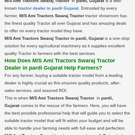
M/S Ami Tractors Swaraj Tractor
in
pardi, Gujarat
is a well-
known
tractor dealer in pardi Gujarat
. Entrusted by every
farmer,
M/S Ami Tractors Swaraj Tractor
tractor showroom has
the finest quality Tractor all over Gujarat and has amazing deals
to offer on every tractor model they have.
M/S Ami Tractors Swaraj Tractor in pardi, Gujarat
is a one-stop
solution for every agricultural machinery as it supplies excellent
quality Tractor to farmers with the best services.
How Does M/S Ami Tractors Swaraj Tractor
Dealer in pardi Gujarat Help Farmers?
For any farmer, buying a suitable tractor model from a leading
dealer is highly crucial as this ensures quality products, after-
sales services, and assured ROI.
This is when
M/S Ami Tractors Swaraj Tractor
in
pardi,
Gujarat
comes to the rescue of the farmers. Here, you will have
the best possible professional help that will guide you to select the
suitable tractor model that will fit within your budget and will be
able to handle your farming needs with full ease and perfection.