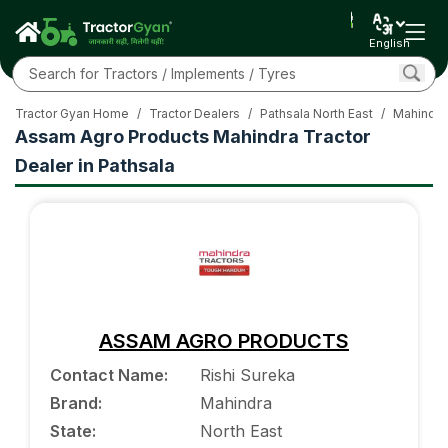
English
Tractor Gyan Home
/
Tractor Dealers
/
Pathsala North East
/
Mahindra
Assam Agro Products Mahindra Tractor
Dealer in Pathsala
ASSAM AGRO PRODUCTS
Contact Name
:
Rishi Sureka
Brand
:
Mahindra
State
:
North East