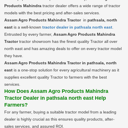
Products Mahindra
tractor dealer offers a wide range of tractor
models with the best pricing and after-sales services.
Assam Agro Products Mahindra Tractor
in
pathsala, north
east
is a well-known
tractor dealer in pathsala north east
.
Entrusted by every farmer,
Assam Agro Products Mahindra
Tractor
tractor showroom has the finest quality Tractor all over
north east and has amazing deals to offer on every tractor model
they have.
Assam Agro Products Mahindra Tractor in pathsala, north
east
is a one-stop solution for every agricultural machinery as it
supplies excellent quality Tractor to farmers with the best
services.
How Does Assam Agro Products Mahindra
Tractor Dealer in pathsala north east Help
Farmers?
For any farmer, buying a suitable tractor model from a leading
dealer is highly crucial as this ensures quality products, after-
sales services, and assured ROI.