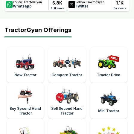
5.8K
1.1K
Follow TractorGyan
Follow TractorGyan
Whatsapp
Twitter
Followers
Followers
TractorGyan Offerings
New Tractor
Compare Tractor
Tractor Price
Buy Second Hand
Sell Second Hand
Mini Tractor
Tractor
Tractor