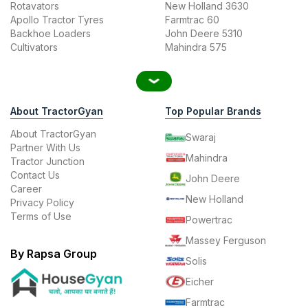
Rotavators
New Holland 3630
Apollo Tractor Tyres
Farmtrac 60
Backhoe Loaders
John Deere 5310
Cultivators
Mahindra 575
About TractorGyan
Top Popular Brands
About TractorGyan
Swaraj
Partner With Us
Mahindra
Tractor Junction
Contact Us
John Deere
Career
New Holland
Privacy Policy
Terms of Use
Powertrac
Massey Ferguson
By Rapsa Group
Solis
Eicher
Farmtrac