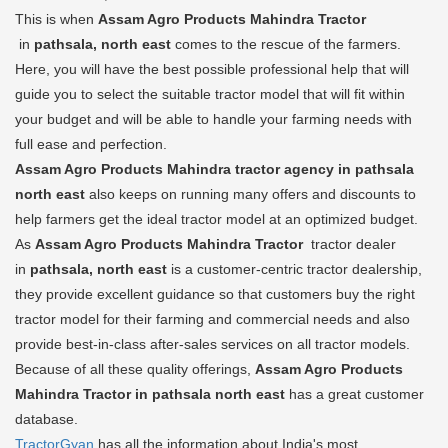
This is when
Assam Agro Products Mahindra Tractor
in
pathsala, north east
comes to the rescue of the farmers.
Here, you will have the best possible professional help that will
guide you to select the suitable tractor model that will fit within
your budget and will be able to handle your farming needs with
full ease and perfection.
Assam Agro Products Mahindra tractor agency in pathsala
north east
also keeps on running many offers and discounts to
help farmers get the ideal tractor model at an optimized budget.
As
Assam Agro Products Mahindra Tractor
tractor dealer
in
pathsala, north east
is a customer-centric tractor dealership,
they provide excellent guidance so that customers buy the right
tractor model for their farming and commercial needs and also
provide best-in-class after-sales services on all tractor models.
Because of all these quality offerings,
Assam Agro Products
Mahindra Tractor in pathsala north east
has a great customer
database.
TractorGyan
has all the information about India's most