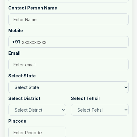
Contact Person Name
Mobile
+91
Email
Select State
Select District
Select Tehsil
Pincode