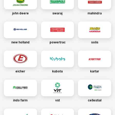
john deere
swaraj
mahindra
new holland
powertrac
solis
eicher
kubota
kartar
indo farm
vst
cellestial