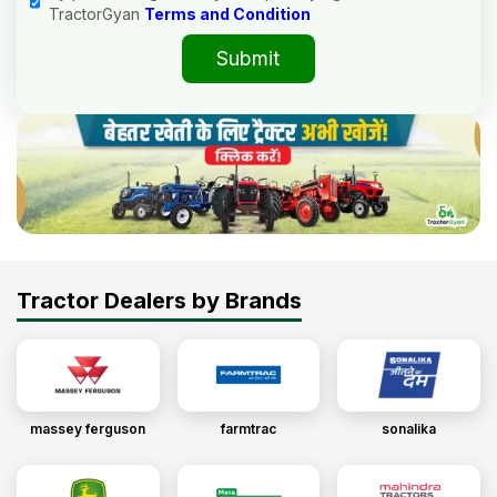
TractorGyan
Terms and Condition
Submit
Tractor Dealers by Brands
massey ferguson
farmtrac
sonalika