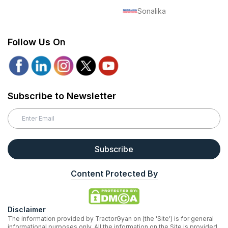
Sonalika
Follow Us On
Subscribe to Newsletter
Subscribe
Content Protected By
Disclaimer
The information provided by TractorGyan on (the 'Site') is for general
informational purposes only. All the information on the Site is provided