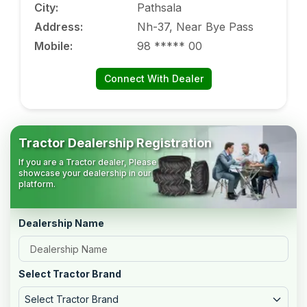
City
:
Pathsala
Address
:
Nh-37, Near Bye Pass
Mobile
:
98 ***** 00
Connect With Dealer
Tractor Dealership Registration
If you are a Tractor dealer, Please
showcase your dealership in our
platform.
Dealership Name
Select Tractor Brand
Select Tractor Brand