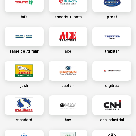
tafe
escorts kubota
preet
same deutz fahr
ace
trakstar
josh
captain
digitrac
standard
hav
cnh industrial