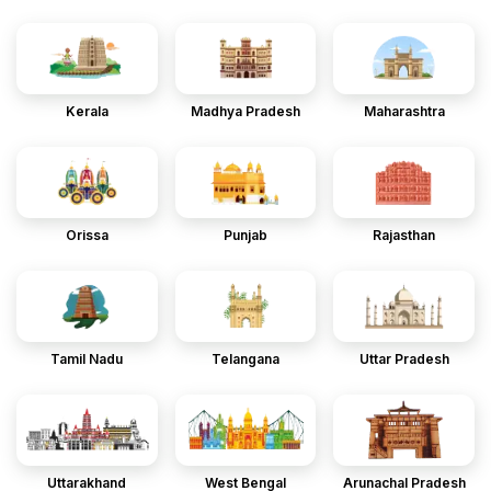
Kerala
Madhya Pradesh
Maharashtra
Orissa
Punjab
Rajasthan
Tamil Nadu
Telangana
Uttar Pradesh
Uttarakhand
West Bengal
Arunachal Pradesh