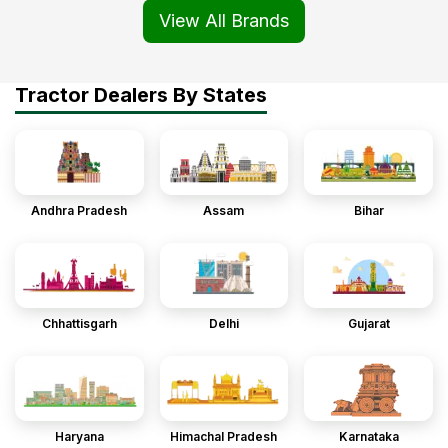
View All Brands
Tractor Dealers By States
Andhra Pradesh
Assam
Bihar
Chhattisgarh
Delhi
Gujarat
Haryana
Himachal Pradesh
Karnataka