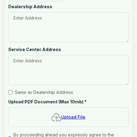
Dealership Address
Service Center Address
Same as Dealership Address
Upload PDF Document (Max 10mb)
*
Upload File
By proceeding ahead you expressly agree to the