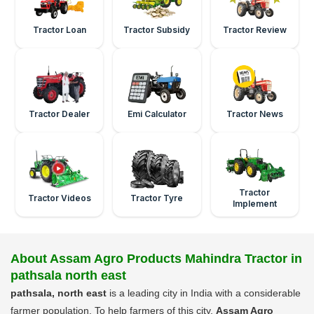
Tractor Loan
Tractor Subsidy
Tractor Review
Tractor Dealer
Emi Calculator
Tractor News
Tractor
Tractor Videos
Tractor Tyre
Implement
About Assam Agro Products Mahindra Tractor in
pathsala north east
pathsala, north east
is a leading city in India with a considerable
farmer population. To help farmers of this city,
Assam Agro