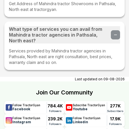
Get Address of Mahindra tractor Showrooms in Pathsala,
North east at tractorgyan.
What type of services you can avail from
Mahindra tractor agencies in Pathsala,
North east?
Services provided by Mahindra tractor agencies in
Pathsala, North east are right consultation, best prices,
warranty claim and so on.
Last updated on
09-08-2026
Join Our Community
784.4K
277K
Follow TractorGyan
Subscribe TractorGyan
Facebook
Youtube
Followers
Subscribers
239.2K
17.9K
Follow TractorGyan
Follow TractorGyan
Instagram
Linkedin
Followers
Followers