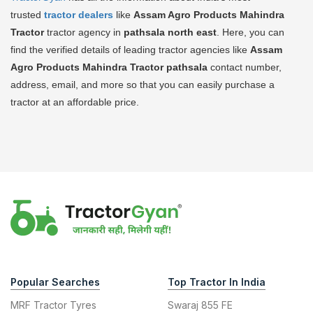
trusted
tractor dealers
like
Assam Agro Products Mahindra
Tractor
tractor agency in
pathsala north east
. Here, you can
find the verified details of leading tractor agencies like
Assam
Agro Products Mahindra Tractor
pathsala
contact number,
address, email, and more so that you can easily purchase a
tractor at an affordable price.
Popular Searches
Top Tractor In India
MRF Tractor Tyres
Swaraj 855 FE