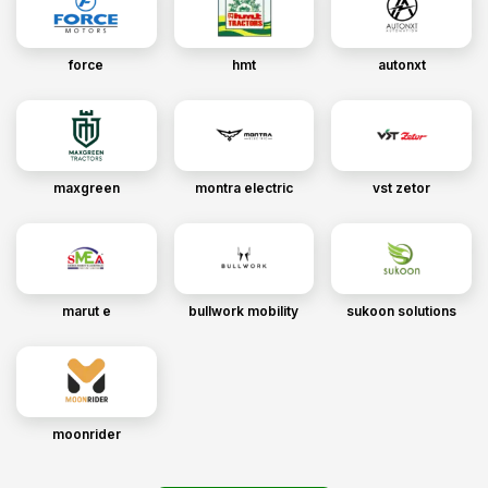
force
hmt
autonxt
maxgreen
montra electric
vst zetor
marut e
bullwork mobility
sukoon solutions
moonrider