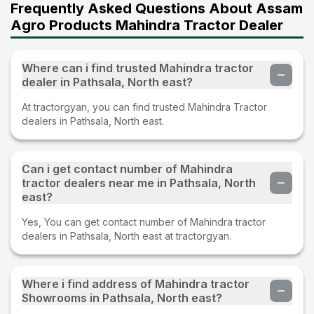
Frequently Asked Questions About Assam
Agro Products Mahindra Tractor Dealer
Where can i find trusted Mahindra tractor
dealer in Pathsala, North east?
At tractorgyan, you can find trusted Mahindra Tractor
dealers in Pathsala, North east.
Can i get contact number of Mahindra
tractor dealers near me in Pathsala, North
east?
Yes, You can get contact number of Mahindra tractor
dealers in Pathsala, North east at tractorgyan.
Where i find address of Mahindra tractor
Showrooms in Pathsala, North east?