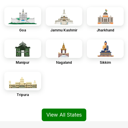
Goa
Jammu Kashmir
Jharkhand
Manipur
Nagaland
Sikkim
Tripura
View All States