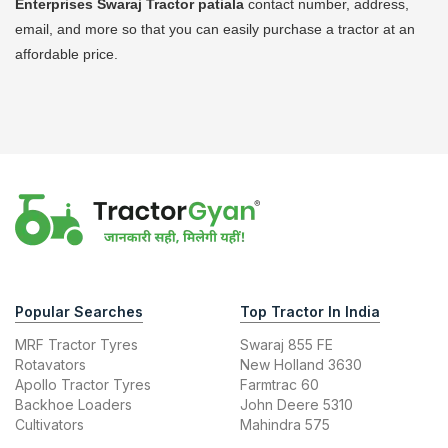
Enterprises Swaraj Tractor
patiala
contact number, address,
email, and more so that you can easily purchase a tractor at an
affordable price.
Popular Searches
Top Tractor In India
MRF Tractor Tyres
Swaraj 855 FE
Rotavators
New Holland 3630
Apollo Tractor Tyres
Farmtrac 60
Backhoe Loaders
John Deere 5310
Cultivators
Mahindra 575