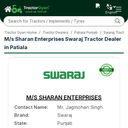
English
Tractor Gyan Home
/
Tractor Dealers
/
Patiala Punjab
/
Swaraj Tractor
M/s Sharan Enterprises Swaraj Tractor Dealer
in Patiala
M/S SHARAN ENTERPRISES
Contact Name
:
Mr. Jagmohan Singh
Brand
:
Swaraj
State
:
Punjab