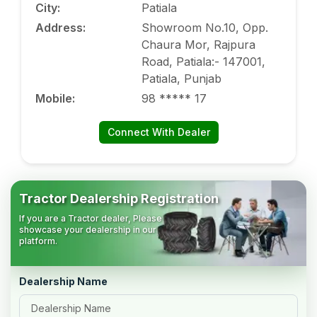
City
:
Patiala
Address
:
Showroom No.10, Opp.
Chaura Mor, Rajpura
Road, Patiala:- 147001,
Patiala, Punjab
Mobile
:
98 ***** 17
Connect With Dealer
Tractor Dealership Registration
If you are a Tractor dealer, Please
showcase your dealership in our
platform.
Dealership Name