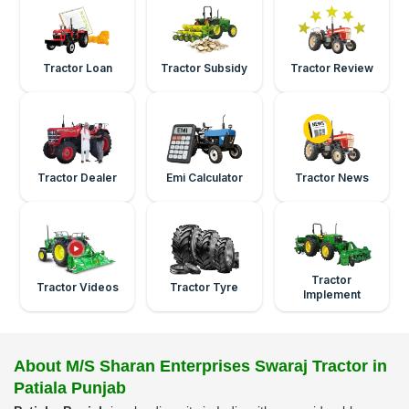
Tractor Loan
Tractor Subsidy
Tractor Review
Tractor Dealer
Emi Calculator
Tractor News
Tractor
Tractor Videos
Tractor Tyre
Implement
About M/S Sharan Enterprises Swaraj Tractor in
Patiala Punjab