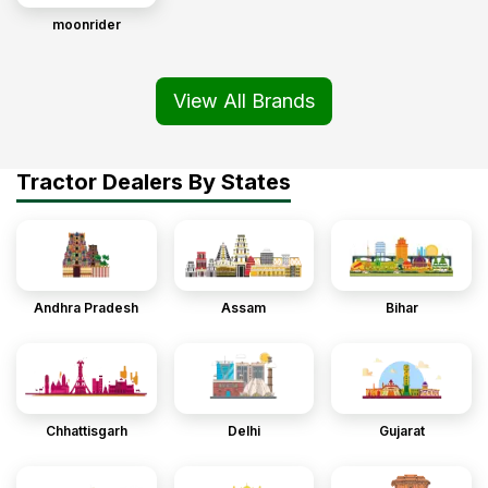
moonrider
View All Brands
Tractor Dealers By States
Andhra Pradesh
Assam
Bihar
Chhattisgarh
Delhi
Gujarat