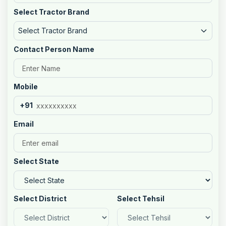
Select Tractor Brand
Select Tractor Brand
Contact Person Name
Mobile
+91
Email
Select State
Select District
Select Tehsil