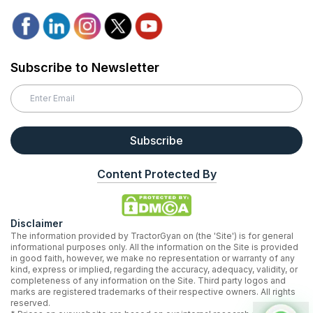
Subscribe to Newsletter
Subscribe
Content Protected By
Disclaimer
The information provided by TractorGyan on (the 'Site') is for general
informational purposes only. All the information on the Site is provided
in good faith, however, we make no representation or warranty of any
kind, express or implied, regarding the accuracy, adequacy, validity, or
completeness of any information on the Site. Third party logos and
marks are registered trademarks of their respective owners. All rights
reserved.