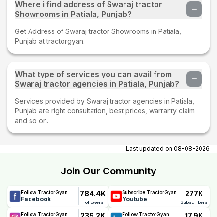
Where i find address of Swaraj tractor
Showrooms in Patiala, Punjab?
Get Address of Swaraj tractor Showrooms in Patiala,
Punjab at tractorgyan.
What type of services you can avail from
Swaraj tractor agencies in Patiala, Punjab?
Services provided by Swaraj tractor agencies in Patiala,
Punjab are right consultation, best prices, warranty claim
and so on.
Last updated on
08-08-2026
Join Our Community
784.4K
277K
Follow TractorGyan
Subscribe TractorGyan
Facebook
Youtube
Followers
Subscribers
239.2K
17.9K
Follow TractorGyan
Follow TractorGyan