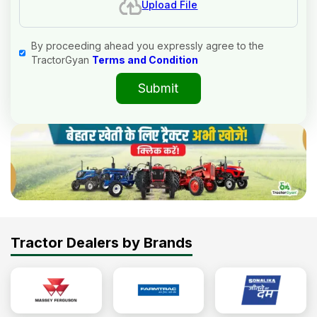
Upload File
By proceeding ahead you expressly agree to the
TractorGyan
Terms and Condition
Submit
Tractor Dealers by Brands