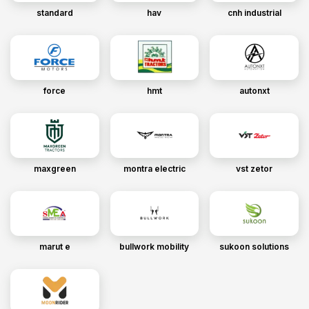
standard
hav
cnh industrial
force
hmt
autonxt
maxgreen
montra electric
vst zetor
marut e
bullwork mobility
sukoon solutions