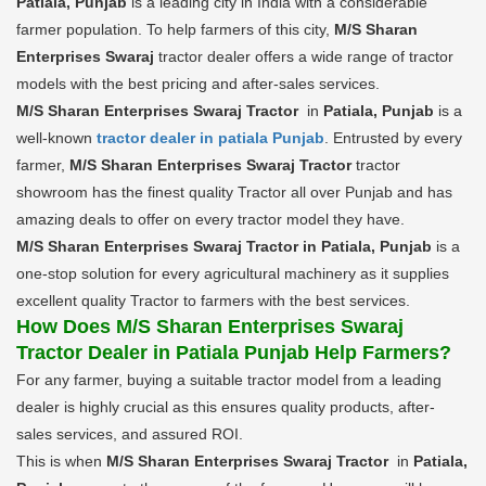
Patiala, Punjab
is a leading city in India with a considerable
farmer population. To help farmers of this city,
M/S Sharan
Enterprises Swaraj
tractor dealer offers a wide range of tractor
models with the best pricing and after-sales services.
M/S Sharan Enterprises Swaraj Tractor
in
Patiala, Punjab
is a
well-known
tractor dealer in patiala Punjab
. Entrusted by every
farmer,
M/S Sharan Enterprises Swaraj Tractor
tractor
showroom has the finest quality Tractor all over Punjab and has
amazing deals to offer on every tractor model they have.
M/S Sharan Enterprises Swaraj Tractor in Patiala, Punjab
is a
one-stop solution for every agricultural machinery as it supplies
excellent quality Tractor to farmers with the best services.
How Does M/S Sharan Enterprises Swaraj
Tractor Dealer in Patiala Punjab Help Farmers?
For any farmer, buying a suitable tractor model from a leading
dealer is highly crucial as this ensures quality products, after-
sales services, and assured ROI.
This is when
M/S Sharan Enterprises Swaraj Tractor
in
Patiala,