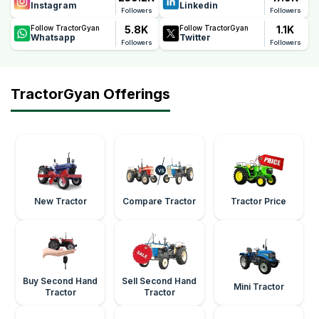
Instagram
Linkedin
Followers
Followers
5.8K
1.1K
Follow TractorGyan
Follow TractorGyan
Whatsapp
Twitter
Followers
Followers
TractorGyan Offerings
New Tractor
Compare Tractor
Tractor Price
Buy Second Hand
Sell Second Hand
Mini Tractor
Tractor
Tractor