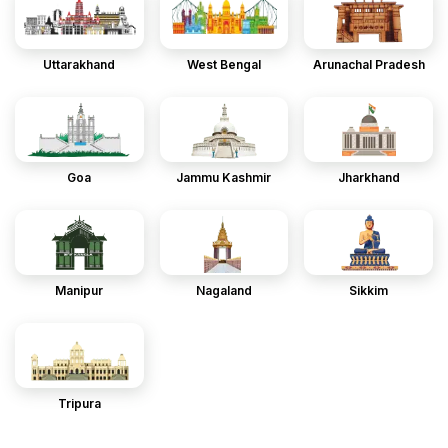
Uttarakhand
West Bengal
Arunachal Pradesh
Goa
Jammu Kashmir
Jharkhand
Manipur
Nagaland
Sikkim
Tripura