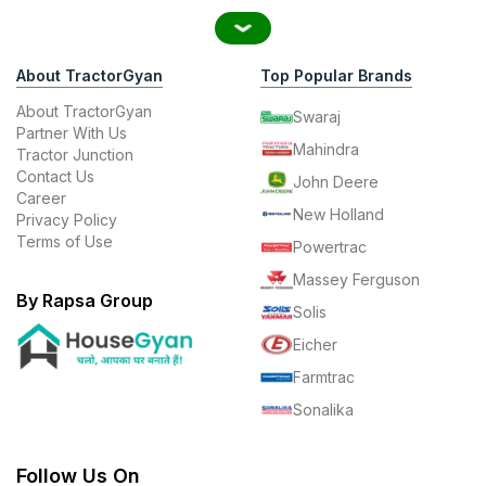
About TractorGyan
Top Popular Brands
About TractorGyan
Swaraj
Partner With Us
Mahindra
Tractor Junction
Contact Us
John Deere
Career
New Holland
Privacy Policy
Terms of Use
Powertrac
Massey Ferguson
By Rapsa Group
Solis
Eicher
Farmtrac
Sonalika
Follow Us On