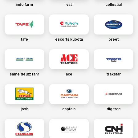
indo farm
vst
cellestial
tafe
escorts kubota
preet
same deutz fahr
ace
trakstar
josh
captain
digitrac