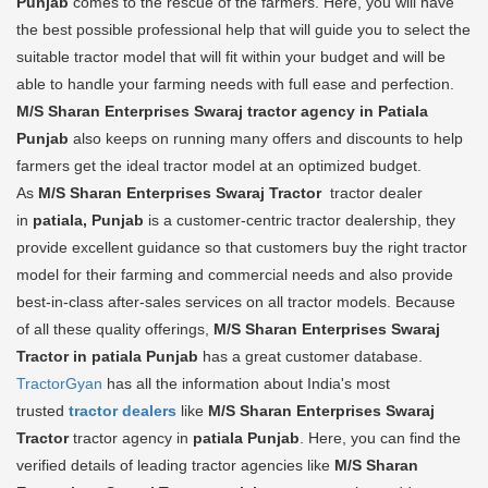
Punjab
comes to the rescue of the farmers. Here, you will have
the best possible professional help that will guide you to select the
suitable tractor model that will fit within your budget and will be
able to handle your farming needs with full ease and perfection.
M/S Sharan Enterprises Swaraj tractor agency in Patiala
Punjab
also keeps on running many offers and discounts to help
farmers get the ideal tractor model at an optimized budget.
As
M/S Sharan Enterprises Swaraj Tractor
tractor dealer
in
patiala, Punjab
is a customer-centric tractor dealership, they
provide excellent guidance so that customers buy the right tractor
model for their farming and commercial needs and also provide
best-in-class after-sales services on all tractor models. Because
of all these quality offerings,
M/S Sharan Enterprises Swaraj
Tractor in patiala Punjab
has a great customer database.
TractorGyan
has all the information about India's most
trusted
tractor dealers
like
M/S Sharan Enterprises Swaraj
Tractor
tractor agency in
patiala Punjab
. Here, you can find the
verified details of leading tractor agencies like
M/S Sharan