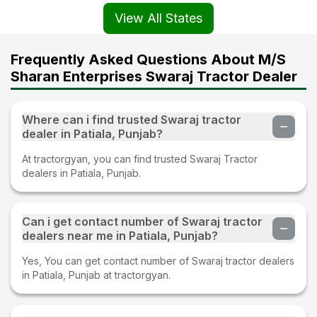
View All States
Frequently Asked Questions About M/S
Sharan Enterprises Swaraj Tractor Dealer
Where can i find trusted Swaraj tractor
dealer in Patiala, Punjab?
At tractorgyan, you can find trusted Swaraj Tractor
dealers in Patiala, Punjab.
Can i get contact number of Swaraj tractor
dealers near me in Patiala, Punjab?
Yes, You can get contact number of Swaraj tractor dealers
in Patiala, Punjab at tractorgyan.