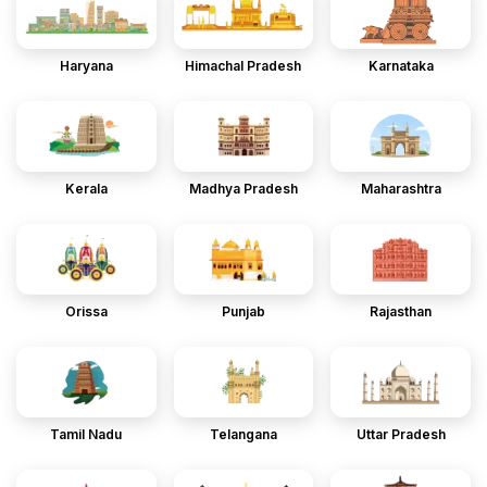
Haryana
Himachal Pradesh
Karnataka
Kerala
Madhya Pradesh
Maharashtra
Orissa
Punjab
Rajasthan
Tamil Nadu
Telangana
Uttar Pradesh