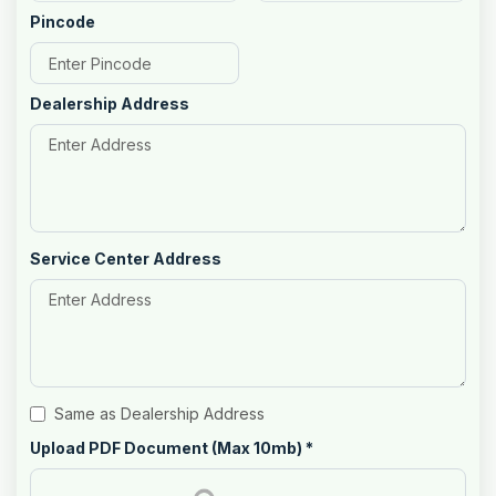
Pincode
Dealership Address
Service Center Address
Same as Dealership Address
Upload PDF Document (Max 10mb)
*