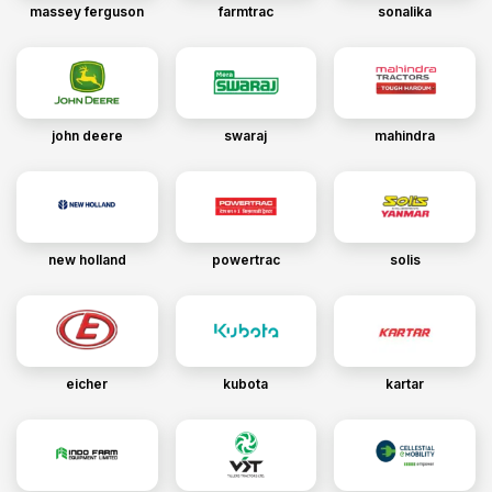
massey ferguson
farmtrac
sonalika
john deere
swaraj
mahindra
new holland
powertrac
solis
eicher
kubota
kartar