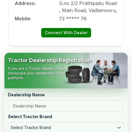
Address
:
S.no 2/2 Prathipadu Road
, Main Road, Vadlamooru,
Mobile
:
73 ***** 78
Connect With Dealer
Tractor Dealership Registration
If you are a Tractor dealer, Please
showcase your dealership in our
platform.
Dealership Name
Select Tractor Brand
Select Tractor Brand