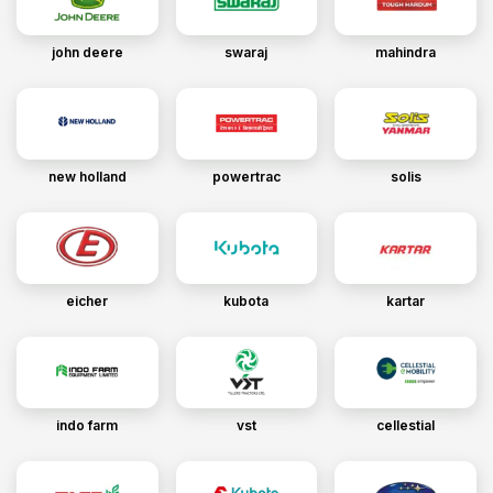
john deere
swaraj
mahindra
new holland
powertrac
solis
eicher
kubota
kartar
indo farm
vst
cellestial