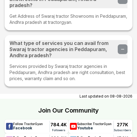
pradesh?
Get Address of Swaraj tractor Showrooms in Peddapuram,
Andhra pradesh at tractorgyan.
What type of services you can avail from
Swaraj tractor agencies in Peddapuram,
Andhra pradesh?
Services provided by Swaraj tractor agencies in
Peddapuram, Andhra pradesh are right consultation, best
prices, warranty claim and so on.
Last updated on
08-08-2026
Join Our Community
784.4K
277K
Follow TractorGyan
Subscribe TractorGyan
Facebook
Youtube
Followers
Subscribers