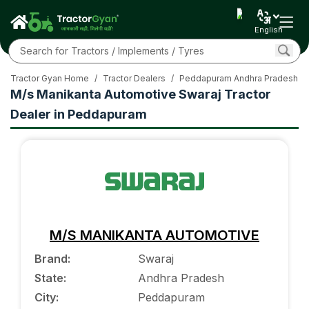
English
Tractor Gyan Home
/
Tractor Dealers
/
Peddapuram Andhra Pradesh
/
M/s Manikanta Automotive Swaraj Tractor
Dealer in Peddapuram
M/S MANIKANTA AUTOMOTIVE
Brand
:
Swaraj
State
:
Andhra Pradesh
City
:
Peddapuram