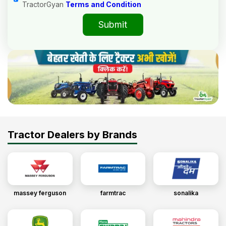
TractorGyan
Terms and Condition
Submit
Tractor Dealers by Brands
massey ferguson
farmtrac
sonalika