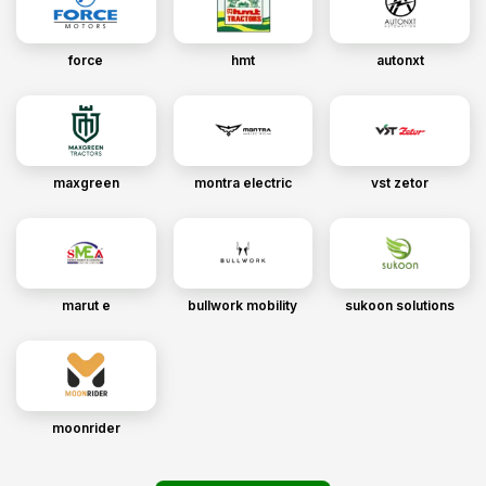
force
hmt
autonxt
maxgreen
montra electric
vst zetor
marut e
bullwork mobility
sukoon solutions
moonrider