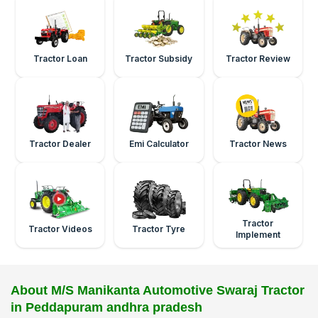
Tractor Loan
Tractor Subsidy
Tractor Review
Tractor Dealer
Emi Calculator
Tractor News
Tractor
Tractor Videos
Tractor Tyre
Implement
About M/S Manikanta Automotive Swaraj Tractor
in Peddapuram andhra pradesh