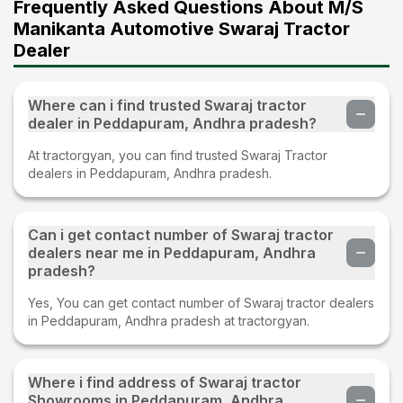
Frequently Asked Questions About M/S
Manikanta Automotive Swaraj Tractor
Dealer
Where can i find trusted Swaraj tractor
dealer in Peddapuram, Andhra pradesh?
At tractorgyan, you can find trusted Swaraj Tractor
dealers in Peddapuram, Andhra pradesh.
Can i get contact number of Swaraj tractor
dealers near me in Peddapuram, Andhra
pradesh?
Yes, You can get contact number of Swaraj tractor dealers
in Peddapuram, Andhra pradesh at tractorgyan.
Where i find address of Swaraj tractor
Showrooms in Peddapuram, Andhra