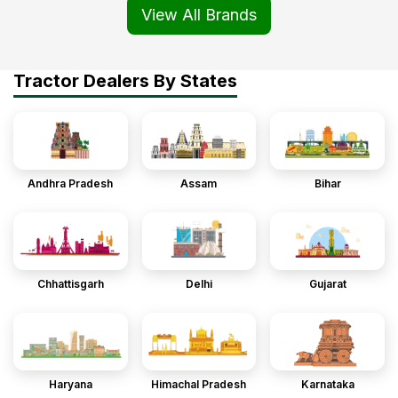
View All Brands
Tractor Dealers By States
Andhra Pradesh
Assam
Bihar
Chhattisgarh
Delhi
Gujarat
Haryana
Himachal Pradesh
Karnataka