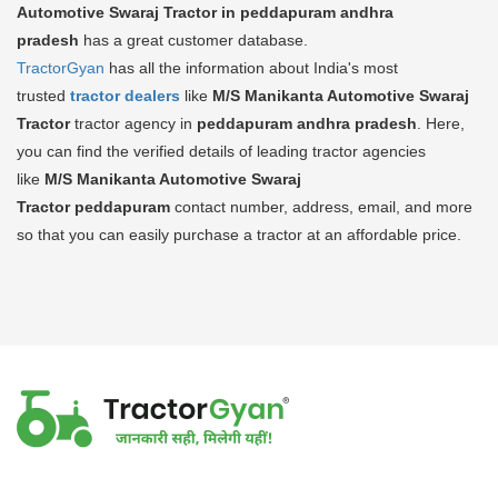
Automotive Swaraj Tractor in peddapuram andhra
pradesh
has a great customer database.
TractorGyan
has all the information about India's most
trusted
tractor dealers
like
M/S Manikanta Automotive Swaraj
Tractor
tractor agency in
peddapuram andhra pradesh
. Here,
you can find the verified details of leading tractor agencies
like
M/S Manikanta Automotive Swaraj
Tractor
peddapuram
contact number, address, email, and more
so that you can easily purchase a tractor at an affordable price.