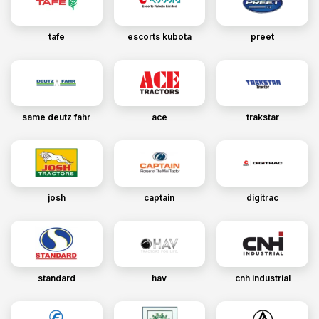
tafe
escorts kubota
preet
same deutz fahr
ace
trakstar
josh
captain
digitrac
standard
hav
cnh industrial