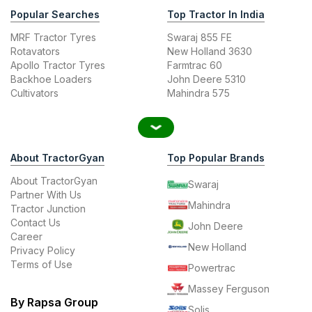
Popular Searches
Top Tractor In India
MRF Tractor Tyres
Swaraj 855 FE
Rotavators
New Holland 3630
Apollo Tractor Tyres
Farmtrac 60
Backhoe Loaders
John Deere 5310
Cultivators
Mahindra 575
About TractorGyan
Top Popular Brands
About TractorGyan
Swaraj
Partner With Us
Mahindra
Tractor Junction
Contact Us
John Deere
Career
New Holland
Privacy Policy
Terms of Use
Powertrac
Massey Ferguson
By Rapsa Group
Solis