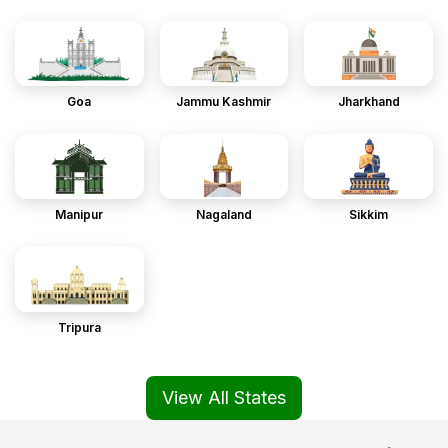
Goa
Jammu Kashmir
Jharkhand
Manipur
Nagaland
Sikkim
Tripura
View All States