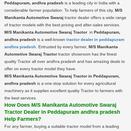
Peddapuram, andhra pradesh
is a leading city in India with a
considerable farmer population. To help farmers of this city,
M/S
Manikanta Automotive Swaraj
tractor dealer offers a wide range
of tractor models with the best pricing and after-sales services.
M/S Manikanta Automotive Swaraj Tractor
in
Peddapuram,
andhra pradesh
is a well-known
tractor dealer in peddapuram
andhra pradesh
. Entrusted by every farmer,
M/S Manikanta
Automotive Swaraj Tractor
tractor showroom has the finest
quality Tractor all over andhra pradesh and has amazing deals to
offer on every tractor model they have.
M/S Manikanta Automotive Swaraj Tractor in Peddapuram,
andhra pradesh
is a one-stop solution for every agricultural
machinery as it supplies excellent quality Tractor to farmers with
the best services.
How Does M/S Manikanta Automotive Swaraj
Tractor Dealer in Peddapuram andhra pradesh
Help Farmers?
For any farmer, buying a suitable tractor model from a leading