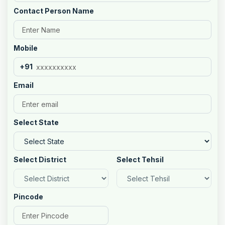
Contact Person Name
Mobile
+91
Email
Select State
Select District
Select Tehsil
Pincode