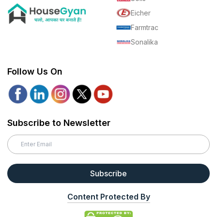
Eicher
Farmtrac
Sonalika
Follow Us On
Subscribe to Newsletter
Subscribe
Content Protected By