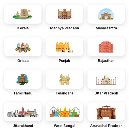
Kerala
Madhya Pradesh
Maharashtra
Orissa
Punjab
Rajasthan
Tamil Nadu
Telangana
Uttar Pradesh
Uttarakhand
West Bengal
Arunachal Pradesh