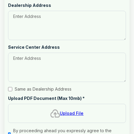
Dealership Address
Service Center Address
Same as Dealership Address
Upload PDF Document (Max 10mb)
*
Upload File
By proceeding ahead you expressly agree to the