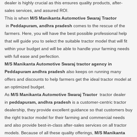
dealer is highly crucial as this ensures quality products, after-
sales services, and assured ROI.
This is when
M/S Manikanta Automotive Swaraj Tractor
in
Peddapuram, andhra pradesh
comes to the rescue of the
farmers. Here, you will have the best possible professional help
that will guide you to select the suitable tractor model that will fit
within your budget and will be able to handle your farming needs
with full ease and perfection.
M/S Manikanta Automotive Swaraj tractor agency in
Peddapuram andhra pradesh
also keeps on running many
offers and discounts to help farmers get the ideal tractor model at
an optimized budget.
As
M/S Manikanta Automotive Swaraj Tractor
tractor dealer
in
peddapuram, andhra pradesh
is a customer-centric tractor
dealership, they provide excellent guidance so that customers buy
the right tractor model for their farming and commercial needs
and also provide best-in-class after-sales services on all tractor
models. Because of all these quality offerings,
M/S Manikanta