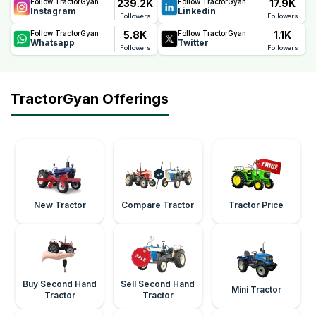
239.2K
17.9K
Follow TractorGyan
Follow TractorGyan
Instagram
Linkedin
Followers
Followers
5.8K
1.1K
Follow TractorGyan
Follow TractorGyan
Whatsapp
Twitter
Followers
Followers
TractorGyan Offerings
New Tractor
Compare Tractor
Tractor Price
Buy Second Hand
Sell Second Hand
Mini Tractor
Tractor
Tractor