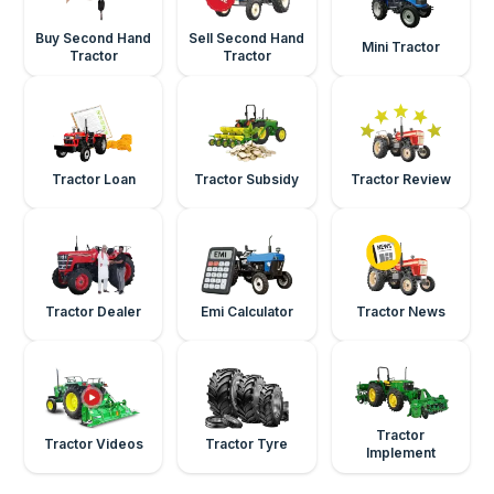
Buy Second Hand
Sell Second Hand
Mini Tractor
Tractor
Tractor
Tractor Loan
Tractor Subsidy
Tractor Review
Tractor Dealer
Emi Calculator
Tractor News
Tractor
Tractor Videos
Tractor Tyre
Implement