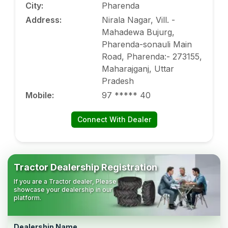
City
:
Pharenda
Address
:
Nirala Nagar, Vill. -
Mahadewa Bujurg,
Pharenda-sonauli Main
Road, Pharenda:- 273155,
Maharajganj, Uttar
Pradesh
Mobile
:
97 ***** 40
Connect With Dealer
Tractor Dealership Registration
If you are a Tractor dealer, Please
showcase your dealership in our
platform.
Dealership Name