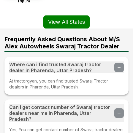
Tripura
View All States
Frequently Asked Questions About M/S
Alex Autowheels Swaraj Tractor Dealer
Where can i find trusted Swaraj tractor
dealer in Pharenda, Uttar Pradesh?
At tractorgyan, you can find trusted Swaraj Tractor
dealers in Pharenda, Uttar Pradesh.
Can i get contact number of Swaraj tractor
dealers near me in Pharenda, Uttar
Pradesh?
Yes, You can get contact number of Swaraj tractor dealers