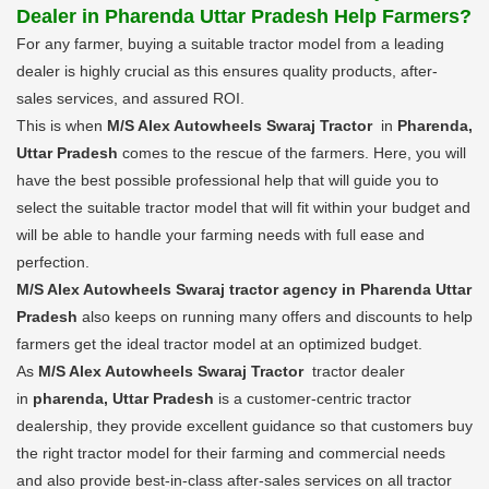
Dealer in Pharenda Uttar Pradesh Help Farmers?
For any farmer, buying a suitable tractor model from a leading
dealer is highly crucial as this ensures quality products, after-
sales services, and assured ROI.
This is when
M/S Alex Autowheels Swaraj Tractor
in
Pharenda,
Uttar Pradesh
comes to the rescue of the farmers. Here, you will
have the best possible professional help that will guide you to
select the suitable tractor model that will fit within your budget and
will be able to handle your farming needs with full ease and
perfection.
M/S Alex Autowheels Swaraj tractor agency in Pharenda Uttar
Pradesh
also keeps on running many offers and discounts to help
farmers get the ideal tractor model at an optimized budget.
As
M/S Alex Autowheels Swaraj Tractor
tractor dealer
in
pharenda, Uttar Pradesh
is a customer-centric tractor
dealership, they provide excellent guidance so that customers buy
the right tractor model for their farming and commercial needs
and also provide best-in-class after-sales services on all tractor