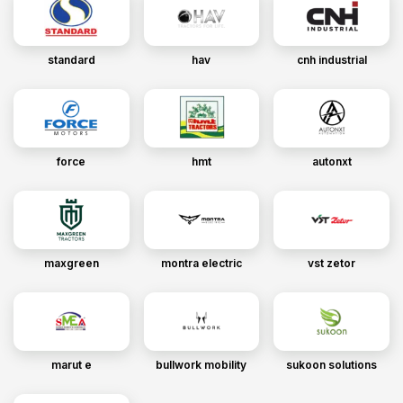
standard
hav
cnh industrial
force
hmt
autonxt
maxgreen
montra electric
vst zetor
marut e
bullwork mobility
sukoon solutions