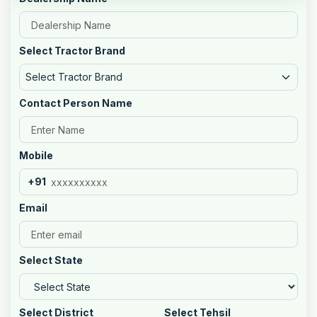
Select Tractor Brand
Select Tractor Brand
Contact Person Name
Mobile
+91
Email
Select State
Select District
Select Tehsil