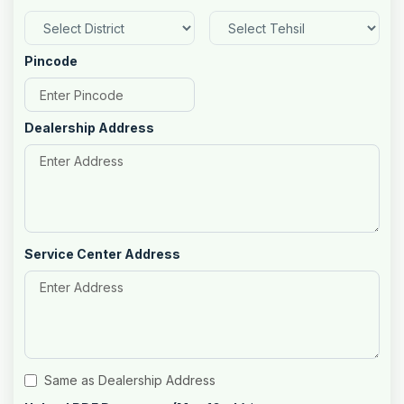
Pincode
Dealership Address
Service Center Address
Same as Dealership Address