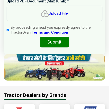
Upload PDF Document (Max 10mb)
*
Upload File
By proceeding ahead you expressly agree to the
TractorGyan
Terms and Condition
Submit
Tractor Dealers by Brands