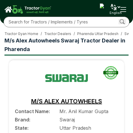
English
Tractor Gyan Home
/
Tractor Dealers
/
Pharenda Uttar Pradesh
/
Swar
M/s Alex Autowheels Swaraj Tractor Dealer in
Pharenda
M/S ALEX AUTOWHEELS
Contact Name
:
Mr. Anil Kumar Gupta
Brand
:
Swaraj
State
:
Uttar Pradesh