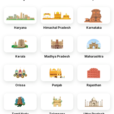
Haryana
Himachal Pradesh
Karnataka
Kerala
Madhya Pradesh
Maharashtra
Orissa
Punjab
Rajasthan
Tamil Nadu
Telangana
Uttar Pradesh