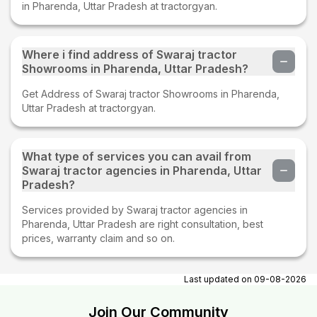
in Pharenda, Uttar Pradesh at tractorgyan.
Where i find address of Swaraj tractor
Showrooms in Pharenda, Uttar Pradesh?
Get Address of Swaraj tractor Showrooms in Pharenda,
Uttar Pradesh at tractorgyan.
What type of services you can avail from
Swaraj tractor agencies in Pharenda, Uttar
Pradesh?
Services provided by Swaraj tractor agencies in
Pharenda, Uttar Pradesh are right consultation, best
prices, warranty claim and so on.
Last updated on
09-08-2026
Join Our Community