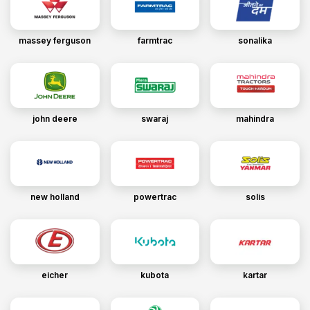
massey ferguson
farmtrac
sonalika
john deere
swaraj
mahindra
new holland
powertrac
solis
eicher
kubota
kartar