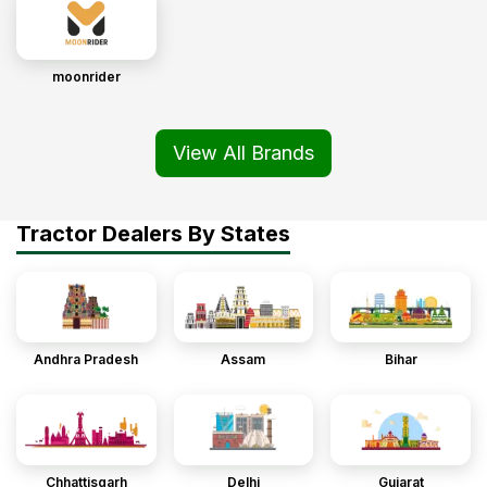
moonrider
View All Brands
Tractor Dealers By States
Andhra Pradesh
Assam
Bihar
Chhattisgarh
Delhi
Gujarat