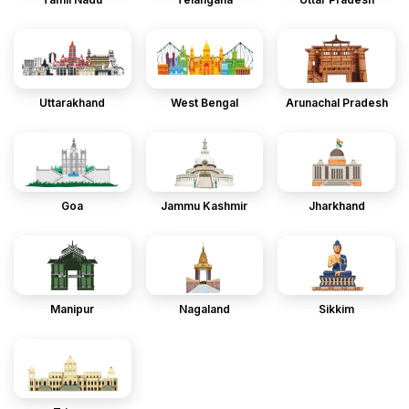
Uttarakhand
West Bengal
Arunachal Pradesh
Goa
Jammu Kashmir
Jharkhand
Manipur
Nagaland
Sikkim