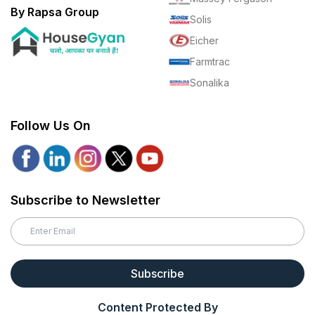
By Rapsa Group
Solis
Eicher
Farmtrac
Sonalika
Follow Us On
Subscribe to Newsletter
Subscribe
Content Protected By