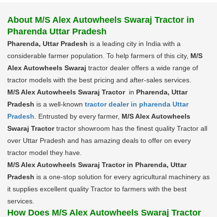
About M/S Alex Autowheels Swaraj Tractor in
Pharenda Uttar Pradesh
Pharenda, Uttar Pradesh
is a leading city in India with a
considerable farmer population. To help farmers of this city,
M/S
Alex Autowheels Swaraj
tractor dealer offers a wide range of
tractor models with the best pricing and after-sales services.
M/S Alex Autowheels Swaraj Tractor
in
Pharenda, Uttar
Pradesh
is a well-known
tractor dealer in pharenda Uttar
Pradesh
. Entrusted by every farmer,
M/S Alex Autowheels
Swaraj Tractor
tractor showroom has the finest quality Tractor all
over Uttar Pradesh and has amazing deals to offer on every
tractor model they have.
M/S Alex Autowheels Swaraj Tractor in Pharenda, Uttar
Pradesh
is a one-stop solution for every agricultural machinery as
it supplies excellent quality Tractor to farmers with the best
services.
How Does M/S Alex Autowheels Swaraj Tractor