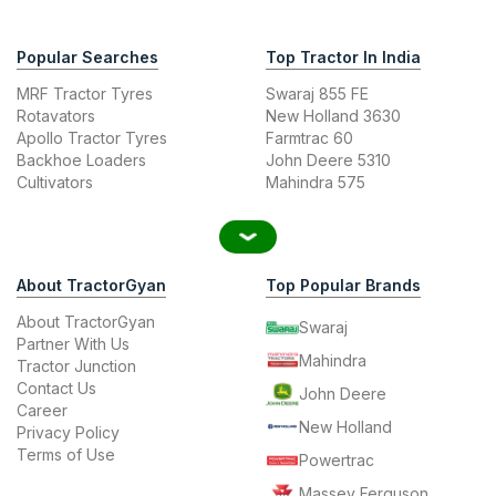
Popular Searches
Top Tractor In India
MRF Tractor Tyres
Swaraj 855 FE
Rotavators
New Holland 3630
Apollo Tractor Tyres
Farmtrac 60
Backhoe Loaders
John Deere 5310
Cultivators
Mahindra 575
About TractorGyan
Top Popular Brands
About TractorGyan
Swaraj
Partner With Us
Mahindra
Tractor Junction
Contact Us
John Deere
Career
New Holland
Privacy Policy
Terms of Use
Powertrac
Massey Ferguson