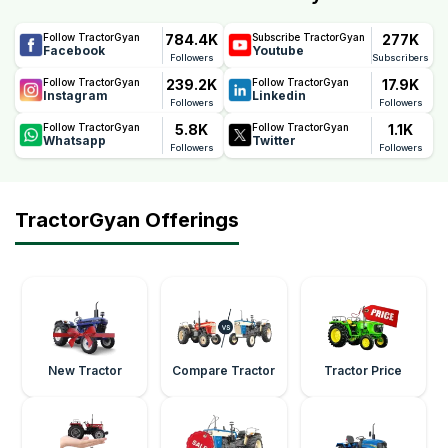
784.4K
277K
Follow TractorGyan
Subscribe TractorGyan
Facebook
Youtube
Followers
Subscribers
239.2K
17.9K
Follow TractorGyan
Follow TractorGyan
Instagram
Linkedin
Followers
Followers
5.8K
1.1K
Follow TractorGyan
Follow TractorGyan
Whatsapp
Twitter
Followers
Followers
TractorGyan Offerings
New Tractor
Compare Tractor
Tractor Price