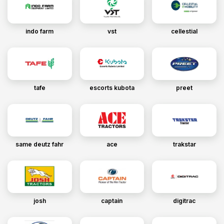
indo farm
vst
cellestial
tafe
escorts kubota
preet
same deutz fahr
ace
trakstar
josh
captain
digitrac