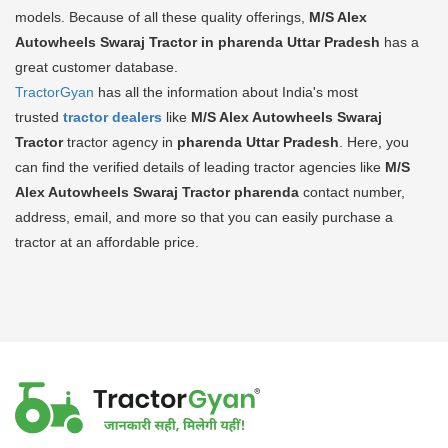
models. Because of all these quality offerings,
M/S Alex
Autowheels Swaraj Tractor in pharenda Uttar Pradesh
has a
great customer database.
TractorGyan
has all the information about India's most
trusted
tractor dealers
like
M/S Alex Autowheels Swaraj
Tractor
tractor agency in
pharenda Uttar Pradesh
. Here, you
can find the verified details of leading tractor agencies like
M/S
Alex Autowheels Swaraj Tractor
pharenda
contact number,
address, email, and more so that you can easily purchase a
tractor at an affordable price.