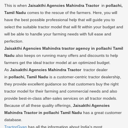
This is when
Jaisakthi Agencies Mahindra Tractor
in
pollachi,
Tamil Nadu
comes to the rescue of the farmers. Here, you will
have the best possible professional help that will guide you to
select the suitable tractor model that will fit within your budget and
will be able to handle your farming needs with full ease and
perfection.
Jaisakthi Agencies Mahindra tractor agency in pollachi Tamil
Nadu
also keeps on running many offers and discounts to help
farmers get the ideal tractor model at an optimized budget.
As
Jaisakthi Agencies Mahindra Tractor
tractor dealer
in
pollachi, Tamil Nadu
is a customer-centric tractor dealership,
they provide excellent guidance so that customers buy the right
tractor model for their farming and commercial needs and also
provide best-in-class after-sales services on all tractor models.
Because of all these quality offerings,
Jaisakthi Agencies
Mahindra Tractor in pollachi Tamil Nadu
has a great customer
database.
TractorGyan
has all the information about India's most