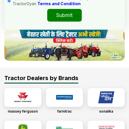
TractorGyan
Terms and Condition
Submit
Tractor Dealers by Brands
massey ferguson
farmtrac
sonalika