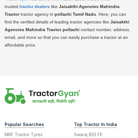
trusted
tractor dealers
like
Jaisakthi Agencies Mahindra
Tractor
tractor agency in
pollachi Tamil Nadu
. Here, you can
find the verified details of leading tractor agencies like
Jaisakthi
Agencies Mahindra Tractor
pollachi
contact number, address,
email, and more so that you can easily purchase a tractor at an
affordable price.
Popular Searches
Top Tractor In India
MRF Tractor Tyres
Swaraj 855 FE