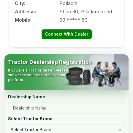
City
:
Pollachi
Address
:
Sf.no.30, Plladam Road
Mobile
:
99 ***** 60
Connect With Dealer
Tractor Dealership Registration
If you are a Tractor dealer, Please
showcase your dealership in our
platform.
Dealership Name
Select Tractor Brand
Select Tractor Brand