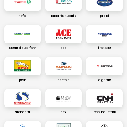
tafe
escorts kubota
preet
same deutz fahr
ace
trakstar
josh
captain
digitrac
standard
hav
cnh industrial