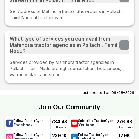
Showrooms in Pollachi, Tamil Nadu?
Get Address of Mahindra tractor Showrooms in Pollachi,
Tamil Nadu at tractorgyan.
What type of services you can avail from
Mahindra tractor agencies in Pollachi, Tamil
Nadu?
Services provided by Mahindra tractor agencies in
Pollachi, Tamil Nadu are right consultation, best prices,
warranty claim and so on.
Last updated on
06-08-2026
Join Our Community
784.4K
276.9K
Follow TractorGyan
Subscribe TractorGyan
Facebook
Youtube
Followers
Subscribers
239.1K
17.9K
Follow TractorGyan
Follow TractorGyan
Instagram
Linkedin