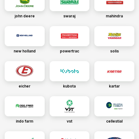
john deere
swaraj
mahindra
new holland
powertrac
solis
eicher
kubota
kartar
indo farm
vst
cellestial