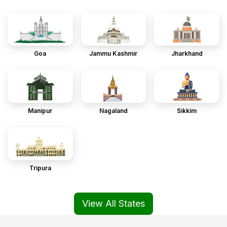
Goa
Jammu Kashmir
Jharkhand
Manipur
Nagaland
Sikkim
Tripura
View All States