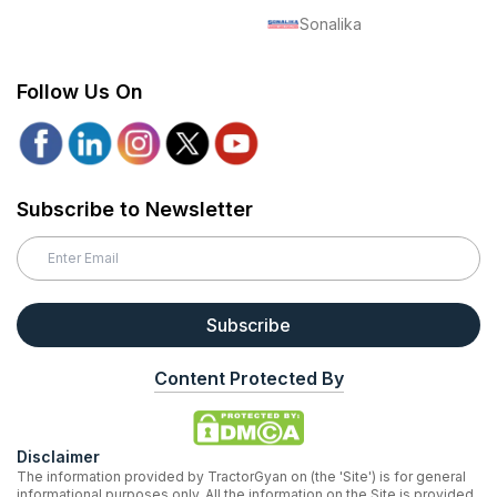
Sonalika
Follow Us On
Subscribe to Newsletter
Subscribe
Content Protected By
Disclaimer
The information provided by TractorGyan on (the 'Site') is for general
informational purposes only. All the information on the Site is provided