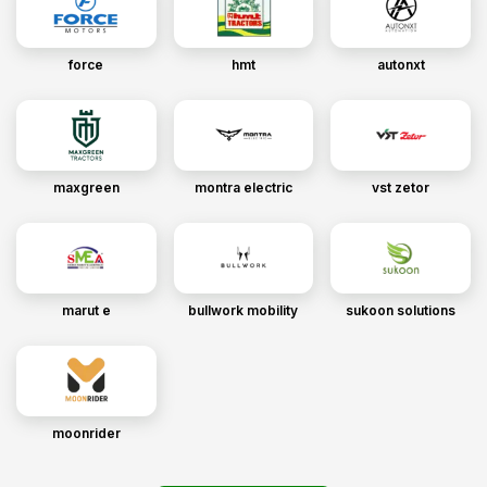
force
hmt
autonxt
maxgreen
montra electric
vst zetor
marut e
bullwork mobility
sukoon solutions
moonrider