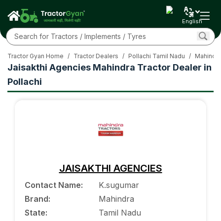
English
Tractor Gyan Home
/
Tractor Dealers
/
Pollachi Tamil Nadu
/
Mahindra
Jaisakthi Agencies Mahindra Tractor Dealer in
Pollachi
JAISAKTHI AGENCIES
Contact Name
:
K.sugumar
Brand
:
Mahindra
State
:
Tamil Nadu