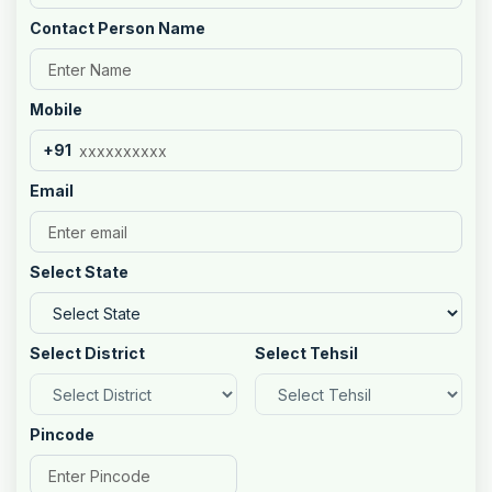
Contact Person Name
Mobile
+91
Email
Select State
Select District
Select Tehsil
Pincode