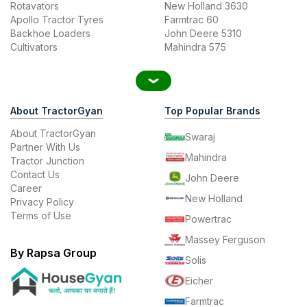
Rotavators
New Holland 3630
Apollo Tractor Tyres
Farmtrac 60
Backhoe Loaders
John Deere 5310
Cultivators
Mahindra 575
About TractorGyan
Top Popular Brands
About TractorGyan
Swaraj
Partner With Us
Mahindra
Tractor Junction
Contact Us
John Deere
Career
New Holland
Privacy Policy
Terms of Use
Powertrac
Massey Ferguson
By Rapsa Group
Solis
Eicher
Farmtrac