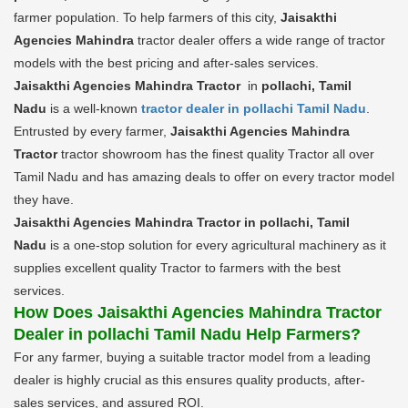
farmer population. To help farmers of this city,
Jaisakthi
Agencies Mahindra
tractor dealer offers a wide range of tractor
models with the best pricing and after-sales services.
Jaisakthi Agencies Mahindra Tractor
in
pollachi, Tamil
Nadu
is a well-known
tractor dealer in pollachi Tamil Nadu
.
Entrusted by every farmer,
Jaisakthi Agencies Mahindra
Tractor
tractor showroom has the finest quality Tractor all over
Tamil Nadu and has amazing deals to offer on every tractor model
they have.
Jaisakthi Agencies Mahindra Tractor in pollachi, Tamil
Nadu
is a one-stop solution for every agricultural machinery as it
supplies excellent quality Tractor to farmers with the best
services.
How Does Jaisakthi Agencies Mahindra Tractor
Dealer in pollachi Tamil Nadu Help Farmers?
For any farmer, buying a suitable tractor model from a leading
dealer is highly crucial as this ensures quality products, after-
sales services, and assured ROI.