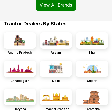
View All Brands
Tractor Dealers By States
Andhra Pradesh
Assam
Bihar
Chhattisgarh
Delhi
Gujarat
Haryana
Himachal Pradesh
Karnataka