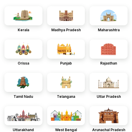
Kerala
Madhya Pradesh
Maharashtra
Orissa
Punjab
Rajasthan
Tamil Nadu
Telangana
Uttar Pradesh
Uttarakhand
West Bengal
Arunachal Pradesh