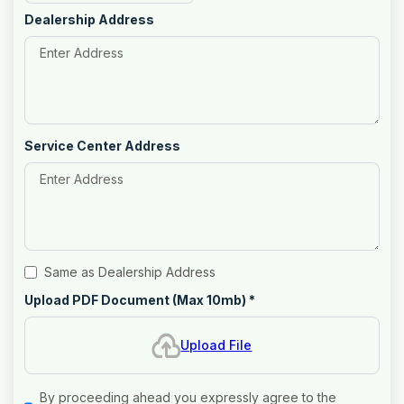
Dealership Address
Service Center Address
Same as Dealership Address
Upload PDF Document (Max 10mb)
*
Upload File
By proceeding ahead you expressly agree to the