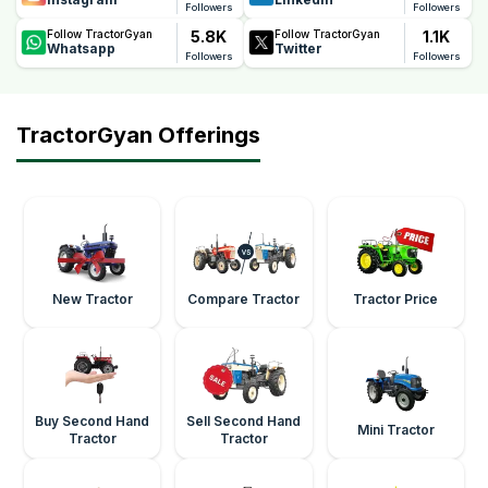
Followers
Followers
5.8K
1.1K
Follow TractorGyan
Follow TractorGyan
Whatsapp
Twitter
Followers
Followers
TractorGyan Offerings
New Tractor
Compare Tractor
Tractor Price
Buy Second Hand
Sell Second Hand
Mini Tractor
Tractor
Tractor