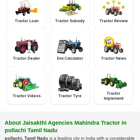
Tractor Loan
Tractor Subsidy
Tractor Review
Tractor Dealer
Emi Calculator
Tractor News
Tractor
Tractor Videos
Tractor Tyre
Implement
About Jaisakthi Agencies Mahindra Tractor in
pollachi Tamil Nadu
pollachi, Tamil Nadu
is a leading city in India with a considerable