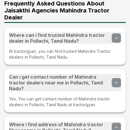
Frequently Asked Questions About
Jaisakthi Agencies Mahindra Tractor
Dealer
Where can i find trusted Mahindra tractor
dealer in Pollachi, Tamil Nadu?
At tractorgyan, you can find trusted Mahindra Tractor
dealers in Pollachi, Tamil Nadu.
Can i get contact number of Mahindra
tractor dealers near me in Pollachi, Tamil
Nadu?
Yes, You can get contact number of Mahindra tractor
dealers in Pollachi, Tamil Nadu at tractorgyan.
Where i find address of Mahindra tractor