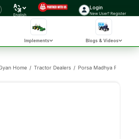
Login
New User? Register
English
Implements
Blogs & Videos
 Gyan Home
/
Tractor Dealers
/
Porsa Madhya Pradesh
/