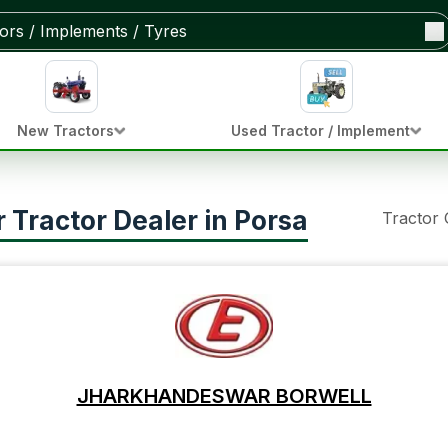
New Tractors
Used Tractor / Implement
Tractor Dealer in Porsa
Tractor
JHARKHANDESWAR BORWELL