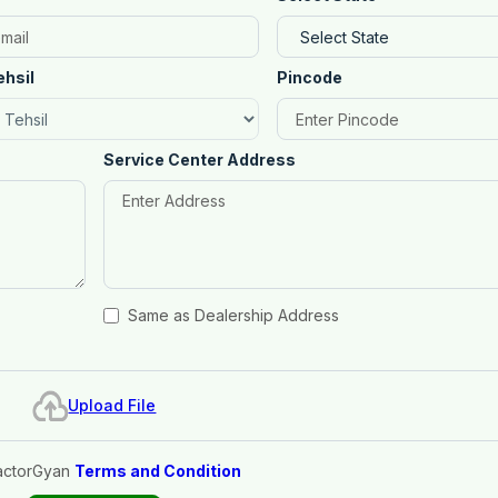
ehsil
Pincode
Service Center Address
Same as Dealership Address
Upload File
actorGyan
Terms and Condition