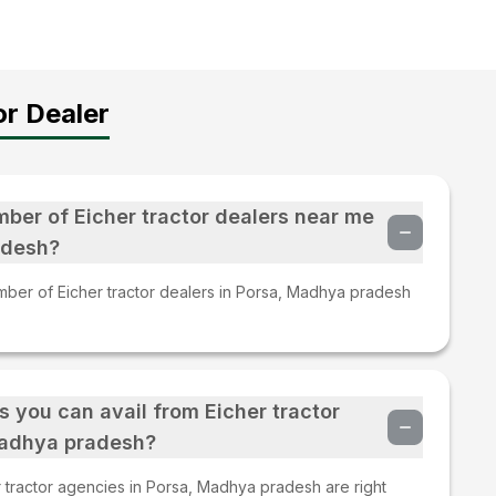
r Dealer
mber of Eicher tractor dealers near me
adesh?
mber of Eicher tractor dealers in Porsa, Madhya pradesh
s you can avail from Eicher tractor
Madhya pradesh?
 tractor agencies in Porsa, Madhya pradesh are right