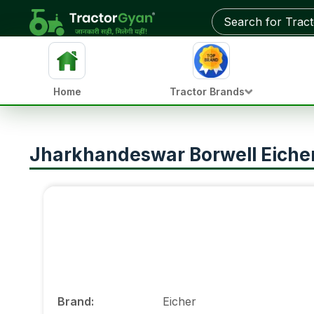
Home
Tractor Brands
Jharkhandeswar Borwell Eicher 
Brand
:
Eicher