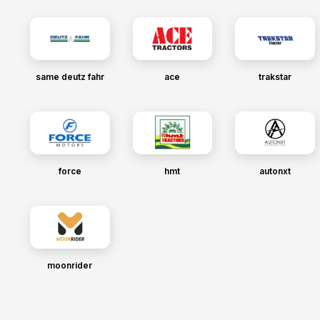
same deutz fahr
ace
trakstar
force
hmt
autonxt
moonrider