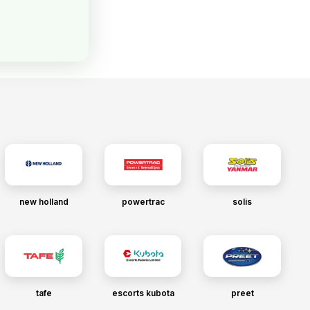
new holland
powertrac
solis
tafe
escorts kubota
preet