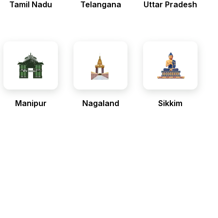
Tamil Nadu
Telangana
Uttar Pradesh
Manipur
Nagaland
Sikkim