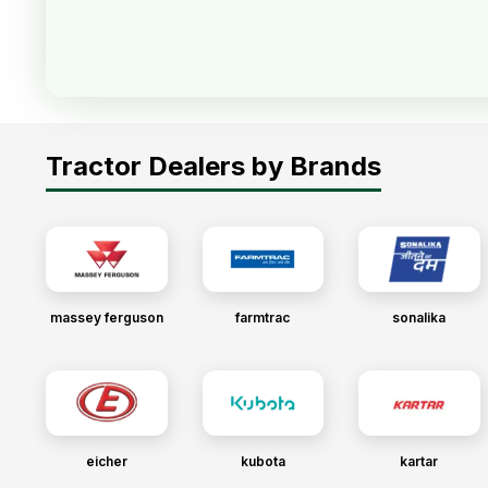
Tractor Dealers by Brands
massey ferguson
farmtrac
sonalika
eicher
kubota
kartar