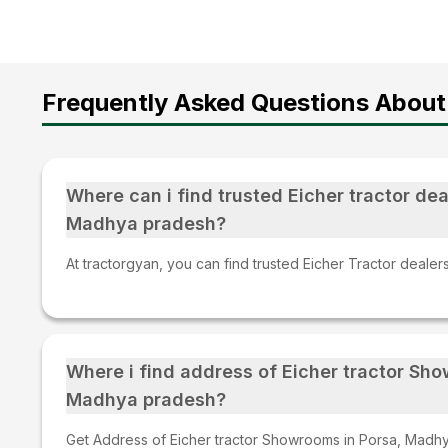
Frequently Asked Questions About
Where can i find trusted Eicher tractor dea
Madhya pradesh?
At tractorgyan, you can find trusted Eicher Tractor deale
Where i find address of Eicher tractor Sh
Madhya pradesh?
Get Address of Eicher tractor Showrooms in Porsa, Madhy