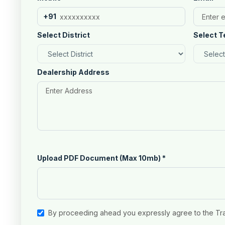
+91
Select District
Select T
Dealership Address
Upload PDF Document (Max 10mb)
*
By proceeding ahead you expressly agree to the Tr