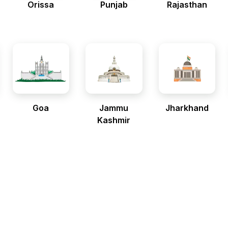
Orissa
Punjab
Rajasthan
Goa
Jammu
Jharkhand
Kashmir