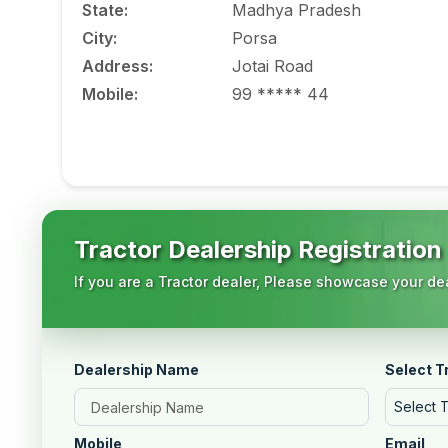
State
:
Madhya Pradesh
City
:
Porsa
Address
:
Jotai Road
Mobile
:
99 ***** 44
Tractor Dealership Registration
If you are a Tractor dealer, Please showcase your dea
Dealership Name
Select T
Select 
Mobile
Email