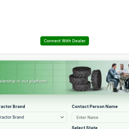
Connect With Dealer
lership in our platform.
ractor Brand
Contact Person Name
Tractor Brand
Select State