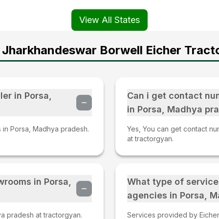
View All States
 Jharkhandeswar Borwell Eicher Tracto
ler in Porsa,
Can i get contact nu
in Porsa, Madhya pr
rs in Porsa, Madhya pradesh.
Yes, You can get contact nu
at tractorgyan.
owrooms in Porsa,
What type of service
agencies in Porsa, 
a pradesh at tractorgyan.
Services provided by Eicher