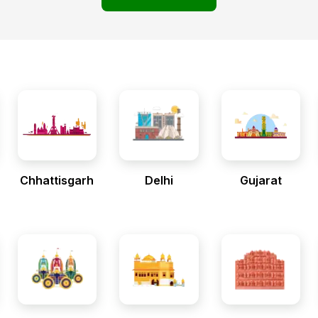
Chhattisgarh
Delhi
Gujarat