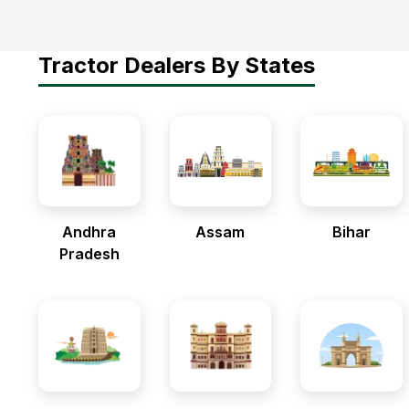
Tractor Dealers By States
Andhra
Assam
Bihar
Pradesh