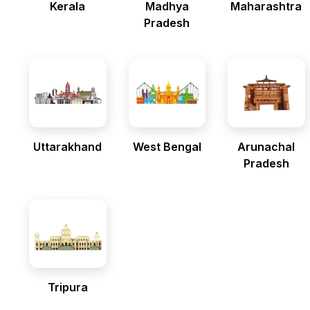
Kerala
Madhya
Maharashtra
Pradesh
Uttarakhand
West Bengal
Arunachal
Pradesh
Tripura