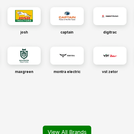
josh
captain
digitrac
maxgreen
montra electric
vst zetor
View All Brands