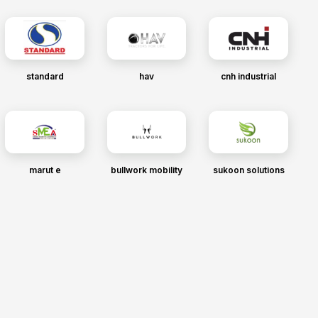
standard
hav
cnh industrial
marut e
bullwork mobility
sukoon solutions