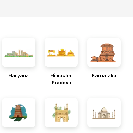
Haryana
Himachal
Karnataka
Pradesh