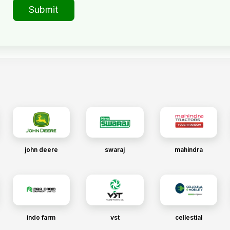
Submit
john deere
swaraj
mahindra
indo farm
vst
cellestial