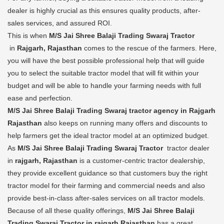
dealer is highly crucial as this ensures quality products, after-
sales services, and assured ROI.
This is when
M/S Jai Shree Balaji Trading Swaraj Tractor
in
Rajgarh, Rajasthan
comes to the rescue of the farmers. Here,
you will have the best possible professional help that will guide
you to select the suitable tractor model that will fit within your
budget and will be able to handle your farming needs with full
ease and perfection.
M/S Jai Shree Balaji Trading Swaraj tractor agency in Rajgarh
Rajasthan
also keeps on running many offers and discounts to
help farmers get the ideal tractor model at an optimized budget.
As
M/S Jai Shree Balaji Trading Swaraj Tractor
tractor dealer
in
rajgarh, Rajasthan
is a customer-centric tractor dealership,
they provide excellent guidance so that customers buy the right
tractor model for their farming and commercial needs and also
provide best-in-class after-sales services on all tractor models.
Because of all these quality offerings,
M/S Jai Shree Balaji
Trading Swaraj Tractor in rajgarh Rajasthan
has a great