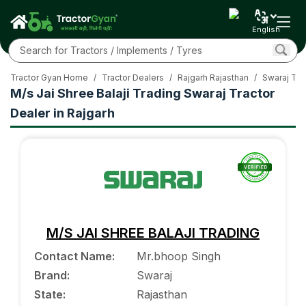
English
Tractor Gyan Home
/
Tractor Dealers
/
Rajgarh Rajasthan
/
Swaraj Tra
M/s Jai Shree Balaji Trading Swaraj Tractor
Dealer in Rajgarh
M/S JAI SHREE BALAJI TRADING
Contact Name
:
Mr.bhoop Singh
Brand
:
Swaraj
State
:
Rajasthan