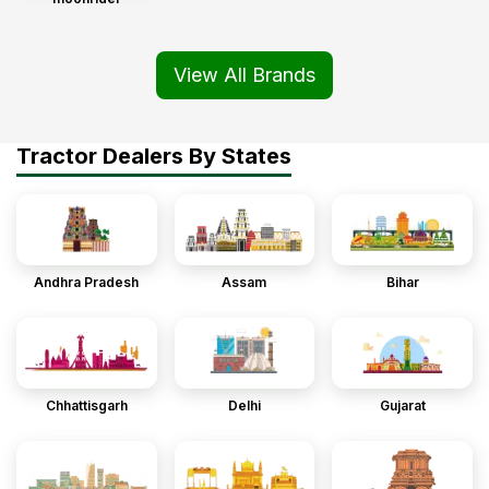
View All Brands
Tractor Dealers By States
Andhra Pradesh
Assam
Bihar
Chhattisgarh
Delhi
Gujarat