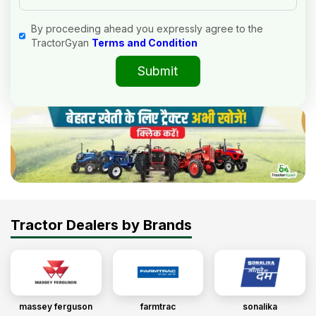
By proceeding ahead you expressly agree to the
TractorGyan
Terms and Condition
Submit
Tractor Dealers by Brands
massey ferguson
farmtrac
sonalika