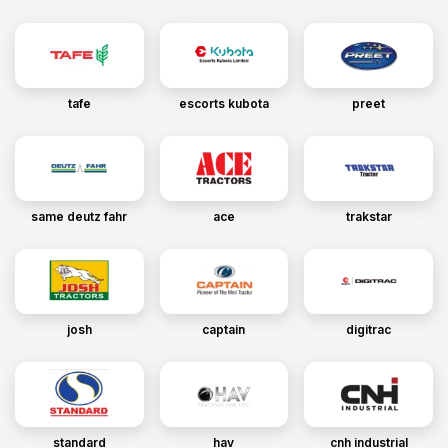
tafe
escorts kubota
preet
same deutz fahr
ace
trakstar
josh
captain
digitrac
standard
hav
cnh industrial