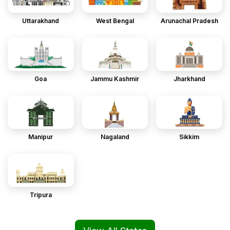
Uttarakhand
West Bengal
Arunachal Pradesh
Goa
Jammu Kashmir
Jharkhand
Manipur
Nagaland
Sikkim
Tripura