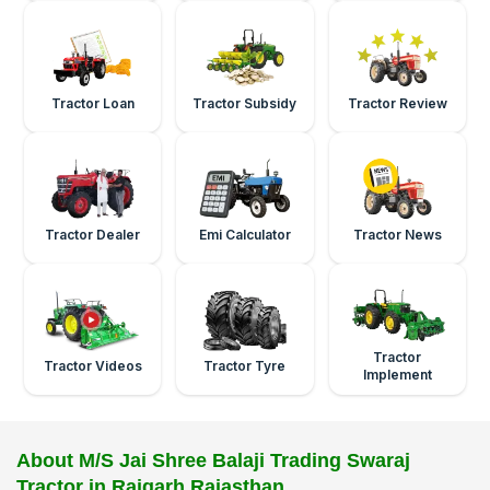
Tractor Loan
Tractor Subsidy
Tractor Review
Tractor Dealer
Emi Calculator
Tractor News
Tractor
Tractor Videos
Tractor Tyre
Implement
About M/S Jai Shree Balaji Trading Swaraj
Tractor in Rajgarh Rajasthan