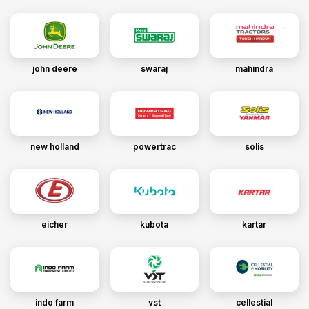
john deere
swaraj
mahindra
new holland
powertrac
solis
eicher
kubota
kartar
indo farm
vst
cellestial