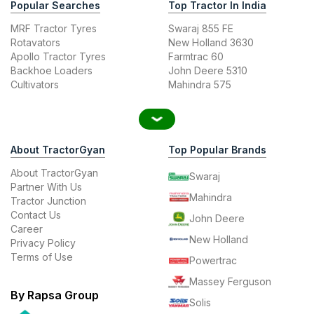
Popular Searches
Top Tractor In India
MRF Tractor Tyres
Swaraj 855 FE
Rotavators
New Holland 3630
Apollo Tractor Tyres
Farmtrac 60
Backhoe Loaders
John Deere 5310
Cultivators
Mahindra 575
About TractorGyan
Top Popular Brands
About TractorGyan
Swaraj
Partner With Us
Mahindra
Tractor Junction
Contact Us
John Deere
Career
New Holland
Privacy Policy
Terms of Use
Powertrac
Massey Ferguson
By Rapsa Group
Solis