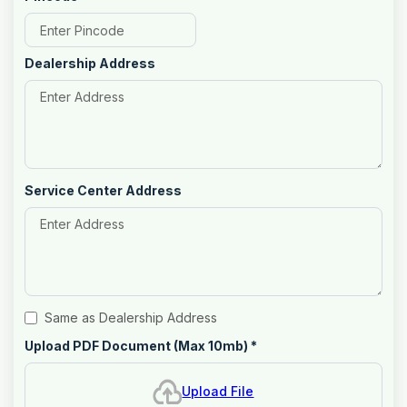
Dealership Address
Service Center Address
Same as Dealership Address
Upload PDF Document (Max 10mb)
*
Upload File