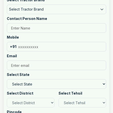
Select Tractor Brand
Contact Person Name
Mobile
+91
Email
Select State
Select District
Select Tehsil
Pincode