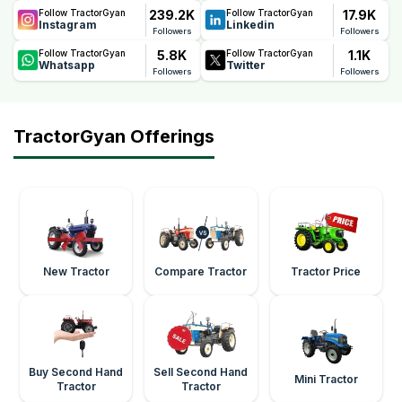
239.2K
17.9K
Follow TractorGyan
Follow TractorGyan
Instagram
Linkedin
Followers
Followers
5.8K
1.1K
Follow TractorGyan
Follow TractorGyan
Whatsapp
Twitter
Followers
Followers
TractorGyan Offerings
New Tractor
Compare Tractor
Tractor Price
Buy Second Hand
Sell Second Hand
Mini Tractor
Tractor
Tractor