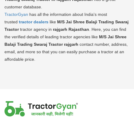
customer database.
TractorGyan
has all the information about India's most
trusted
tractor dealers
like
M/S Jai Shree Balaji Trading Swaraj
Tractor
tractor agency in
rajgarh Rajasthan
. Here, you can find
the verified details of leading tractor agencies like
M/S Jai Shree
Balaji Trading Swaraj Tractor
rajgarh
contact number, address,
email, and more so that you can easily purchase a tractor at an
affordable price.