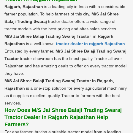
Rajgarh, Rajasthan
is a leading city in India with a considerable
farmer population. To help farmers of this city,
M/S Jai Shree
Balaji Trading Swaraj
tractor dealer offers a wide range of
tractor models with the best pricing and after-sales services.
M/S Jai Shree Balaji Trading Swaraj Tractor
in
Rajgarh,
Rajasthan
is a well-known
tractor dealer in rajgarh Rajasthan
.
Entrusted by every farmer,
M/S Jai Shree Balaji Trading Swaraj
Tractor
tractor showroom has the finest quality Tractor all over
Rajasthan and has amazing deals to offer on every tractor model
they have.
M/S Jai Shree Balaji Trading Swaraj Tractor in Rajgarh,
Rajasthan
is a one-stop solution for every agricultural machinery
as it supplies excellent quality Tractor to farmers with the best
services.
How Does M/S Jai Shree Balaji Trading Swaraj
Tractor Dealer in Rajgarh Rajasthan Help
Farmers?
For any farmer, buying a suitable tractor model from a leading