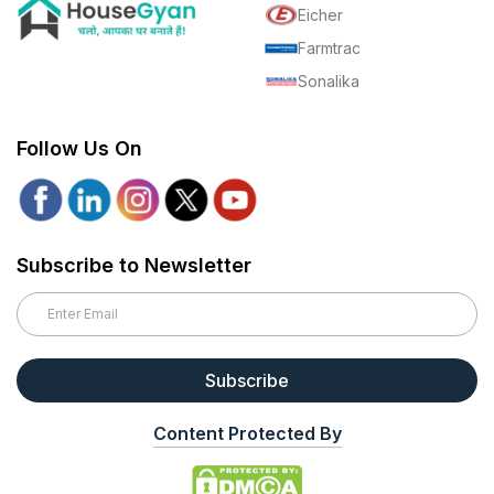
Eicher
Farmtrac
Sonalika
Follow Us On
Subscribe to Newsletter
Subscribe
Content Protected By