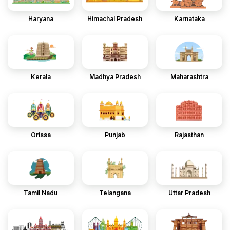
Haryana
Himachal Pradesh
Karnataka
Kerala
Madhya Pradesh
Maharashtra
Orissa
Punjab
Rajasthan
Tamil Nadu
Telangana
Uttar Pradesh