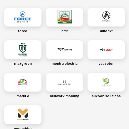
force
hmt
autonxt
maxgreen
montra electric
vst zetor
marut e
bullwork mobility
sukoon solutions
moonrider