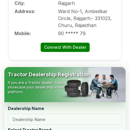
City
:
Rajgarh
Address
:
Ward No-1, Ambedkar
Circle, Rajgarh:- 331023,
Churu, Rajasthan
Mobile
:
90 ***** 79
Connect With Dealer
Tractor Dealership Registration
If you are a Tractor dealer, Please
showcase your dealership in our
platform.
Dealership Name
Select Tractor Brand