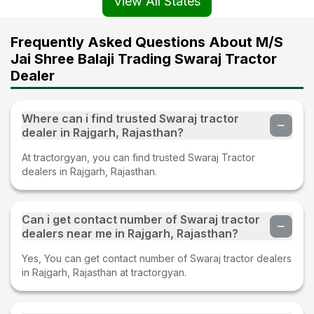
View All States
Frequently Asked Questions About M/S
Jai Shree Balaji Trading Swaraj Tractor
Dealer
Where can i find trusted Swaraj tractor
dealer in Rajgarh, Rajasthan?
At tractorgyan, you can find trusted Swaraj Tractor
dealers in Rajgarh, Rajasthan.
Can i get contact number of Swaraj tractor
dealers near me in Rajgarh, Rajasthan?
Yes, You can get contact number of Swaraj tractor dealers
in Rajgarh, Rajasthan at tractorgyan.