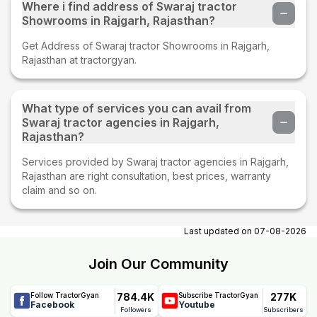
Where i find address of Swaraj tractor
Showrooms in Rajgarh, Rajasthan?
Get Address of Swaraj tractor Showrooms in Rajgarh,
Rajasthan at tractorgyan.
What type of services you can avail from
Swaraj tractor agencies in Rajgarh,
Rajasthan?
Services provided by Swaraj tractor agencies in Rajgarh,
Rajasthan are right consultation, best prices, warranty
claim and so on.
Last updated on
07-08-2026
Join Our Community
784.4K
277K
Follow TractorGyan
Subscribe TractorGyan
Facebook
Youtube
Followers
Subscribers