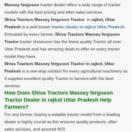
Massey ferguson
tractor dealer offers a wide range of tractor
models with the best pricing and after-sales services.
Shiva Tractors Massey ferguson Tractor
in
rajkot, Uttar
Pradesh
is a well-known
tractor dealer in rajkot Uttar Pradesh
.
Entrusted by every farmer,
Shiva Tractors Massey ferguson
Tractor
tractor showroom has the finest quality Tractor all over
Uttar Pradesh and has amazing deals to offer on every tractor
model they have.
Shiva Tractors Massey ferguson Tractor in rajkot, Uttar
Pradesh
is a one-stop solution for every agricultural machinery as
it supplies excellent quality Tractor to farmers with the best
services.
How Does Shiva Tractors Massey ferguson
Tractor Dealer in rajkot Uttar Pradesh Help
Farmers?
For any farmer, buying a suitable tractor model from a leading
dealer is highly crucial as this ensures quality products, after-
sales services, and assured ROI.