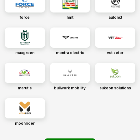
force
hmt
autonxt
maxgreen
montra electric
vst zetor
marut e
bullwork mobility
sukoon solutions
moonrider