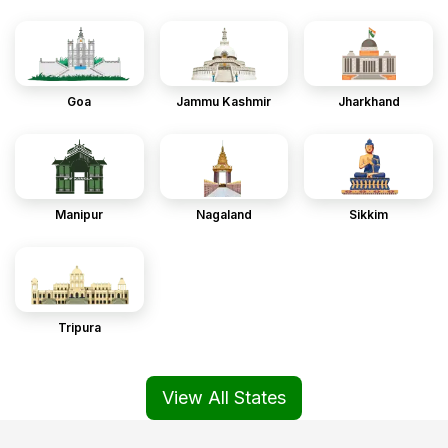
Goa
Jammu Kashmir
Jharkhand
Manipur
Nagaland
Sikkim
Tripura
View All States