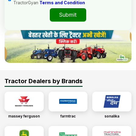
TractorGyan
Terms and Condition
Submit
Tractor Dealers by Brands
massey ferguson
farmtrac
sonalika