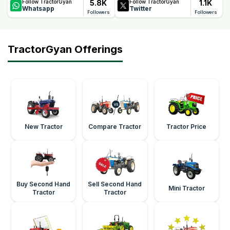
5.8K
1.1K
Follow TractorGyan
Follow TractorGyan
Whatsapp
Twitter
Followers
Followers
TractorGyan Offerings
New Tractor
Compare Tractor
Tractor Price
Buy Second Hand
Sell Second Hand
Mini Tractor
Tractor
Tractor