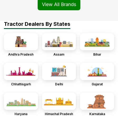
View All Brands
Tractor Dealers By States
Andhra Pradesh
Assam
Bihar
Chhattisgarh
Delhi
Gujarat
Haryana
Himachal Pradesh
Karnataka