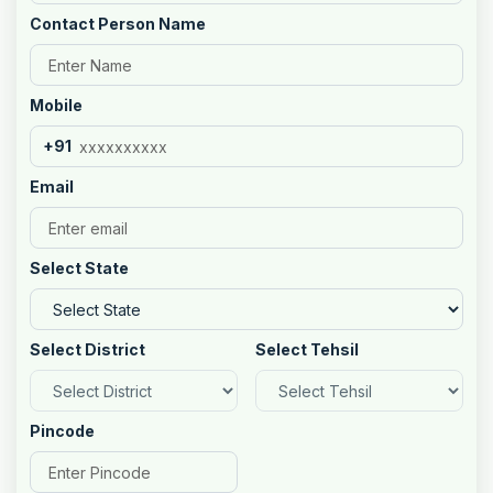
Contact Person Name
Mobile
+91
Email
Select State
Select District
Select Tehsil
Pincode