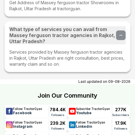
Get Address of Massey ferguson tractor Showrooms in
Rajkot, Uttar Pradesh at tractorgyan.
What type of services you can avail from
Massey ferguson tractor agencies in Rajkot,
Uttar Pradesh?
Services provided by Massey ferguson tractor agencies
in Rajkot, Uttar Pradesh are right consultation, best prices,
warranty claim and so on.
Last updated on
09-08-2026
Join Our Community
784.4K
277K
Follow TractorGyan
Subscribe TractorGyan
Facebook
Youtube
Followers
Subscribers
239.2K
17.9K
Follow TractorGyan
Follow TractorGyan
Instagram
Linkedin
Followers
Followers