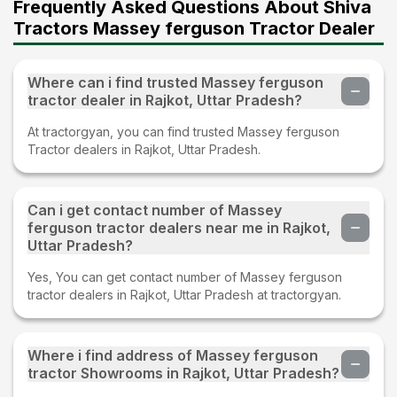
Frequently Asked Questions About Shiva
Tractors Massey ferguson Tractor Dealer
Where can i find trusted Massey ferguson
tractor dealer in Rajkot, Uttar Pradesh?
At tractorgyan, you can find trusted Massey ferguson
Tractor dealers in Rajkot, Uttar Pradesh.
Can i get contact number of Massey
ferguson tractor dealers near me in Rajkot,
Uttar Pradesh?
Yes, You can get contact number of Massey ferguson
tractor dealers in Rajkot, Uttar Pradesh at tractorgyan.
Where i find address of Massey ferguson
tractor Showrooms in Rajkot, Uttar Pradesh?