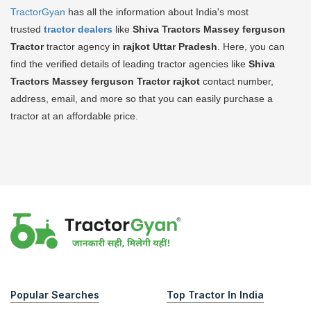
TractorGyan
has all the information about India's most
trusted
tractor dealers
like
Shiva Tractors Massey ferguson
Tractor
tractor agency in
rajkot Uttar Pradesh
. Here, you can
find the verified details of leading tractor agencies like
Shiva
Tractors Massey ferguson Tractor
rajkot
contact number,
address, email, and more so that you can easily purchase a
tractor at an affordable price.
Popular Searches
Top Tractor In India