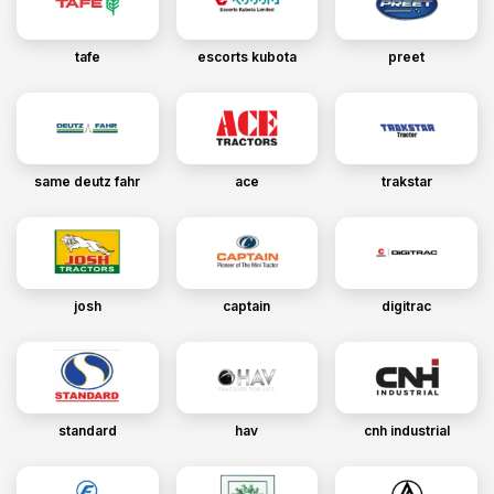
tafe
escorts kubota
preet
same deutz fahr
ace
trakstar
josh
captain
digitrac
standard
hav
cnh industrial