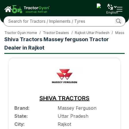
English
Tractor Gyan Home
/
Tractor Dealers
/
Rajkot Uttar Pradesh
/
Massey-
Shiva Tractors Massey ferguson Tractor
Dealer in Rajkot
SHIVA TRACTORS
Brand
:
Massey Ferguson
State
:
Uttar Pradesh
City
:
Rajkot