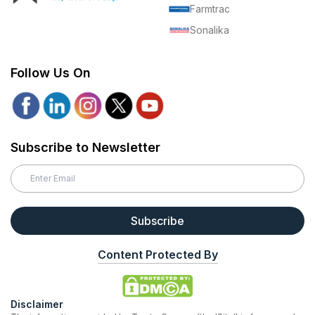
Farmtrac
Sonalika
Follow Us On
Subscribe to Newsletter
Subscribe
Content Protected By
Disclaimer