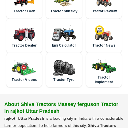
Tractor Loan
Tractor Subsidy
Tractor Review
Tractor Dealer
Emi Calculator
Tractor News
Tractor
Tractor Videos
Tractor Tyre
Implement
About Shiva Tractors Massey ferguson Tractor
in rajkot Uttar Pradesh
rajkot, Uttar Pradesh
is a leading city in India with a considerable
farmer population. To help farmers of this city,
Shiva Tractors