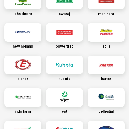
john deere
swaraj
mahindra
new holland
powertrac
solis
eicher
kubota
kartar
indo farm
vst
cellestial