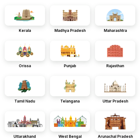
Kerala
Madhya Pradesh
Maharashtra
Orissa
Punjab
Rajasthan
Tamil Nadu
Telangana
Uttar Pradesh
Uttarakhand
West Bengal
Arunachal Pradesh