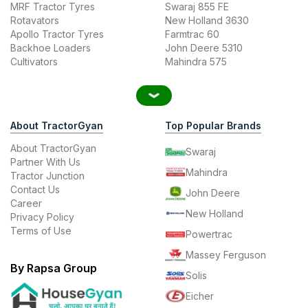
MRF Tractor Tyres
Swaraj 855 FE
Rotavators
New Holland 3630
Apollo Tractor Tyres
Farmtrac 60
Backhoe Loaders
John Deere 5310
Cultivators
Mahindra 575
About TractorGyan
Top Popular Brands
About TractorGyan
Swaraj
Partner With Us
Mahindra
Tractor Junction
Contact Us
John Deere
Career
New Holland
Privacy Policy
Terms of Use
Powertrac
Massey Ferguson
By Rapsa Group
Solis
Eicher