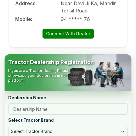
Address
:
Near Devi Ji Ka, Mandir
Tehsil Road
Mobile
:
94 ***** 76
Connect With Dealer
Tractor Dealership Registration
If you are a Tractor dealer, Please
showcase your dealership in our
platform.
Dealership Name
Select Tractor Brand
Select Tractor Brand