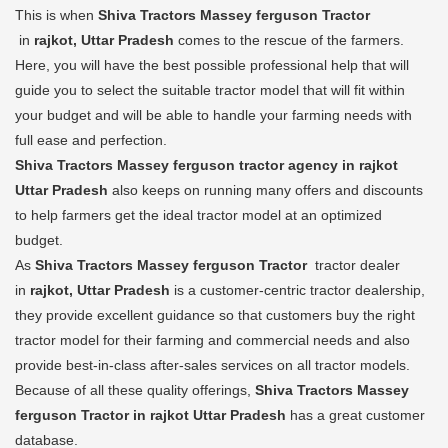
This is when
Shiva Tractors Massey ferguson Tractor
in
rajkot, Uttar Pradesh
comes to the rescue of the farmers.
Here, you will have the best possible professional help that will
guide you to select the suitable tractor model that will fit within
your budget and will be able to handle your farming needs with
full ease and perfection.
Shiva Tractors Massey ferguson tractor agency in rajkot
Uttar Pradesh
also keeps on running many offers and discounts
to help farmers get the ideal tractor model at an optimized
budget.
As
Shiva Tractors Massey ferguson Tractor
tractor dealer
in
rajkot, Uttar Pradesh
is a customer-centric tractor dealership,
they provide excellent guidance so that customers buy the right
tractor model for their farming and commercial needs and also
provide best-in-class after-sales services on all tractor models.
Because of all these quality offerings,
Shiva Tractors Massey
ferguson Tractor in rajkot Uttar Pradesh
has a great customer
database.