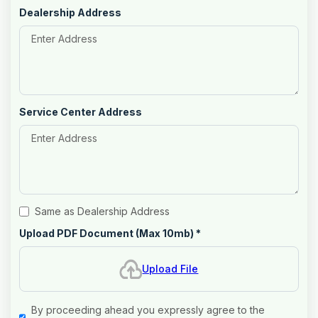
Dealership Address
Service Center Address
Same as Dealership Address
Upload PDF Document (Max 10mb)
*
Upload File
By proceeding ahead you expressly agree to the