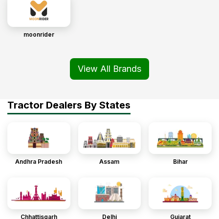
moonrider
View All Brands
Tractor Dealers By States
Andhra Pradesh
Assam
Bihar
Chhattisgarh
Delhi
Gujarat