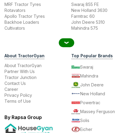
MRF Tractor Tyres
Swaraj 855 FE
Rotavators
New Holland 3630
Apollo Tractor Tyres
Farmtrac 60
Backhoe Loaders
John Deere 5310
Cultivators
Mahindra 575
About TractorGyan
Top Popular Brands
About TractorGyan
Swaraj
Partner With Us
Mahindra
Tractor Junction
Contact Us
John Deere
Career
New Holland
Privacy Policy
Terms of Use
Powertrac
Massey Ferguson
By Rapsa Group
Solis
Eicher