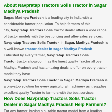
About Navpratap Tractors Solis Tractor in Sagar
Madhya Pradesh
Sagar, Madhya Pradesh
is a leading city in India with a
considerable farmer population. To help farmers of this
city,
Navpratap Tractors Solis
tractor dealer offers a wide range
of tractor models with the best pricing and after-sales services.
Navpratap Tractors Solis Tractor
in
Sagar, Madhya Pradesh
is
a well-known
tractor dealer in sagar Madhya Pradesh
.
Entrusted by every farmer,
Navpratap Tractors Solis
Tractor
tractor showroom has the finest quality Tractor all over
Madhya Pradesh and has amazing deals to offer on every tractor
model they have.
Navpratap Tractors Solis Tractor in Sagar, Madhya Pradesh
is
a one-stop solution for every agricultural machinery as it supplies
excellent quality Tractor to farmers with the best services.
How Does Navpratap Tractors Solis Tractor
Dealer in Sagar Madhya Pradesh Help Farmers?
For any farmer, buying a suitable tractor model from a leading