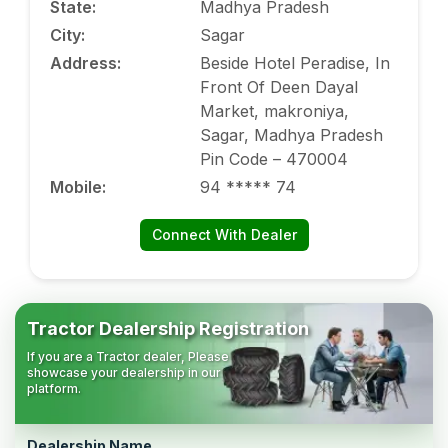
State
:
Madhya Pradesh
City
:
Sagar
Address
:
Beside Hotel Peradise, In
Front Of Deen Dayal
Market, makroniya,
Sagar, Madhya Pradesh
Pin Code – 470004
Mobile
:
94 ***** 74
Connect With Dealer
Tractor Dealership Registration
If you are a Tractor dealer, Please
showcase your dealership in our
platform.
Dealership Name