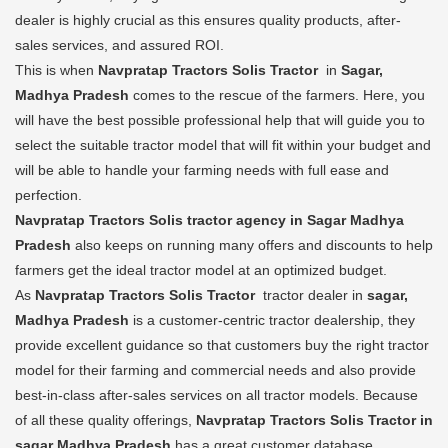
dealer is highly crucial as this ensures quality products, after-
sales services, and assured ROI.
This is when
Navpratap Tractors Solis Tractor
in
Sagar,
Madhya Pradesh
comes to the rescue of the farmers. Here, you
will have the best possible professional help that will guide you to
select the suitable tractor model that will fit within your budget and
will be able to handle your farming needs with full ease and
perfection.
Navpratap Tractors Solis tractor agency in Sagar Madhya
Pradesh
also keeps on running many offers and discounts to help
farmers get the ideal tractor model at an optimized budget.
As
Navpratap Tractors Solis Tractor
tractor dealer in
sagar,
Madhya Pradesh
is a customer-centric tractor dealership, they
provide excellent guidance so that customers buy the right tractor
model for their farming and commercial needs and also provide
best-in-class after-sales services on all tractor models. Because
of all these quality offerings,
Navpratap Tractors Solis Tractor in
sagar Madhya Pradesh
has a great customer database.