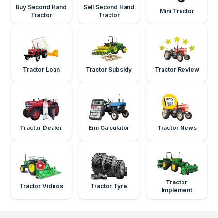
Buy Second Hand
Sell Second Hand
Mini Tractor
Tractor
Tractor
Tractor Loan
Tractor Subsidy
Tractor Review
Tractor Dealer
Emi Calculator
Tractor News
Tractor
Tractor Videos
Tractor Tyre
Implement