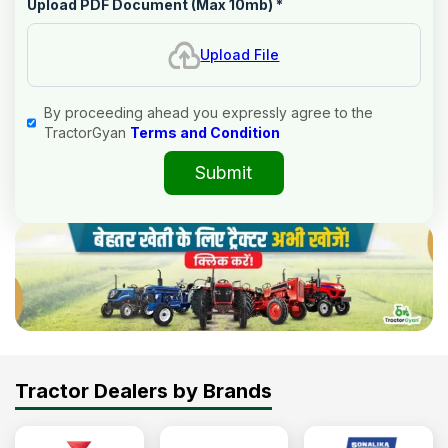
Upload PDF Document (Max 10mb)
*
Upload File
By proceeding ahead you expressly agree to the
TractorGyan
Terms and Condition
Submit
Tractor Dealers by Brands