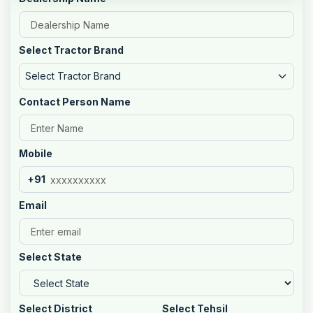
Select Tractor Brand
Select Tractor Brand
Contact Person Name
Mobile
+91
Email
Select State
Select District
Select Tehsil