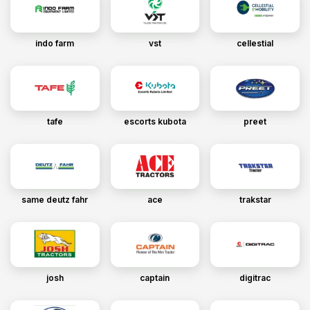
indo farm
vst
cellestial
tafe
escorts kubota
preet
same deutz fahr
ace
trakstar
josh
captain
digitrac