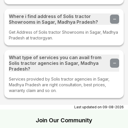
Where i find address of Solis tractor
Showrooms in Sagar, Madhya Pradesh?
Get Address of Solis tractor Showrooms in Sagar, Madhya
Pradesh at tractorgyan.
What type of services you can avail from
Solis tractor agencies in Sagar, Madhya
Pradesh?
Services provided by Solis tractor agencies in Sagar,
Madhya Pradesh are right consultation, best prices,
warranty claim and so on.
Last updated on
09-08-2026
Join Our Community