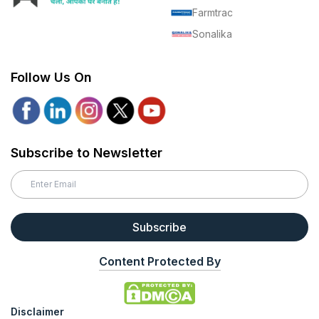
Farmtrac
Sonalika
Follow Us On
Subscribe to Newsletter
Subscribe
Content Protected By
Disclaimer