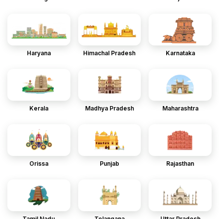
Haryana
Himachal Pradesh
Karnataka
Kerala
Madhya Pradesh
Maharashtra
Orissa
Punjab
Rajasthan
Tamil Nadu
Telangana
Uttar Pradesh