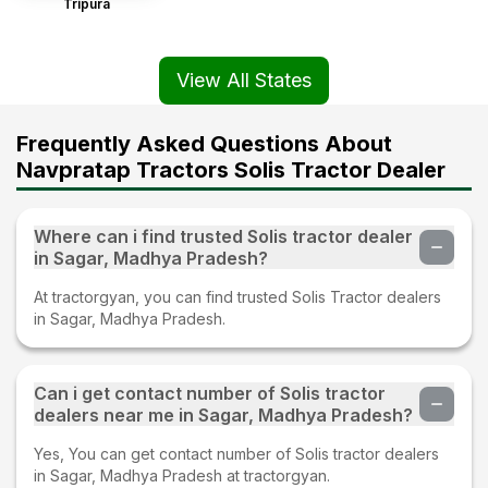
Tripura
View All States
Frequently Asked Questions About
Navpratap Tractors Solis Tractor Dealer
Where can i find trusted Solis tractor dealer
in Sagar, Madhya Pradesh?
At tractorgyan, you can find trusted Solis Tractor dealers
in Sagar, Madhya Pradesh.
Can i get contact number of Solis tractor
dealers near me in Sagar, Madhya Pradesh?
Yes, You can get contact number of Solis tractor dealers
in Sagar, Madhya Pradesh at tractorgyan.