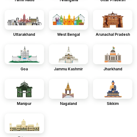
Uttarakhand
West Bengal
Arunachal Pradesh
Goa
Jammu Kashmir
Jharkhand
Manipur
Nagaland
Sikkim