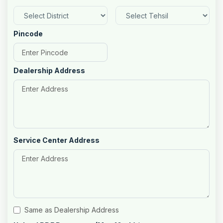
Pincode
Dealership Address
Service Center Address
Same as Dealership Address