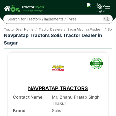
English
Tractor Gyan Home
/
Tractor Dealers
/
Sagar Madhya Pradesh
/
Solis
Navpratap Tractors Solis Tractor Dealer in
Sagar
NAVPRATAP TRACTORS
Contact Name
:
Mr. Bhanu Pratap Singh
Thakur
Brand
:
Solis