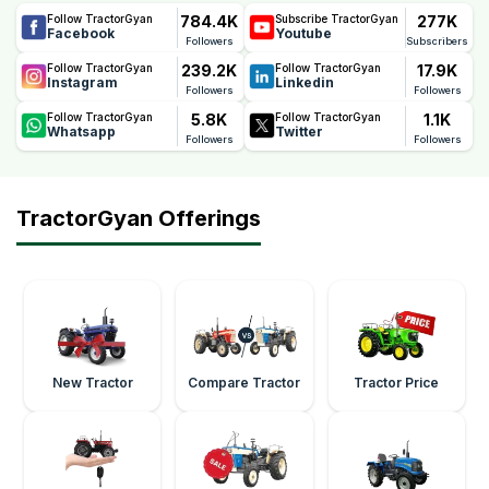
784.4K
277K
Follow TractorGyan
Subscribe TractorGyan
Facebook
Youtube
Followers
Subscribers
239.2K
17.9K
Follow TractorGyan
Follow TractorGyan
Instagram
Linkedin
Followers
Followers
5.8K
1.1K
Follow TractorGyan
Follow TractorGyan
Whatsapp
Twitter
Followers
Followers
TractorGyan Offerings
New Tractor
Compare Tractor
Tractor Price