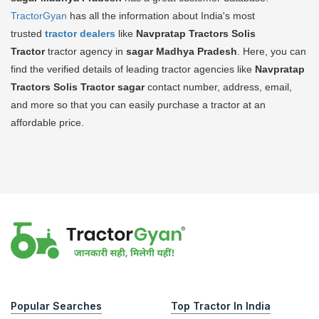
TractorGyan
has all the information about India's most
trusted
tractor dealers
like
Navpratap Tractors Solis
Tractor
tractor agency in
sagar Madhya Pradesh
. Here, you can
find the verified details of leading tractor agencies like
Navpratap
Tractors Solis Tractor
sagar
contact number, address, email,
and more so that you can easily purchase a tractor at an
affordable price.
Popular Searches
Top Tractor In India