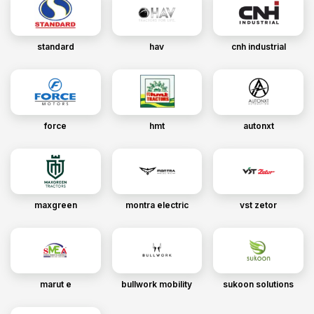
standard
hav
cnh industrial
force
hmt
autonxt
maxgreen
montra electric
vst zetor
marut e
bullwork mobility
sukoon solutions