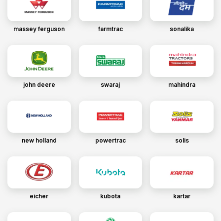
massey ferguson
farmtrac
sonalika
john deere
swaraj
mahindra
new holland
powertrac
solis
eicher
kubota
kartar