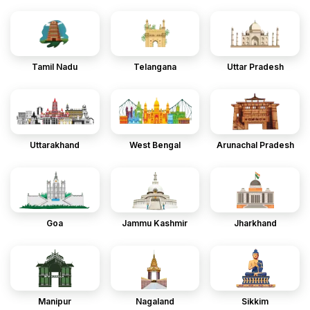
Tamil Nadu
Telangana
Uttar Pradesh
Uttarakhand
West Bengal
Arunachal Pradesh
Goa
Jammu Kashmir
Jharkhand
Manipur
Nagaland
Sikkim