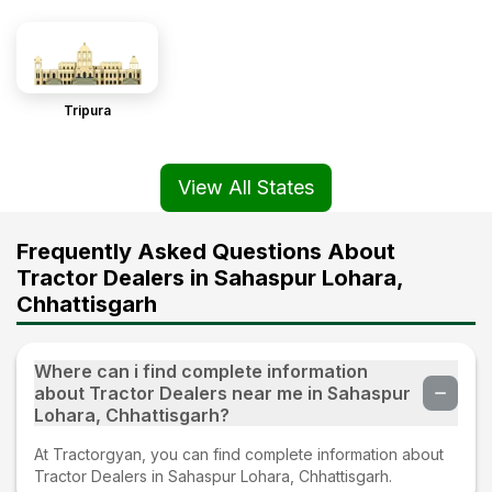
Tripura
View All States
Frequently Asked Questions About
Tractor Dealers in Sahaspur Lohara,
Chhattisgarh
Where can i find complete information
about Tractor Dealers near me in Sahaspur
Lohara, Chhattisgarh?
At Tractorgyan, you can find complete information about
Tractor Dealers in Sahaspur Lohara, Chhattisgarh.