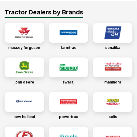
Tractor Dealers by Brands
massey ferguson
farmtrac
sonalika
john deere
swaraj
mahindra
new holland
powertrac
solis