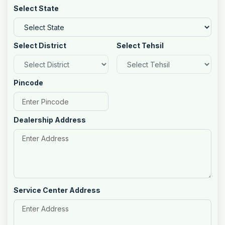
Select State
Select District
Select Tehsil
Pincode
Dealership Address
Service Center Address