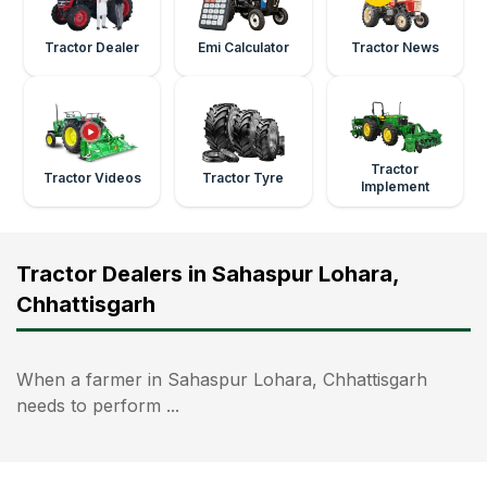
Tractor Dealer
Emi Calculator
Tractor News
Tractor
Tractor Videos
Tractor Tyre
Implement
Tractor Dealers in Sahaspur Lohara,
Chhattisgarh
When a farmer in Sahaspur Lohara, Chhattisgarh
needs to perform ...