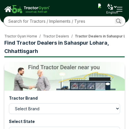
English
Tractor Gyan Home
/
Tractor Dealers
/
Tractor Dealers in Sahaspur Lo
Find Tractor Dealers in Sahaspur Lohara,
Chhattisgarh
Tractor Brand
Select State