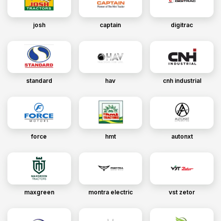
josh
captain
digitrac
standard
hav
cnh industrial
force
hmt
autonxt
maxgreen
montra electric
vst zetor