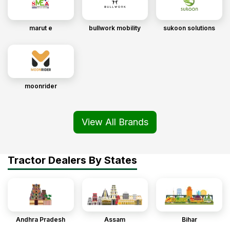
marut e
bullwork mobility
sukoon solutions
moonrider
View All Brands
Tractor Dealers By States
Andhra Pradesh
Assam
Bihar