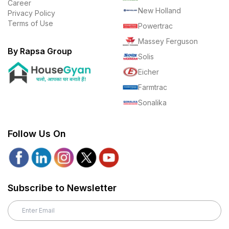
Career
New Holland
Privacy Policy
Terms of Use
Powertrac
Massey Ferguson
By Rapsa Group
Solis
Eicher
Farmtrac
Sonalika
Follow Us On
Subscribe to Newsletter