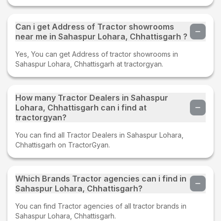
Can i get Address of Tractor showrooms
near me in Sahaspur Lohara, Chhattisgarh ?
Yes, You can get Address of tractor showrooms in
Sahaspur Lohara, Chhattisgarh at tractorgyan.
How many Tractor Dealers in Sahaspur
Lohara, Chhattisgarh can i find at
tractorgyan?
You can find all Tractor Dealers in Sahaspur Lohara,
Chhattisgarh on TractorGyan.
Which Brands Tractor agencies can i find in
Sahaspur Lohara, Chhattisgarh?
You can find Tractor agencies of all tractor brands in
Sahaspur Lohara, Chhattisgarh.