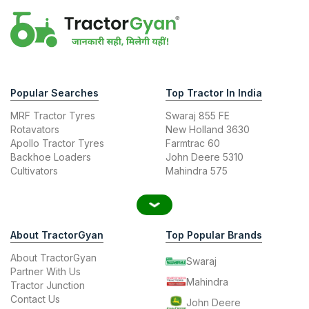
Popular Searches
Top Tractor In India
MRF Tractor Tyres
Swaraj 855 FE
Rotavators
New Holland 3630
Apollo Tractor Tyres
Farmtrac 60
Backhoe Loaders
John Deere 5310
Cultivators
Mahindra 575
About TractorGyan
Top Popular Brands
About TractorGyan
Swaraj
Partner With Us
Mahindra
Tractor Junction
Contact Us
John Deere