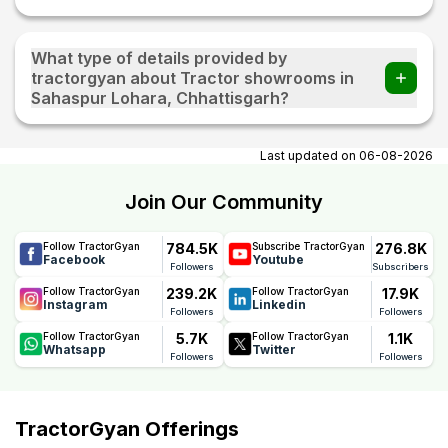
What type of details provided by
tractorgyan about Tractor showrooms in
Sahaspur Lohara, Chhattisgarh?
At tractorgyan get tractor showrooms in Sahaspur Lohara,
Chhattisgarh contact number, email, contact person name.
Last updated on
06-08-2026
Join Our Community
784.5K
276.8K
Follow TractorGyan
Subscribe TractorGyan
Facebook
Youtube
Followers
Subscribers
239.2K
17.9K
Follow TractorGyan
Follow TractorGyan
Instagram
Linkedin
Followers
Followers
5.7K
1.1K
Follow TractorGyan
Follow TractorGyan
Whatsapp
Twitter
Followers
Followers
TractorGyan Offerings