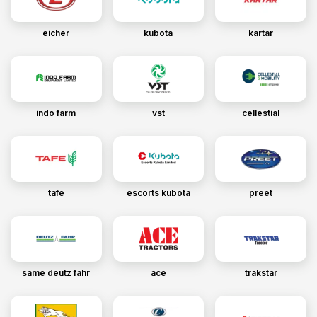
eicher
kubota
kartar
indo farm
vst
cellestial
tafe
escorts kubota
preet
same deutz fahr
ace
trakstar