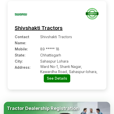
Shivshakti Tractors
Contact
Shivshakti Tractors
Name
:
Mobile
:
89 ***** 18
State:
Chhattisgarh
City:
Sahaspur Lohara
Ward No-1, Shanti Nagar,
Address:
Kawardha Road, Sahaspur-lohara,
See Details
Tractor Dealership Registration