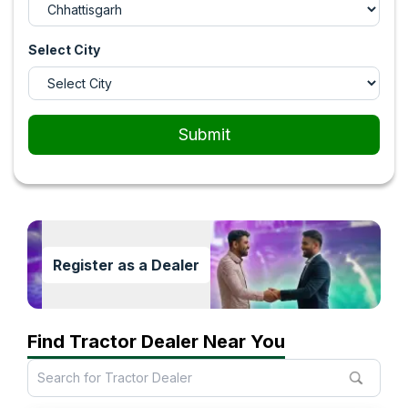
Select City
Submit
Register as a Dealer
Find Tractor Dealer Near You