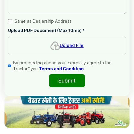
Same as Dealership Address
Upload PDF Document (Max 10mb)
*
Upload File
By proceeding ahead you expressly agree to the
TractorGyan
Terms and Condition
Submit