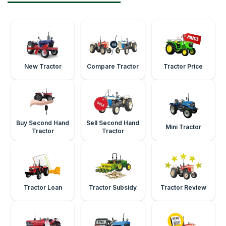
New Tractor
Compare Tractor
Tractor Price
Buy Second Hand
Sell Second Hand
Mini Tractor
Tractor
Tractor
Tractor Loan
Tractor Subsidy
Tractor Review