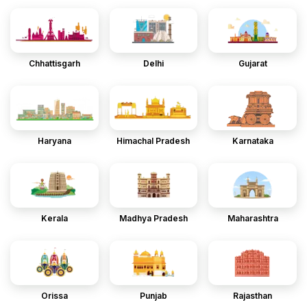
Chhattisgarh
Delhi
Gujarat
Haryana
Himachal Pradesh
Karnataka
Kerala
Madhya Pradesh
Maharashtra
Orissa
Punjab
Rajasthan