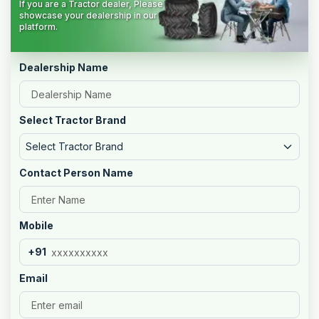
If you are a Tractor dealer, Please
showcase your dealership in our
platform.
Dealership Name
Select Tractor Brand
Select Tractor Brand
Contact Person Name
Mobile
+91
Email