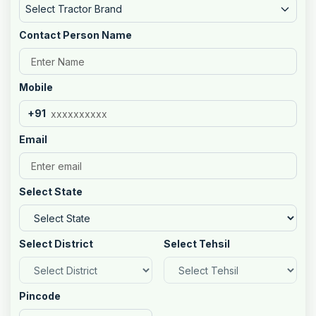
Select Tractor Brand
Contact Person Name
Mobile
+91
Email
Select State
Select District
Select Tehsil
Pincode