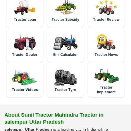
Tractor Loan
Tractor Subsidy
Tractor Review
Tractor Dealer
Emi Calculator
Tractor News
Tractor
Tractor Videos
Tractor Tyre
Implement
About Sunil Tractor Mahindra Tractor in
salempur Uttar Pradesh
salempur, Uttar Pradesh
is a leading city in India with a