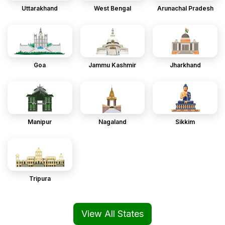
Uttarakhand
West Bengal
Arunachal Pradesh
Goa
Jammu Kashmir
Jharkhand
Manipur
Nagaland
Sikkim
Tripura
View All States