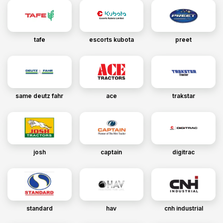
tafe
escorts kubota
preet
same deutz fahr
ace
trakstar
josh
captain
digitrac
standard
hav
cnh industrial