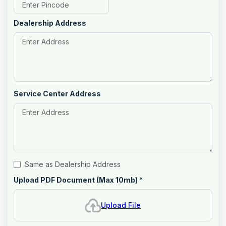
Dealership Address
Service Center Address
Same as Dealership Address
Upload PDF Document (Max 10mb)
*
Upload File