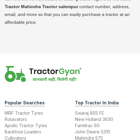
Tractor Mahindra Tractor
salempur
contact number, address,
email, and more so that you can easily purchase a tractor at an
affordable price.
Popular Searches
Top Tractor In India
MRF Tractor Tyres
Swaraj 855 FE
Rotavators
New Holland 3630
Apollo Tractor Tyres
Farmtrac 60
Backhoe Loaders
John Deere 5310
Cultivators
Mahindra 575