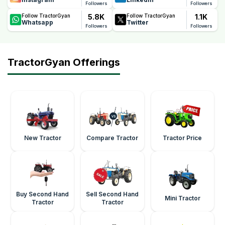
Followers
Followers
5.8K
1.1K
Follow TractorGyan
Follow TractorGyan
Whatsapp
Twitter
Followers
Followers
TractorGyan Offerings
New Tractor
Compare Tractor
Tractor Price
Buy Second Hand
Sell Second Hand
Mini Tractor
Tractor
Tractor