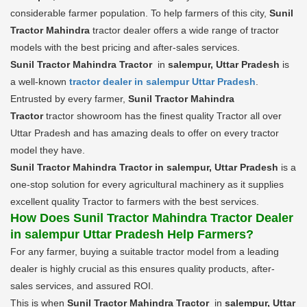
considerable farmer population. To help farmers of this city,
Sunil
Tractor Mahindra
tractor dealer offers a wide range of tractor
models with the best pricing and after-sales services.
Sunil Tractor Mahindra Tractor
in
salempur, Uttar Pradesh
is
a well-known
tractor dealer in salempur Uttar Pradesh
.
Entrusted by every farmer,
Sunil Tractor Mahindra
Tractor
tractor showroom has the finest quality Tractor all over
Uttar Pradesh and has amazing deals to offer on every tractor
model they have.
Sunil Tractor Mahindra Tractor in salempur, Uttar Pradesh
is a
one-stop solution for every agricultural machinery as it supplies
excellent quality Tractor to farmers with the best services.
How Does Sunil Tractor Mahindra Tractor Dealer
in salempur Uttar Pradesh Help Farmers?
For any farmer, buying a suitable tractor model from a leading
dealer is highly crucial as this ensures quality products, after-
sales services, and assured ROI.
This is when
Sunil Tractor Mahindra Tractor
in
salempur, Uttar