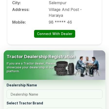
City
:
Salempur
Address
:
Village And Post -
Haraiya
Mobile
:
98 ***** 46
Connect With Dealer
Tractor Dealership Registration
If you are a Tractor dealer, Please
showcase your dealership in our
platform.
Dealership Name
Select Tractor Brand