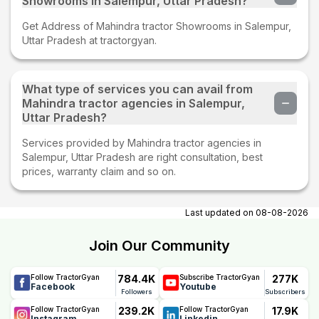
Showrooms in Salempur, Uttar Pradesh?
Get Address of Mahindra tractor Showrooms in Salempur,
Uttar Pradesh at tractorgyan.
What type of services you can avail from
Mahindra tractor agencies in Salempur,
Uttar Pradesh?
Services provided by Mahindra tractor agencies in
Salempur, Uttar Pradesh are right consultation, best
prices, warranty claim and so on.
Last updated on
08-08-2026
Join Our Community
784.4K
277K
Follow TractorGyan
Subscribe TractorGyan
Facebook
Youtube
Followers
Subscribers
239.2K
17.9K
Follow TractorGyan
Follow TractorGyan
Instagram
Linkedin