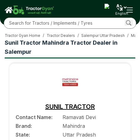
English
Tractor Gyan Home
/
Tractor Dealers
/
Salempur Uttar Pradesh
/
Mahi
Sunil Tractor Mahindra Tractor Dealer in
Salempur
SUNIL TRACTOR
Contact Name
:
Ramavati Devi
Brand
:
Mahindra
State
:
Uttar Pradesh