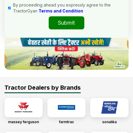
By proceeding ahead you expressly agree to the
TractorGyan
Terms and Condition
Submit
Tractor Dealers by Brands
massey ferguson
farmtrac
sonalika