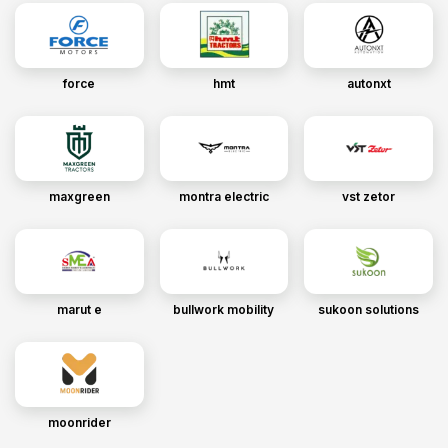
force
hmt
autonxt
maxgreen
montra electric
vst zetor
marut e
bullwork mobility
sukoon solutions
moonrider