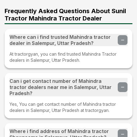
Frequently Asked Questions About Sunil
Tractor Mahindra Tractor Dealer
Where can i find trusted Mahindra tractor
dealer in Salempur, Uttar Pradesh?
At tractorgyan, you can find trusted Mahindra Tractor
dealers in Salempur, Uttar Pradesh.
Can i get contact number of Mahindra
tractor dealers near me in Salempur, Uttar
Pradesh?
Yes, You can get contact number of Mahindra tractor
dealers in Salempur, Uttar Pradesh at tractorgyan.
Where i find address of Mahindra tractor