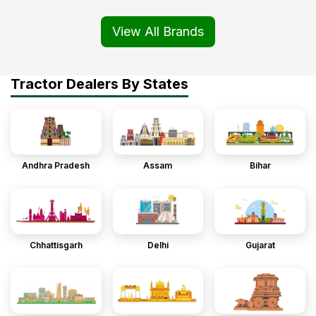
View All Brands
Tractor Dealers By States
Andhra Pradesh
Assam
Bihar
Chhattisgarh
Delhi
Gujarat