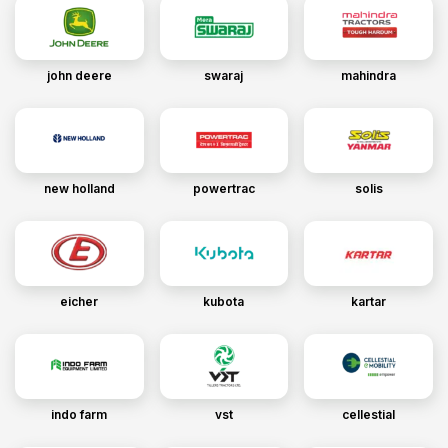
john deere
swaraj
mahindra
new holland
powertrac
solis
eicher
kubota
kartar
indo farm
vst
cellestial