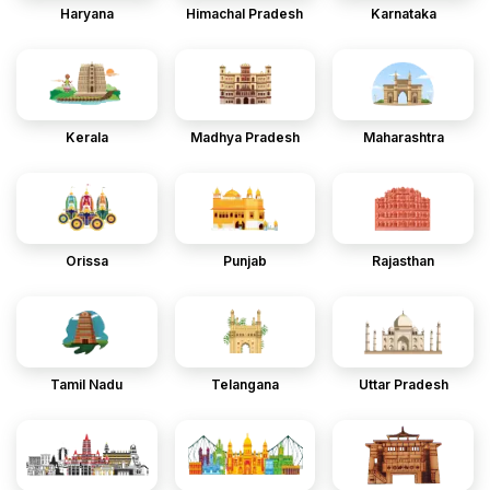
Haryana
Himachal Pradesh
Karnataka
Kerala
Madhya Pradesh
Maharashtra
Orissa
Punjab
Rajasthan
Tamil Nadu
Telangana
Uttar Pradesh