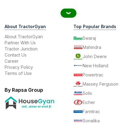
About TractorGyan
Top Popular Brands
About TractorGyan
Swaraj
Partner With Us
Mahindra
Tractor Junction
Contact Us
John Deere
Career
New Holland
Privacy Policy
Terms of Use
Powertrac
Massey Ferguson
By Rapsa Group
Solis
Eicher
Farmtrac
Sonalika