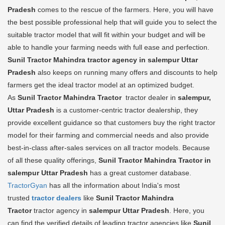
Pradesh
comes to the rescue of the farmers. Here, you will have
the best possible professional help that will guide you to select the
suitable tractor model that will fit within your budget and will be
able to handle your farming needs with full ease and perfection.
Sunil Tractor Mahindra tractor agency in salempur Uttar
Pradesh
also keeps on running many offers and discounts to help
farmers get the ideal tractor model at an optimized budget.
As
Sunil Tractor Mahindra Tractor
tractor dealer in
salempur,
Uttar Pradesh
is a customer-centric tractor dealership, they
provide excellent guidance so that customers buy the right tractor
model for their farming and commercial needs and also provide
best-in-class after-sales services on all tractor models. Because
of all these quality offerings,
Sunil Tractor Mahindra Tractor in
salempur Uttar Pradesh
has a great customer database.
TractorGyan
has all the information about India's most
trusted
tractor dealers
like
Sunil Tractor Mahindra
Tractor
tractor agency in
salempur Uttar Pradesh
. Here, you
can find the verified details of leading tractor agencies like
Sunil