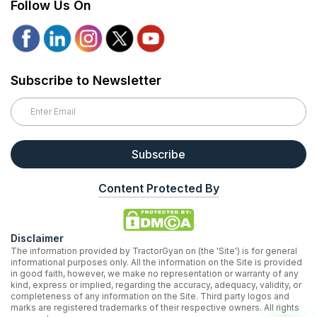
Follow Us On
Subscribe to Newsletter
Subscribe
Content Protected By
Disclaimer
The information provided by TractorGyan on (the 'Site') is for general
informational purposes only. All the information on the Site is provided
in good faith, however, we make no representation or warranty of any
kind, express or implied, regarding the accuracy, adequacy, validity, or
completeness of any information on the Site. Third party logos and
marks are registered trademarks of their respective owners. All rights