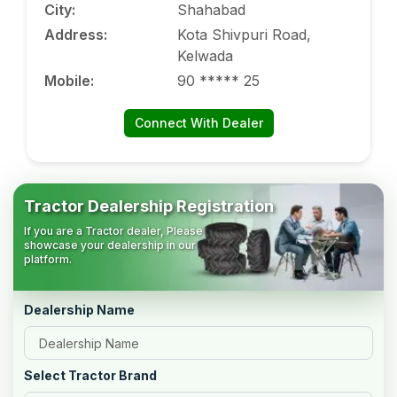
City
:
Shahabad
Address
:
Kota Shivpuri Road,
Kelwada
Mobile
:
90 ***** 25
Connect With Dealer
Tractor Dealership Registration
If you are a Tractor dealer, Please
showcase your dealership in our
platform.
Dealership Name
Select Tractor Brand