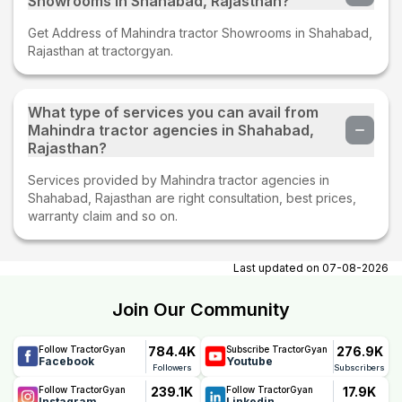
Showrooms in Shahabad, Rajasthan?
Get Address of Mahindra tractor Showrooms in Shahabad,
Rajasthan at tractorgyan.
What type of services you can avail from
Mahindra tractor agencies in Shahabad,
Rajasthan?
Services provided by Mahindra tractor agencies in
Shahabad, Rajasthan are right consultation, best prices,
warranty claim and so on.
Last updated on
07-08-2026
Join Our Community
784.4K
276.9K
Follow TractorGyan
Subscribe TractorGyan
Facebook
Youtube
Followers
Subscribers
239.1K
17.9K
Follow TractorGyan
Follow TractorGyan
Instagram
Linkedin