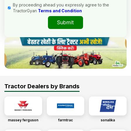
By proceeding ahead you expressly agree to the
TractorGyan
Terms and Condition
Submit
Tractor Dealers by Brands
massey ferguson
farmtrac
sonalika