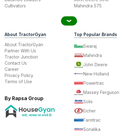
Cultivators
Mahindra 575
About TractorGyan
Top Popular Brands
About TractorGyan
Swaraj
Partner With Us
Mahindra
Tractor Junction
Contact Us
John Deere
Career
New Holland
Privacy Policy
Terms of Use
Powertrac
Massey Ferguson
By Rapsa Group
Solis
Eicher
Farmtrac
Sonalika