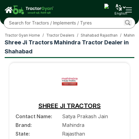
English
Tractor Gyan Home
/
Tractor Dealers
/
Shahabad Rajasthan
/
Mahindr
Shree Ji Tractors Mahindra Tractor Dealer in
Shahabad
SHREE JI TRACTORS
Contact Name
:
Satya Prakash Jain
Brand
:
Mahindra
State
:
Rajasthan