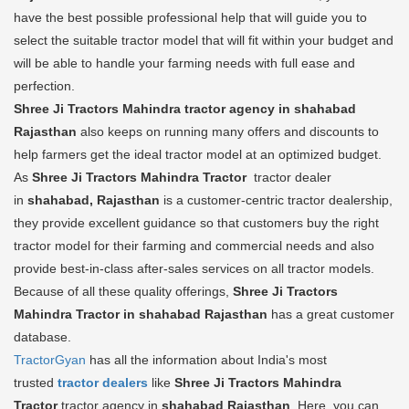
have the best possible professional help that will guide you to
select the suitable tractor model that will fit within your budget and
will be able to handle your farming needs with full ease and
perfection.
Shree Ji Tractors Mahindra tractor agency in shahabad
Rajasthan
also keeps on running many offers and discounts to
help farmers get the ideal tractor model at an optimized budget.
As
Shree Ji Tractors Mahindra Tractor
tractor dealer
in
shahabad, Rajasthan
is a customer-centric tractor dealership,
they provide excellent guidance so that customers buy the right
tractor model for their farming and commercial needs and also
provide best-in-class after-sales services on all tractor models.
Because of all these quality offerings,
Shree Ji Tractors
Mahindra Tractor in shahabad Rajasthan
has a great customer
database.
TractorGyan
has all the information about India's most
trusted
tractor dealers
like
Shree Ji Tractors Mahindra
Tractor
tractor agency in
shahabad Rajasthan
. Here, you can