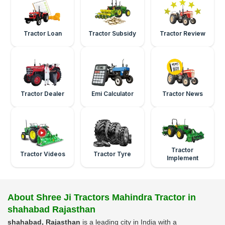
Tractor Loan
Tractor Subsidy
Tractor Review
Tractor Dealer
Emi Calculator
Tractor News
Tractor
Tractor Videos
Tractor Tyre
Implement
About Shree Ji Tractors Mahindra Tractor in
shahabad Rajasthan
shahabad, Rajasthan
is a leading city in India with a