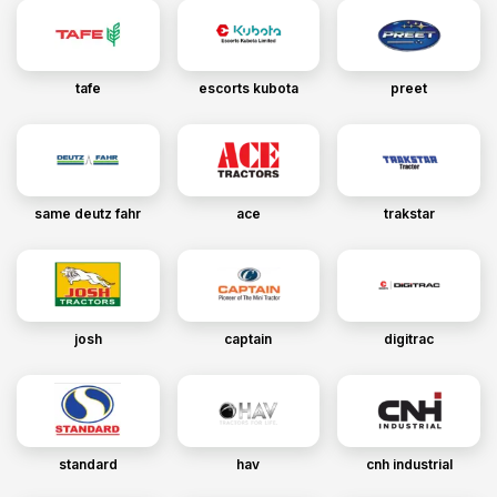
tafe
escorts kubota
preet
same deutz fahr
ace
trakstar
josh
captain
digitrac
standard
hav
cnh industrial