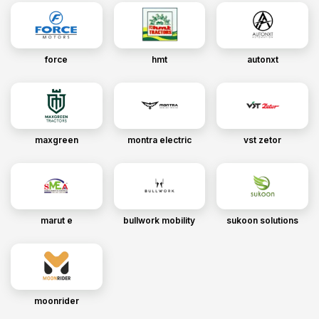
force
hmt
autonxt
maxgreen
montra electric
vst zetor
marut e
bullwork mobility
sukoon solutions
moonrider