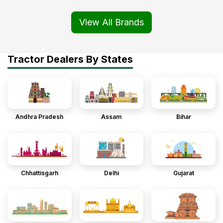
View All Brands
Tractor Dealers By States
Andhra Pradesh
Assam
Bihar
Chhattisgarh
Delhi
Gujarat