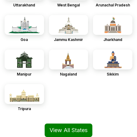
Uttarakhand
West Bengal
Arunachal Pradesh
Goa
Jammu Kashmir
Jharkhand
Manipur
Nagaland
Sikkim
Tripura
View All States