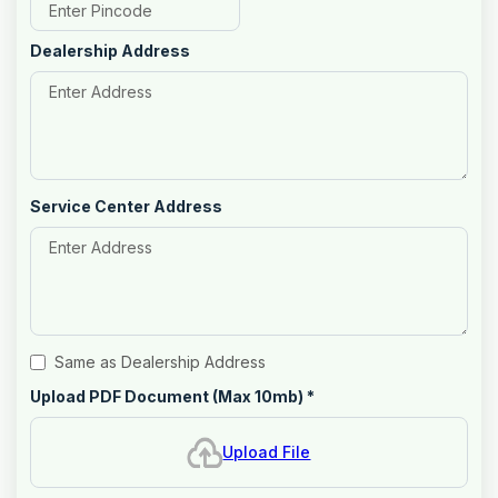
Dealership Address
Service Center Address
Same as Dealership Address
Upload PDF Document (Max 10mb)
*
Upload File