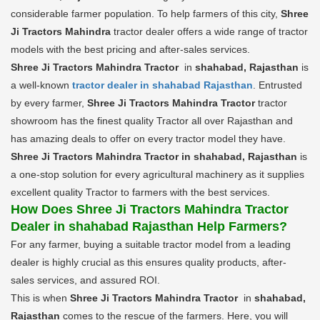
considerable farmer population. To help farmers of this city,
Shree
Ji Tractors Mahindra
tractor dealer offers a wide range of tractor
models with the best pricing and after-sales services.
Shree Ji Tractors Mahindra Tractor
in
shahabad, Rajasthan
is
a well-known
tractor dealer in shahabad Rajasthan
. Entrusted
by every farmer,
Shree Ji Tractors Mahindra Tractor
tractor
showroom has the finest quality Tractor all over Rajasthan and
has amazing deals to offer on every tractor model they have.
Shree Ji Tractors Mahindra Tractor in shahabad, Rajasthan
is
a one-stop solution for every agricultural machinery as it supplies
excellent quality Tractor to farmers with the best services.
How Does Shree Ji Tractors Mahindra Tractor
Dealer in shahabad Rajasthan Help Farmers?
For any farmer, buying a suitable tractor model from a leading
dealer is highly crucial as this ensures quality products, after-
sales services, and assured ROI.
This is when
Shree Ji Tractors Mahindra Tractor
in
shahabad,
Rajasthan
comes to the rescue of the farmers. Here, you will