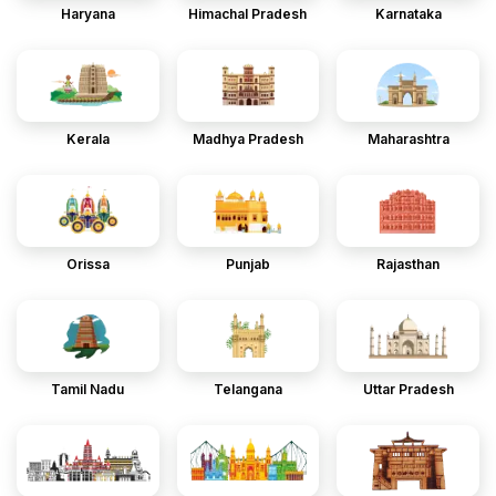
Haryana
Himachal Pradesh
Karnataka
Kerala
Madhya Pradesh
Maharashtra
Orissa
Punjab
Rajasthan
Tamil Nadu
Telangana
Uttar Pradesh