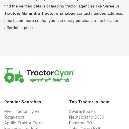
find the verified details of leading tractor agencies like
Shree Ji
Tractors Mahindra Tractor
shahabad
contact number, address,
email, and more so that you can easily purchase a tractor at an
affordable price.
Popular Searches
Top Tractor In India
MRF Tractor Tyres
Swaraj 855 FE
Rotavators
New Holland 3630
Apollo Tractor Tyres
Farmtrac 60
Backhoe Loaders
John Deere 5310