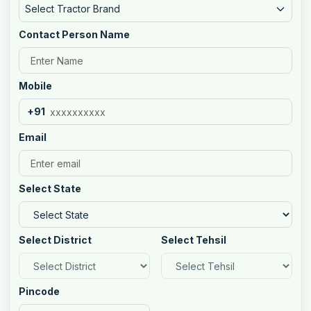
Select Tractor Brand
Contact Person Name
Mobile
+91
Email
Select State
Select District
Select Tehsil
Pincode