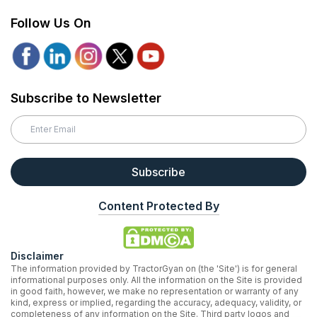
Follow Us On
Subscribe to Newsletter
Subscribe
Content Protected By
Disclaimer
The information provided by TractorGyan on (the 'Site') is for general
informational purposes only. All the information on the Site is provided
in good faith, however, we make no representation or warranty of any
kind, express or implied, regarding the accuracy, adequacy, validity, or
completeness of any information on the Site. Third party logos and