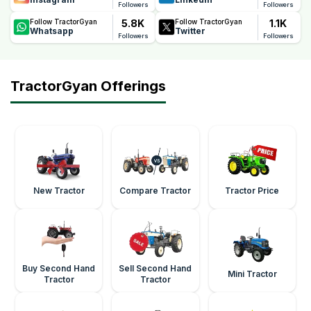
Followers
Followers
5.8K
1.1K
Follow TractorGyan
Follow TractorGyan
Whatsapp
Twitter
Followers
Followers
TractorGyan Offerings
New Tractor
Compare Tractor
Tractor Price
Buy Second Hand
Sell Second Hand
Mini Tractor
Tractor
Tractor