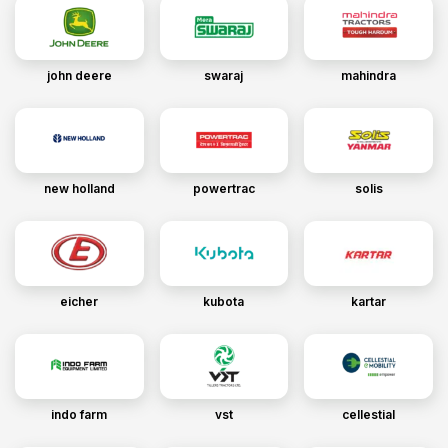
john deere
swaraj
mahindra
new holland
powertrac
solis
eicher
kubota
kartar
indo farm
vst
cellestial