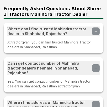
Frequently Asked Questions About Shree
Ji Tractors Mahindra Tractor Dealer
Where can i find trusted Mahindra tractor
dealer in Shahabad, Rajasthan?
At tractorgyan, you can find trusted Mahindra Tractor
dealers in Shahabad, Rajasthan.
Can i get contact number of Mahindra
tractor dealers near me in Shahabad,
Rajasthan?
Yes, You can get contact number of Mahindra tractor
dealers in Shahabad, Rajasthan at tractorgyan.
Where i find address of Mahindra tractor