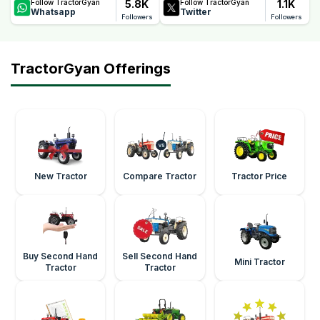
5.8K
1.1K
Follow TractorGyan
Follow TractorGyan
Whatsapp
Twitter
Followers
Followers
TractorGyan Offerings
New Tractor
Compare Tractor
Tractor Price
Buy Second Hand
Sell Second Hand
Mini Tractor
Tractor
Tractor