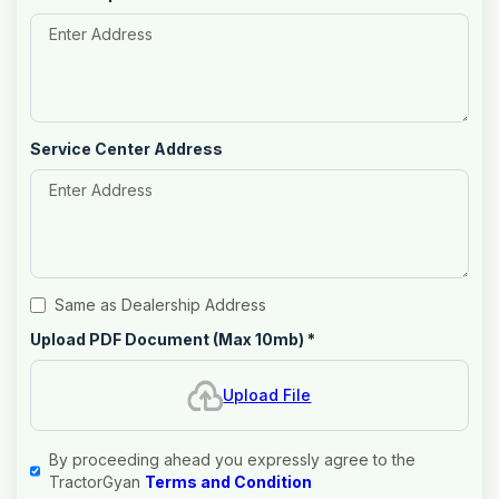
Service Center Address
Same as Dealership Address
Upload PDF Document (Max 10mb)
*
Upload File
By proceeding ahead you expressly agree to the
TractorGyan
Terms and Condition