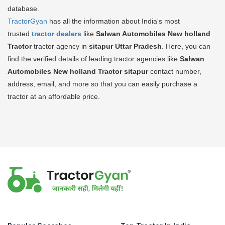
database.
TractorGyan
has all the information about India's most
trusted
tractor dealers
like
Salwan Automobiles New holland
Tractor
tractor agency in
sitapur Uttar Pradesh
. Here, you can
find the verified details of leading tractor agencies like
Salwan
Automobiles New holland Tractor
sitapur
contact number,
address, email, and more so that you can easily purchase a
tractor at an affordable price.