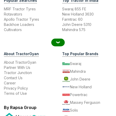
Popular Searches
Top Tractor In India
MRF Tractor Tyres
Swaraj 855 FE
Rotavators
New Holland 3630
Apollo Tractor Tyres
Farmtrac 60
Backhoe Loaders
John Deere 5310
Cultivators
Mahindra 575
About TractorGyan
Top Popular Brands
About TractorGyan
Swaraj
Partner With Us
Mahindra
Tractor Junction
Contact Us
John Deere
Career
New Holland
Privacy Policy
Terms of Use
Powertrac
Massey Ferguson
By Rapsa Group
Solis