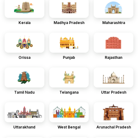
Kerala
Madhya Pradesh
Maharashtra
Orissa
Punjab
Rajasthan
Tamil Nadu
Telangana
Uttar Pradesh
Uttarakhand
West Bengal
Arunachal Pradesh