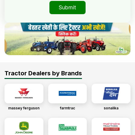
Submit
Tractor Dealers by Brands
massey ferguson
farmtrac
sonalika