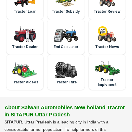
Tractor Loan
Tractor Subsidy
Tractor Review
Tractor Dealer
Emi Calculator
Tractor News
Tractor
Tractor Videos
Tractor Tyre
Implement
About Salwan Automobiles New holland Tractor
in SITAPUR Uttar Pradesh
SITAPUR, Uttar Pradesh
is a leading city in India with a
considerable farmer population. To help farmers of this