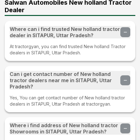
Salwan Automobiles New holland Tractor
Dealer
Where can i find trusted New holland tractor
dealer in SITAPUR, Uttar Pradesh?
At tractorgyan, you can find trusted New holland Tractor
dealers in SITAPUR, Uttar Pradesh.
Can i get contact number of New holland
tractor dealers near me in SITAPUR, Uttar
Pradesh?
Yes, You can get contact number of New holland tractor
dealers in SITAPUR, Uttar Pradesh at tractorgyan.
Where i find address of New holland tractor
Showrooms in SITAPUR, Uttar Pradesh?