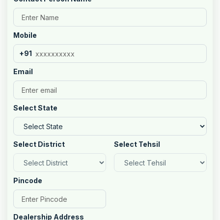
Mobile
+91
Email
Select State
Select District
Select Tehsil
Pincode
Dealership Address