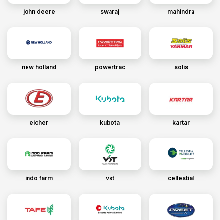
john deere
swaraj
mahindra
new holland
powertrac
solis
eicher
kubota
kartar
indo farm
vst
cellestial