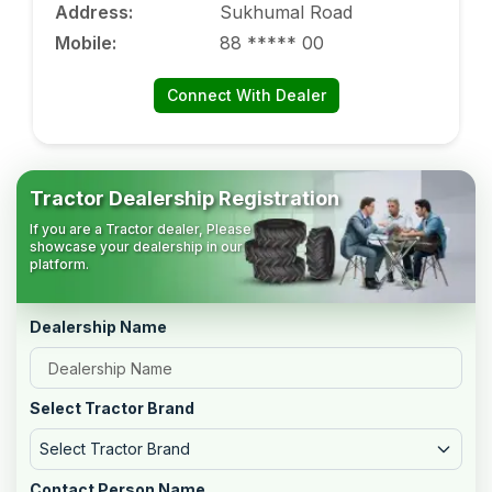
Address
:
Sukhumal Road
Mobile
:
88 ***** 00
Connect With Dealer
Tractor Dealership Registration
If you are a Tractor dealer, Please
showcase your dealership in our
platform.
Dealership Name
Select Tractor Brand
Select Tractor Brand
Contact Person Name