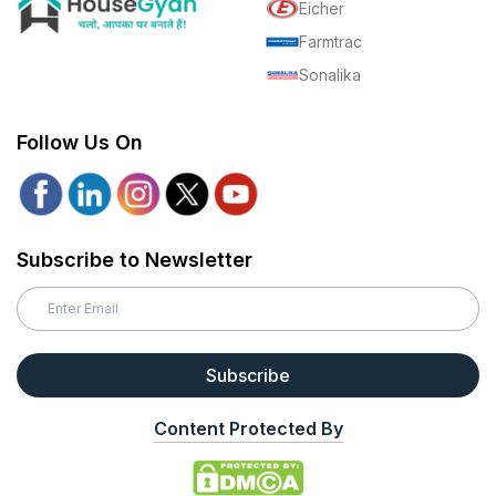
Eicher
Farmtrac
Sonalika
Follow Us On
Subscribe to Newsletter
Subscribe
Content Protected By