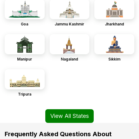
Goa
Jammu Kashmir
Jharkhand
Manipur
Nagaland
Sikkim
Tripura
View All States
Frequently Asked Questions About