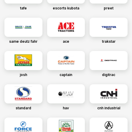
tafe
escorts kubota
preet
same deutz fahr
ace
trakstar
josh
captain
digitrac
standard
hav
cnh industrial