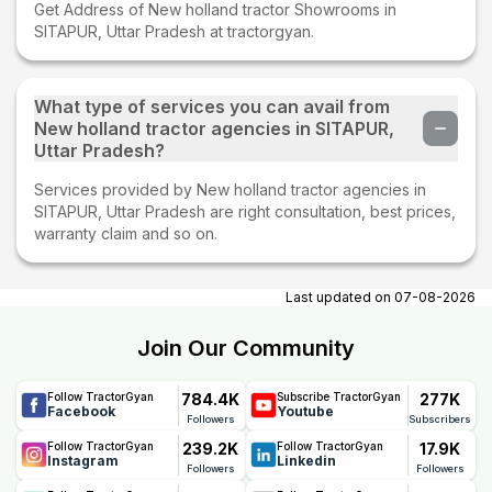
Get Address of New holland tractor Showrooms in
SITAPUR, Uttar Pradesh at tractorgyan.
What type of services you can avail from
New holland tractor agencies in SITAPUR,
Uttar Pradesh?
Services provided by New holland tractor agencies in
SITAPUR, Uttar Pradesh are right consultation, best prices,
warranty claim and so on.
Last updated on
07-08-2026
Join Our Community
784.4K
277K
Follow TractorGyan
Subscribe TractorGyan
Facebook
Youtube
Followers
Subscribers
239.2K
17.9K
Follow TractorGyan
Follow TractorGyan
Instagram
Linkedin
Followers
Followers