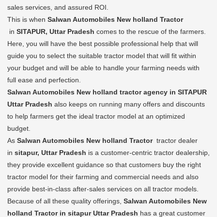
sales services, and assured ROI.
This is when
Salwan Automobiles New holland Tractor
in
SITAPUR, Uttar Pradesh
comes to the rescue of the farmers.
Here, you will have the best possible professional help that will
guide you to select the suitable tractor model that will fit within
your budget and will be able to handle your farming needs with
full ease and perfection.
Salwan Automobiles New holland tractor agency in SITAPUR
Uttar Pradesh
also keeps on running many offers and discounts
to help farmers get the ideal tractor model at an optimized
budget.
As
Salwan Automobiles New holland Tractor
tractor dealer
in
sitapur, Uttar Pradesh
is a customer-centric tractor dealership,
they provide excellent guidance so that customers buy the right
tractor model for their farming and commercial needs and also
provide best-in-class after-sales services on all tractor models.
Because of all these quality offerings,
Salwan Automobiles New
holland Tractor in sitapur Uttar Pradesh
has a great customer