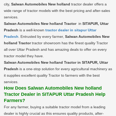
city,
Salwan Automobiles New holland
tractor dealer offers a
wide range of tractor models with the best pricing and after-sales
services.
Salwan Automobiles New holland Tractor
in
SITAPUR, Uttar
Pradesh
is a well-known
tractor dealer in sitapur Uttar
Pradesh
. Entrusted by every farmer,
Salwan Automobiles New
holland Tractor
tractor showroom has the finest quality Tractor
all over Uttar Pradesh and has amazing deals to offer on every
tractor model they have.
Salwan Automobiles New holland Tractor in SITAPUR, Uttar
Pradesh
is a one-stop solution for every agricultural machinery as
it supplies excellent quality Tractor to farmers with the best
services.
How Does Salwan Automobiles New holland
Tractor Dealer in SITAPUR Uttar Pradesh Help
Farmers?
For any farmer, buying a suitable tractor model from a leading
dealer is highly crucial as this ensures quality products, after-