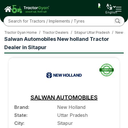
English
Tractor Gyan Home
/
Tractor Dealers
/
Sitapur Uttar Pradesh
/
New-Ho
Salwan Automobiles New holland Tractor
Dealer in Sitapur
SALWAN AUTOMOBILES
Brand
:
New Holland
State
:
Uttar Pradesh
City
:
Sitapur