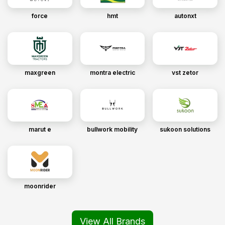
force
hmt
autonxt
maxgreen
montra electric
vst zetor
marut e
bullwork mobility
sukoon solutions
moonrider
View All Brands