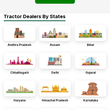
Tractor Dealers By States
Andhra Pradesh
Assam
Bihar
Chhattisgarh
Delhi
Gujarat
Haryana
Himachal Pradesh
Karnataka