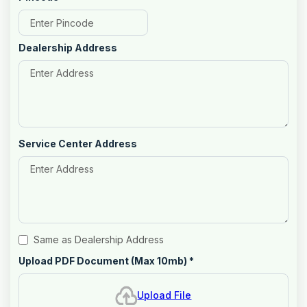
Dealership Address
Service Center Address
Same as Dealership Address
Upload PDF Document (Max 10mb)
*
Upload File