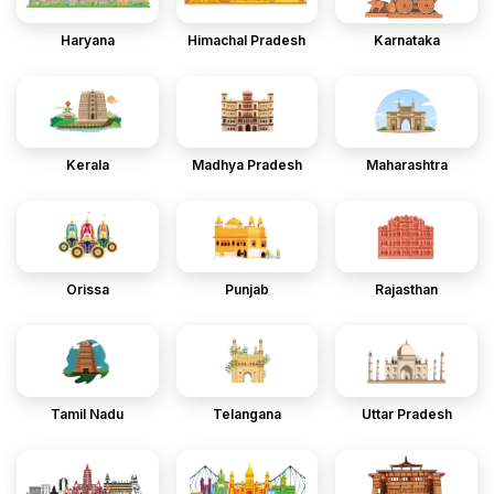
Haryana
Himachal Pradesh
Karnataka
Kerala
Madhya Pradesh
Maharashtra
Orissa
Punjab
Rajasthan
Tamil Nadu
Telangana
Uttar Pradesh