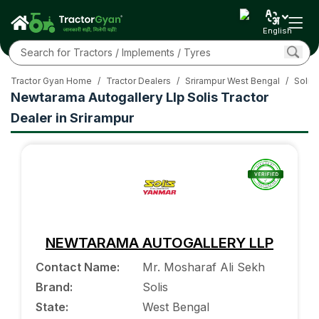
English
Tractor Gyan Home
/
Tractor Dealers
/
Srirampur West Bengal
/
Solis 
Newtarama Autogallery Llp Solis Tractor
Dealer in Srirampur
NEWTARAMA AUTOGALLERY LLP
Contact Name
:
Mr. Mosharaf Ali Sekh
Brand
:
Solis
State
:
West Bengal