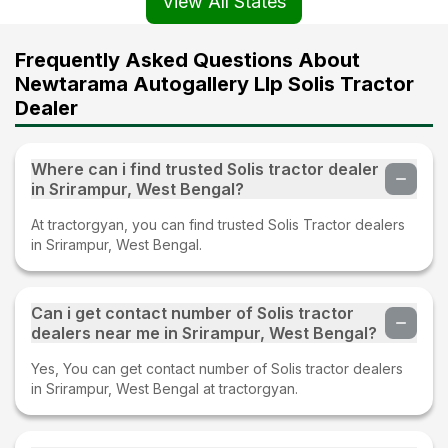
View All States
Frequently Asked Questions About
Newtarama Autogallery Llp Solis Tractor
Dealer
Where can i find trusted Solis tractor dealer
in Srirampur, West Bengal?
At tractorgyan, you can find trusted Solis Tractor dealers
in Srirampur, West Bengal.
Can i get contact number of Solis tractor
dealers near me in Srirampur, West Bengal?
Yes, You can get contact number of Solis tractor dealers
in Srirampur, West Bengal at tractorgyan.