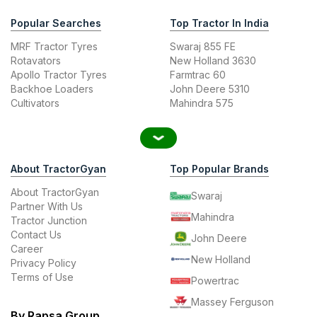
Popular Searches
Top Tractor In India
MRF Tractor Tyres
Swaraj 855 FE
Rotavators
New Holland 3630
Apollo Tractor Tyres
Farmtrac 60
Backhoe Loaders
John Deere 5310
Cultivators
Mahindra 575
About TractorGyan
Top Popular Brands
About TractorGyan
Swaraj
Partner With Us
Mahindra
Tractor Junction
Contact Us
John Deere
Career
New Holland
Privacy Policy
Terms of Use
Powertrac
Massey Ferguson
By Rapsa Group