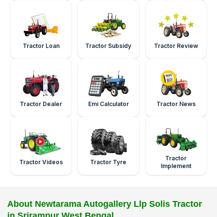
Tractor Loan
Tractor Subsidy
Tractor Review
Tractor Dealer
Emi Calculator
Tractor News
Tractor
Tractor Videos
Tractor Tyre
Implement
About Newtarama Autogallery Llp Solis Tractor
in Srirampur West Bengal