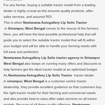
For any farmer, buying a suitable tractor model from a leading
dealer is highly crucial as this ensures quality products, after-
sales services, and assured ROI.
This is when
Newtarama Autogallery Llp Solis Tractor
in
Srirampur, West Bengal
comes to the rescue of the farmers.
Here, you will have the best possible professional help that will
guide you to select the suitable tractor model that will fit within
your budget and will be able to handle your farming needs with
full ease and perfection.
Newtarama Autogallery Llp Solis tractor agency in Srirampur
West Bengal
also keeps on running many offers and discounts to
help farmers get the ideal tractor model at an optimized budget.
As
Newtarama Autogallery Llp Solis Tractor
tractor dealer
in
srirampur, West Bengal
is a customer-centric tractor
dealership, they provide excellent guidance so that customers buy
the right tractor model for their farming and commercial needs
and also provide best-in-class after-sales services on all tractor
models. Because of all these quality offerings,
Newtarama