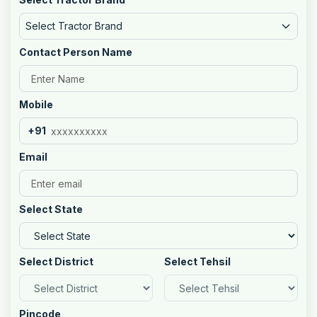
Select Tractor Brand
Contact Person Name
Mobile
+91
Email
Select State
Select District
Select Tehsil
Pincode