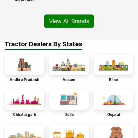
View All Brands
Tractor Dealers By States
Andhra Pradesh
Assam
Bihar
Chhattisgarh
Delhi
Gujarat