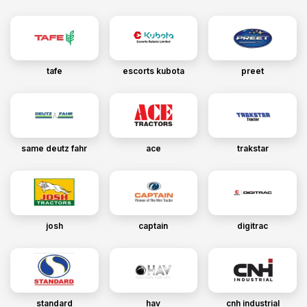
tafe
escorts kubota
preet
same deutz fahr
ace
trakstar
josh
captain
digitrac
standard
hav
cnh industrial