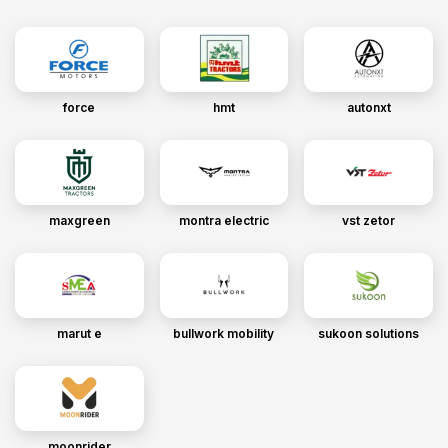
force
hmt
autonxt
maxgreen
montra electric
vst zetor
marut e
bullwork mobility
sukoon solutions
moonrider