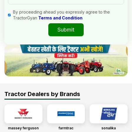
By proceeding ahead you expressly agree to the
TractorGyan
Terms and Condition
Submit
Tractor Dealers by Brands
massey ferguson
farmtrac
sonalika