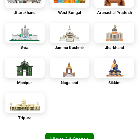
Uttarakhand
West Bengal
Arunachal Pradesh
Goa
Jammu Kashmir
Jharkhand
Manipur
Nagaland
Sikkim
Tripura