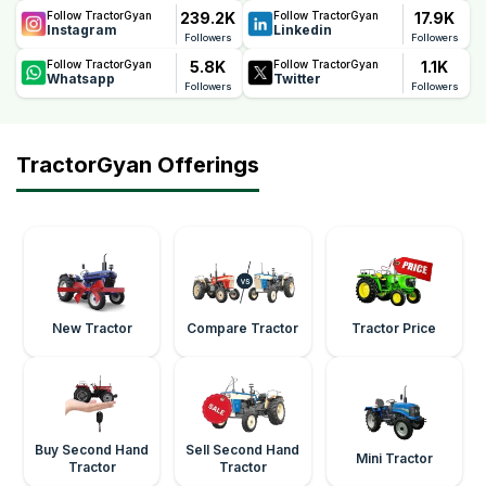
239.2K
17.9K
Follow TractorGyan
Follow TractorGyan
Instagram
Linkedin
Followers
Followers
5.8K
1.1K
Follow TractorGyan
Follow TractorGyan
Whatsapp
Twitter
Followers
Followers
TractorGyan Offerings
New Tractor
Compare Tractor
Tractor Price
Buy Second Hand
Sell Second Hand
Mini Tractor
Tractor
Tractor