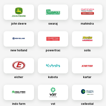
john deere
swaraj
mahindra
new holland
powertrac
solis
eicher
kubota
kartar
indo farm
vst
cellestial