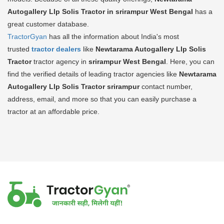
Autogallery Llp Solis Tractor in srirampur West Bengal
has a
great customer database.
TractorGyan
has all the information about India's most
trusted
tractor dealers
like
Newtarama Autogallery Llp Solis
Tractor
tractor agency in
srirampur West Bengal
. Here, you can
find the verified details of leading tractor agencies like
Newtarama
Autogallery Llp Solis Tractor
srirampur
contact number,
address, email, and more so that you can easily purchase a
tractor at an affordable price.