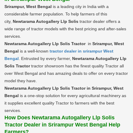
Srirampur, West Bengal
is a leading city in India with a
considerable farmer population. To help farmers of this
city,
Newtarama Autogallery Llp Solis
tractor dealer offers a
wide range of tractor models with the best pricing and after-sales
services.
Newtarama Autogallery Llp Solis Tractor
in
Srirampur, West
Bengal
is a well-known
tractor dealer in srirampur West
Bengal
. Entrusted by every farmer,
Newtarama Autogallery Llp
Solis Tractor
tractor showroom has the finest quality Tractor all
over West Bengal and has amazing deals to offer on every tractor
model they have.
Newtarama Autogallery Llp Solis Tractor in Srirampur, West
Bengal
is a one-stop solution for every agricultural machinery as
it supplies excellent quality Tractor to farmers with the best
services.
How Does Newtarama Autogallery Llp Solis
Tractor Dealer in Srirampur West Bengal Help
Farmers?