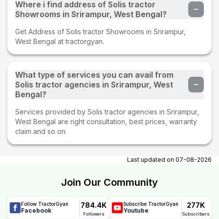
Where i find address of Solis tractor
Showrooms in Srirampur, West Bengal?
Get Address of Solis tractor Showrooms in Srirampur,
West Bengal at tractorgyan.
What type of services you can avail from
Solis tractor agencies in Srirampur, West
Bengal?
Services provided by Solis tractor agencies in Srirampur,
West Bengal are right consultation, best prices, warranty
claim and so on.
Last updated on
07-08-2026
Join Our Community
784.4K
277K
Follow TractorGyan
Subscribe TractorGyan
Facebook
Youtube
Followers
Subscribers