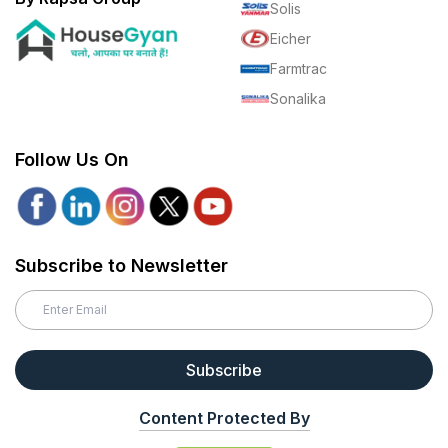
Solis
Eicher
Farmtrac
Sonalika
Follow Us On
Subscribe to Newsletter
Subscribe
Content Protected By