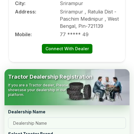
City
:
Srirampur
Address
:
Srirampur , Ratulia Dist -
Paschim Medinipur , West
Bengal, Pin-721139
Mobile
:
77 ***** 49
Connect With Dealer
Tractor Dealership Registration
If you are a Tractor dealer, Please
showcase your dealership in our
platform.
Dealership Name
Select Tractor Brand