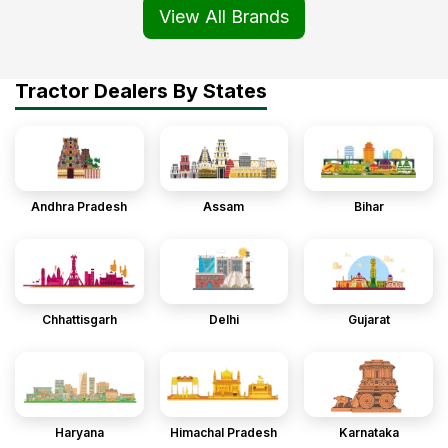
View All Brands
Tractor Dealers By States
Andhra Pradesh
Assam
Bihar
Chhattisgarh
Delhi
Gujarat
Haryana
Himachal Pradesh
Karnataka