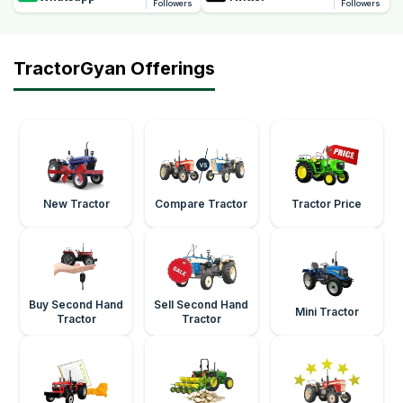
Followers
Followers
TractorGyan Offerings
New Tractor
Compare Tractor
Tractor Price
Buy Second Hand
Sell Second Hand
Mini Tractor
Tractor
Tractor