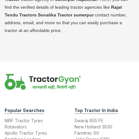
find the verified details of leading tractor agencies like
Rajat
Tendu Tractors Sonalika Tractor
sumerpur
contact number,
address, email, and more so that you can easily purchase a
tractor at an affordable price.
Popular Searches
Top Tractor In India
MRF Tractor Tyres
Swaraj 855 FE
Rotavators
New Holland 3630
Apollo Tractor Tyres
Farmtrac 60