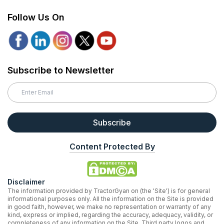
Follow Us On
Subscribe to Newsletter
Subscribe
Content Protected By
Disclaimer
The information provided by TractorGyan on (the 'Site') is for general
informational purposes only. All the information on the Site is provided
in good faith, however, we make no representation or warranty of any
kind, express or implied, regarding the accuracy, adequacy, validity, or
completeness of any information on the Site. Third party logos and