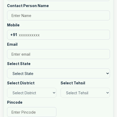
Contact Person Name
Mobile
+91
Email
Select State
Select District
Select Tehsil
Pincode