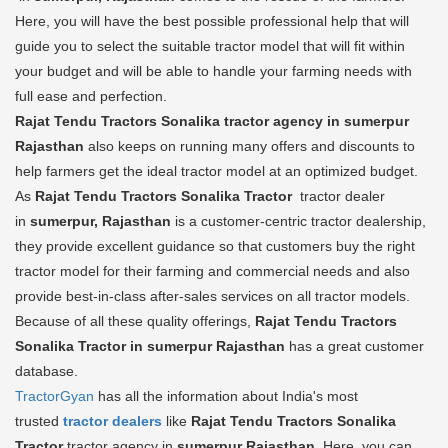
Here, you will have the best possible professional help that will
guide you to select the suitable tractor model that will fit within
your budget and will be able to handle your farming needs with
full ease and perfection.
Rajat Tendu Tractors Sonalika tractor agency in sumerpur
Rajasthan
also keeps on running many offers and discounts to
help farmers get the ideal tractor model at an optimized budget.
As
Rajat Tendu Tractors Sonalika Tractor
tractor dealer
in
sumerpur, Rajasthan
is a customer-centric tractor dealership,
they provide excellent guidance so that customers buy the right
tractor model for their farming and commercial needs and also
provide best-in-class after-sales services on all tractor models.
Because of all these quality offerings,
Rajat Tendu Tractors
Sonalika Tractor in sumerpur Rajasthan
has a great customer
database.
TractorGyan
has all the information about India's most
trusted
tractor dealers
like
Rajat Tendu Tractors Sonalika
Tractor
tractor agency in
sumerpur Rajasthan
. Here, you can