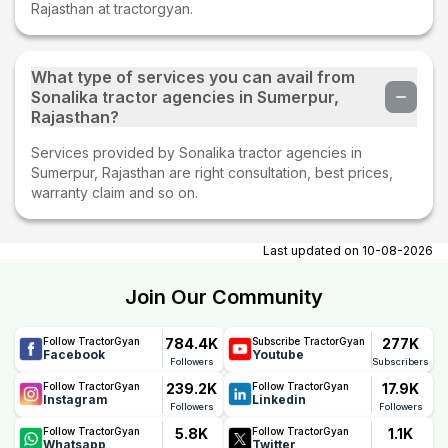
Rajasthan at tractorgyan.
What type of services you can avail from
Sonalika tractor agencies in Sumerpur,
Rajasthan?
Services provided by Sonalika tractor agencies in
Sumerpur, Rajasthan are right consultation, best prices,
warranty claim and so on.
Last updated on
10-08-2026
Join Our Community
784.4K
277K
Follow TractorGyan
Subscribe TractorGyan
Facebook
Youtube
Followers
Subscribers
239.2K
17.9K
Follow TractorGyan
Follow TractorGyan
Instagram
Linkedin
Followers
Followers
5.8K
1.1K
Follow TractorGyan
Follow TractorGyan
Whatsapp
Twitter