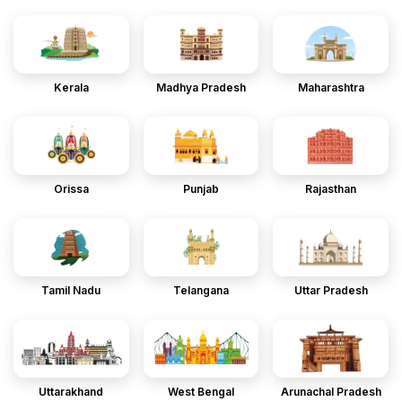
Kerala
Madhya Pradesh
Maharashtra
Orissa
Punjab
Rajasthan
Tamil Nadu
Telangana
Uttar Pradesh
Uttarakhand
West Bengal
Arunachal Pradesh