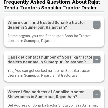
Frequently Asked Questions About Rajat
Tendu Tractors Sonalika Tractor Dealer
Where can i find trusted Sonalika tractor
dealer in Sumerpur, Rajasthan?
At tractorgyan, you can find trusted Sonalika Tractor
dealers in Sumerpur, Rajasthan.
Can i get contact number of Sonalika tractor
dealers near me in Sumerpur, Rajasthan?
Yes, You can get contact number of Sonalika tractor
dealers in Sumerpur, Rajasthan at tractorgyan.
Where i find address of Sonalika tractor
Showrooms in Sumerpur, Rajasthan?
Get Address of Sonalika tractor Showrooms in Sumerpur,