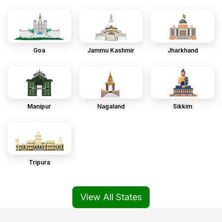
Goa
Jammu Kashmir
Jharkhand
Manipur
Nagaland
Sikkim
Tripura
View All States