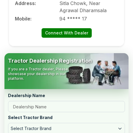
Address
:
Sitla Chowk, Near
Agrawal Dharamsala
Mobile
:
94 ***** 17
Connect With Dealer
Tractor Dealership Registration
If you are a Tractor dealer, Please
showcase your dealership in our
platform.
Dealership Name
Select Tractor Brand
Select Tractor Brand