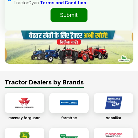
TractorGyan
Terms and Condition
Submit
Tractor Dealers by Brands
massey ferguson
farmtrac
sonalika