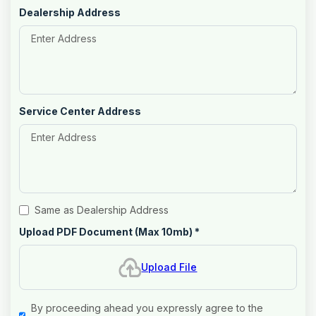
Dealership Address
Service Center Address
Same as Dealership Address
Upload PDF Document (Max 10mb)
*
Upload File
By proceeding ahead you expressly agree to the