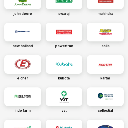
john deere
swaraj
mahindra
new holland
powertrac
solis
eicher
kubota
kartar
indo farm
vst
cellestial