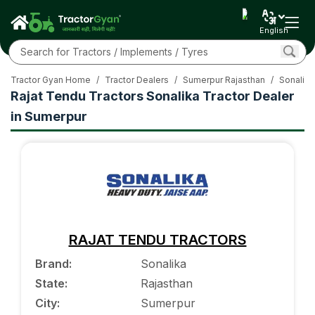
English
Tractor Gyan Home
/
Tractor Dealers
/
Sumerpur Rajasthan
/
Sonalika
Rajat Tendu Tractors Sonalika Tractor Dealer
in Sumerpur
RAJAT TENDU TRACTORS
Brand
:
Sonalika
State
:
Rajasthan
City
:
Sumerpur