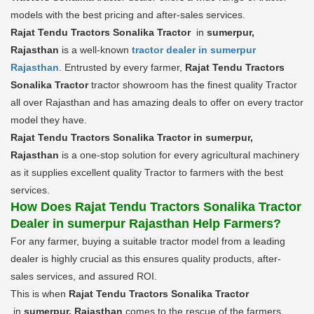
models with the best pricing and after-sales services.
Rajat Tendu Tractors Sonalika Tractor
in
sumerpur,
Rajasthan
is a well-known
tractor dealer in sumerpur
Rajasthan
. Entrusted by every farmer,
Rajat Tendu Tractors
Sonalika Tractor
tractor showroom has the finest quality Tractor
all over Rajasthan and has amazing deals to offer on every tractor
model they have.
Rajat Tendu Tractors Sonalika Tractor in sumerpur,
Rajasthan
is a one-stop solution for every agricultural machinery
as it supplies excellent quality Tractor to farmers with the best
services.
How Does Rajat Tendu Tractors Sonalika Tractor
Dealer in sumerpur Rajasthan Help Farmers?
For any farmer, buying a suitable tractor model from a leading
dealer is highly crucial as this ensures quality products, after-
sales services, and assured ROI.
This is when
Rajat Tendu Tractors Sonalika Tractor
in
sumerpur, Rajasthan
comes to the rescue of the farmers.