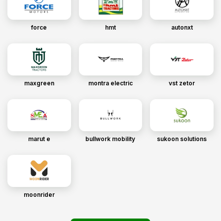
force
hmt
autonxt
maxgreen
montra electric
vst zetor
marut e
bullwork mobility
sukoon solutions
moonrider