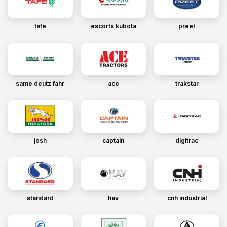
tafe
escorts kubota
preet
same deutz fahr
ace
trakstar
josh
captain
digitrac
standard
hav
cnh industrial