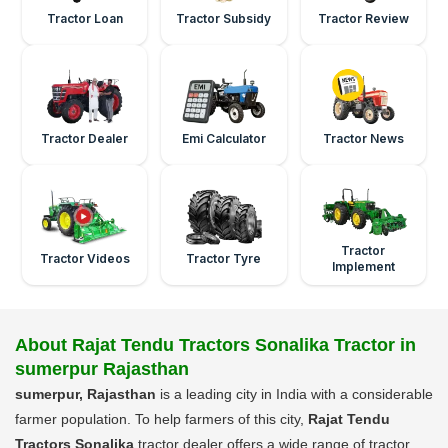
Tractor Loan
Tractor Subsidy
Tractor Review
Tractor Dealer
Emi Calculator
Tractor News
Tractor
Tractor Videos
Tractor Tyre
Implement
About Rajat Tendu Tractors Sonalika Tractor in
sumerpur Rajasthan
sumerpur, Rajasthan
is a leading city in India with a considerable
farmer population. To help farmers of this city,
Rajat Tendu
Tractors Sonalika
tractor dealer offers a wide range of tractor