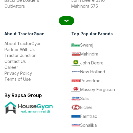
Backhoe Loaders
John Deere 5310
Cultivators
Mahindra 575
About TractorGyan
Top Popular Brands
About TractorGyan
Swaraj
Partner With Us
Mahindra
Tractor Junction
Contact Us
John Deere
Career
New Holland
Privacy Policy
Terms of Use
Powertrac
Massey Ferguson
By Rapsa Group
Solis
Eicher
Farmtrac
Sonalika