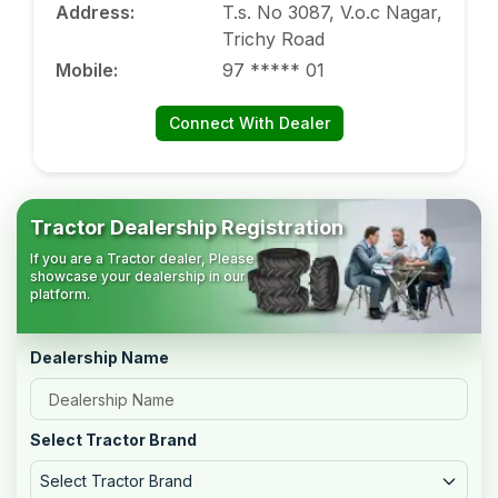
Address
:
T.s. No 3087, V.o.c Nagar,
Trichy Road
Mobile
:
97 ***** 01
Connect With Dealer
Tractor Dealership Registration
If you are a Tractor dealer, Please
showcase your dealership in our
platform.
Dealership Name
Select Tractor Brand
Select Tractor Brand