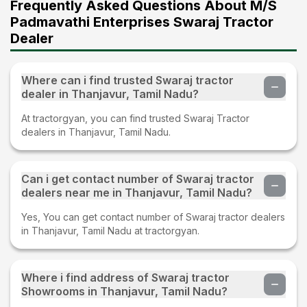
Frequently Asked Questions About M/S
Padmavathi Enterprises Swaraj Tractor
Dealer
Where can i find trusted Swaraj tractor
dealer in Thanjavur, Tamil Nadu?
At tractorgyan, you can find trusted Swaraj Tractor
dealers in Thanjavur, Tamil Nadu.
Can i get contact number of Swaraj tractor
dealers near me in Thanjavur, Tamil Nadu?
Yes, You can get contact number of Swaraj tractor dealers
in Thanjavur, Tamil Nadu at tractorgyan.
Where i find address of Swaraj tractor
Showrooms in Thanjavur, Tamil Nadu?