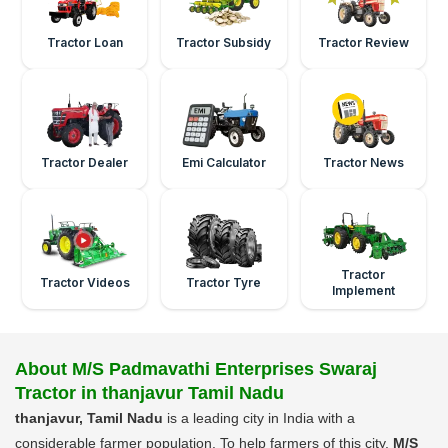
Tractor Loan
Tractor Subsidy
Tractor Review
Tractor Dealer
Emi Calculator
Tractor News
Tractor
Tractor Videos
Tractor Tyre
Implement
About M/S Padmavathi Enterprises Swaraj
Tractor in thanjavur Tamil Nadu
thanjavur, Tamil Nadu
is a leading city in India with a
considerable farmer population. To help farmers of this city,
M/S