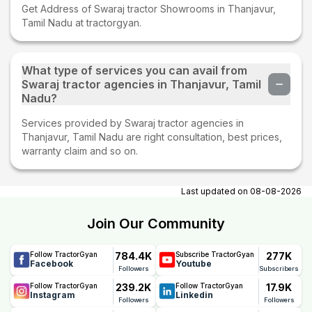
Get Address of Swaraj tractor Showrooms in Thanjavur,
Tamil Nadu at tractorgyan.
What type of services you can avail from
Swaraj tractor agencies in Thanjavur, Tamil
Nadu?
Services provided by Swaraj tractor agencies in
Thanjavur, Tamil Nadu are right consultation, best prices,
warranty claim and so on.
Last updated on
08-08-2026
Join Our Community
784.4K
277K
Follow TractorGyan
Subscribe TractorGyan
Facebook
Youtube
Followers
Subscribers
239.2K
17.9K
Follow TractorGyan
Follow TractorGyan
Instagram
Linkedin
Followers
Followers