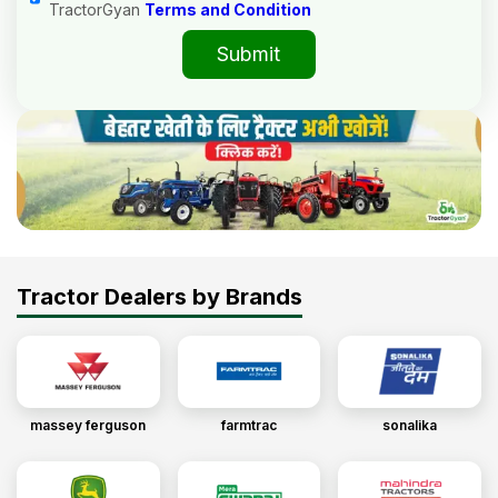
TractorGyan
Terms and Condition
Submit
Tractor Dealers by Brands
massey ferguson
farmtrac
sonalika