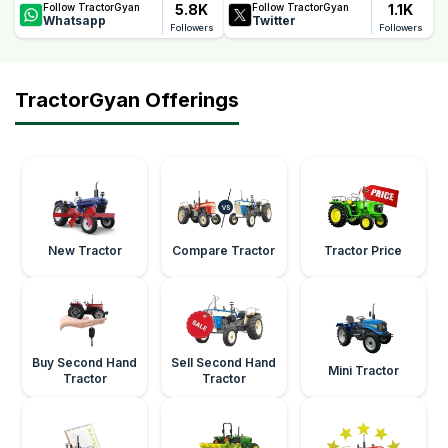
5.8K
1.1K
Follow TractorGyan
Follow TractorGyan
Whatsapp
Twitter
Followers
Followers
TractorGyan Offerings
New Tractor
Compare Tractor
Tractor Price
Buy Second Hand
Sell Second Hand
Mini Tractor
Tractor
Tractor