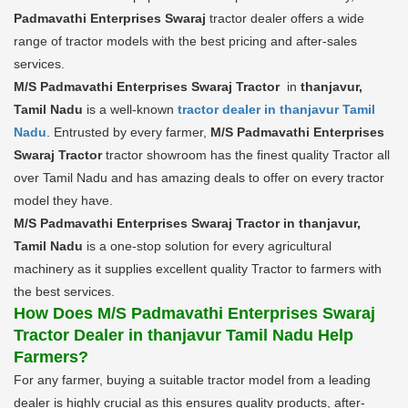
Padmavathi Enterprises Swaraj
tractor dealer offers a wide
range of tractor models with the best pricing and after-sales
services.
M/S Padmavathi Enterprises Swaraj Tractor
in
thanjavur,
Tamil Nadu
is a well-known
tractor dealer in thanjavur Tamil
Nadu
. Entrusted by every farmer,
M/S Padmavathi Enterprises
Swaraj Tractor
tractor showroom has the finest quality Tractor all
over Tamil Nadu and has amazing deals to offer on every tractor
model they have.
M/S Padmavathi Enterprises Swaraj Tractor in thanjavur,
Tamil Nadu
is a one-stop solution for every agricultural
machinery as it supplies excellent quality Tractor to farmers with
the best services.
How Does M/S Padmavathi Enterprises Swaraj
Tractor Dealer in thanjavur Tamil Nadu Help
Farmers?
For any farmer, buying a suitable tractor model from a leading
dealer is highly crucial as this ensures quality products, after-