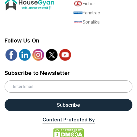
Eicher
Farmtrac
Sonalika
Follow Us On
Subscribe to Newsletter
Subscribe
Content Protected By