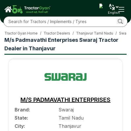
English
Tractor Gyan Home
/
Tractor Dealers
/
Thanjavur Tamil Nadu
/
Swaraj
M/s Padmavathi Enterprises Swaraj Tractor
Dealer in Thanjavur
M/S PADMAVATHI ENTERPRISES
Brand
:
Swaraj
State
:
Tamil Nadu
City
:
Thanjavur