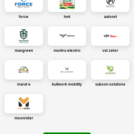
force
hmt
autonxt
maxgreen
montra electric
vst zetor
marut e
bullwork mobility
sukoon solutions
moonrider