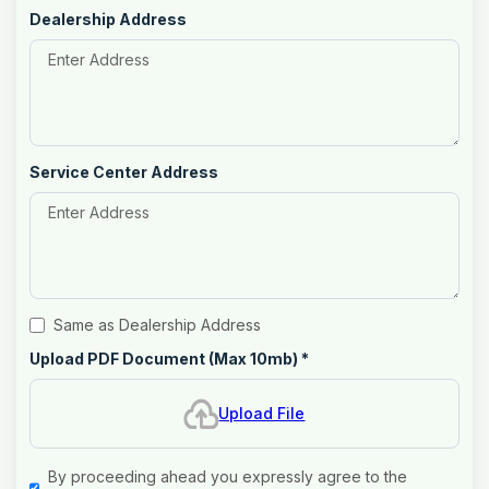
Dealership Address
Service Center Address
Same as Dealership Address
Upload PDF Document (Max 10mb)
*
Upload File
By proceeding ahead you expressly agree to the