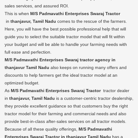
sales services, and assured ROI.
This is when
M/S Padmavathi Enterprises Swaraj Tractor
in
thanjavur, Tamil Nadu
comes to the rescue of the farmers.
Here, you will have the best possible professional help that will
guide you to select the suitable tractor model that will fit within
your budget and will be able to handle your farming needs with
full ease and perfection.
M/S Padmavathi Enterprises Swaraj tractor agency in
thanjavur Tamil Nadu
also keeps on running many offers and
discounts to help farmers get the ideal tractor model at an
optimized budget.
As
M/S Padmavathi Enterprises Swaraj Tractor
tractor dealer
in
thanjavur, Tamil Nadu
is a customer-centric tractor dealership,
they provide excellent guidance so that customers buy the right
tractor model for their farming and commercial needs and also
provide best-in-class after-sales services on all tractor models.
Because of all these quality offerings,
M/S Padmavathi
Enterprises Swaraj Tractor in thanjavur Tamil Nadu
has a