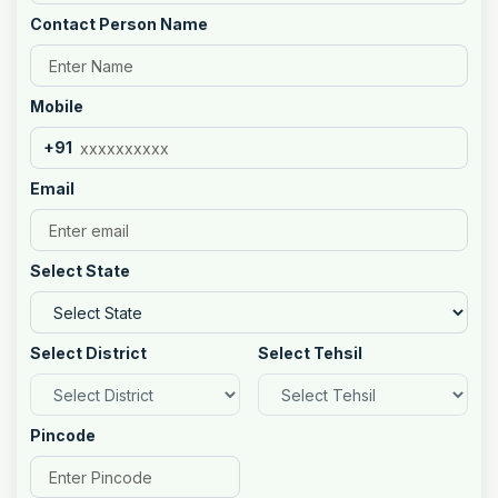
Contact Person Name
Mobile
+91
Email
Select State
Select District
Select Tehsil
Pincode