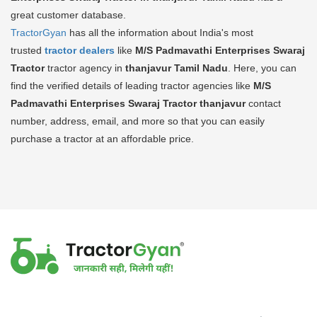
great customer database.
TractorGyan
has all the information about India's most
trusted
tractor dealers
like
M/S Padmavathi Enterprises Swaraj
Tractor
tractor agency in
thanjavur Tamil Nadu
. Here, you can
find the verified details of leading tractor agencies like
M/S
Padmavathi Enterprises Swaraj Tractor
thanjavur
contact
number, address, email, and more so that you can easily
purchase a tractor at an affordable price.