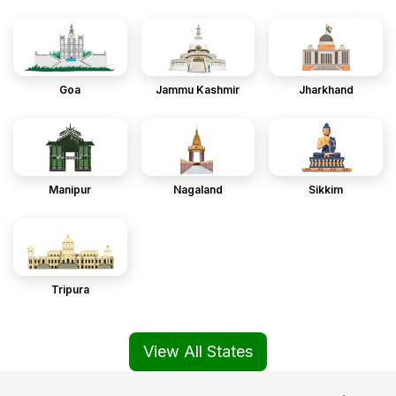
Goa
Jammu Kashmir
Jharkhand
Manipur
Nagaland
Sikkim
Tripura
View All States