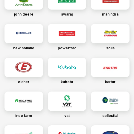
john deere
swaraj
mahindra
new holland
powertrac
solis
eicher
kubota
kartar
indo farm
vst
cellestial