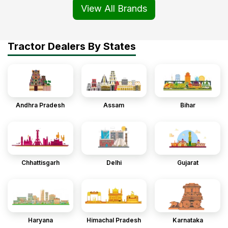
View All Brands
Tractor Dealers By States
Andhra Pradesh
Assam
Bihar
Chhattisgarh
Delhi
Gujarat
Haryana
Himachal Pradesh
Karnataka