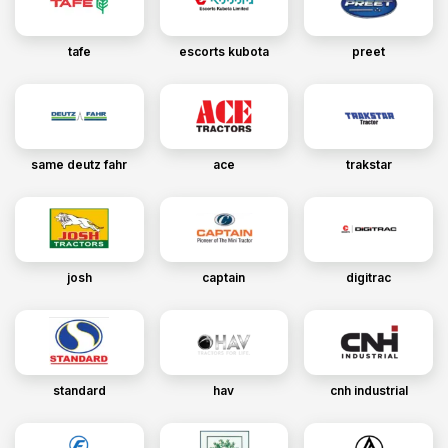
tafe
escorts kubota
preet
same deutz fahr
ace
trakstar
josh
captain
digitrac
standard
hav
cnh industrial