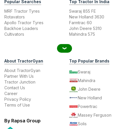
Popular Searches
Top Tractor In India
MRF Tractor Tyres
Swaraj 855 FE
Rotavators
New Holland 3630
Apollo Tractor Tyres
Farmtrac 60
Backhoe Loaders
John Deere 5310
Cultivators
Mahindra 575
About TractorGyan
Top Popular Brands
About TractorGyan
Swaraj
Partner With Us
Mahindra
Tractor Junction
Contact Us
John Deere
Career
New Holland
Privacy Policy
Terms of Use
Powertrac
Massey Ferguson
By Rapsa Group
Solis