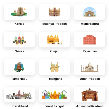
Kerala
Madhya Pradesh
Maharashtra
Orissa
Punjab
Rajasthan
Tamil Nadu
Telangana
Uttar Pradesh
Uttarakhand
West Bengal
Arunachal Pradesh