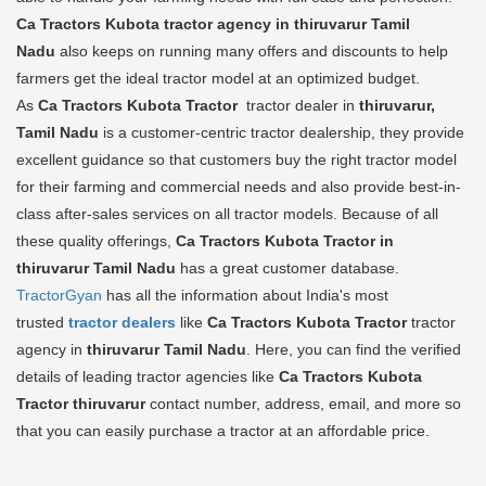
Ca Tractors Kubota tractor agency in thiruvarur Tamil
Nadu
also keeps on running many offers and discounts to help
farmers get the ideal tractor model at an optimized budget.
As
Ca Tractors Kubota Tractor
tractor dealer in
thiruvarur,
Tamil Nadu
is a customer-centric tractor dealership, they provide
excellent guidance so that customers buy the right tractor model
for their farming and commercial needs and also provide best-in-
class after-sales services on all tractor models. Because of all
these quality offerings,
Ca Tractors Kubota Tractor in
thiruvarur Tamil Nadu
has a great customer database.
TractorGyan
has all the information about India's most
trusted
tractor dealers
like
Ca Tractors Kubota Tractor
tractor
agency in
thiruvarur Tamil Nadu
. Here, you can find the verified
details of leading tractor agencies like
Ca Tractors Kubota
Tractor
thiruvarur
contact number, address, email, and more so
that you can easily purchase a tractor at an affordable price.