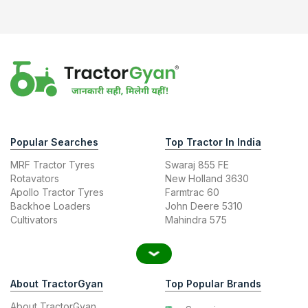
Popular Searches
Top Tractor In India
MRF Tractor Tyres
Swaraj 855 FE
Rotavators
New Holland 3630
Apollo Tractor Tyres
Farmtrac 60
Backhoe Loaders
John Deere 5310
Cultivators
Mahindra 575
About TractorGyan
Top Popular Brands
About TractorGyan