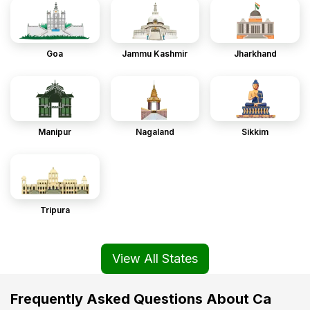
Goa
Jammu Kashmir
Jharkhand
Manipur
Nagaland
Sikkim
Tripura
View All States
Frequently Asked Questions About Ca