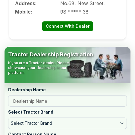
Address
:
No.68, New Street,
Mobile
:
98 ***** 38
Connect With Dealer
Tractor Dealership Registration
If you are a Tractor dealer, Please
showcase your dealership in our
platform.
Dealership Name
Select Tractor Brand
Select Tractor Brand
Contact Person Name