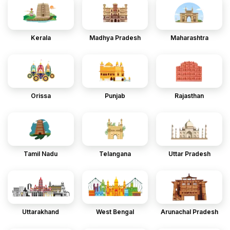
Kerala
Madhya Pradesh
Maharashtra
Orissa
Punjab
Rajasthan
Tamil Nadu
Telangana
Uttar Pradesh
Uttarakhand
West Bengal
Arunachal Pradesh