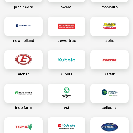
john deere
swaraj
mahindra
new holland
powertrac
solis
eicher
kubota
kartar
indo farm
vst
cellestial