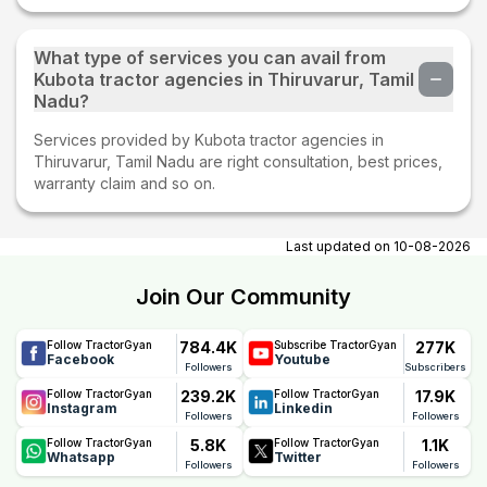
What type of services you can avail from
Kubota tractor agencies in Thiruvarur, Tamil
Nadu?
Services provided by Kubota tractor agencies in
Thiruvarur, Tamil Nadu are right consultation, best prices,
warranty claim and so on.
Last updated on
10-08-2026
Join Our Community
784.4K
277K
Follow TractorGyan
Subscribe TractorGyan
Facebook
Youtube
Followers
Subscribers
239.2K
17.9K
Follow TractorGyan
Follow TractorGyan
Instagram
Linkedin
Followers
Followers
5.8K
1.1K
Follow TractorGyan
Follow TractorGyan
Whatsapp
Twitter
Followers
Followers