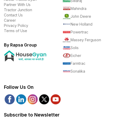
Swaraj
Partner With Us
Mahindra
Tractor Junction
Contact Us
John Deere
Career
New Holland
Privacy Policy
Terms of Use
Powertrac
Massey Ferguson
By Rapsa Group
Solis
Eicher
Farmtrac
Sonalika
Follow Us On
Subscribe to Newsletter