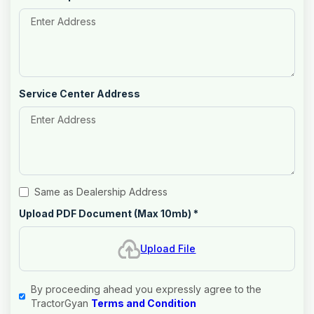
Service Center Address
Same as Dealership Address
Upload PDF Document (Max 10mb)
*
Upload File
By proceeding ahead you expressly agree to the
TractorGyan
Terms and Condition