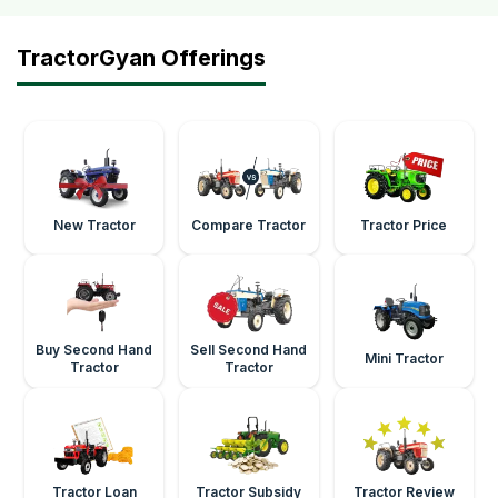
TractorGyan Offerings
New Tractor
Compare Tractor
Tractor Price
Buy Second Hand
Sell Second Hand
Mini Tractor
Tractor
Tractor
Tractor Loan
Tractor Subsidy
Tractor Review