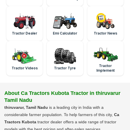
Tractor Dealer
Emi Calculator
Tractor News
Tractor
Tractor Videos
Tractor Tyre
Implement
About Ca Tractors Kubota Tractor in thiruvarur
Tamil Nadu
thiruvarur, Tamil Nadu
is a leading city in India with a
considerable farmer population. To help farmers of this city,
Ca
Tractors Kubota
tractor dealer offers a wide range of tractor
models with the best pricing and after-sales services.