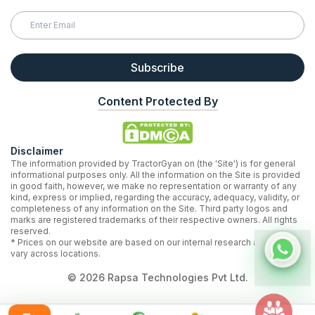
Subscribe
Content Protected By
Disclaimer
The information provided by TractorGyan on (the 'Site') is for general
informational purposes only. All the information on the Site is provided
in good faith, however, we make no representation or warranty of any
kind, express or implied, regarding the accuracy, adequacy, validity, or
completeness of any information on the Site. Third party logos and
marks are registered trademarks of their respective owners. All rights
reserved.
* Prices on our website are based on our internal research and may
vary across locations.
©
2026
Rapsa Technologies Pvt Ltd.