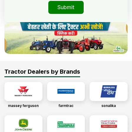
Submit
Tractor Dealers by Brands
massey ferguson
farmtrac
sonalika