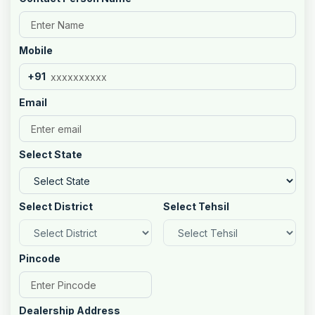
Mobile
+91
Email
Select State
Select District
Select Tehsil
Pincode
Dealership Address