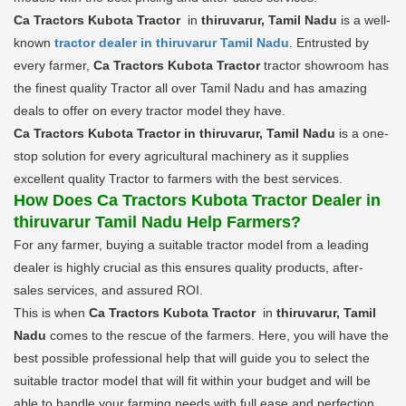
Ca Tractors Kubota Tractor
in
thiruvarur, Tamil Nadu
is a well-
known
tractor dealer in thiruvarur Tamil Nadu
. Entrusted by
every farmer,
Ca Tractors Kubota Tractor
tractor showroom has
the finest quality Tractor all over Tamil Nadu and has amazing
deals to offer on every tractor model they have.
Ca Tractors Kubota Tractor in thiruvarur, Tamil Nadu
is a one-
stop solution for every agricultural machinery as it supplies
excellent quality Tractor to farmers with the best services.
How Does Ca Tractors Kubota Tractor Dealer in
thiruvarur Tamil Nadu Help Farmers?
For any farmer, buying a suitable tractor model from a leading
dealer is highly crucial as this ensures quality products, after-
sales services, and assured ROI.
This is when
Ca Tractors Kubota Tractor
in
thiruvarur, Tamil
Nadu
comes to the rescue of the farmers. Here, you will have the
best possible professional help that will guide you to select the
suitable tractor model that will fit within your budget and will be
able to handle your farming needs with full ease and perfection.