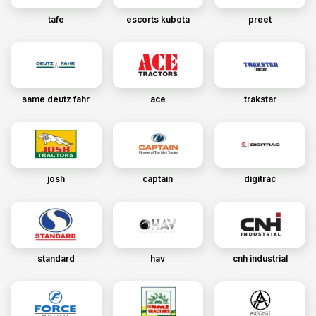
tafe
escorts kubota
preet
same deutz fahr
ace
trakstar
josh
captain
digitrac
standard
hav
cnh industrial