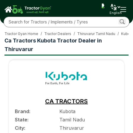
English
Tractor Gyan Home
/
Tractor Dealers
/
Thiruvarur Tamil Nadu
/
Kubota
Ca Tractors Kubota Tractor Dealer in
Thiruvarur
CA TRACTORS
Brand
:
Kubota
State
:
Tamil Nadu
City
:
Thiruvarur