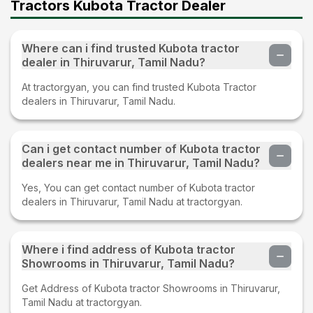
Tractors Kubota Tractor Dealer
Where can i find trusted Kubota tractor
dealer in Thiruvarur, Tamil Nadu?
At tractorgyan, you can find trusted Kubota Tractor
dealers in Thiruvarur, Tamil Nadu.
Can i get contact number of Kubota tractor
dealers near me in Thiruvarur, Tamil Nadu?
Yes, You can get contact number of Kubota tractor
dealers in Thiruvarur, Tamil Nadu at tractorgyan.
Where i find address of Kubota tractor
Showrooms in Thiruvarur, Tamil Nadu?
Get Address of Kubota tractor Showrooms in Thiruvarur,
Tamil Nadu at tractorgyan.