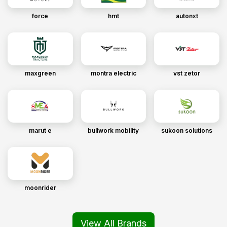
force
hmt
autonxt
maxgreen
montra electric
vst zetor
marut e
bullwork mobility
sukoon solutions
moonrider
View All Brands