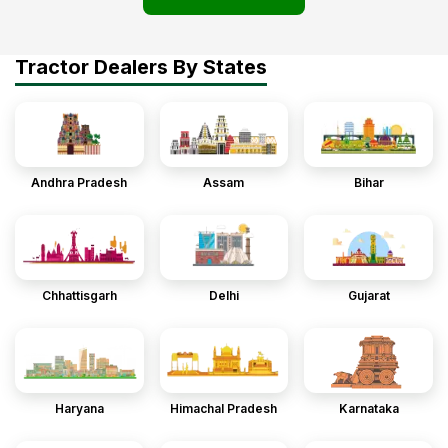
Tractor Dealers By States
Andhra Pradesh
Assam
Bihar
Chhattisgarh
Delhi
Gujarat
Haryana
Himachal Pradesh
Karnataka