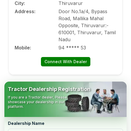
City
:
Thiruvarur
Address
:
Door No.1a/4, Bypass
Road, Mallika Mahal
Opposite, Thiruvarur:-
610001, Thiruvarur, Tamil
Nadu
Mobile
:
94 ***** 53
Connect With Dealer
Tractor Dealership Registration
If you are a Tractor dealer, Please
showcase your dealership in our
platform.
Dealership Name