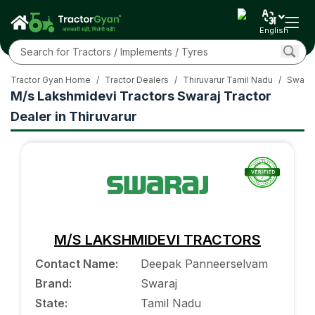
English
Tractor Gyan Home
/
Tractor Dealers
/
Thiruvarur Tamil Nadu
/
Swaraj
M/s Lakshmidevi Tractors Swaraj Tractor
Dealer in Thiruvarur
M/S LAKSHMIDEVI TRACTORS
Contact Name
:
Deepak Panneerselvam
Brand
:
Swaraj
State
:
Tamil Nadu