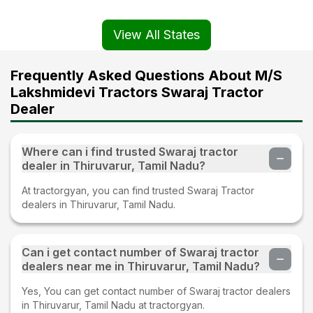
View All States
Frequently Asked Questions About M/S
Lakshmidevi Tractors Swaraj Tractor
Dealer
Where can i find trusted Swaraj tractor
dealer in Thiruvarur, Tamil Nadu?
At tractorgyan, you can find trusted Swaraj Tractor
dealers in Thiruvarur, Tamil Nadu.
Can i get contact number of Swaraj tractor
dealers near me in Thiruvarur, Tamil Nadu?
Yes, You can get contact number of Swaraj tractor dealers
in Thiruvarur, Tamil Nadu at tractorgyan.