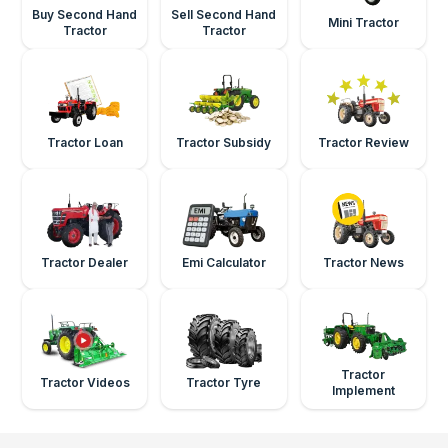
Buy Second Hand
Sell Second Hand
Mini Tractor
Tractor
Tractor
Tractor Loan
Tractor Subsidy
Tractor Review
Tractor Dealer
Emi Calculator
Tractor News
Tractor
Tractor Videos
Tractor Tyre
Implement