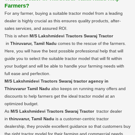
Farmers?
For any farmer, buying a suitable tractor model from a leading
dealer is highly crucial as this ensures quality products, after-
sales services, and assured ROI.
This is when
M/S Lakshmidevi Tractors Swaraj Tractor
in
Thiruvarur, Tamil Nadu
comes to the rescue of the farmers.
Here, you will have the best possible professional help that will
guide you to select the suitable tractor model that will fit within
your budget and will be able to handle your farming needs with
full ease and perfection.
M/S Lakshmidevi Tractors Swaraj tractor agency in
Thiruvarur Tamil Nadu
also keeps on running many offers and
discounts to help farmers get the ideal tractor model at an
optimized budget.
As
M/S Lakshmidevi Tractors Swaraj Tractor
tractor dealer
in
thiruvarur, Tamil Nadu
is a customer-centric tractor
dealership, they provide excellent guidance so that customers buy
the right tractor model for their farming and commercial needs