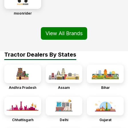
moonrider
View All Brands
Tractor Dealers By States
Andhra Pradesh
Assam
Bihar
Chhattisgarh
Delhi
Gujarat