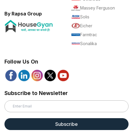
Massey Ferguson
By Rapsa Group
Solis
Eicher
Farmtrac
Sonalika
Follow Us On
Subscribe to Newsletter
Subscribe