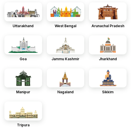
Uttarakhand
West Bengal
Arunachal Pradesh
Goa
Jammu Kashmir
Jharkhand
Manipur
Nagaland
Sikkim
Tripura