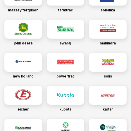
massey ferguson
farmtrac
sonalika
john deere
swaraj
mahindra
new holland
powertrac
solis
eicher
kubota
kartar