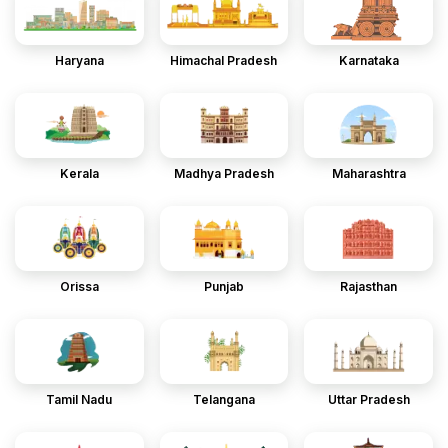
Haryana
Himachal Pradesh
Karnataka
Kerala
Madhya Pradesh
Maharashtra
Orissa
Punjab
Rajasthan
Tamil Nadu
Telangana
Uttar Pradesh