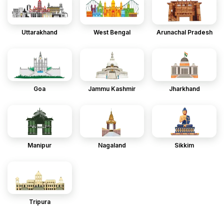
Uttarakhand
West Bengal
Arunachal Pradesh
Goa
Jammu Kashmir
Jharkhand
Manipur
Nagaland
Sikkim
Tripura