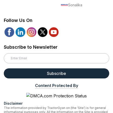
Sonalika
Follow Us On
Subscribe to Newsletter
Subscribe
Content Protected By
Disclaimer
The information provided by TractorGyan on (the 'Site') is for general
informational purposes only. All the information on the Site is provided