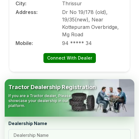
City
:
Thrissur
Address
:
Dr No 19/178 (old),
19/35(new), Near
Kottepuram Overbridge,
Mg Road
Mobile
:
94 ***** 34
Connect With Dealer
Tractor Dealership Registration
If you are a Tractor dealer, Please
showcase your dealership in our
platform.
Dealership Name