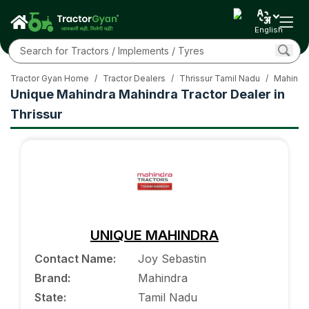
English
Tractor Gyan Home
/
Tractor Dealers
/
Thrissur Tamil Nadu
/
Mahindra
Unique Mahindra Mahindra Tractor Dealer in
Thrissur
UNIQUE MAHINDRA
Contact Name
:
Joy Sebastin
Brand
:
Mahindra
State
:
Tamil Nadu