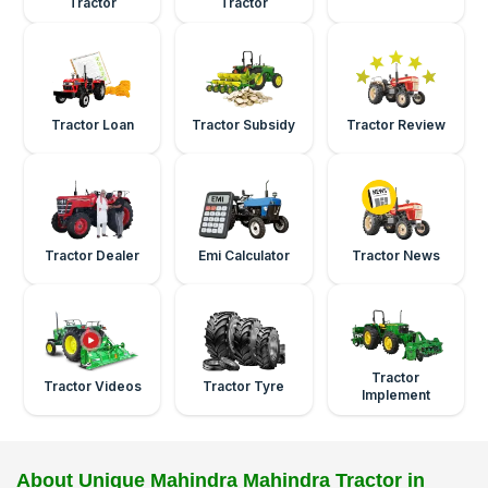
Tractor
Tractor
Tractor Loan
Tractor Subsidy
Tractor Review
Tractor Dealer
Emi Calculator
Tractor News
Tractor
Tractor Videos
Tractor Tyre
Implement
About Unique Mahindra Mahindra Tractor in