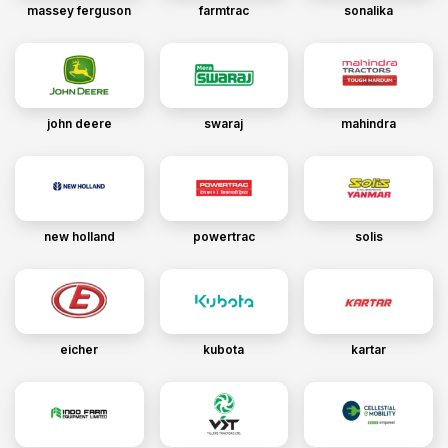
massey ferguson
farmtrac
sonalika
john deere
swaraj
mahindra
new holland
powertrac
solis
eicher
kubota
kartar