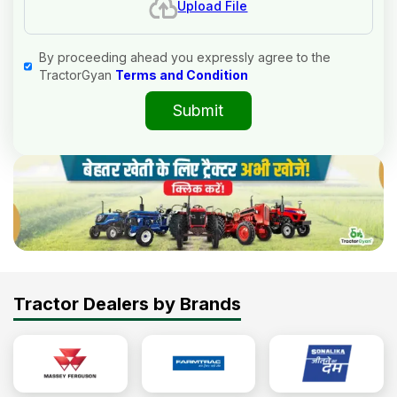
Upload File
By proceeding ahead you expressly agree to the
TractorGyan
Terms and Condition
Submit
Tractor Dealers by Brands