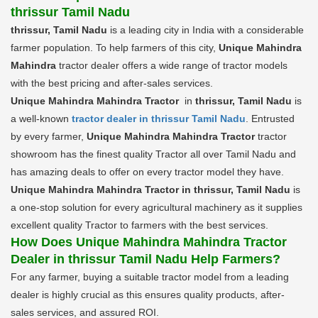
thrissur Tamil Nadu
thrissur, Tamil Nadu
is a leading city in India with a considerable
farmer population. To help farmers of this city,
Unique Mahindra
Mahindra
tractor dealer offers a wide range of tractor models
with the best pricing and after-sales services.
Unique Mahindra Mahindra Tractor
in
thrissur, Tamil Nadu
is
a well-known
tractor dealer in thrissur Tamil Nadu
. Entrusted
by every farmer,
Unique Mahindra Mahindra Tractor
tractor
showroom has the finest quality Tractor all over Tamil Nadu and
has amazing deals to offer on every tractor model they have.
Unique Mahindra Mahindra Tractor in thrissur, Tamil Nadu
is
a one-stop solution for every agricultural machinery as it supplies
excellent quality Tractor to farmers with the best services.
How Does Unique Mahindra Mahindra Tractor
Dealer in thrissur Tamil Nadu Help Farmers?
For any farmer, buying a suitable tractor model from a leading
dealer is highly crucial as this ensures quality products, after-
sales services, and assured ROI.