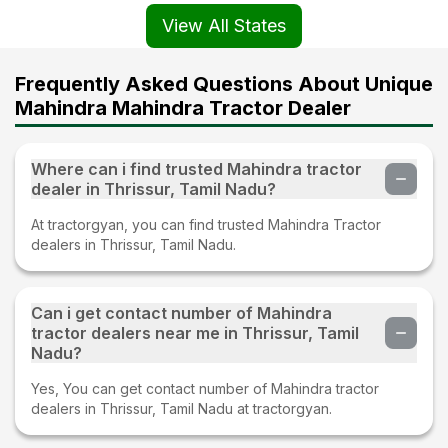
View All States
Frequently Asked Questions About Unique
Mahindra Mahindra Tractor Dealer
Where can i find trusted Mahindra tractor
dealer in Thrissur, Tamil Nadu?
At tractorgyan, you can find trusted Mahindra Tractor
dealers in Thrissur, Tamil Nadu.
Can i get contact number of Mahindra
tractor dealers near me in Thrissur, Tamil
Nadu?
Yes, You can get contact number of Mahindra tractor
dealers in Thrissur, Tamil Nadu at tractorgyan.