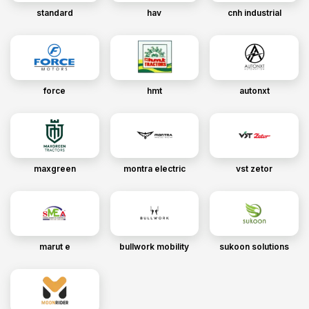
standard
hav
cnh industrial
force
hmt
autonxt
maxgreen
montra electric
vst zetor
marut e
bullwork mobility
sukoon solutions