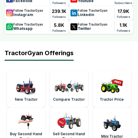
Facebook
Youtube
Followers
Subscribers
239.1K
17.9K
Follow TractorGyan
Follow TractorGyan
Instagram
Linkedin
Followers
Followers
5.8K
1.1K
Follow TractorGyan
Follow TractorGyan
Whatsapp
Twitter
Followers
Followers
TractorGyan Offerings
New Tractor
Compare Tractor
Tractor Price
Buy Second Hand
Sell Second Hand
Mini Tractor