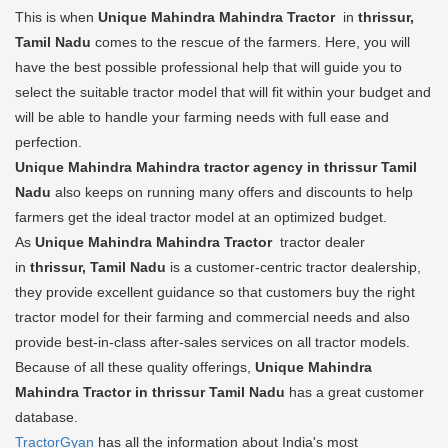
This is when
Unique Mahindra Mahindra Tractor
in
thrissur,
Tamil Nadu
comes to the rescue of the farmers. Here, you will
have the best possible professional help that will guide you to
select the suitable tractor model that will fit within your budget and
will be able to handle your farming needs with full ease and
perfection.
Unique Mahindra Mahindra tractor agency in thrissur Tamil
Nadu
also keeps on running many offers and discounts to help
farmers get the ideal tractor model at an optimized budget.
As
Unique Mahindra Mahindra Tractor
tractor dealer
in
thrissur, Tamil Nadu
is a customer-centric tractor dealership,
they provide excellent guidance so that customers buy the right
tractor model for their farming and commercial needs and also
provide best-in-class after-sales services on all tractor models.
Because of all these quality offerings,
Unique Mahindra
Mahindra Tractor in thrissur Tamil Nadu
has a great customer
database.
TractorGyan
has all the information about India's most