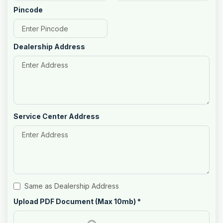
Pincode
Dealership Address
Service Center Address
Same as Dealership Address
Upload PDF Document (Max 10mb)
*