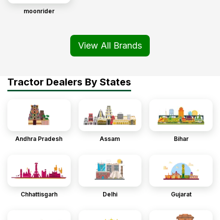
moonrider
View All Brands
Tractor Dealers By States
Andhra Pradesh
Assam
Bihar
Chhattisgarh
Delhi
Gujarat