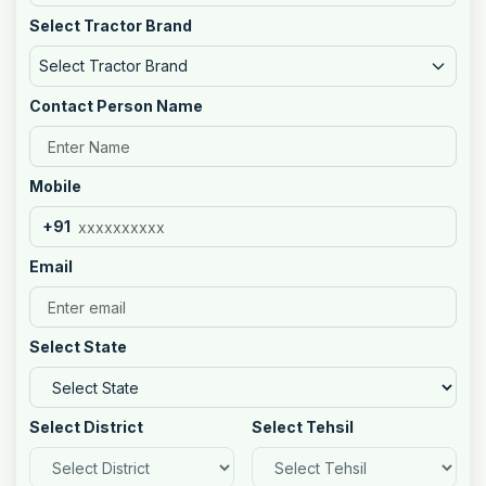
Select Tractor Brand
Select Tractor Brand
Contact Person Name
Mobile
+91
Email
Select State
Select District
Select Tehsil