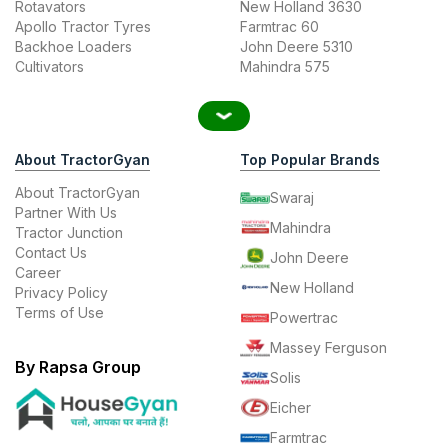
Rotavators
New Holland 3630
Apollo Tractor Tyres
Farmtrac 60
Backhoe Loaders
John Deere 5310
Cultivators
Mahindra 575
About TractorGyan
Top Popular Brands
About TractorGyan
Swaraj
Partner With Us
Mahindra
Tractor Junction
Contact Us
John Deere
Career
New Holland
Privacy Policy
Terms of Use
Powertrac
Massey Ferguson
By Rapsa Group
Solis
Eicher
Farmtrac