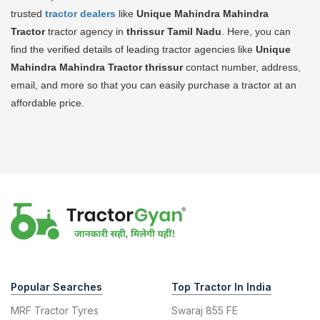
trusted
tractor dealers
like
Unique Mahindra Mahindra
Tractor
tractor agency in
thrissur Tamil Nadu
. Here, you can
find the verified details of leading tractor agencies like
Unique
Mahindra Mahindra Tractor
thrissur
contact number, address,
email, and more so that you can easily purchase a tractor at an
affordable price.
Popular Searches
Top Tractor In India
MRF Tractor Tyres
Swaraj 855 FE