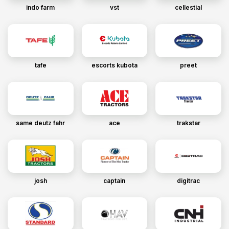
indo farm
vst
cellestial
tafe
escorts kubota
preet
same deutz fahr
ace
trakstar
josh
captain
digitrac