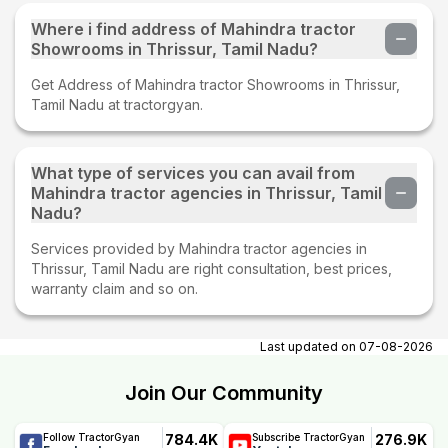
Where i find address of Mahindra tractor
Showrooms in Thrissur, Tamil Nadu?
Get Address of Mahindra tractor Showrooms in Thrissur,
Tamil Nadu at tractorgyan.
What type of services you can avail from
Mahindra tractor agencies in Thrissur, Tamil
Nadu?
Services provided by Mahindra tractor agencies in
Thrissur, Tamil Nadu are right consultation, best prices,
warranty claim and so on.
Last updated on
07-08-2026
Join Our Community
784.4K
276.9K
Follow TractorGyan
Subscribe TractorGyan