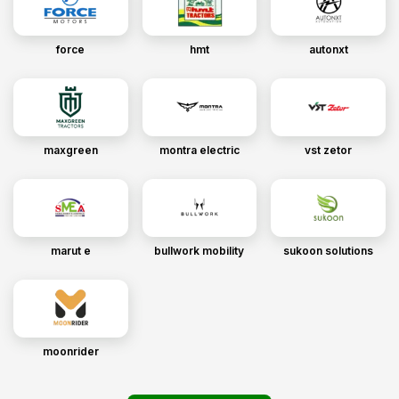
force
hmt
autonxt
maxgreen
montra electric
vst zetor
marut e
bullwork mobility
sukoon solutions
moonrider