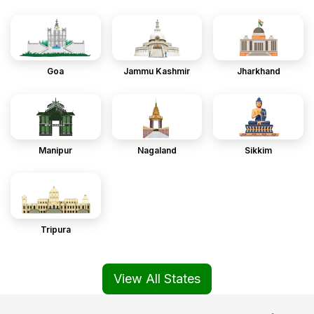
Goa
Jammu Kashmir
Jharkhand
Manipur
Nagaland
Sikkim
Tripura
View All States