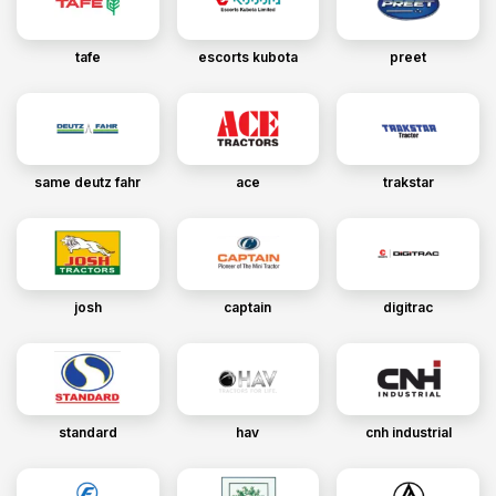
tafe
escorts kubota
preet
same deutz fahr
ace
trakstar
josh
captain
digitrac
standard
hav
cnh industrial