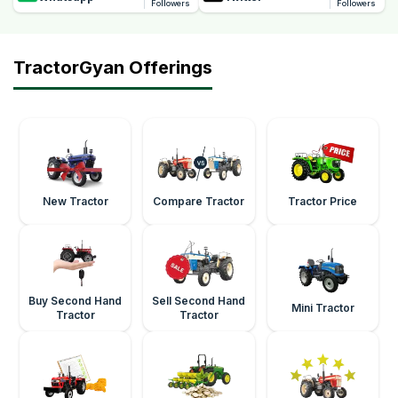
Followers
Followers
TractorGyan Offerings
New Tractor
Compare Tractor
Tractor Price
Buy Second Hand
Sell Second Hand
Mini Tractor
Tractor
Tractor