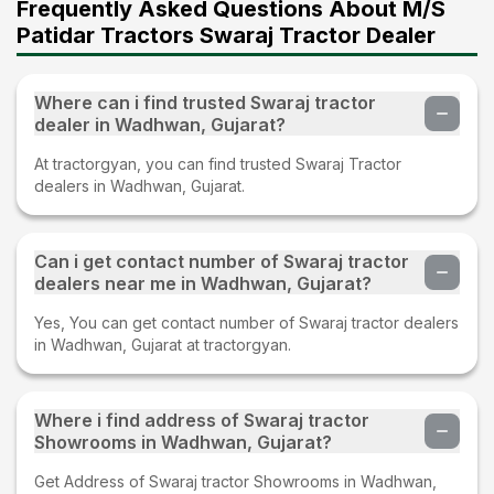
Frequently Asked Questions About M/S
Patidar Tractors Swaraj Tractor Dealer
Where can i find trusted Swaraj tractor
dealer in Wadhwan, Gujarat?
At tractorgyan, you can find trusted Swaraj Tractor
dealers in Wadhwan, Gujarat.
Can i get contact number of Swaraj tractor
dealers near me in Wadhwan, Gujarat?
Yes, You can get contact number of Swaraj tractor dealers
in Wadhwan, Gujarat at tractorgyan.
Where i find address of Swaraj tractor
Showrooms in Wadhwan, Gujarat?
Get Address of Swaraj tractor Showrooms in Wadhwan,