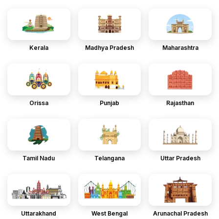
Kerala
Madhya Pradesh
Maharashtra
Orissa
Punjab
Rajasthan
Tamil Nadu
Telangana
Uttar Pradesh
Uttarakhand
West Bengal
Arunachal Pradesh