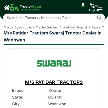
English
Tractor Gyan Home
/
Tractor Dealers
/
Wadhwan Gujarat
/
Swaraj Trac
M/s Patidar Tractors Swaraj Tractor Dealer in
Wadhwan
M/S PATIDAR TRACTORS
Brand
:
Swaraj
State
:
Gujarat
City
:
Wadhwan