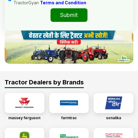
TractorGyan
Terms and Condition
Submit
Tractor Dealers by Brands
massey ferguson
farmtrac
sonalika