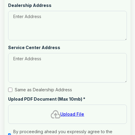
Dealership Address
Service Center Address
Same as Dealership Address
Upload PDF Document (Max 10mb)
*
Upload File
By proceeding ahead you expressly agree to the