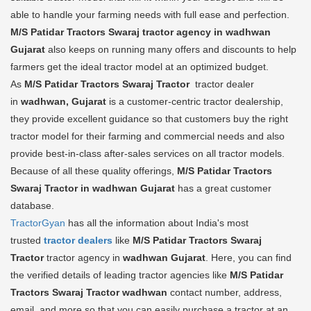
able to handle your farming needs with full ease and perfection.
M/S Patidar Tractors Swaraj tractor agency in wadhwan
Gujarat
also keeps on running many offers and discounts to help
farmers get the ideal tractor model at an optimized budget.
As
M/S Patidar Tractors Swaraj Tractor
tractor dealer
in
wadhwan, Gujarat
is a customer-centric tractor dealership,
they provide excellent guidance so that customers buy the right
tractor model for their farming and commercial needs and also
provide best-in-class after-sales services on all tractor models.
Because of all these quality offerings,
M/S Patidar Tractors
Swaraj Tractor in wadhwan Gujarat
has a great customer
database.
TractorGyan
has all the information about India's most
trusted
tractor dealers
like
M/S Patidar Tractors Swaraj
Tractor
tractor agency in
wadhwan Gujarat
. Here, you can find
the verified details of leading tractor agencies like
M/S Patidar
Tractors Swaraj Tractor
wadhwan
contact number, address,
email, and more so that you can easily purchase a tractor at an