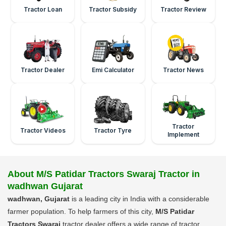
Tractor Loan
Tractor Subsidy
Tractor Review
Tractor Dealer
Emi Calculator
Tractor News
Tractor
Tractor Videos
Tractor Tyre
Implement
About M/S Patidar Tractors Swaraj Tractor in
wadhwan Gujarat
wadhwan, Gujarat
is a leading city in India with a considerable
farmer population. To help farmers of this city,
M/S Patidar
Tractors Swaraj
tractor dealer offers a wide range of tractor