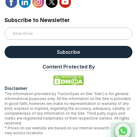
Subscribe to Newsletter
Subscribe
Content Protected By
Disclaimer
The information provided by TractorGyan on (the 'Site') is for general
informational purposes only. All the information on the Site is provided
in good faith, however, we make no representation or warranty of any
kind, express or implied, regarding the accuracy, adequacy, validity, or
completeness of any information on the Site. Third party logos and
marks are registered trademarks of their respective owners. All rights
reserved.
* Prices on our website are based on our internal research and may
vary across locations.