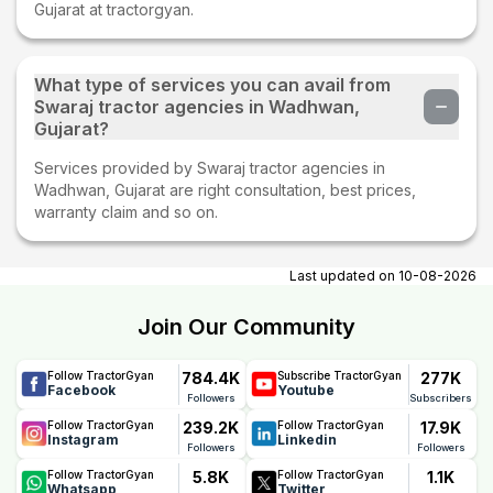
Gujarat at tractorgyan.
What type of services you can avail from
Swaraj tractor agencies in Wadhwan,
Gujarat?
Services provided by Swaraj tractor agencies in
Wadhwan, Gujarat are right consultation, best prices,
warranty claim and so on.
Last updated on
10-08-2026
Join Our Community
784.4K
277K
Follow TractorGyan
Subscribe TractorGyan
Facebook
Youtube
Followers
Subscribers
239.2K
17.9K
Follow TractorGyan
Follow TractorGyan
Instagram
Linkedin
Followers
Followers
5.8K
1.1K
Follow TractorGyan
Follow TractorGyan
Whatsapp
Twitter