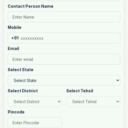
Contact Person Name
Mobile
+91
Email
Select State
Select District
Select Tehsil
Pincode