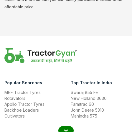
affordable price.
Popular Searches
Top Tractor In India
MRF Tractor Tyres
Swaraj 855 FE
Rotavators
New Holland 3630
Apollo Tractor Tyres
Farmtrac 60
Backhoe Loaders
John Deere 5310
Cultivators
Mahindra 575