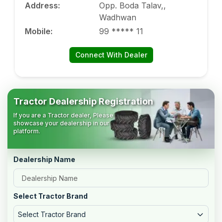
Address
:
Opp. Boda Talav,,
Wadhwan
Mobile
:
99 ***** 11
Connect With Dealer
Tractor Dealership Registration
If you are a Tractor dealer, Please
showcase your dealership in our
platform.
Dealership Name
Select Tractor Brand
Select Tractor Brand