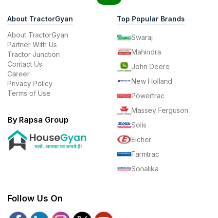
About TractorGyan
Top Popular Brands
About TractorGyan
Swaraj
Partner With Us
Mahindra
Tractor Junction
Contact Us
John Deere
Career
New Holland
Privacy Policy
Terms of Use
Powertrac
Massey Ferguson
By Rapsa Group
Solis
Eicher
Farmtrac
Sonalika
Follow Us On