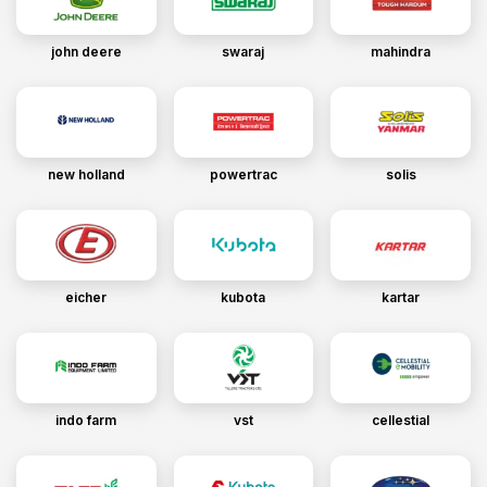
john deere
swaraj
mahindra
new holland
powertrac
solis
eicher
kubota
kartar
indo farm
vst
cellestial