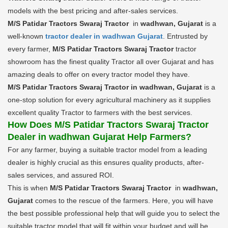
models with the best pricing and after-sales services.
M/S Patidar Tractors Swaraj Tractor
in
wadhwan, Gujarat
is a
well-known
tractor dealer in wadhwan Gujarat
. Entrusted by
every farmer,
M/S Patidar Tractors Swaraj Tractor
tractor
showroom has the finest quality Tractor all over Gujarat and has
amazing deals to offer on every tractor model they have.
M/S Patidar Tractors Swaraj Tractor in wadhwan, Gujarat
is a
one-stop solution for every agricultural machinery as it supplies
excellent quality Tractor to farmers with the best services.
How Does M/S Patidar Tractors Swaraj Tractor
Dealer in wadhwan Gujarat Help Farmers?
For any farmer, buying a suitable tractor model from a leading
dealer is highly crucial as this ensures quality products, after-
sales services, and assured ROI.
This is when
M/S Patidar Tractors Swaraj Tractor
in
wadhwan,
Gujarat
comes to the rescue of the farmers. Here, you will have
the best possible professional help that will guide you to select the
suitable tractor model that will fit within your budget and will be