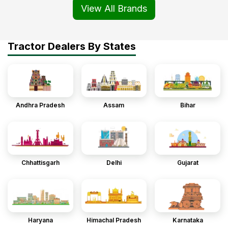
View All Brands
Tractor Dealers By States
Andhra Pradesh
Assam
Bihar
Chhattisgarh
Delhi
Gujarat
Haryana
Himachal Pradesh
Karnataka