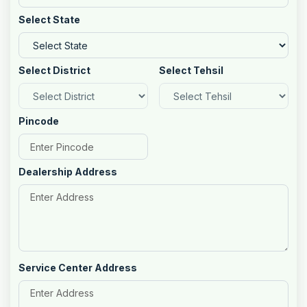
Select State
Select District
Select Tehsil
Pincode
Dealership Address
Service Center Address