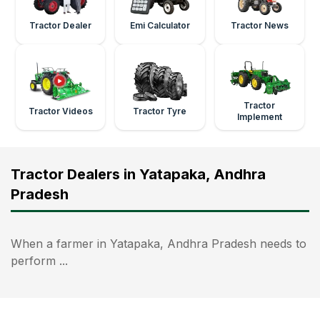
Tractor Dealer
Emi Calculator
Tractor News
Tractor
Tractor Videos
Tractor Tyre
Implement
Tractor Dealers in Yatapaka, Andhra
Pradesh
When a farmer in Yatapaka, Andhra Pradesh needs to
perform ...