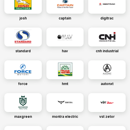
josh
captain
digitrac
standard
hav
cnh industrial
force
hmt
autonxt
maxgreen
montra electric
vst zetor