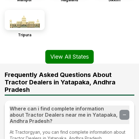
Tripura
View All States
Frequently Asked Questions About
Tractor Dealers in Yatapaka, Andhra
Pradesh
Where can i find complete information
about Tractor Dealers near me in Yatapaka,
Andhra Pradesh?
At Tractorgyan, you can find complete information about
Tractor Dealers in Yatapaka, Andhra Pradesh.