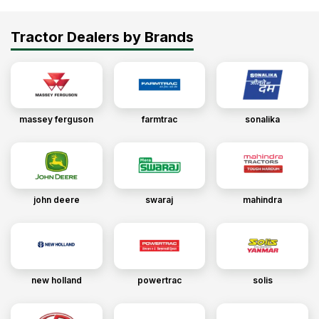
Tractor Dealers by Brands
massey ferguson
farmtrac
sonalika
john deere
swaraj
mahindra
new holland
powertrac
solis