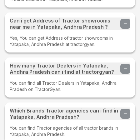
Can i get Address of Tractor showrooms
near me in Yatapaka, Andhra Pradesh ?
Yes, You can get Address of tractor showrooms in
Yatapaka, Andhra Pradesh at tractorgyan.
How many Tractor Dealers in Yatapaka,
Andhra Pradesh can i find at tractorgyan?
You can find all Tractor Dealers in Yatapaka, Andhra
Pradesh on TractorGyan.
Which Brands Tractor agencies can i find in
Yatapaka, Andhra Pradesh?
You can find Tractor agencies of all tractor brands in
Yatapaka, Andhra Pradesh.