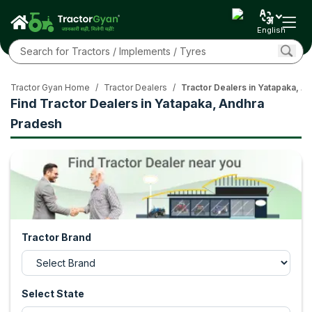
English
Tractor Gyan Home
/
Tractor Dealers
/
Tractor Dealers in Yatapaka, A
Find Tractor Dealers in Yatapaka, Andhra
Pradesh
Tractor Brand
Select State