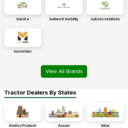
marut e
bullwork mobility
sukoon solutions
moonrider
View All Brands
Tractor Dealers By States
Andhra Pradesh
Assam
Bihar