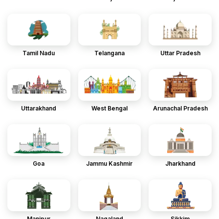
Tamil Nadu
Telangana
Uttar Pradesh
Uttarakhand
West Bengal
Arunachal Pradesh
Goa
Jammu Kashmir
Jharkhand
Manipur
Nagaland
Sikkim