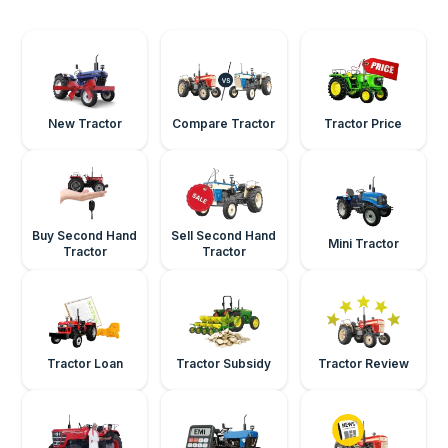
New Tractor
Compare Tractor
Tractor Price
Buy Second Hand
Sell Second Hand
Mini Tractor
Tractor
Tractor
Tractor Loan
Tractor Subsidy
Tractor Review