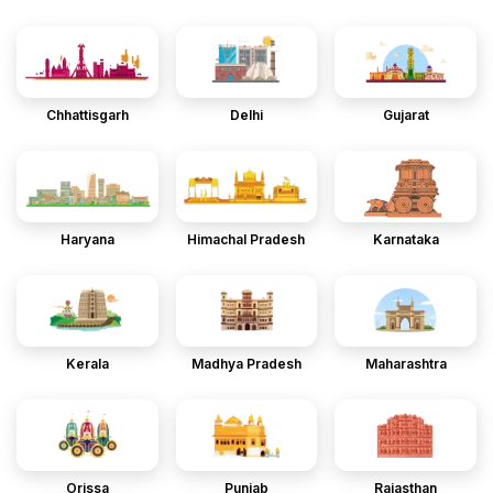
Chhattisgarh
Delhi
Gujarat
Haryana
Himachal Pradesh
Karnataka
Kerala
Madhya Pradesh
Maharashtra
Orissa
Punjab
Rajasthan