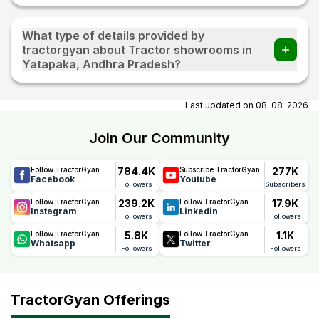
What type of details provided by
tractorgyan about Tractor showrooms in
Yatapaka, Andhra Pradesh?
At tractorgyan get tractor showrooms in Yatapaka, Andhra
Pradesh contact number, email, contact person name.
Last updated on
08-08-2026
Join Our Community
784.4K
277K
Follow TractorGyan
Subscribe TractorGyan
Facebook
Youtube
Followers
Subscribers
239.2K
17.9K
Follow TractorGyan
Follow TractorGyan
Instagram
Linkedin
Followers
Followers
5.8K
1.1K
Follow TractorGyan
Follow TractorGyan
Whatsapp
Twitter
Followers
Followers
TractorGyan Offerings