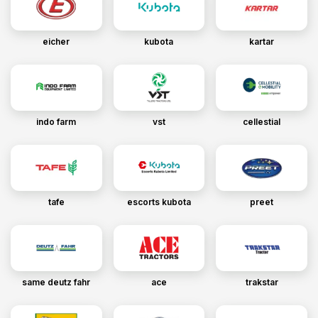
eicher
kubota
kartar
indo farm
vst
cellestial
tafe
escorts kubota
preet
same deutz fahr
ace
trakstar