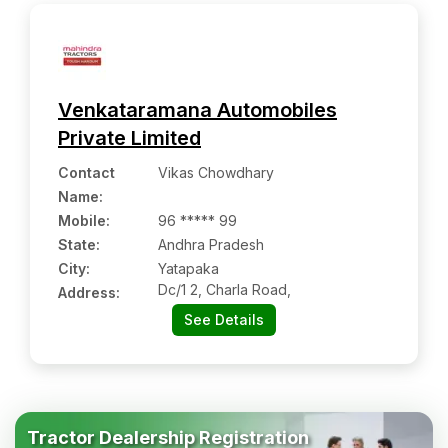
Venkataramana Automobiles
Private Limited
Contact
Vikas Chowdhary
Name
:
Mobile
:
96 ***** 99
State:
Andhra Pradesh
City:
Yatapaka
Dc/1 2, Charla Road,
Address:
See Details
Tractor Dealership Registration