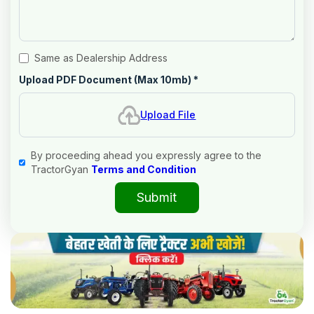
Same as Dealership Address
Upload PDF Document (Max 10mb)
*
Upload File
By proceeding ahead you expressly agree to the
TractorGyan
Terms and Condition
Submit