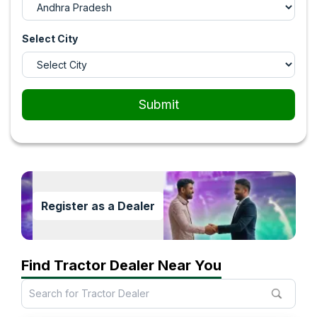
Select City
Submit
Register as a Dealer
Find Tractor Dealer Near You