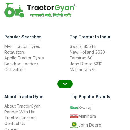
Popular Searches
Top Tractor In India
MRF Tractor Tyres
Swaraj 855 FE
Rotavators
New Holland 3630
Apollo Tractor Tyres
Farmtrac 60
Backhoe Loaders
John Deere 5310
Cultivators
Mahindra 575
About TractorGyan
Top Popular Brands
About TractorGyan
Swaraj
Partner With Us
Mahindra
Tractor Junction
Contact Us
John Deere
Career