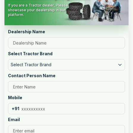
If you are a Tractor dealer, Please
showcase your dealership in our
platform.
Dealership Name
Select Tractor Brand
Select Tractor Brand
Contact Person Name
Mobile
+91
Email