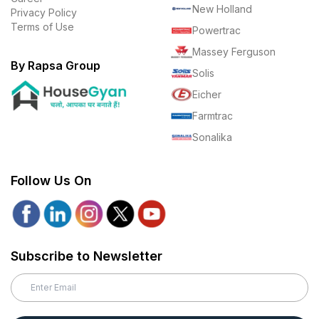
New Holland
Privacy Policy
Terms of Use
Powertrac
Massey Ferguson
By Rapsa Group
Solis
Eicher
Farmtrac
Sonalika
Follow Us On
Subscribe to Newsletter