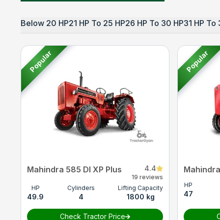
Below 20 HP
21 HP To 25 HP
26 HP To 30 HP
31 HP To 
Popular
Popular
4.4
Mahindra 585 DI XP Plus
Mahindra
19 reviews
HP
HP
Cylinders
Lifting Capacity
47
49.9
4
1800 kg
Check Tractor Price
C