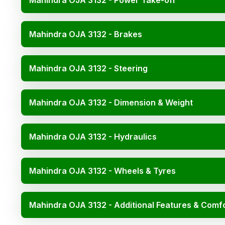
Mahindra OJA 3132 - Power Take-off
Mahindra OJA 3132 - Brakes
Mahindra OJA 3132 - Steering
Mahindra OJA 3132 - Dimension & Weight
Mahindra OJA 3132 - Hydraulics
Mahindra OJA 3132 - Wheels & Tyres
Mahindra OJA 3132 - Additional Features & Comf