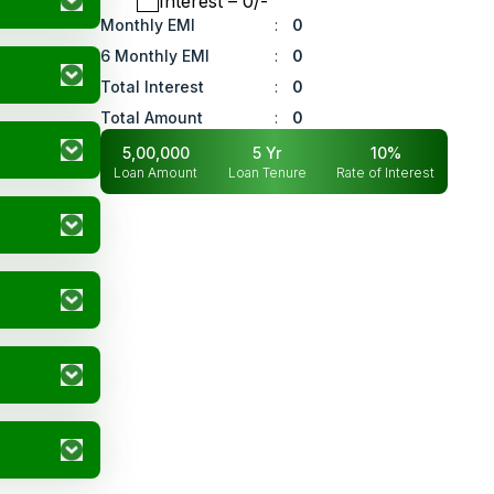
Interest
– ₹
0
/-
Monthly EMI
:
0
6 Monthly EMI
:
0
Total Interest
:
0
Total Amount
:
0
5,00,000
5
Yr
10
%
Loan Amount
Loan Tenure
Rate of Interest