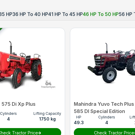
35 HP
36 HP To 40 HP
41 HP To 45 HP
46 HP To 50 HP
56 HP 
 575 Di Xp Plus
Mahindra Yuvo Tech Plus
585 DI Special Edition
Cylinders
Lifting Capacity
HP
Cylinders
Lif
4
1750 kg
49.3
4
heck Tractor Price
Check Tractor Price