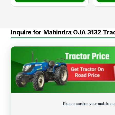
Inquire for Mahindra OJA 3132 Tra
Please confirm your mobile nu