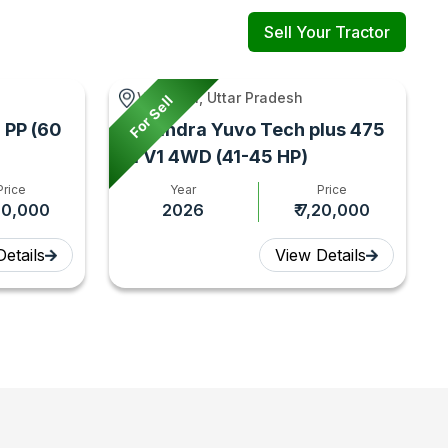
Sell Your Tractor
Varanasi, Uttar Pradesh
For Sell
 PP (60
Mahindra Yuvo Tech plus 475
DI V1 4WD (41-45 HP)
Price
Year
Price
,00,000
2026
₹ 7,20,000
etails
View Details