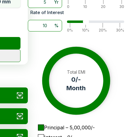
0 mm
Yr
|
|
|
|
0
10
20
30
Rate of Interest
%
|
|
|
|
0%
10%
20%
30%
Total EMI
0
/-
Month
Principal
– ₹
5,00,000
/-