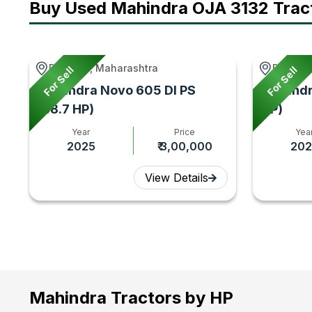
Buy Used Mahindra OJA 3132 Trac
Paranda, Maharashtra
Rawatsa
For Sell
For Sell
Mahindra Novo 605 DI PS
Mahindr
(48.7 HP)
HP)
Year
Price
Yea
2025
₹ 3,00,000
202
View Details
Mahindra Tractors by HP