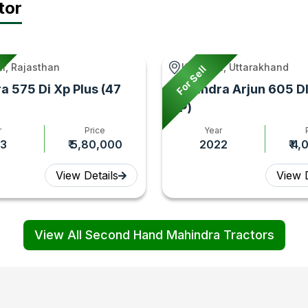
tor
r, Rajasthan
Kashipur, Uttarakhand
For Sell
a 575 Di Xp Plus (47
Mahindra Arjun 605 DI
HP)
r
Price
Year
3
₹ 5,80,000
2022
₹ 4
View Details
View D
View All Second Hand Mahindra Tractors