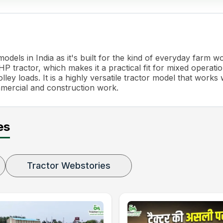
dels in India as it's built for the kind of everyday farm 
 tractor, which makes it a practical fit for mixed operatio
ley loads. It is a highly versatile tractor model that works 
mmercial and construction work.
es
Tractor Webstories
g Adjustment