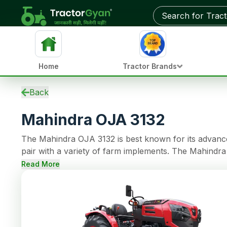
Get on-road price & best deals from dealers near you
Home
Tractor Brands
Specifications
Back
EMI Calculator
Mahindra OJA 3132
Overview
Updates
The Mahindra OJA 3132 is best known for its advanced
Used Tractors
pair with a variety of farm implements. The Mahindr
Tractors by HP
continuous operations. The tractor model comes with 8 Forward + 8 Reverse gear options and 
Reviews
Read More
making farming tasks easy. This tractor also has Oil 
Compare
capacity.
News
Dealer
FAQs
Community