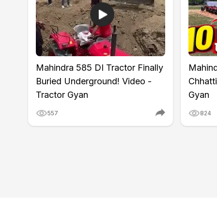
Wheel Base
1660 mm
Ground Clearance
350 mm
Lifting Capacity
950 kg
Point Linkage
Cat-1
Hydraulic Control
Automatic Draft & Depth Co
Mahindra 585 DI Tractor Finally
Mahind
Tyre Size
7.0x16 (Front) and 11.2x24 
Wheel Drive
4WD
Buried Underground! Video -
Chhatti
Warranty
6 years
Tractor Gyan
Gyan
557
824