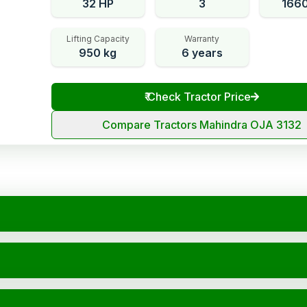
32 HP
3
166
Lifting Capacity
Warranty
950 kg
6 years
₹
Check Tractor Price
Compare Tractors Mahindra OJA 3132