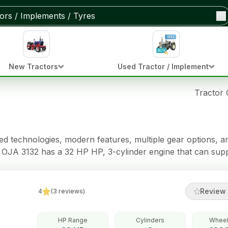
New Tractors
Used Tractor / Implement
Tractor
 technologies, modern features, multiple gear options, and
a OJA 3132 has a 32 HP HP, 3-cylinder engine that can sup
a Dual Clutch clutch,
Immersed Brakes brakes, Power Steering steering, 950 kg of 
Review 
4
(
3
reviews
)
HP Range
Cylinders
Wheel