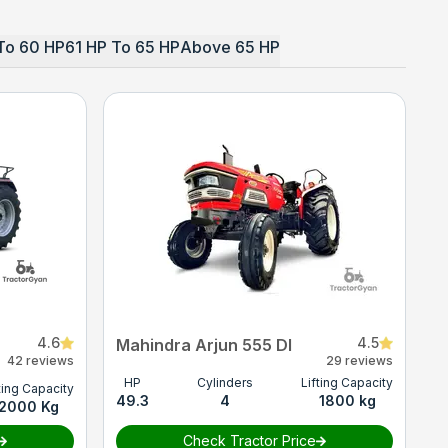
To 60 HP
61 HP To 65 HP
Above 65 HP
4.6
4.5
Mahindra Arjun 555 DI
42 reviews
29 reviews
HP
Cylinders
Lifting Capacity
ting Capacity
49.3
4
1800 kg
2000 Kg
Check Tractor Price