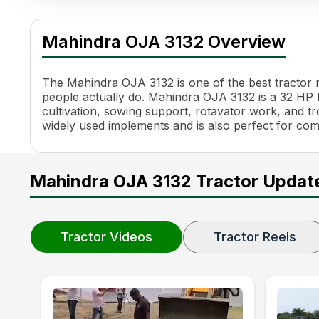
Mahindra OJA 3132 Specifications
Specification
Value
Mahindra OJA 3132 Overview
Engine Name
3DI
HP
32 HP
Power (kW)
23.9 kW
The Mahindra OJA 3132 is one of the best tractor mo
Cylinders
3
people actually do. Mahindra OJA 3132 is a 32 HP HP
cultivation, sowing support, rotavator work, and trol
Engine Rated RPM
2500 RPM
widely used implements and is also perfect for co
Torque
102 Nm
Transmission Name
Constant Mesh, Side Shift
Number of Gears
8 Forward + 8 Reverse
Mahindra OJA 3132 Tractor Updat
Maximum Forward Speed
2.03 - 21.37
Clutch Type
Dual Clutch
PTO HP
27.5 HP
PTO Type
ePTO, Auto PTO
Tractor Videos
Tractor Reels
PTO Speed
540, 540E
Brakes
Oil Immersed Brakes
Steering
Power Steering
Steering Adjustment
Tilt and Telescopic Steerin
Turning Radius
2.5 m