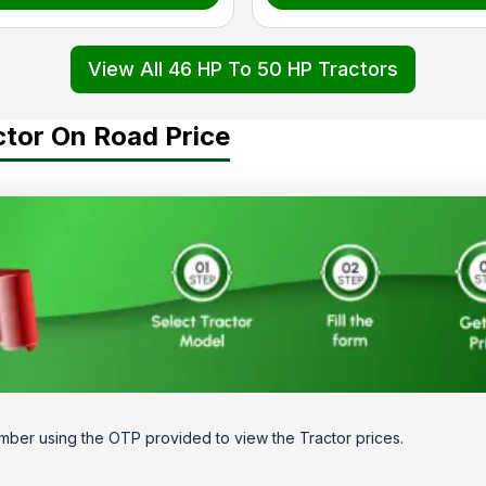
View All 46 HP To 50 HP Tractors
ctor On Road Price
mber using the OTP provided to view the Tractor prices.