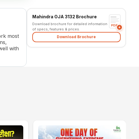
Mahindra OJA 3132 Brochure
Download brochure for detailed information
PDF
of specs, features & prices.
work most
Download Brochure
ns,
well with