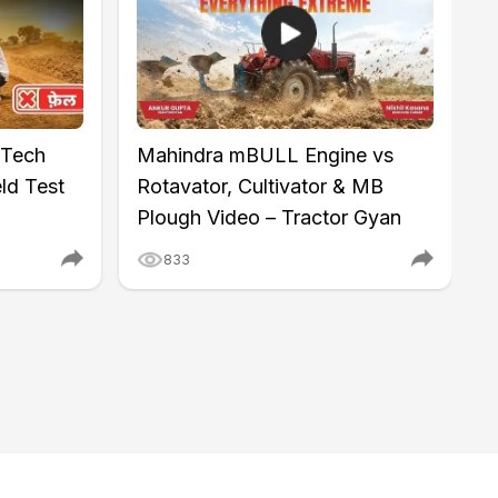
 Tech
Mahindra mBULL Engine vs
M
ld Test
Rotavator, Cultivator & MB
I
Plough Video – Tractor Gyan
K
833