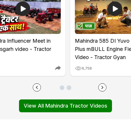
ntrol
ra Influencer Meet in
Mahindra 585 DI Yuvo
(Rear)
sgarh video - Tractor
Plus mBULL Engine Fie
Video - Tractor Gyan
6,758
View All Mahindra Tractor Videos