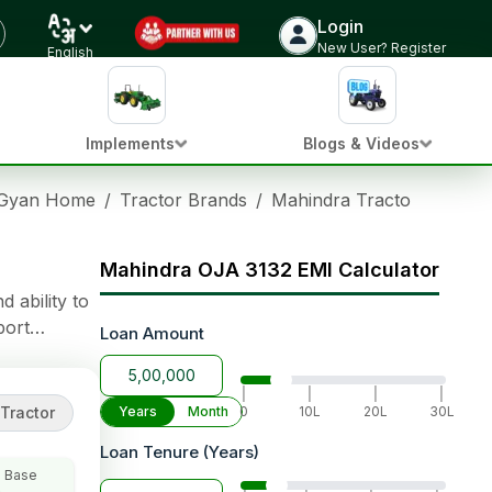
Login
Check Tractor Price
New User? Register
English
Implements
Blogs & Videos
 Gyan Home
/
Tractor Brands
/
Mahindra Tractors
/
Mahi
Mahindra OJA 3132 EMI Calculator
 ability to
port
Loan Amount
lifting
|
|
|
|
Tractor
Years
Month
0
10L
20L
30L
Loan Tenure (Years)
 Base