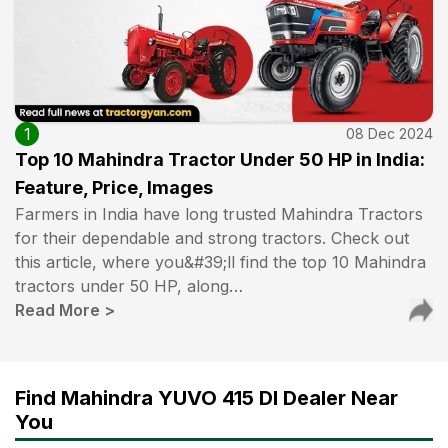
1
08 Dec 2024
Top 10 Mahindra Tractor Under 50 HP in India:
Feature, Price, Images
Farmers in India have long trusted Mahindra Tractors
for their dependable and strong tractors. Check out
this article, where you&#39;ll find the top 10 Mahindra
tractors under 50 HP, along…
Read More
>
Find Mahindra YUVO 415 DI Dealer Near
You