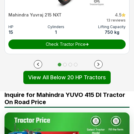
Mahindra Yuvraj 215 NXT
4.5
13 reviews
HP
Cylinders
Lifting Capacity
15
1
750 kg
Check Tractor Price
View All Below 20 HP Tractors
Inquire for Mahindra YUVO 415 DI Tractor
On Road Price