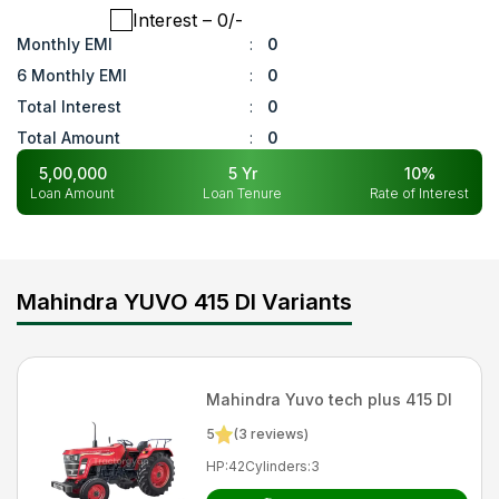
Interest
– ₹
0
/-
Monthly EMI
:
0
6 Monthly EMI
:
0
Total Interest
:
0
Total Amount
:
0
5,00,000
5
Yr
10
%
Loan Amount
Loan Tenure
Rate of Interest
Mahindra YUVO 415 DI Variants
Mahindra
Yuvo tech plus 415 DI
5
(
3
reviews)
HP
:
42
Cylinders
:
3