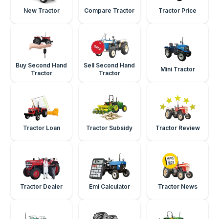
New Tractor
Compare Tractor
Tractor Price
Buy Second Hand
Sell Second Hand
Mini Tractor
Tractor
Tractor
Tractor Loan
Tractor Subsidy
Tractor Review
Tractor Dealer
Emi Calculator
Tractor News