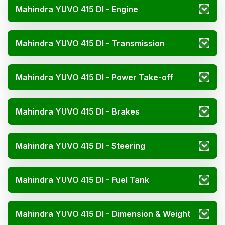
Mahindra YUVO 415 DI - Engine
Mahindra YUVO 415 DI - Transmission
Mahindra YUVO 415 DI - Power Take-off
Mahindra YUVO 415 DI - Brakes
Mahindra YUVO 415 DI - Steering
Mahindra YUVO 415 DI - Fuel Tank
Mahindra YUVO 415 DI - Dimension & Weight