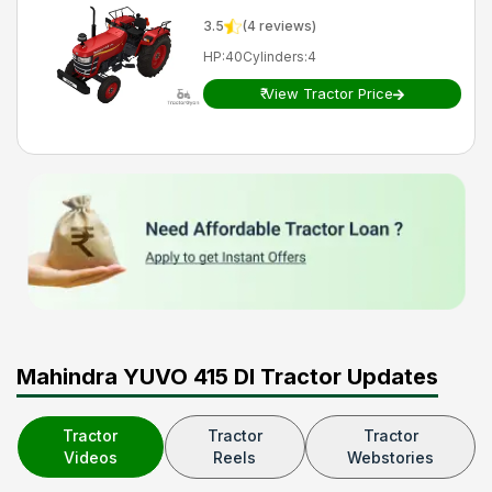
3.5
(
4
reviews)
HP
:
40
Cylinders
:
4
₹
View Tractor Price
Mahindra YUVO 415 DI Tractor Updates
Tractor
Tractor
Tractor
Videos
Reels
Webstories