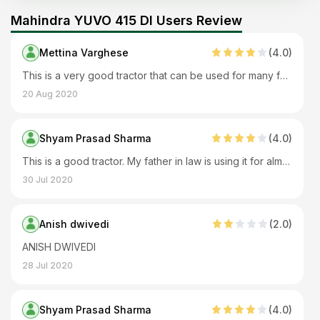
Mahindra YUVO 415 DI Users Review
Mettina Varghese
(
4
.0)
This is a very good tractor that can be used for many farm applications and is also used with many farm implements. This tractor requires less servicing and maintenance. It offers good driver comfort and runs well on rocky and slippery roads as well.
20 Aug 2020
Shyam Prasad Sharma
(
4
.0)
This is a good tractor. My father in law is using it for almost 2 years. It performs all farm applications very well. Overall it's a nice tractor.
30 Jul 2020
Anish dwivedi
(
2
.0)
ANISH DWIVEDI
28 Jul 2020
Shyam Prasad Sharma
(
4
.0)