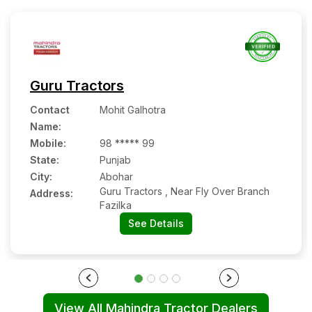
Guru Tractors
Contact
Mohit Galhotra
Name
:
Mobile
:
98 ***** 99
State:
Punjab
City:
Abohar
Guru Tractors , Near Fly Over Branch
Address:
Fazilka
See Details
View All Mahindra Tractor Dealers