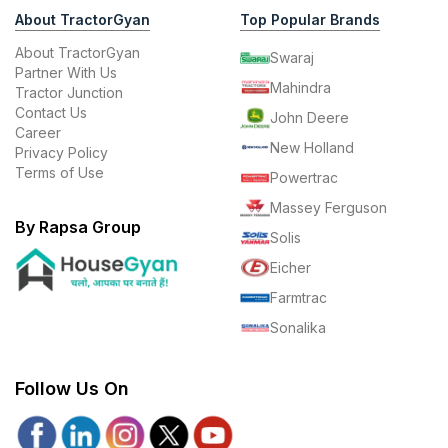
About TractorGyan
Top Popular Brands
About TractorGyan
Swaraj
Partner With Us
Mahindra
Tractor Junction
Contact Us
John Deere
Career
New Holland
Privacy Policy
Terms of Use
Powertrac
Massey Ferguson
By Rapsa Group
Solis
Eicher
Farmtrac
Sonalika
Follow Us On