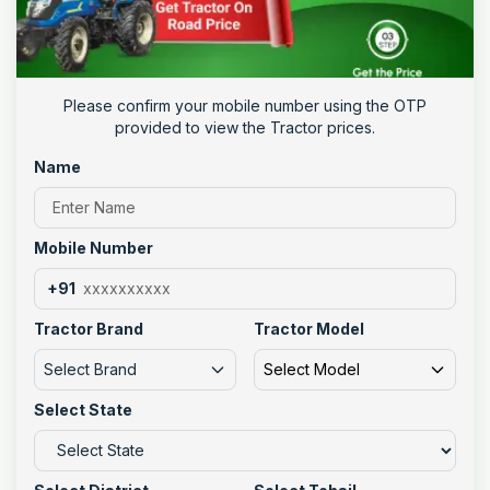
Please confirm your mobile number using the OTP
provided to view the Tractor prices.
Name
Mobile Number
+91
Tractor Brand
Tractor Model
Select Brand
Select Model
Select State