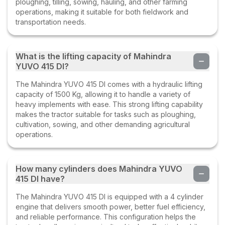
ploughing, tilling, sowing, hauling, and other farming
operations, making it suitable for both fieldwork and
transportation needs.
What is the lifting capacity of Mahindra
YUVO 415 DI?
The Mahindra YUVO 415 DI comes with a hydraulic lifting
capacity of 1500 Kg, allowing it to handle a variety of
heavy implements with ease. This strong lifting capability
makes the tractor suitable for tasks such as ploughing,
cultivation, sowing, and other demanding agricultural
operations.
How many cylinders does Mahindra YUVO
415 DI have?
The Mahindra YUVO 415 DI is equipped with a 4 cylinder
engine that delivers smooth power, better fuel efficiency,
and reliable performance. This configuration helps the