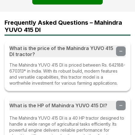
Frequently Asked Questions – Mahindra
YUVO 415 DI
What is the price of the Mahindra YUVO 415
DI tractor?
The Mahindra YUVO 415 DI is priced between Rs. 642188-
670313* in India. With its robust build, modern features
and versatile capabilities, this tractor model is a
worthwhile investment for various farming applications.
What is the HP of Mahindra YUVO 415 DI?
The Mahindra YUVO 415 DI is a 40 HP tractor designed to
handle a wide range of agricultural tasks efficiently. Its
powerful engine delivers reliable performance for