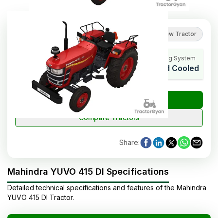
3.5
(
4
reviews
)
Review Tractor
HP Range
Cylinders
Cooling System
40
4
Liquid Cooled
₹
Check Tractor Price
Compare Tractors
Share
:
Mahindra YUVO 415 DI Specifications
Detailed technical specifications and features of the
Mahindra
YUVO 415 DI
Tractor
.