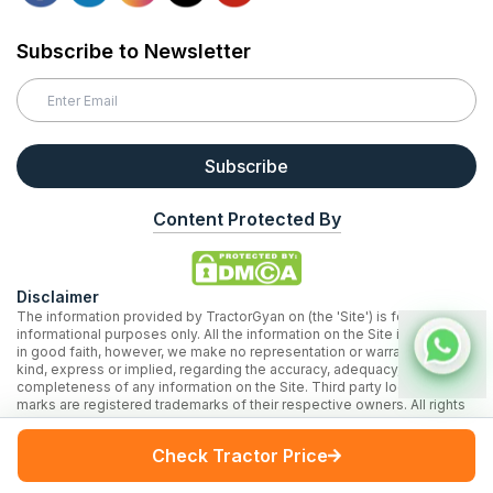
Subscribe to Newsletter
Subscribe
Content Protected By
Disclaimer
The information provided by TractorGyan on (the 'Site') is for general
informational purposes only. All the information on the Site is provided
in good faith, however, we make no representation or warranty of any
kind, express or implied, regarding the accuracy, adequacy, validity, or
completeness of any information on the Site. Third party logos and
marks are registered trademarks of their respective owners. All rights
reserved.
* Prices on our website are based on our internal research and may
Check Tractor Price
vary across locations.