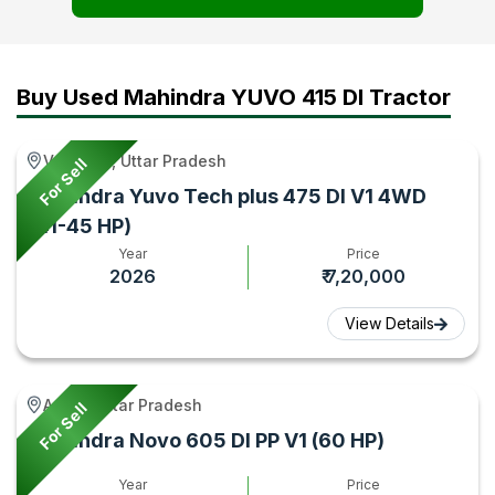
Tractor
Test
–
Gyan
Video
Tractor
-
Gyan
Buy Used Mahindra YUVO 415 DI Tractor
Tractor
Gyan
Varanasi, Uttar Pradesh
For Sell
Mahindra Yuvo Tech plus 475 DI V1 4WD
(41-45 HP)
Year
Price
2026
₹ 7,20,000
View Details
Aonla, Uttar Pradesh
For Sell
Mahindra Novo 605 DI PP V1 (60 HP)
Year
Price