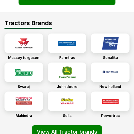
Tractors Brands
Massey ferguson
Farmtrac
Sonalika
Swaraj
John deere
New holland
Mahindra
Solis
Powertrac
View All Tractor brands