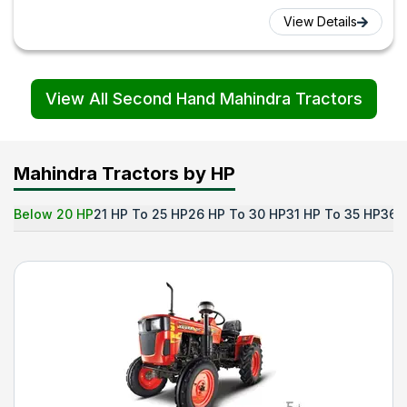
View Details
View All Second Hand Mahindra Tractors
Mahindra Tractors by HP
Below 20 HP
21 HP To 25 HP
26 HP To 30 HP
31 HP To 35 HP
36 