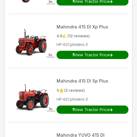
₹
View Tractor Price
Mahindra
415 DI Xp Plus
4.6
(
12
reviews)
HP
:
42
Cylinders
:
3
₹
View Tractor Price
Mahindra
415 DI Sp Plus
5
(
2
reviews)
HP
:
42
Cylinders
:
3
₹
View Tractor Price
Mahindra
YUVO 415 DI