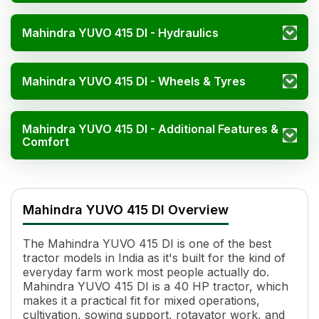
Mahindra YUVO 415 DI - Hydraulics
Mahindra YUVO 415 DI - Wheels & Tyres
Mahindra YUVO 415 DI - Additional Features &
Comfort
Mahindra YUVO 415 DI Specifications
Specification
Value
Mahindra YUVO 415 DI Overview
HP
40
Power (kW)
29.8 kW
The Mahindra YUVO 415 DI is one of the best
Cylinders
4
tractor models in India as it's built for the kind of
Displacement
2730 CC
everyday farm work most people actually do.
Engine Rated RPM
2000
Mahindra YUVO 415 DI is a 40 HP tractor, which
Cooling System
Liquid Cooled
makes it a practical fit for mixed operations,
cultivation, sowing support, rotavator work, and
Torque
158.4 Nm