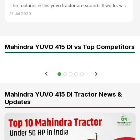
The features in this yuvo tractor are superb. It works well with all implements and can help you finish your work faster. And to work with a heavy load its lifting capacity is perfect which is of 2020 kg. It is a powerful and strong tractor.
17 Jul 2020
Mahindra YUVO 415 DI vs Top Competitors
Mahindra YUVO 415 DI Tractor News &
Updates