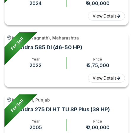
2024
₹ 9,00,000
View Details
Aundha (Nagnath), Maharashtra
For Sell
Mahindra 585 DI (46-50 HP)
Year
Price
2022
₹ 5,75,000
View Details
Amritsar -I, Punjab
For Sell
Mahindra 275 DI HT TU SP Plus (39 HP)
Year
Price
2005
₹ 2,00,000