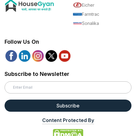
Eicher
Farmtrac
Sonalika
Follow Us On
Subscribe to Newsletter
Subscribe
Content Protected By