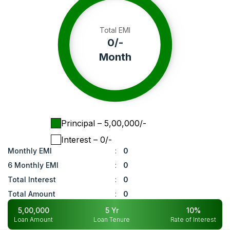
Total EMI
0
/-
Month
Principal
– ₹
5,00,000
/-
Interest
– ₹
0
/-
Monthly EMI
:
0
6 Monthly EMI
:
0
Total Interest
:
0
Total Amount
:
0
5,00,000
5
Yr
10
%
Loan Amount
Loan Tenure
Rate of Interest