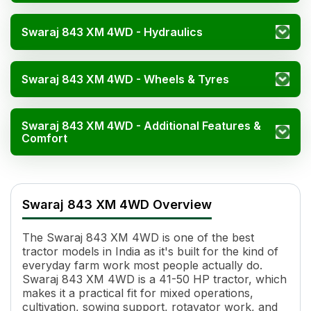
Swaraj 843 XM 4WD - Hydraulics
Swaraj 843 XM 4WD - Wheels & Tyres
Swaraj 843 XM 4WD - Additional Features &
Comfort
Swaraj 843 XM 4WD Specifications
Specification
Value
Swaraj 843 XM 4WD Overview
Engine Name
SK342NR1
HP
41-50
The Swaraj 843 XM 4WD is one of the best
Power (kW)
29.82 kW-37.28 kW
tractor models in India as it's built for the kind of
Cylinders
4
everyday farm work most people actually do.
Displacement
3307 cc
Swaraj 843 XM 4WD is a 41-50 HP tractor, which
Engine Rated RPM
2000
makes it a practical fit for mixed operations,
cultivation, sowing support, rotavator work, and
Specific Fuel Consumption
247 g/kWh