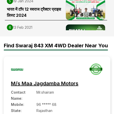
5
19 Jan 2024
भारत में टॉप 12 स्वराज ट्रैक्टर प्राइस
लिस्ट 2024
6
13 Feb 2021
Swaraj 963 FE Tractor Price,
Features, Specifications and
Find Swaraj 843 XM 4WD Dealer Near You
Full Review in India
M/s Maa Jagdamba Motors
Contact
Mr.shairam
Name
:
Mobile
:
96 ***** 68
State:
Rajasthan