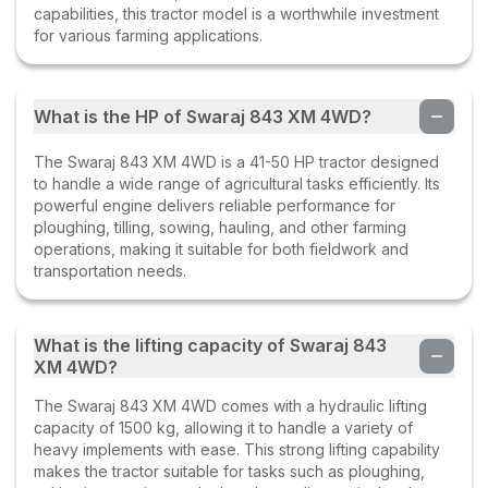
capabilities, this tractor model is a worthwhile investment
for various farming applications.
What is the HP of Swaraj 843 XM 4WD?
The Swaraj 843 XM 4WD is a 41-50 HP tractor designed
to handle a wide range of agricultural tasks efficiently. Its
powerful engine delivers reliable performance for
ploughing, tilling, sowing, hauling, and other farming
operations, making it suitable for both fieldwork and
transportation needs.
What is the lifting capacity of Swaraj 843
XM 4WD?
The Swaraj 843 XM 4WD comes with a hydraulic lifting
capacity of 1500 kg, allowing it to handle a variety of
heavy implements with ease. This strong lifting capability
makes the tractor suitable for tasks such as ploughing,