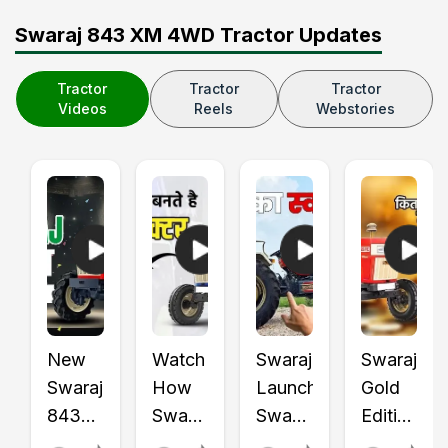
Swaraj 843 XM 4WD Tractor Updates
Tractor
Tractor
Tractor
Videos
Reels
Webstories
New
Watch
Swaraj
Swaraj
Swaraj
How
Launched
Gold
843
Swaraj
Swaraj
Edition
XT
Tractors
855
Tractors