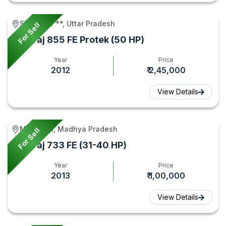
Shikarpur **, Uttar Pradesh
For Sell
Swaraj 855 FE Protek (50 HP)
Year
Price
2012
₹ 2,45,000
View Details
Mehgaon, Madhya Pradesh
For Sell
Swaraj 733 FE (31-40 HP)
Year
Price
2013
₹ 1,00,000
View Details