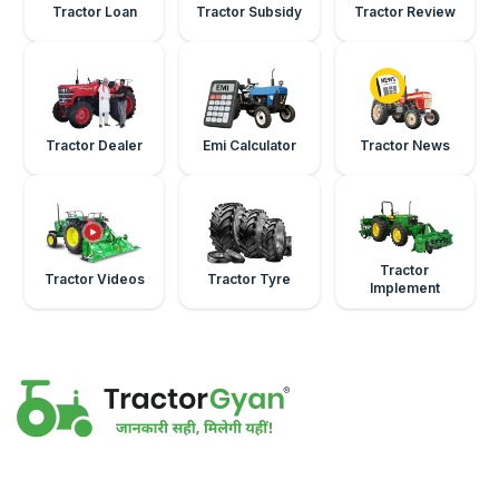
Tractor Loan
Tractor Subsidy
Tractor Review
Tractor Dealer
Emi Calculator
Tractor News
Tractor
Tractor Videos
Tractor Tyre
Implement