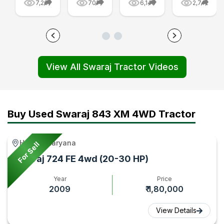
7,261
701
6,140
2,742
Tractor
Are
FE
-
Price
Made:
Golden
Swaraj
and
From
Edition
855
Features
Parts
Tractor
FE
View All Swaraj Tractor Videos
First
to
Video
and
Impression,
Final
|
Swaraj
Video
Tractor
Tractorgyan
744
|
Video
FE
Buy Used Swaraj 843 XM 4WD Tractor
Tractor
|
Video
Gyan
Tractor
|
Hathin, Haryana
For Sell
Gyan
Tractorgy
Swaraj 724 FE 4wd (20-30 HP)
Year
Price
2009
₹ 1,80,000
View Details