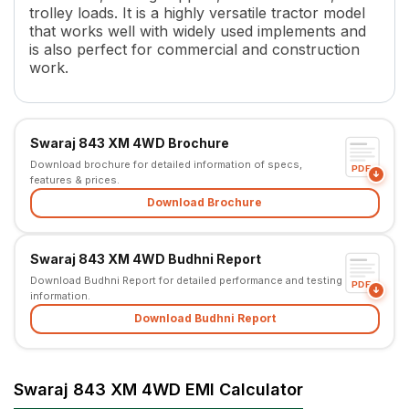
trolley loads. It is a highly versatile tractor model
Torque
175.9 Nm (Backup Torque 29
that works well with widely used implements and
Transmission Name
Partial Constant Mesh (Center 
is also perfect for commercial and construction
Number of Gears
8 F + 2 R
work.
Clutch Type
Single Clutch/ IPTO
PTO HP
28.18 kW
PTO Type
4 multi-speed forward and 1 
Swaraj 843 XM 4WD Brochure
PTO Speed
540
Download brochure for detailed information of specs,
Brakes
Oil Immersed Brakes
PDF
features & prices.
Steering
Power Steering
Download Brochure
Steering Adjustment
No
Fuel Tank Capacity
56 L
Length
3550 mm
Swaraj 843 XM 4WD Budhni Report
Width
1790 mm
Download Budhni Report for detailed performance and testing
PDF
information.
Wheel Base
2170 mm
Download Budhni Report
Lifting Capacity
1500 kg
Point Linkage
3 Point Linkage
Tyre Size
8.30x20 (Front) and13.6x28 (
Swaraj 843 XM 4WD EMI Calculator
Wheel Drive
4WD