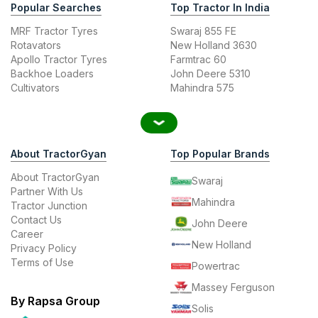
Popular Searches
Top Tractor In India
MRF Tractor Tyres
Swaraj 855 FE
Rotavators
New Holland 3630
Apollo Tractor Tyres
Farmtrac 60
Backhoe Loaders
John Deere 5310
Cultivators
Mahindra 575
About TractorGyan
Top Popular Brands
About TractorGyan
Swaraj
Partner With Us
Mahindra
Tractor Junction
Contact Us
John Deere
Career
New Holland
Privacy Policy
Terms of Use
Powertrac
Massey Ferguson
By Rapsa Group
Solis