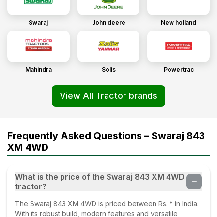
Swaraj
John deere
New holland
Mahindra
Solis
Powertrac
View All Tractor brands
Frequently Asked Questions – Swaraj 843
XM 4WD
What is the price of the Swaraj 843 XM 4WD
tractor?
The Swaraj 843 XM 4WD is priced between Rs. * in India.
With its robust build, modern features and versatile