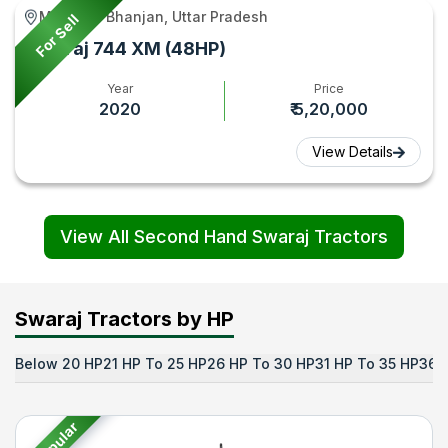
Maunath Bhanjan, Uttar Pradesh
For Sell
Swaraj 744 XM (48HP)
Year
Price
2020
₹ 5,20,000
View Details
View All Second Hand Swaraj Tractors
Swaraj Tractors by HP
Below 20 HP
21 HP To 25 HP
26 HP To 30 HP
31 HP To 35 HP
36 
Popular