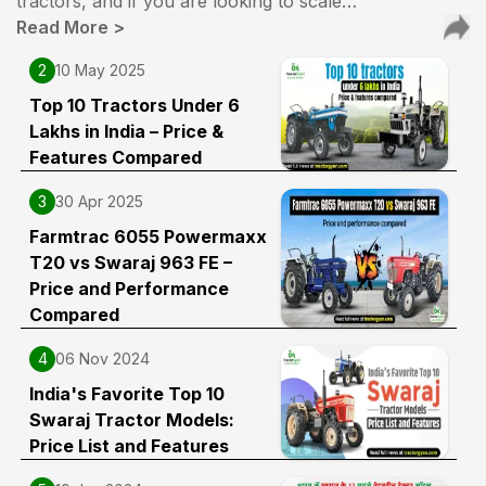
tractors, and if you are looking to scale…
Read More
>
2
10 May 2025
Top 10 Tractors Under 6
Lakhs in India – Price &
Features Compared
3
30 Apr 2025
Farmtrac 6055 Powermaxx
T20 vs Swaraj 963 FE –
Price and Performance
Compared
4
06 Nov 2024
India's Favorite Top 10
Swaraj Tractor Models:
Price List and Features