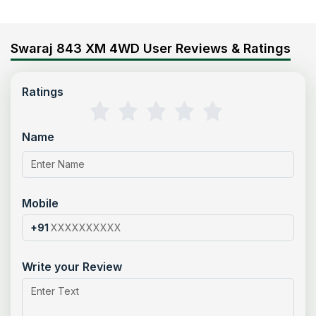
Swaraj 843 XM 4WD User Reviews & Ratings
Ratings
Name
Mobile
+91
Write your Review