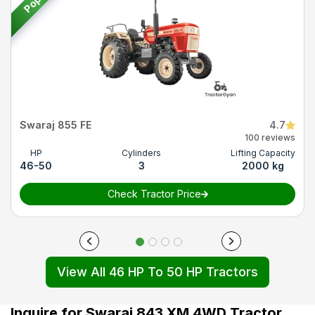
Swaraj 855 FE
4.7
100 reviews
HP
Cylinders
Lifting Capacity
46-50
3
2000 kg
Check Tractor Price
View All 46 HP To 50 HP Tractors
Inquire for Swaraj 843 XM 4WD Tractor