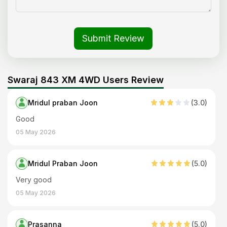
Submit Review
Swaraj 843 XM 4WD Users Review
Mridul praban Joon
(
3
.0)
Good
05 May 2026
Mridul Praban Joon
(
5
.0)
Very good
05 May 2026
Prasanna
(
5
.0)