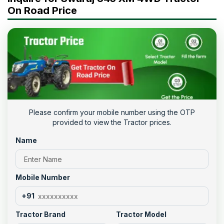
On Road Price
Please confirm your mobile number using the OTP
provided to view the Tractor prices.
Name
Mobile Number
+91
Tractor Brand
Tractor Model