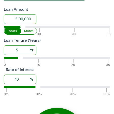
Warranty
6 Years
Accessories
Trailer hitch, front tow hook,
Loan Amount
Battery
80 Ah
|
|
|
|
Years
Month
0
10L
20L
30L
Loan Tenure (Years)
Yr
|
|
|
|
0
10
20
30
Rate of Interest
%
|
|
|
|
0%
10%
20%
30%