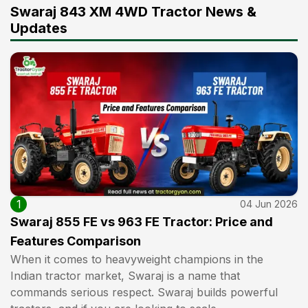
Swaraj 843 XM 4WD Tractor News &
Updates
1
04 Jun 2026
Swaraj 855 FE vs 963 FE Tractor: Price and
Features Comparison
When it comes to heavyweight champions in the
Indian tractor market, Swaraj is a name that
commands serious respect. Swaraj builds powerful