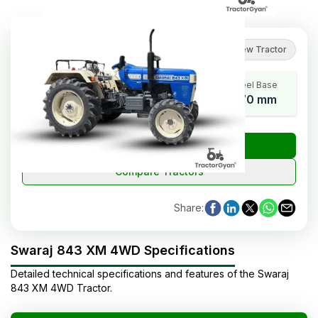
4.2
(
6
reviews
)
Review Tractor
HP Range
Cylinders
Wheel Base
41-50
4
2170 mm
₹
Check Tractor Price
Compare Tractors
Share
:
Swaraj 843 XM 4WD Specifications
Detailed technical specifications and features of the
Swaraj
843 XM 4WD
Tractor
.