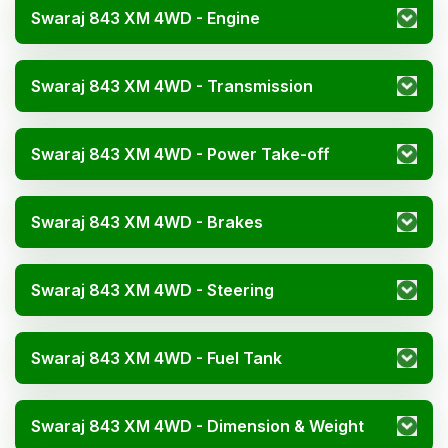
Swaraj 843 XM 4WD - Engine
Swaraj 843 XM 4WD - Transmission
Swaraj 843 XM 4WD - Power Take-off
Swaraj 843 XM 4WD - Brakes
Swaraj 843 XM 4WD - Steering
Swaraj 843 XM 4WD - Fuel Tank
Swaraj 843 XM 4WD - Dimension & Weight