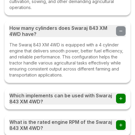
cultivation, sowing, and other demanding agricultural
operations.
How many cylinders does Swaraj 843 XM
4WD have?
The Swaraj 843 XM 4WD is equipped with a 4 cylinder
engine that delivers smooth power, better fuel efficiency,
and reliable performance. This configuration helps the
tractor handle various agricultural tasks effectively while
ensuring consistent output across different farming and
transportation applications.
Which implements can be used with Swaraj
843 XM 4WD?
Farmers can use the Swaraj 843 XM 4WD tractor with
multiple implements such as disc ploughs, cultivators,
What is the rated engine RPM of the Swaraj
harrows, rotavators, seed drills, tipping trailers, and other
843 XM 4WD?
compatible farm equipment with this tractor.