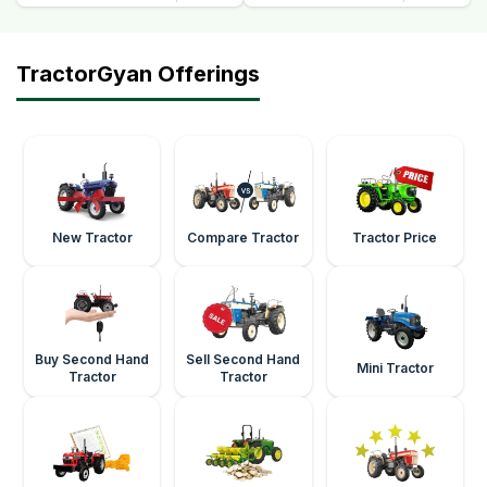
TractorGyan Offerings
New Tractor
Compare Tractor
Tractor Price
Buy Second Hand
Sell Second Hand
Mini Tractor
Tractor
Tractor