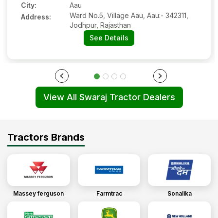
City:
Aau
Ward No.5, Village Aau, Aau:- 342311,
Address:
Jodhpur, Rajasthan
See Details
View All Swaraj Tractor Dealers
Tractors Brands
Massey ferguson
Farmtrac
Sonalika