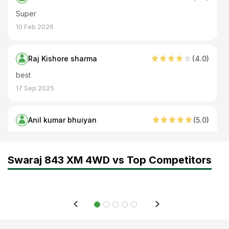
Super
10 Feb 2026
Raj Kishore sharma
(
4
.0)
best
17 Sep 2025
Anil kumar bhuiyan
(
5
.0)
Swaraj 843 XM 4WD
05 Jun 2024
Swaraj 843 XM 4WD vs Top Competitors