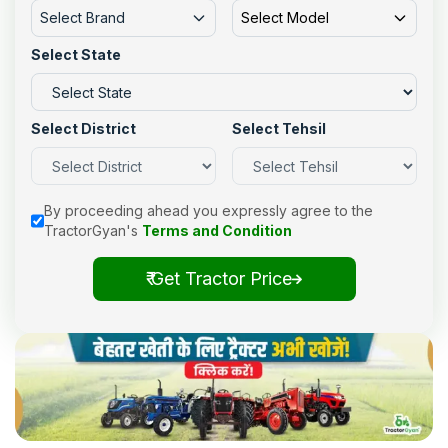
Select Brand
Select Model
Select State
Select District
Select Tehsil
By proceeding ahead you expressly agree to the
TractorGyan's
Terms and Condition
₹ Get Tractor Price