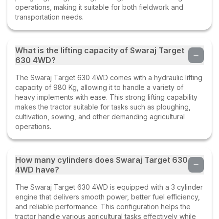
operations, making it suitable for both fieldwork and
transportation needs.
What is the lifting capacity of Swaraj Target
630 4WD?
The Swaraj Target 630 4WD comes with a hydraulic lifting
capacity of 980 Kg, allowing it to handle a variety of
heavy implements with ease. This strong lifting capability
makes the tractor suitable for tasks such as ploughing,
cultivation, sowing, and other demanding agricultural
operations.
How many cylinders does Swaraj Target 630
4WD have?
The Swaraj Target 630 4WD is equipped with a 3 cylinder
engine that delivers smooth power, better fuel efficiency,
and reliable performance. This configuration helps the
tractor handle various agricultural tasks effectively while