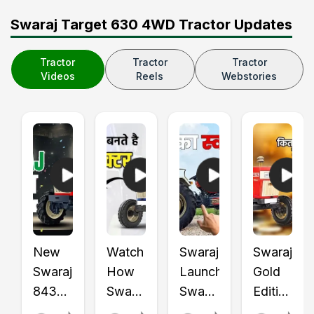
Swaraj Target 630 4WD Tractor Updates
Tractor
Tractor
Tractor
Videos
Reels
Webstories
New
Watch
Swaraj
Swaraj
Swaraj
How
Launched
Gold
843
Swaraj
Swaraj
Edition
XT
Tractors
855
Tractors