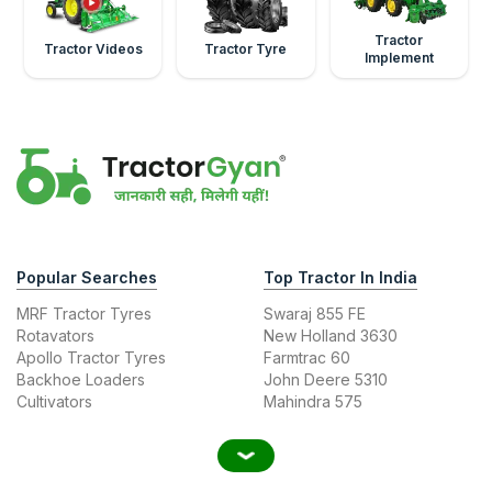
Tractor
Tractor Videos
Tractor Tyre
Implement
Popular Searches
Top Tractor In India
MRF Tractor Tyres
Swaraj 855 FE
Rotavators
New Holland 3630
Apollo Tractor Tyres
Farmtrac 60
Backhoe Loaders
John Deere 5310
Cultivators
Mahindra 575