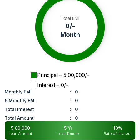
Total EMI
0
/-
Month
Principal
– ₹
5,00,000
/-
Interest
– ₹
0
/-
Monthly EMI
:
0
6 Monthly EMI
:
0
Total Interest
:
0
Total Amount
:
0
5,00,000
5
Yr
10
%
Loan Amount
Loan Tenure
Rate of Interest