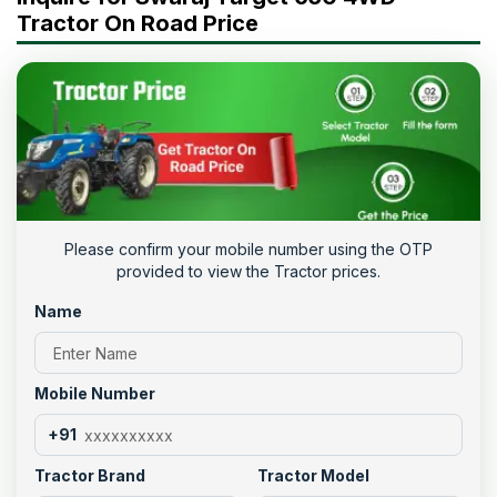
Tractor On Road Price
Please confirm your mobile number using the OTP
provided to view the Tractor prices.
Name
Mobile Number
+91
Tractor Brand
Tractor Model