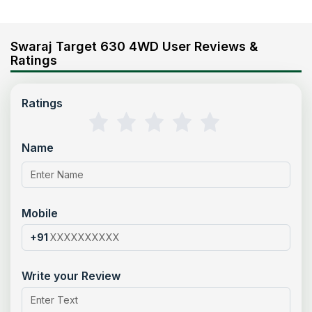
Swaraj Target 630 4WD User Reviews &
Ratings
Ratings
Name
Mobile
+91
Write your Review