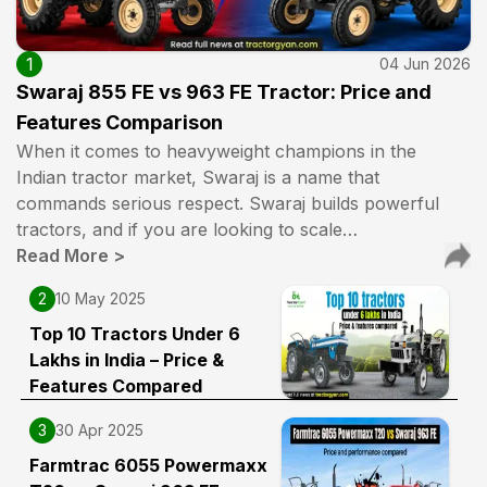
1
04 Jun 2026
Swaraj 855 FE vs 963 FE Tractor: Price and
Features Comparison
When it comes to heavyweight champions in the
Indian tractor market, Swaraj is a name that
commands serious respect. Swaraj builds powerful
tractors, and if you are looking to scale…
Read More
>
2
10 May 2025
Top 10 Tractors Under 6
Lakhs in India – Price &
Features Compared
3
30 Apr 2025
Farmtrac 6055 Powermaxx