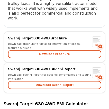
trolley loads. It is a highly versatile tractor model
Torque
87 Nm, (Backup Torque 31.7
that works well with widely used implements and
Transmission Name
Mechanical Synchromesh, with
is also perfect for commercial and construction
Number of Gears
9 F + 3 R
work.
Clutch Type
Main Transmission - Single D
PTO HP
24 HP, 17.9 kW
PTO Type
Independent Wet Clutch
Swaraj Target 630 4WD Brochure
PTO Speed
540 & 540E
Download brochure for detailed information of specs,
Brakes
Oil Immersed Brakes
PDF
features & prices.
Steering
Balanced Power Steering
Download Brochure
Steering Adjustment
No
Turning Radius
2.1 m
Fuel Tank Capacity
27 L
Swaraj Target 630 4WD Budhni Report
Pump Flow
22 l/min
Download Budhni Report for detailed performance and testing
PDF
information.
Height
1275 mm
Download Budhni Report
Width
840 mm (28 inch Optional)
Wheel Base
1555 mm
Tractor Weight
975 Kg
Swaraj Target 630 4WD EMI Calculator
Lifting Capacity
980 Kg