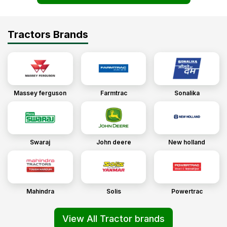
Tractors Brands
Massey ferguson
Farmtrac
Sonalika
Swaraj
John deere
New holland
Mahindra
Solis
Powertrac
View All Tractor brands