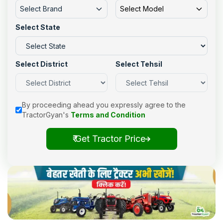
Select Brand
Select Model
Select State
Select District
Select Tehsil
By proceeding ahead you expressly agree to the
TractorGyan's
Terms and Condition
₹ Get Tractor Price