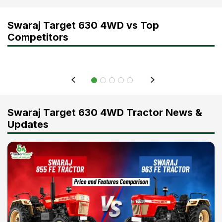
Swaraj Target 630 4WD vs Top
Competitors
Swaraj Target 630 4WD Tractor News &
Updates