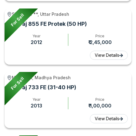
Shikarpur **, Uttar Pradesh
For Sell
Swaraj 855 FE Protek (50 HP)
Year
Price
2012
₹ 2,45,000
View Details
Mehgaon, Madhya Pradesh
For Sell
Swaraj 733 FE (31-40 HP)
Year
Price
2013
₹ 1,00,000
View Details