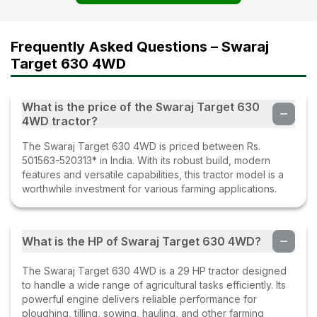
Frequently Asked Questions – Swaraj
Target 630 4WD
What is the price of the Swaraj Target 630
4WD tractor?
The Swaraj Target 630 4WD is priced between Rs.
501563-520313* in India. With its robust build, modern
features and versatile capabilities, this tractor model is a
worthwhile investment for various farming applications.
What is the HP of Swaraj Target 630 4WD?
The Swaraj Target 630 4WD is a 29 HP tractor designed
to handle a wide range of agricultural tasks efficiently. Its
powerful engine delivers reliable performance for
ploughing, tilling, sowing, hauling, and other farming