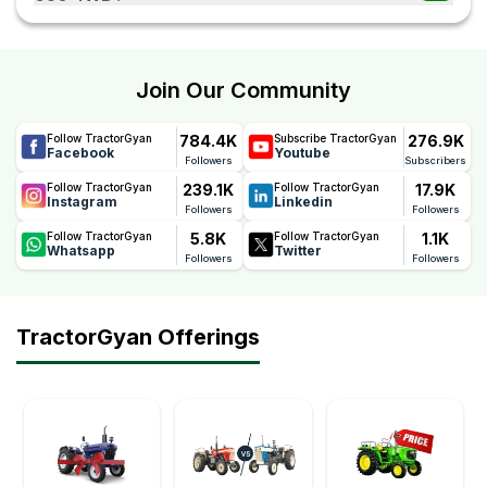
transportation.
The Swaraj Target 630 4WD comes with a reliable 6
Years warranty, offering long-term peace of mind. This
warranty reflects Swaraj's confidence in the tractor's
Join Our Community
quality, durability, and performance, helping farmers
reduce maintenance concerns and ownership costs.
784.4K
276.9K
Follow TractorGyan
Subscribe TractorGyan
Facebook
Youtube
Followers
Subscribers
239.1K
17.9K
Follow TractorGyan
Follow TractorGyan
Instagram
Linkedin
Followers
Followers
5.8K
1.1K
Follow TractorGyan
Follow TractorGyan
Whatsapp
Twitter
Followers
Followers
TractorGyan Offerings