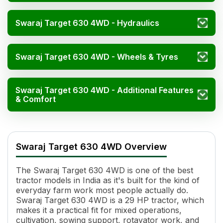
Swaraj Target 630 4WD - Hydraulics
Swaraj Target 630 4WD - Wheels & Tyres
Swaraj Target 630 4WD - Additional Features
& Comfort
Specification
Swaraj Target 630 4WD Overview
Engine Name
Yanmar / Direct Injection
HP
29
The Swaraj Target 630 4WD is one of the best
Cylinders
3
tractor models in India as it's built for the kind of
Displacement
1331 cc
everyday farm work most people actually do.
Engine Rated RPM
2800 RPM
Swaraj Target 630 4WD is a 29 HP tractor, which
Cooling System
Liquid Cooled
makes it a practical fit for mixed operations,
cultivation, sowing support, rotavator work, and
Specific Fuel Consumption
288 g/kWh