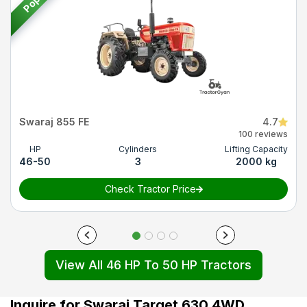
Swaraj 855 FE
4.7
100 reviews
HP
Cylinders
Lifting Capacity
46-50
3
2000 kg
Check Tractor Price
View All 46 HP To 50 HP Tractors
Inquire for Swaraj Target 630 4WD