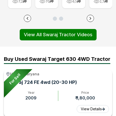
7,261
701
6,140
2,742
Tractor
Are
FE
-
Price
Made:
Golden
Swaraj
and
From
Edition
855
Features
Parts
Tractor
FE
View All Swaraj Tractor Videos
First
to
Video
and
Impression,
Final
|
Swaraj
Video
Tractor
Tractorgyan
744
|
Video
FE
Buy Used Swaraj Target 630 4WD Tractor
Tractor
|
Video
Gyan
Tractor
|
Hathin, Haryana
For Sell
Gyan
Tractorgy
Swaraj 724 FE 4wd (20-30 HP)
Year
Price
2009
₹ 1,80,000
View Details