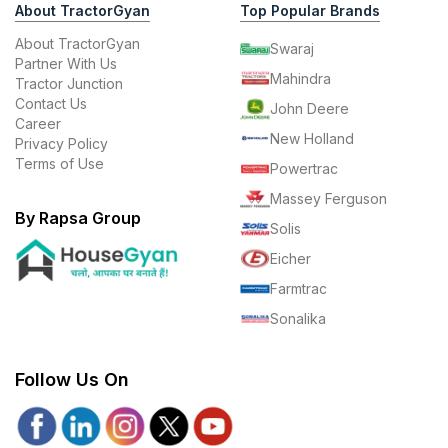
About TractorGyan
Top Popular Brands
About TractorGyan
Swaraj
Partner With Us
Mahindra
Tractor Junction
Contact Us
John Deere
Career
New Holland
Privacy Policy
Terms of Use
Powertrac
Massey Ferguson
By Rapsa Group
Solis
Eicher
Farmtrac
Sonalika
Follow Us On