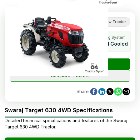
No reviews yet
Review Tractor
HP Range
Cylinders
Cooling System
29
3
Liquid Cooled
₹
Check Tractor Price
Compare Tractors
Share
:
Swaraj Target 630 4WD Specifications
Detailed technical specifications and features of the
Swaraj
Target 630 4WD
Tractor
.