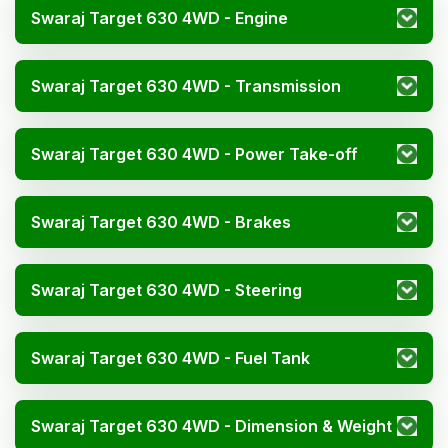
Swaraj Target 630 4WD - Engine
Swaraj Target 630 4WD - Transmission
Swaraj Target 630 4WD - Power Take-off
Swaraj Target 630 4WD - Brakes
Swaraj Target 630 4WD - Steering
Swaraj Target 630 4WD - Fuel Tank
Swaraj Target 630 4WD - Dimension & Weight