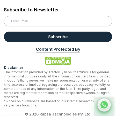
Subscribe to Newsletter
Subscribe
Content Protected By
Disclaimer
The information provided by TractorGyan on (the 'Site') is for general
informational purposes only. All the information on the Site is provided
in good faith, however, we make no representation or warranty of any
kind, express or implied, regarding the accuracy, adequacy, validity, or
completeness of any information on the Site. Third party logos and
marks are registered trademarks of their respective owners. All rights
reserved.
* Prices on our website are based on our internal research and may
vary across locations.
©
2026
Rapsa Technologies Pvt Ltd.