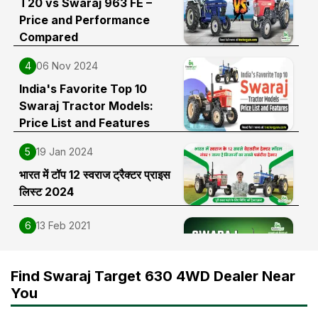
T20 vs Swaraj 963 FE –
Price and Performance
Compared
4
06 Nov 2024
India's Favorite Top 10
Swaraj Tractor Models:
Price List and Features
5
19 Jan 2024
भारत में टॉप 12 स्वराज ट्रैक्टर प्राइस
लिस्ट 2024
6
13 Feb 2021
Swaraj 963 FE Tractor Price,
Features, Specifications and
Find Swaraj Target 630 4WD Dealer Near
Full Review in India
You