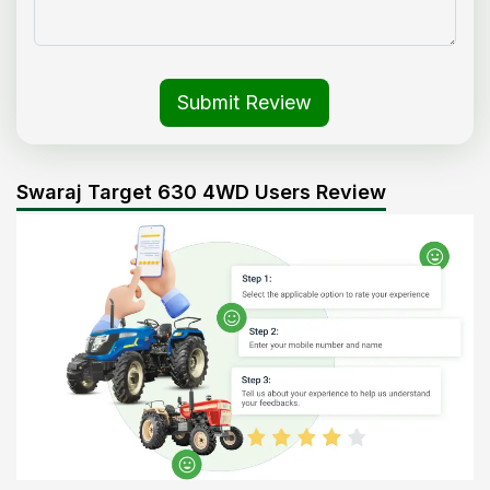
Submit Review
Swaraj Target 630 4WD Users Review