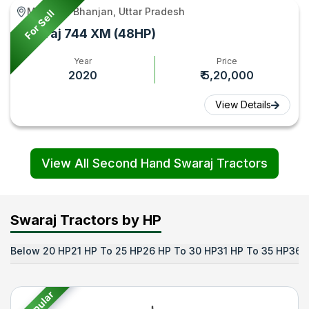
Maunath Bhanjan, Uttar Pradesh
For Sell
Swaraj 744 XM (48HP)
Year
Price
2020
₹ 5,20,000
View Details
View All Second Hand Swaraj Tractors
Swaraj Tractors by HP
Below 20 HP
21 HP To 25 HP
26 HP To 30 HP
31 HP To 35 HP
36 
Popular