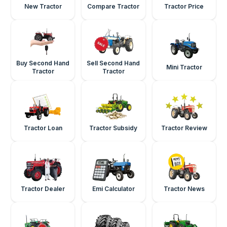
New Tractor
Compare Tractor
Tractor Price
Buy Second Hand
Sell Second Hand
Mini Tractor
Tractor
Tractor
Tractor Loan
Tractor Subsidy
Tractor Review
Tractor Dealer
Emi Calculator
Tractor News