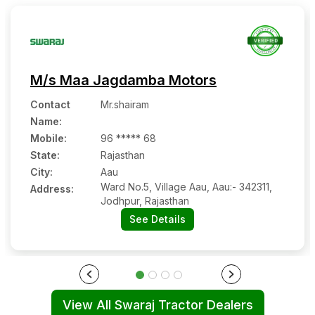
M/s Maa Jagdamba Motors
Contact
Mr.shairam
Name
:
Mobile
:
96 ***** 68
State:
Rajasthan
City:
Aau
Ward No.5, Village Aau, Aau:- 342311,
Address:
Jodhpur, Rajasthan
See Details
View All Swaraj Tractor Dealers