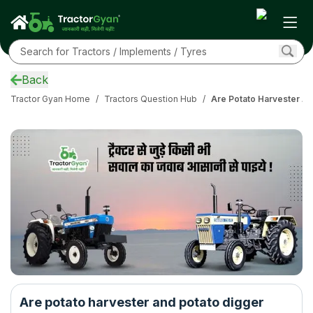
Back
Tractor Gyan Home
/
Tractors Question Hub
/
Are Potato Harvester An
Are potato harvester and potato digger