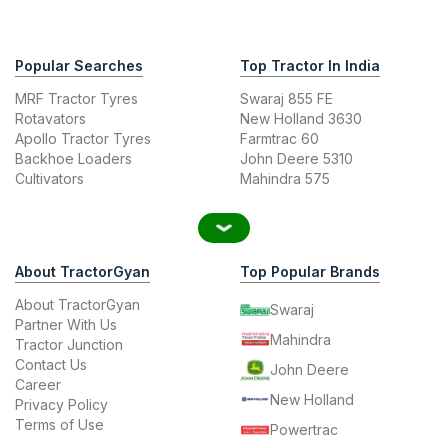
Popular Searches
Top Tractor In India
MRF Tractor Tyres
Swaraj 855 FE
Rotavators
New Holland 3630
Apollo Tractor Tyres
Farmtrac 60
Backhoe Loaders
John Deere 5310
Cultivators
Mahindra 575
About TractorGyan
Top Popular Brands
About TractorGyan
Swaraj
Partner With Us
Mahindra
Tractor Junction
Contact Us
John Deere
Career
New Holland
Privacy Policy
Terms of Use
Powertrac