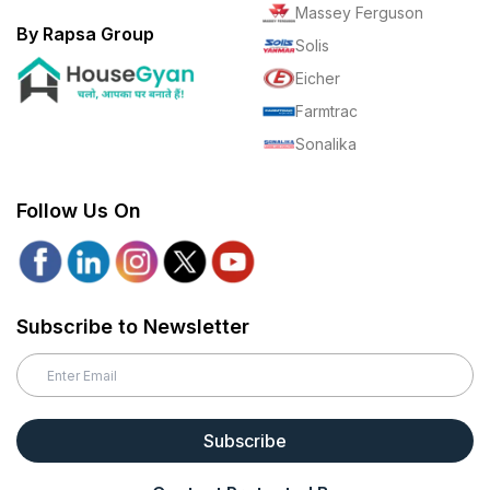
Massey Ferguson
By Rapsa Group
Solis
Eicher
Farmtrac
Sonalika
Follow Us On
Subscribe to Newsletter
Subscribe