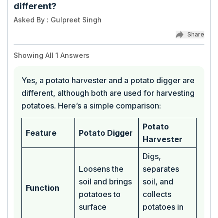
different?
Asked By
:
Gulpreet Singh
Share
Showing All
1
Answers
Yes, a potato harvester and a potato digger are
different, although both are used for harvesting
potatoes. Here’s a simple comparison:
Potato
Feature
Potato Digger
Harvester
Digs,
Loosens the
separates
soil and brings
soil, and
Function
potatoes to
collects
surface
potatoes in