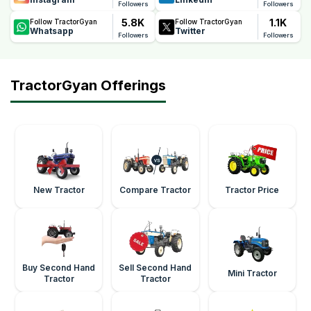
Followers
Followers
5.8K
1.1K
Follow TractorGyan
Follow TractorGyan
Whatsapp
Twitter
Followers
Followers
TractorGyan Offerings
New Tractor
Compare Tractor
Tractor Price
Buy Second Hand
Sell Second Hand
Mini Tractor
Tractor
Tractor