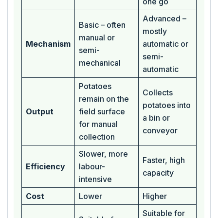
one go
Advanced –
Basic – often
mostly
manual or
Mechanism
automatic or
semi-
semi-
mechanical
automatic
Potatoes
Collects
remain on the
potatoes into
Output
field surface
a bin or
for manual
conveyor
collection
Slower, more
Faster, high
Efficiency
labour-
capacity
intensive
Cost
Lower
Higher
Suitable for