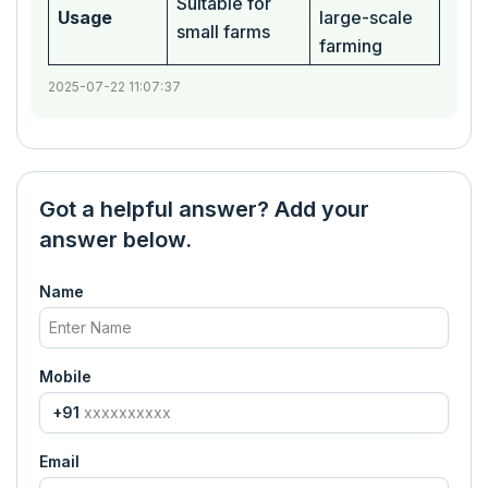
Suitable for
Usage
large-scale
small farms
farming
2025-07-22 11:07:37
Got a helpful answer? Add your
answer below.
Name
Mobile
+91
Email