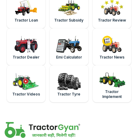
Tractor Loan
Tractor Subsidy
Tractor Review
Tractor Dealer
Emi Calculator
Tractor News
Tractor
Tractor Videos
Tractor Tyre
Implement