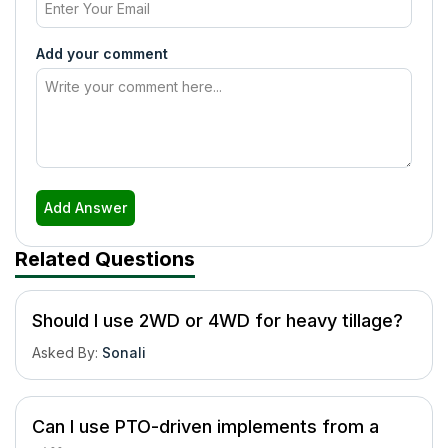
Add your comment
Add Answer
Related Questions
Should I use 2WD or 4WD for heavy tillage?
Asked By
:
Sonali
Can I use PTO-driven implements from a