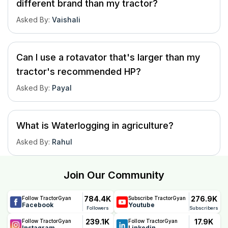
different brand than my tractor?
Asked By
:
Vaishali
Can I use a rotavator that's larger than my
tractor's recommended HP?
Asked By
:
Payal
What is Waterlogging in agriculture?
Asked By
:
Rahul
Join Our Community
784.4K
276.9K
Follow TractorGyan
Subscribe TractorGyan
Facebook
Youtube
Followers
Subscribers
239.1K
17.9K
Follow TractorGyan
Follow TractorGyan
Instagram
Linkedin