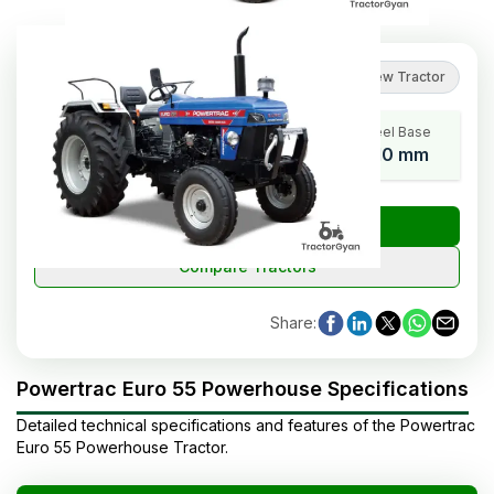
5
(
3
reviews
)
Review Tractor
HP Range
Cylinders
Wheel Base
55
4
2110 mm
₹
Check Tractor Price
Compare Tractors
Share
:
Powertrac Euro 55 Powerhouse Specifications
Detailed technical specifications and features of the
Powertrac
Euro 55 Powerhouse
Tractor
.