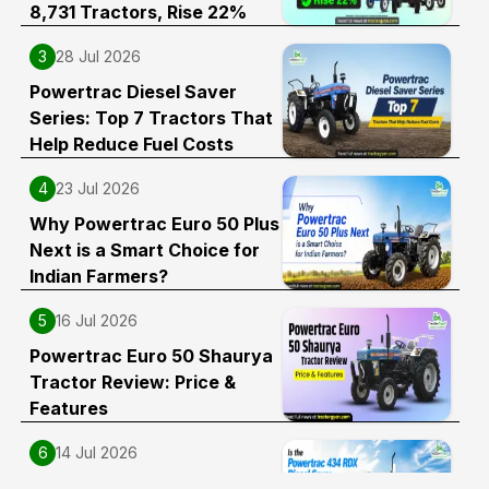
8,731 Tractors, Rise 22%
3
28 Jul 2026
Powertrac Diesel Saver
Series: Top 7 Tractors That
Help Reduce Fuel Costs
4
23 Jul 2026
Why Powertrac Euro 50 Plus
Next is a Smart Choice for
Indian Farmers?
5
16 Jul 2026
Powertrac Euro 50 Shaurya
Tractor Review: Price &
Features
6
14 Jul 2026
Is the Powertrac 434 RDX