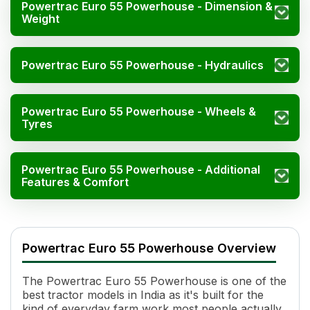
Powertrac Euro 55 Powerhouse - Dimension &
Weight
Powertrac Euro 55 Powerhouse - Hydraulics
Powertrac Euro 55 Powerhouse - Wheels &
Tyres
Powertrac Euro 55 Powerhouse - Additional
Features & Comfort
Powertrac Euro 55 Powerhouse Specifications
Specification
Value
Powertrac Euro 55 Powerhouse Overview
HP
55
Power (kW)
41 kW
The Powertrac Euro 55 Powerhouse is one of the
Cylinders
4
best tractor models in India as it's built for the
Displacement
3514 CC
kind of everyday farm work most people actually