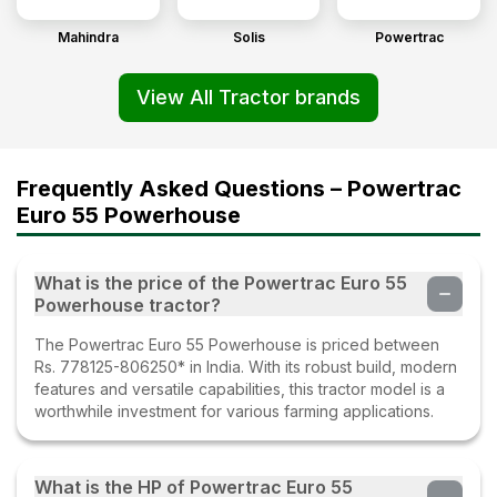
Mahindra
Solis
Powertrac
View All Tractor brands
Frequently Asked Questions – Powertrac
Euro 55 Powerhouse
What is the price of the Powertrac Euro 55
Powerhouse tractor?
The Powertrac Euro 55 Powerhouse is priced between
Rs. 778125-806250* in India. With its robust build, modern
features and versatile capabilities, this tractor model is a
worthwhile investment for various farming applications.
What is the HP of Powertrac Euro 55