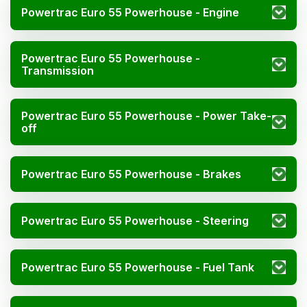
Powertrac Euro 55 Powerhouse - Engine
Powertrac Euro 55 Powerhouse -
Transmission
Powertrac Euro 55 Powerhouse - Power Take-
off
Powertrac Euro 55 Powerhouse - Brakes
Powertrac Euro 55 Powerhouse - Steering
Powertrac Euro 55 Powerhouse - Fuel Tank