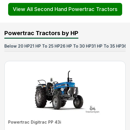
View All Second Hand Powertrac Tractors
Powertrac Tractors by HP
Below 20 HP
21 HP To 25 HP
26 HP To 30 HP
31 HP To 35 HP
36 
Powertrac Digitrac PP 43i