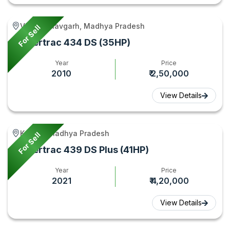
Vijayraghavgarh, Madhya Pradesh
For Sell
Powertrac 434 DS (35HP)
Year
Price
2010
₹ 2,50,000
View Details
Kukshi, Madhya Pradesh
For Sell
Powertrac 439 DS Plus (41HP)
Year
Price
2021
₹ 4,20,000
View Details