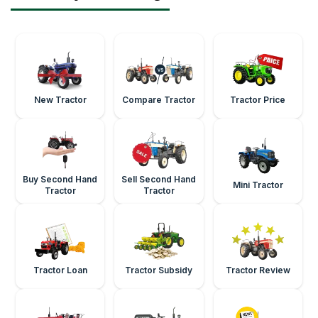
New Tractor
Compare Tractor
Tractor Price
Buy Second Hand
Sell Second Hand
Mini Tractor
Tractor
Tractor
Tractor Loan
Tractor Subsidy
Tractor Review