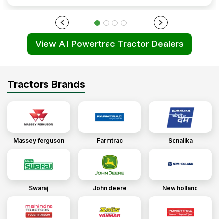
View All Powertrac Tractor Dealers
Tractors Brands
Massey ferguson
Farmtrac
Sonalika
Swaraj
John deere
New holland