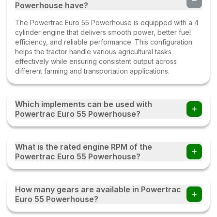
Powerhouse have?
The Powertrac Euro 55 Powerhouse is equipped with a 4
cylinder engine that delivers smooth power, better fuel
efficiency, and reliable performance. This configuration
helps the tractor handle various agricultural tasks
effectively while ensuring consistent output across
different farming and transportation applications.
Which implements can be used with
Powertrac Euro 55 Powerhouse?
Farmers can use the Powertrac Euro 55 Powerhouse
tractor with multiple implements such as disc ploughs,
What is the rated engine RPM of the
cultivators, harrows, rotavators, seed drills, tipping trailers,
Powertrac Euro 55 Powerhouse?
and other compatible farm equipment with this tractor.
The Powertrac Euro 55 Powerhouse operates at a rated
engine speed of 1850. This engine RPM helps deliver a
How many gears are available in Powertrac
balanced combination of power, fuel efficiency, and
Euro 55 Powerhouse?
performance, enabling the tractor to handle various
agricultural and transportation tasks effectively under
The Powertrac Euro 55 Powerhouse comes with an 12