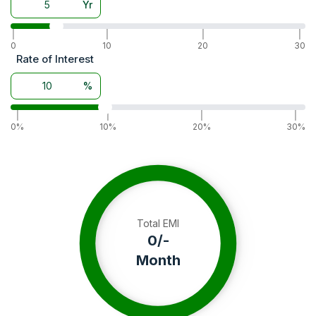
Yr
Warranty
5 Years
|
|
|
|
0
10
20
30
Rate of Interest
%
|
|
|
|
0%
10%
20%
30%
Total EMI
0
/-
Month