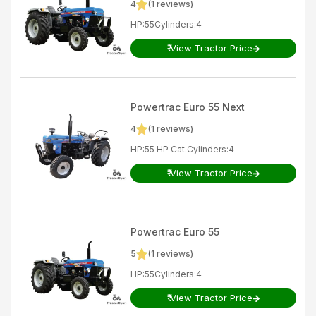
4
(
1
reviews)
HP
:
55
Cylinders
:
4
₹
View Tractor Price
Powertrac
Euro 55 Next
4
(
1
reviews)
HP
:
55 HP Cat.
Cylinders
:
4
₹
View Tractor Price
Powertrac
Euro 55
5
(
1
reviews)
HP
:
55
Cylinders
:
4
₹
View Tractor Price