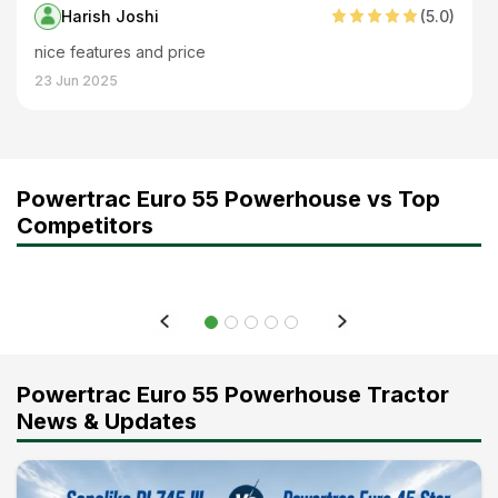
Harish Joshi
(
5
.0)
nice features and price
23 Jun 2025
Powertrac Euro 55 Powerhouse vs Top
Competitors
Powertrac Euro 55 Powerhouse Tractor
News & Updates