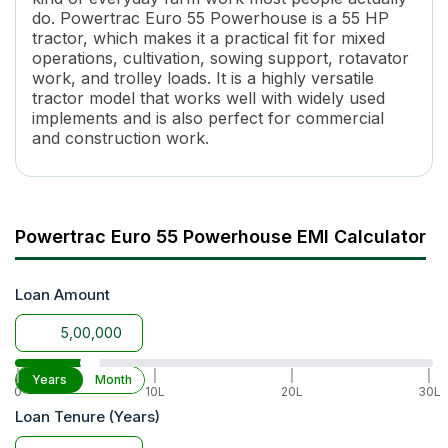
Engine Rated RPM
1850
do. Powertrac Euro 55 Powerhouse is a 55 HP
Number of Gears
12 Forward + 3 Reverse
tractor, which makes it a practical fit for mixed
operations, cultivation, sowing support, rotavator
Maximum Forward Speed
39 Kmph
work, and trolley loads. It is a highly versatile
Clutch Type
Double Clutch
tractor model that works well with widely used
PTO Type
MRPTO
implements and is also perfect for commercial
PTO Speed
540 @1850
and construction work.
Brakes
Multi Plate Oil Immersed Disc 
Steering
Balanced Power Steering
Steering Adjustment
No
Fuel Tank Capacity
60 L
Powertrac Euro 55 Powerhouse EMI Calculator
Length
3655 mm
Width
1845 mm
Loan Amount
Wheel Base
2110 mm
Tractor Weight
2190 Kg
Ground Clearance
425 mm
Lifting Capacity
2000 Kg
|
|
|
|
Years
Month
0
10L
20L
30L
Hydraulic Control
Sensi-1
Loan Tenure (Years)
Tyre Size
F(7.5X16) R(14.9X28)
Wheel Drive
2WD