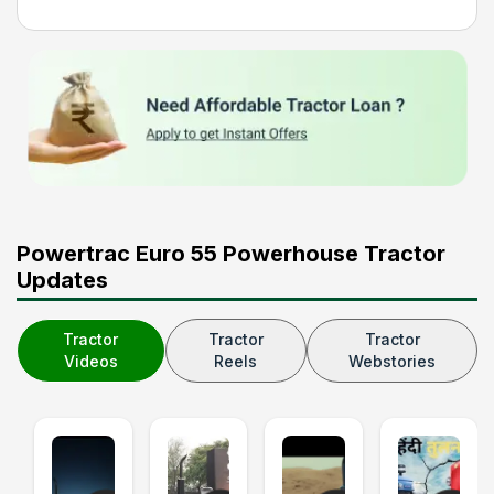
Powertrac Euro 55 Powerhouse Tractor
Updates
Tractor
Tractor
Tractor
Videos
Reels
Webstories