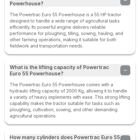
Powerhouse?
The Powertrac Euro 55 Powerhouse is a 55 HP tractor
designed to handle a wide range of agricultural tasks
efficiently. Its powerful engine delivers reliable
performance for ploughing, tilling, sowing, hauling, and
other farming operations, making it suitable for both
fieldwork and transportation needs.
What is the lifting capacity of Powertrac
Euro 55 Powerhouse?
The Powertrac Euro 55 Powerhouse comes with a
hydraulic lifting capacity of 2000 Kg, allowing it to handle
a variety of heavy implements with ease. This strong lifting
capability makes the tractor suitable for tasks such as
ploughing, cultivation, sowing, and other demanding
agricultural operations.
How many cylinders does Powertrac Euro 55