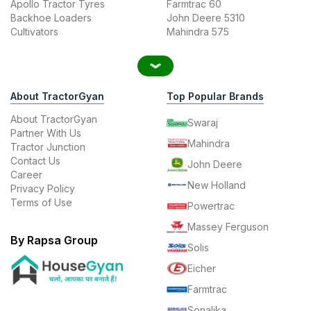
Apollo Tractor Tyres
Farmtrac 60
Backhoe Loaders
John Deere 5310
Cultivators
Mahindra 575
About TractorGyan
Top Popular Brands
About TractorGyan
Swaraj
Partner With Us
Mahindra
Tractor Junction
Contact Us
John Deere
Career
New Holland
Privacy Policy
Terms of Use
Powertrac
Massey Ferguson
By Rapsa Group
Solis
Eicher
Farmtrac
Sonalika