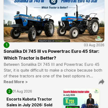
1
03 Aug 2026
Sonalika DI 745 III vs Powertrac Euro 45 Star:
Which Tractor is Better?
Between Sonalika DI 745 III and Powertrac Euro 45
Star, it is quite difficult to make a choice because both
of these tractors are one of the best options in…
Read More
>
2
01 Aug 2026
Escorts Kubota Tractor
Sales in July 2026: Sold