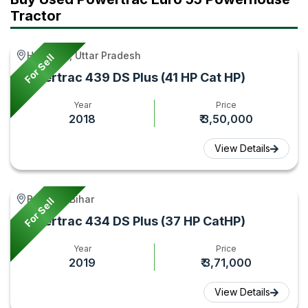
Tractor
Mileage
Gyan
Comparis
Tractor
Gyan
&
in
Features
India |
Hamirpur, Uttar Pradesh
For Sell
2026
Tractor
Powertrac 439 DS Plus (41 HP Cat HP)
–
Gyan
Year
Price
Tractor
2018
₹ 3,50,000
Gyan
View Details
Bagaha, Bihar
For Sell
Powertrac 434 DS Plus (37 HP CatHP)
Year
Price
2019
₹ 3,71,000
View Details