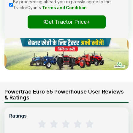
By proceeding ahead you expressly agree to the
TractorGyan's
Terms and Condition
₹ Get Tractor Price
Powertrac Euro 55 Powerhouse User Reviews
& Ratings
Ratings