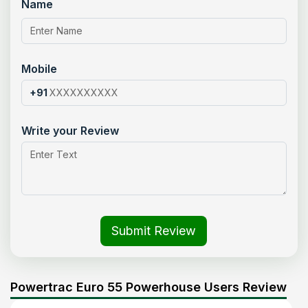
Name
Mobile
+91
Write your Review
Submit Review
Powertrac Euro 55 Powerhouse Users Review