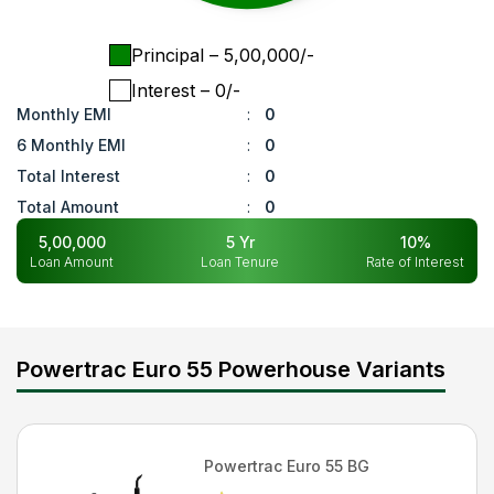
Principal
– ₹
5,00,000
/-
Interest
– ₹
0
/-
Monthly EMI
:
0
6 Monthly EMI
:
0
Total Interest
:
0
Total Amount
:
0
5,00,000
5
Yr
10
%
Loan Amount
Loan Tenure
Rate of Interest
Powertrac Euro 55 Powerhouse Variants
Powertrac
Euro 55 BG