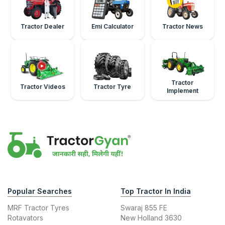
Tractor Dealer
Emi Calculator
Tractor News
Tractor
Tractor Videos
Tractor Tyre
Implement
Popular Searches
Top Tractor In India
MRF Tractor Tyres
Swaraj 855 FE
Rotavators
New Holland 3630