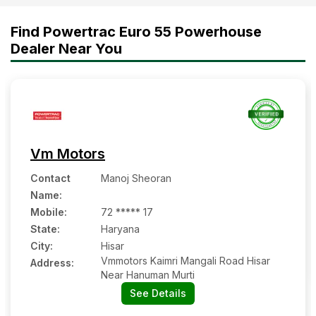
Diesel Saver the Right 35 HP
Find Powertrac Euro 55 Powerhouse
Tractor for Your Farm
Dealer Near You
Vm Motors
Contact
Manoj Sheoran
Name
:
Mobile
:
72 ***** 17
State:
Haryana
City:
Hisar
Vmmotors Kaimri Mangali Road Hisar
Address:
Near Hanuman Murti
See Details