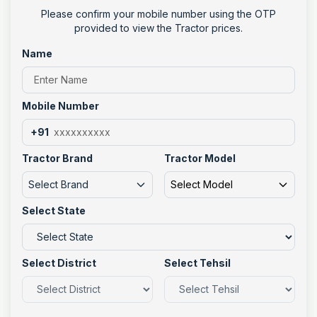
Please confirm your mobile number using the OTP
provided to view the Tractor prices.
Name
Mobile Number
+91
Tractor Brand
Tractor Model
Select Brand
Select Model
Select State
Select District
Select Tehsil