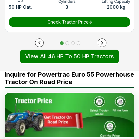
HP
Cylinders
Lifting Capacity
50 HP Cat.
3
2000 kg
Check Tractor Price
View All 46 HP To 50 HP Tractors
Inquire for Powertrac Euro 55 Powerhouse
Tractor On Road Price