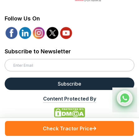
Follow Us On
Subscribe to Newsletter
Subscribe
Content Protected By
Disclaimer
The information provided by TractorGyan on (the 'Site') is for general
Check Tractor Price
informational purposes only. All the information on the Site is provided
in good faith, however, we make no representation or warranty of any