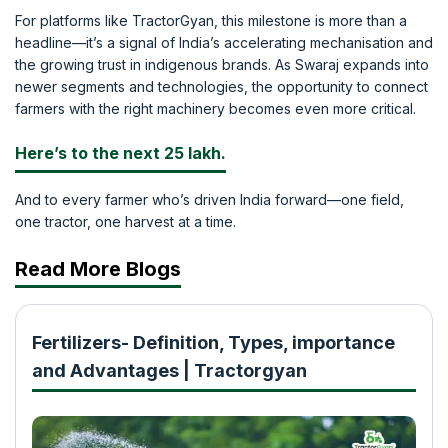
For platforms like TractorGyan, this milestone is more than a
headline—it’s a signal of India’s accelerating mechanisation and
the growing trust in indigenous brands. As Swaraj expands into
newer segments and technologies, the opportunity to connect
farmers with the right machinery becomes even more critical.
Here’s to the next 25 lakh.
And to every farmer who’s driven India forward—one field,
one tractor, one harvest at a time.
Read More Blogs
Fertilizers- Definition, Types, importance
and Advantages | Tractorgyan