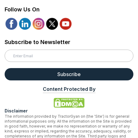
Follow Us On
Subscribe to Newsletter
Subscribe
Content Protected By
Disclaimer
The information provided by TractorGyan on (the 'Site') is for general
informational purposes only. All the information on the Site is provided
in good faith, however, we make no representation or warranty of any
kind, express or implied, regarding the accuracy, adequacy, validity, or
completeness of any information on the Site. Third party logos and