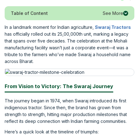
See More
Table of Content
In a landmark moment for Indian agriculture,
Swaraj Tractors
has officially rolled out its 25,00,000th unit, marking a legacy
that spans over five decades. The celebration at the Mohali
manufacturing facility wasn’t just a corporate event—it was a
tribute to the farmers who’ve made Swaraj a household name
across Bharat.
From Vision to Victory: The Swaraj Journey
The journey began in 1974, when Swaraj introduced its first
indigenous tractor. Since then, the brand has grown from
strength to strength, hitting major production milestones that
reflect its deep connection with Indian farming communities.
Here’s a quick look at the timeline of triumphs: