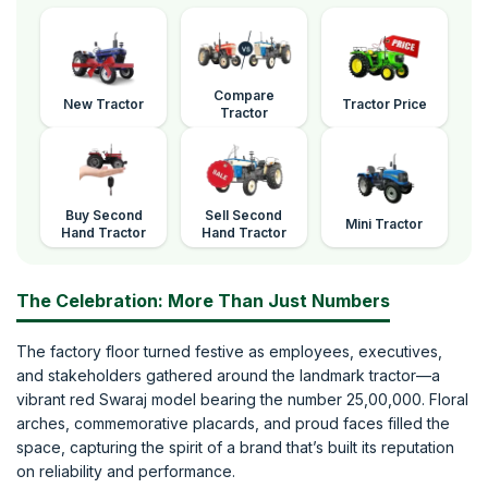
Compare
New Tractor
Tractor Price
Tractor
Buy Second
Sell Second
Mini Tractor
Hand Tractor
Hand Tractor
The Celebration: More Than Just Numbers
The factory floor turned festive as employees, executives,
and stakeholders gathered around the landmark tractor—a
vibrant red Swaraj model bearing the number 25,00,000. Floral
arches, commemorative placards, and proud faces filled the
space, capturing the spirit of a brand that’s built its reputation
on reliability and performance.