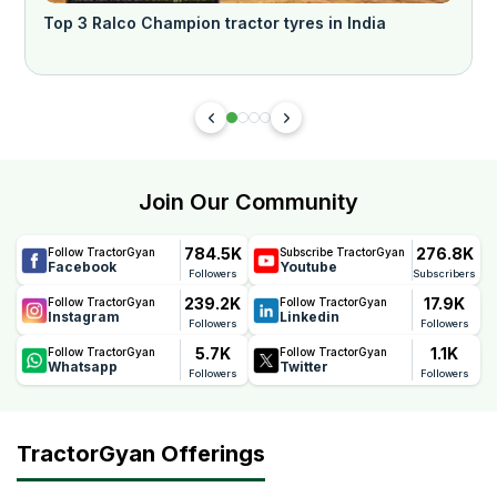
Top 3 Ralco Champion tractor tyres in India
प
Join Our Community
784.5K
276.8K
Follow TractorGyan
Subscribe TractorGyan
Facebook
Youtube
Followers
Subscribers
239.2K
17.9K
Follow TractorGyan
Follow TractorGyan
Instagram
Linkedin
Followers
Followers
5.7K
1.1K
Follow TractorGyan
Follow TractorGyan
Whatsapp
Twitter
Followers
Followers
TractorGyan Offerings