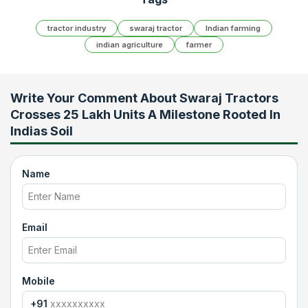
tractor industry
swaraj tractor
Indian farming
indian agriculture
farmer
Write Your Comment About
Swaraj Tractors
Crosses 25 Lakh Units A Milestone Rooted In
Indias Soil
Name
Email
Mobile
+91