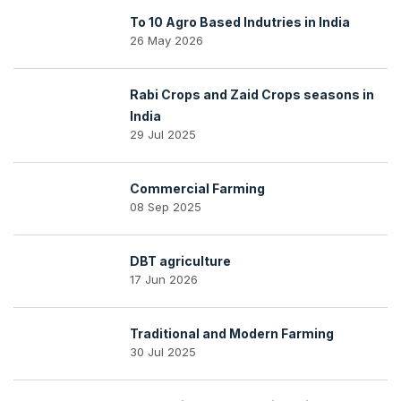
To 10 Agro Based Indutries in India
26 May 2026
Rabi Crops and Zaid Crops seasons in
India
29 Jul 2025
Commercial Farming
08 Sep 2025
DBT agriculture
17 Jun 2026
Traditional and Modern Farming
30 Jul 2025