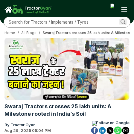
Home
/
All Blogs
/
Swaraj Tractors crosses 25 lakh units: A Milestone r
Swaraj Tractors crosses 25 lakh units: A
Milestone rooted in India’s Soil
Follow on Google
By Tractor Gyan
Aug 29, 2025 05:04 PM