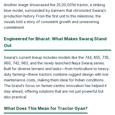
Another image showcased the 25,00,001st tractor, a striking
blue model, surrounded by banners that chronicled Swaraj’s
production history. From the first unit to this milestone, the
visuals told a story of consistent growth and unwavering
commitment.
Engineered for Bharat: What Makes Swaraj Stand
Out
Swaraj’s current lineup includes models like the 744, 855, 735,
960, 742, 963, and the newly launched Naya Swaraj series.
Built for diverse terrains and tasks—from horticulture to heavy-
duty farming—these tractors combine rugged design with low
maintenance costs, making them ideal for Indian conditions.
The brand’s focus on farmer-centric innovation has helped it
stay ahead, offering solutions that are not just powerful but
also practical.
What Does This Mean for Tractor Gyan?