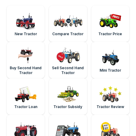
New Tractor
Compare Tractor
Tractor Price
Buy Second Hand
Sell Second Hand
Mini Tractor
Tractor
Tractor
Tractor Loan
Tractor Subsidy
Tractor Review