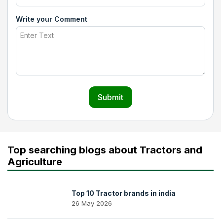
Write your Comment
Submit
Top searching blogs about Tractors and
Agriculture
Top 10 Tractor brands in india
26 May 2026