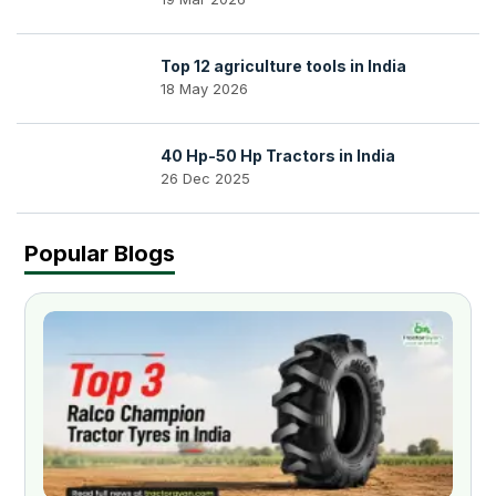
Top 12 agriculture tools in India
18 May 2026
40 Hp-50 Hp Tractors in India
26 Dec 2025
Popular Blogs