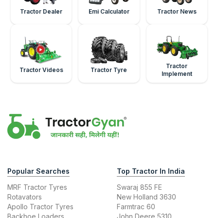
Tractor Dealer
Emi Calculator
Tractor News
Tractor
Tractor Videos
Tractor Tyre
Implement
Popular Searches
Top Tractor In India
MRF Tractor Tyres
Swaraj 855 FE
Rotavators
New Holland 3630
Apollo Tractor Tyres
Farmtrac 60
Backhoe Loaders
John Deere 5310