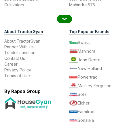
Cultivators
Mahindra 575
About TractorGyan
Top Popular Brands
About TractorGyan
Swaraj
Partner With Us
Mahindra
Tractor Junction
Contact Us
John Deere
Career
New Holland
Privacy Policy
Terms of Use
Powertrac
Massey Ferguson
By Rapsa Group
Solis
Eicher
Farmtrac
Sonalika