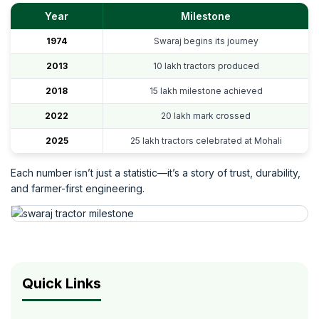
Year
Milestone
1974
Swaraj begins its journey
2013
10 lakh tractors produced
2018
15 lakh milestone achieved
2022
20 lakh mark crossed
2025
25 lakh tractors celebrated at Mohali
Each number isn’t just a statistic—it’s a story of trust, durability,
and farmer-first engineering.
Quick Links