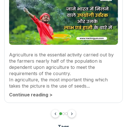
Agriculture is the essential activity carried out by
the farmers nearly half of the population is
dependent upon agriculture to meet the
requirements of the country.
In agriculture, the most important thing which
takes the picture is the use of seeds...
Continue reading
>
Tags