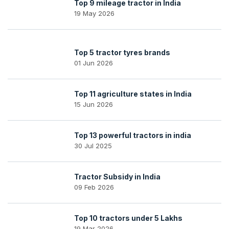
Top 9 mileage tractor in India
19 May 2026
Top 5 tractor tyres brands
01 Jun 2026
Top 11 agriculture states in India
15 Jun 2026
Top 13 powerful tractors in india
30 Jul 2025
Tractor Subsidy in India
09 Feb 2026
Top 10 tractors under 5 Lakhs
19 Mar 2026