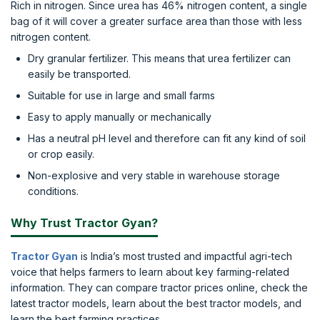
Rich in nitrogen. Since urea has 46% nitrogen content, a single
bag of it will cover a greater surface area than those with less
nitrogen content.
Dry granular fertilizer. This means that urea fertilizer can
easily be transported.
Suitable for use in large and small farms
Easy to apply manually or mechanically
Has a neutral pH level and therefore can fit any kind of soil
or crop easily.
Non-explosive and very stable in warehouse storage
conditions.
Why Trust Tractor Gyan?
Tractor Gyan
is India’s most trusted and impactful agri-tech
voice that helps farmers to learn about key farming-related
information. They can compare tractor prices online, check the
latest tractor models, learn about the best tractor models, and
learn the best farming practices.