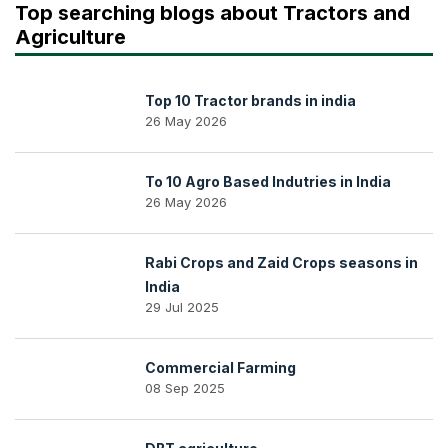
Top searching blogs about Tractors and
Agriculture
Top 10 Tractor brands in india
26 May 2026
To 10 Agro Based Indutries in India
26 May 2026
Rabi Crops and Zaid Crops seasons in
India
29 Jul 2025
Commercial Farming
08 Sep 2025