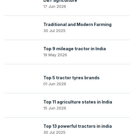
DBT agriculture
17 Jun 2026
Traditional and Modern Farming
30 Jul 2025
Top 9 mileage tractor in India
19 May 2026
Top 5 tractor tyres brands
01 Jun 2026
Top 11 agriculture states in India
15 Jun 2026
Top 13 powerful tractors in india
30 Jul 2025