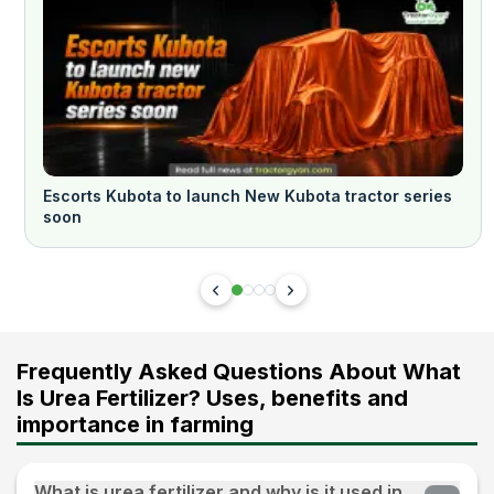
Escorts Kubota to launch New Kubota tractor series
soon
Frequently Asked Questions About What
Is Urea Fertilizer? Uses, benefits and
importance in farming
What is urea fertilizer and why is it used in