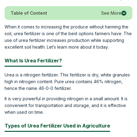
See More
Table of Content
When it comes to increasing the produce without harming the
soil, urea fertilizer is one of the best options farmers have. The
use of urea fertilizer increases production while supporting
excellent soil health. Let’s learn more about it today.
What Is Urea Fertilizer?
Urea is a nitrogen fertilizer. This fertilizer is dry, white granules
high in nitrogen content. Pure urea contains 46% nitrogen,
hence the name 46-0-0 fertilizer.
It is very powerful in providing nitrogen in a small amount. It is
convenient for transportation and storage, and it is effective
when used on time.
Types of Urea Fertilizer Used in Agriculture