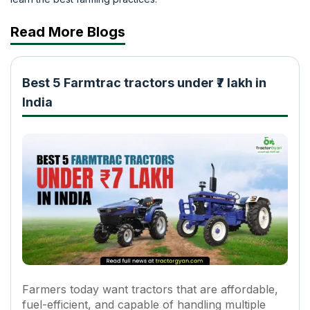
Read More Blogs
Best 5 Farmtrac tractors under ₹7 lakh in
India
Farmers today want tractors that are affordable,
fuel-efficient, and capable of handling multiple