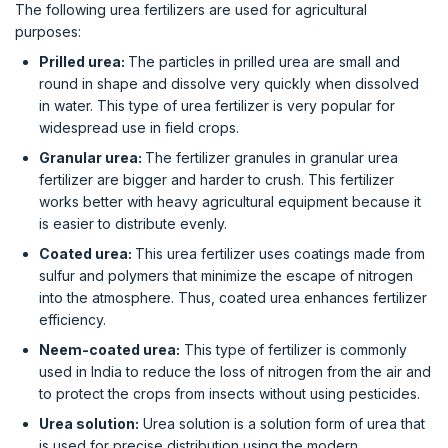
The following urea fertilizers are used for agricultural
purposes:
Prilled urea:
The particles in prilled urea are small and
round in shape and dissolve very quickly when dissolved
in water. This type of urea fertilizer is very popular for
widespread use in field crops.
Granular urea:
The fertilizer granules in granular urea
fertilizer are bigger and harder to crush. This fertilizer
works better with heavy agricultural equipment because it
is easier to distribute evenly.
Coated urea:
This urea fertilizer uses coatings made from
sulfur and polymers that minimize the escape of nitrogen
into the atmosphere. Thus, coated urea enhances fertilizer
efficiency.
Neem-coated urea:
This type of fertilizer is commonly
used in India to reduce the loss of nitrogen from the air and
to protect the crops from insects without using pesticides.
Urea solution:
Urea solution is a solution form of urea that
is used for precise distribution using the modern