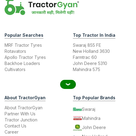
Popular Searches
Top Tractor In India
MRF Tractor Tyres
Swaraj 855 FE
Rotavators
New Holland 3630
Apollo Tractor Tyres
Farmtrac 60
Backhoe Loaders
John Deere 5310
Cultivators
Mahindra 575
About TractorGyan
Top Popular Brands
About TractorGyan
Swaraj
Partner With Us
Mahindra
Tractor Junction
Contact Us
John Deere
Career