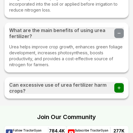
incorporated into the soil or applied before irrigation to
reduce nitrogen loss.
What are the main benefits of using urea
fertilizer?
Urea helps improve crop growth, enhances green foliage
development, increases photosynthesis, boosts
productivity, and provides a cost-effective source of
nitrogen for farmers.
Can excessive use of urea fertilizer harm
crops?
Yes. Overuse of urea can cause nutrient imbalance, soil
degradation, excessive vegetative growth, and
environmental issues such as nitrogen leaching and water
Join Our Community
pollution.
784.4K
277K
Follow TractorGyan
Subscribe TractorGyan