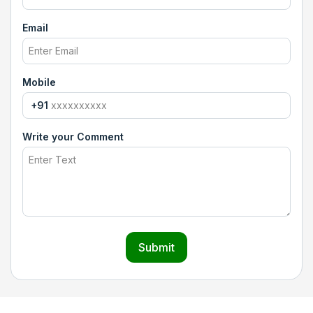
Email
Mobile
+91
Write your Comment
Submit