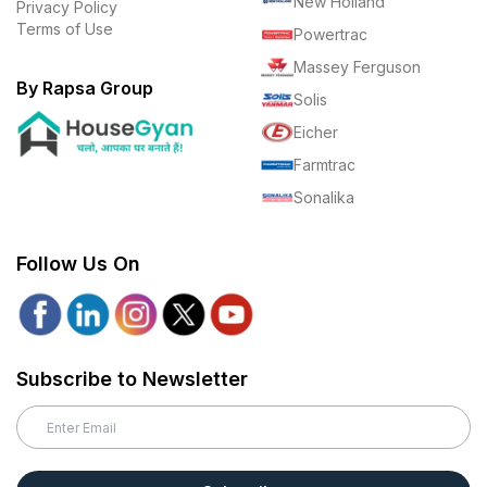
New Holland
Privacy Policy
Terms of Use
Powertrac
Massey Ferguson
By Rapsa Group
Solis
Eicher
Farmtrac
Sonalika
Follow Us On
Subscribe to Newsletter