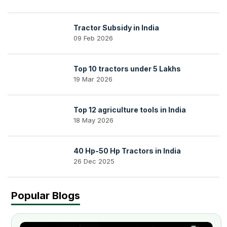
Tractor Subsidy in India
09 Feb 2026
Top 10 tractors under 5 Lakhs
19 Mar 2026
Top 12 agriculture tools in India
18 May 2026
40 Hp-50 Hp Tractors in India
26 Dec 2025
Popular Blogs