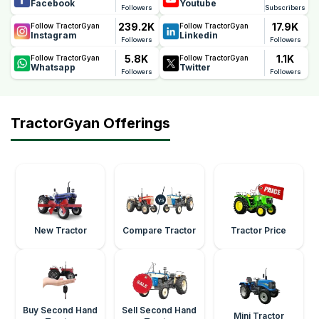
Facebook
Youtube
Followers
Subscribers
239.2K
17.9K
Follow TractorGyan
Follow TractorGyan
Instagram
Linkedin
Followers
Followers
5.8K
1.1K
Follow TractorGyan
Follow TractorGyan
Whatsapp
Twitter
Followers
Followers
TractorGyan Offerings
New Tractor
Compare Tractor
Tractor Price
Buy Second Hand
Sell Second Hand
Mini Tractor