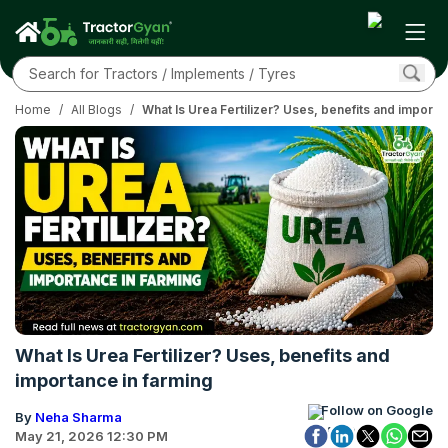
Home
/
All Blogs
/
What Is Urea Fertilizer? Uses, benefits and importa
What Is Urea Fertilizer? Uses, benefits and
importance in farming
Follow on Google
By
Neha Sharma
May 21, 2026 12:30 PM