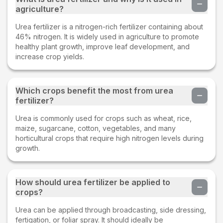
agriculture?
Urea fertilizer is a nitrogen-rich fertilizer containing about
46% nitrogen. It is widely used in agriculture to promote
healthy plant growth, improve leaf development, and
increase crop yields.
Which crops benefit the most from urea
fertilizer?
Urea is commonly used for crops such as wheat, rice,
maize, sugarcane, cotton, vegetables, and many
horticultural crops that require high nitrogen levels during
growth.
How should urea fertilizer be applied to
crops?
Urea can be applied through broadcasting, side dressing,
fertigation, or foliar spray. It should ideally be