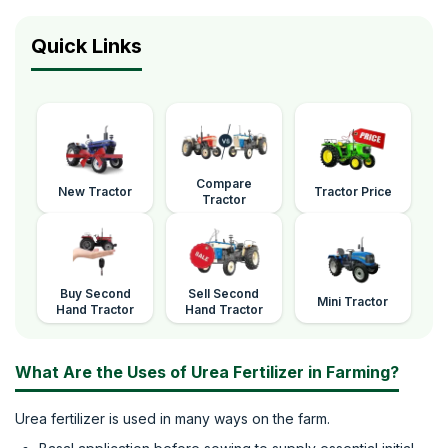
Quick Links
Compare
New Tractor
Tractor Price
Tractor
Buy Second
Sell Second
Mini Tractor
Hand Tractor
Hand Tractor
What Are the Uses of Urea Fertilizer in Farming?
Urea fertilizer is used in many ways on the farm.