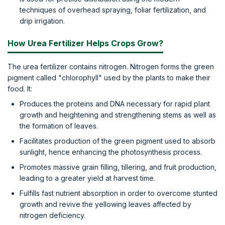
techniques of overhead spraying, foliar fertilization, and
drip irrigation.
How Urea Fertilizer Helps Crops Grow?
The urea fertilizer contains nitrogen. Nitrogen forms the green
pigment called "chlorophyll" used by the plants to make their
food. It:
Produces the proteins and DNA necessary for rapid plant
growth and heightening and strengthening stems as well as
the formation of leaves.
Facilitates production of the green pigment used to absorb
sunlight, hence enhancing the photosynthesis process.
Promotes massive grain filling, tillering, and fruit production,
leading to a greater yield at harvest time.
Fulfills fast nutrient absorption in order to overcome stunted
growth and revive the yellowing leaves affected by
nitrogen deficiency.