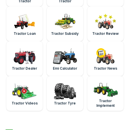
Tractor
Tractor
Tractor Loan
Tractor Subsidy
Tractor Review
Tractor Dealer
Emi Calculator
Tractor News
Tractor
Tractor Videos
Tractor Tyre
Implement