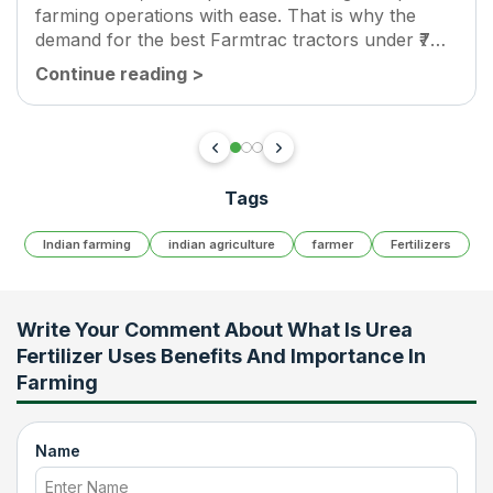
farming operations with ease. That is why the
demand for the best Farmtrac tractors under ₹7
lakh is growing rapidly across India. Farmtrac
Continue reading
>
tractors are known for their strong...
Tags
Indian farming
indian agriculture
farmer
Fertilizers
Write Your Comment About
What Is Urea
Fertilizer Uses Benefits And Importance In
Farming
Name