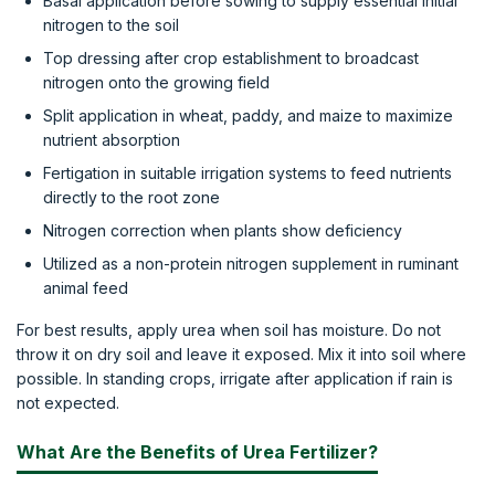
Basal application before sowing to supply essential initial
nitrogen to the soil
Top dressing after crop establishment to broadcast
nitrogen onto the growing field
Split application in wheat, paddy, and maize to maximize
nutrient absorption
Fertigation in suitable irrigation systems to feed nutrients
directly to the root zone
Nitrogen correction when plants show deficiency
Utilized as a non-protein nitrogen supplement in ruminant
animal feed
For best results, apply urea when soil has moisture. Do not
throw it on dry soil and leave it exposed. Mix it into soil where
possible. In standing crops, irrigate after application if rain is
not expected.
What Are the Benefits of Urea Fertilizer?