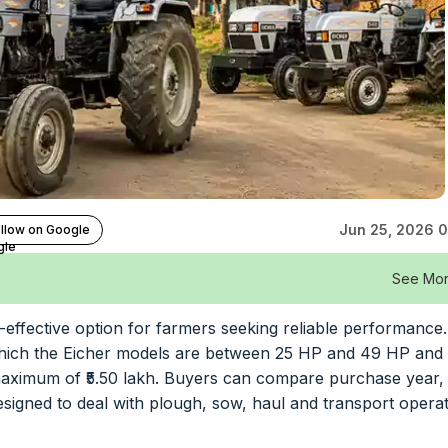
Jun 25, 2026 0
llow on Google
See Mo
t-effective option for farmers seeking reliable performance
n which the Eicher models are between 25 HP and 49 HP and
a maximum of ₹5.50 lakh. Buyers can compare purchase year, 
esigned to deal with plough, sow, haul and transport opera