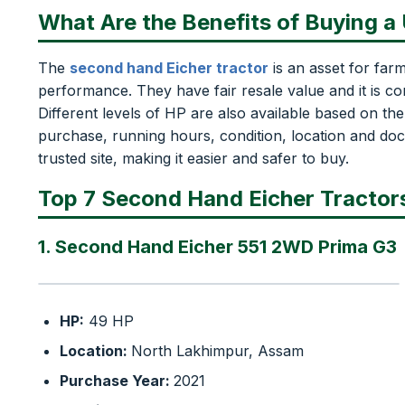
What Are the Benefits of Buying a
The
second hand Eicher tractor
is an asset for far
performance. They have fair resale value and it is con
Different levels of HP are also available based on th
purchase, running hours, condition, location and doc
trusted site, making it easier and safer to buy.
Top 7 Second Hand Eicher Tractors
1. Second Hand Eicher 551 2WD Prima G3
HP:
49 HP
Location:
North Lakhimpur, Assam
Purchase Year:
2021