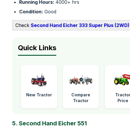
Running Hours:
4000+ hrs
Condition:
Good
Check
Second Hand Eicher 333 Super Plus (2WD) 
Quick Links
New Tractor
Compare
Tracto
Tractor
Price
5. Second Hand Eicher 551