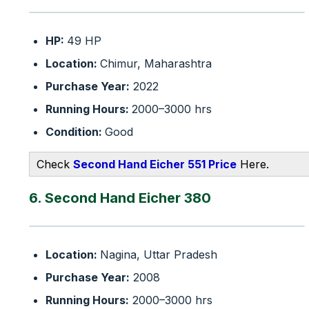
HP:
49 HP
Location:
Chimur, Maharashtra
Purchase Year:
2022
Running Hours:
2000–3000 hrs
Condition:
Good
Check
Second Hand Eicher 551 Price
Here.
6. Second Hand Eicher 380
Location:
Nagina, Uttar Pradesh
Purchase Year:
2008
Running Hours:
2000–3000 hrs