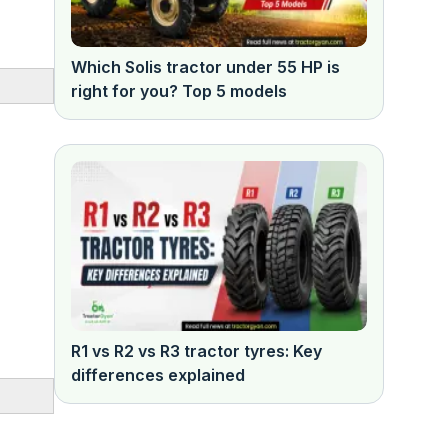
Which Solis tractor under 55 HP is
right for you? Top 5 models
R1 vs R2 vs R3 tractor tyres: Key
differences explained