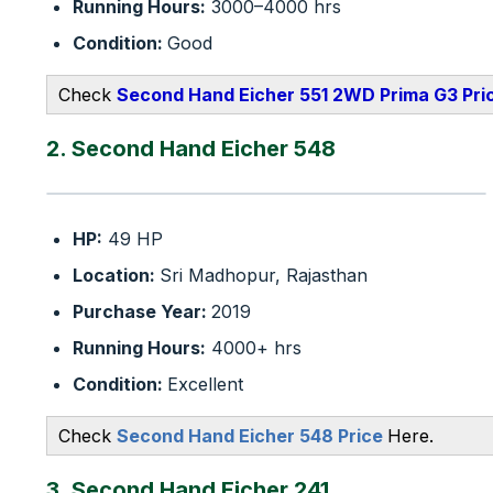
Running Hours:
3000–4000 hrs
Condition:
Good
Check
Second Hand Eicher 551 2WD Prima G3 Pri
2. Second Hand Eicher 548
HP:
49 HP
Location:
Sri Madhopur, Rajasthan
Purchase Year:
2019
Running Hours:
4000+ hrs
Condition:
Excellent
Check
Second Hand Eicher 548 Price
Here.
3. Second Hand Eicher 241