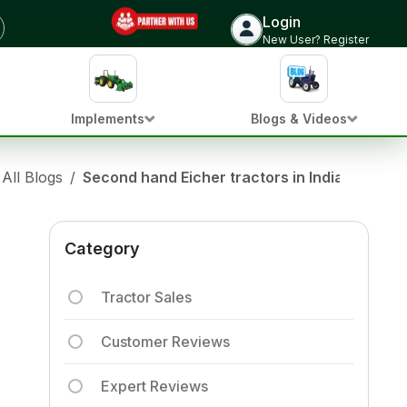
Login
New User? Register
Implements
Blogs & Videos
All Blogs
/
Second hand Eicher tractors in India: Top 7 
Category
Tractor Sales
Customer Reviews
Expert Reviews