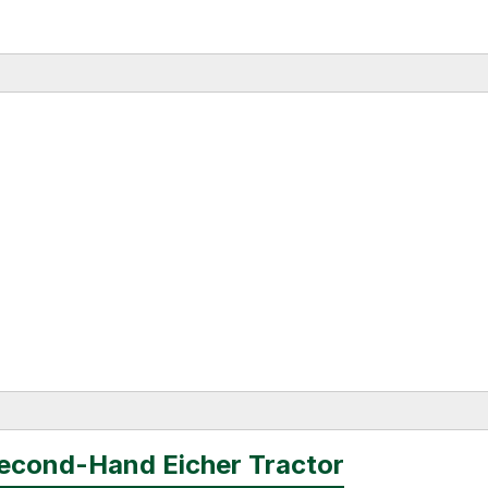
Second-Hand Eicher Tractor