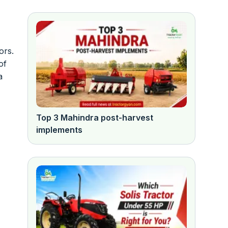
ors.
of
a
Top 3 Mahindra post-harvest
implements