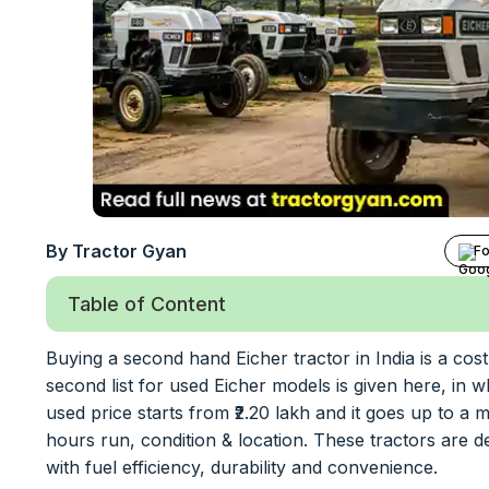
By Tractor Gyan
Fo
Table of Content
Buying a second hand Eicher tractor in India is a cos
second list for used Eicher models is given here, i
used price starts from ₹2.20 lakh and it goes up to 
hours run, condition & location. These tractors are d
with fuel efficiency, durability and convenience.