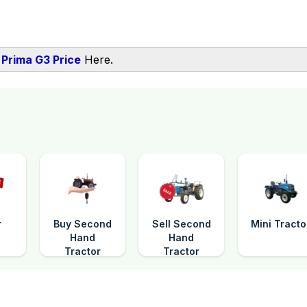
Prima G3 Price
Here.
r
Buy Second
Sell Second
Mini Tracto
Hand
Hand
Tractor
Tractor