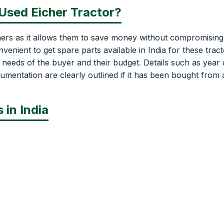
 Used Eicher Tractor?
mers as it allows them to save money without compromising
venient to get spare parts available in India for these tract
e needs of the buyer and their budget. Details such as year 
umentation are clearly outlined if it has been bought from 
 in India