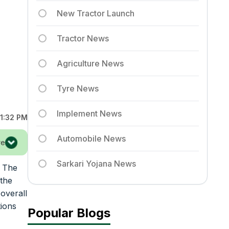
New Tractor Launch
Tractor News
Agriculture News
Tyre News
Implement News
1:32 PM
Automobile News
re
Sarkari Yojana News
. The
 the
overall
tions
Popular Blogs