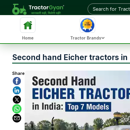
Home
Tractor Brands
Second hand Eicher tractors in 
Share