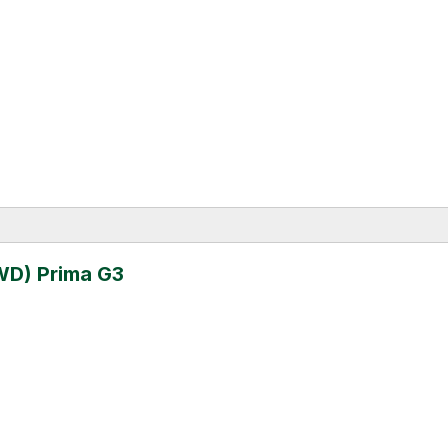
WD) Prima G3