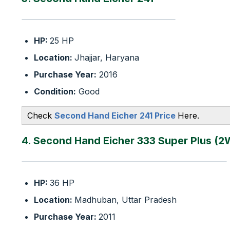
HP:
25 HP
Location:
Jhajjar, Haryana
Purchase Year:
2016
Condition:
Good
Check
Second Hand Eicher 241 Price
Here.
4. Second Hand Eicher 333 Super Plus (2
HP:
36 HP
Location:
Madhuban, Uttar Pradesh
Purchase Year:
2011