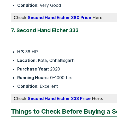
Condition:
Very Good
Check
Second Hand Eicher 380 Price
Here.
7. Second Hand Eicher 333
HP:
36 HP
Location:
Kota, Chhattisgarh
Purchase Year:
2020
Running Hours:
0–1000 hrs
Condition:
Excellent
Check
Second Hand Eicher 333 Price
Here.
Things to Check Before Buying a 