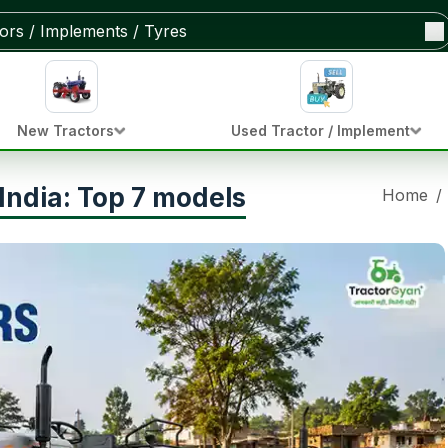
New Tractors
Used Tractor / Implement
India: Top 7 models
Home
/