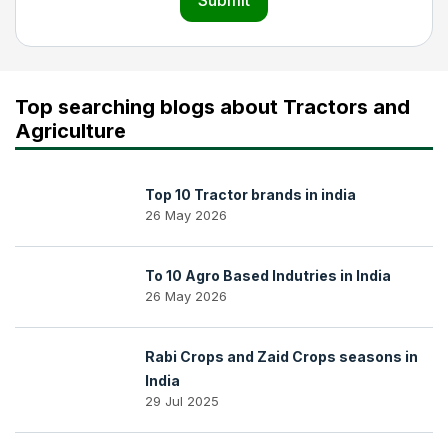
Submit
Top searching blogs about Tractors and
Agriculture
Top 10 Tractor brands in india
26 May 2026
To 10 Agro Based Indutries in India
26 May 2026
Rabi Crops and Zaid Crops seasons in
India
29 Jul 2025