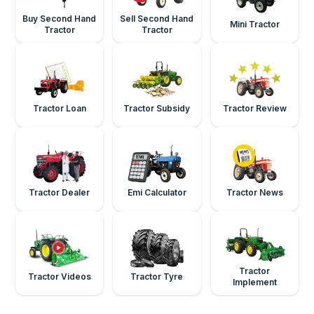
Buy Second Hand
Sell Second Hand
Mini Tractor
Tractor
Tractor
Tractor Loan
Tractor Subsidy
Tractor Review
Tractor Dealer
Emi Calculator
Tractor News
Tractor
Tractor Videos
Tractor Tyre
Implement