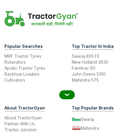
Popular Searches
Top Tractor In India
MRF Tractor Tyres
Swaraj 855 FE
Rotavators
New Holland 3630
Apollo Tractor Tyres
Farmtrac 60
Backhoe Loaders
John Deere 5310
Cultivators
Mahindra 575
About TractorGyan
Top Popular Brands
About TractorGyan
Swaraj
Partner With Us
Mahindra
Tractor Junction