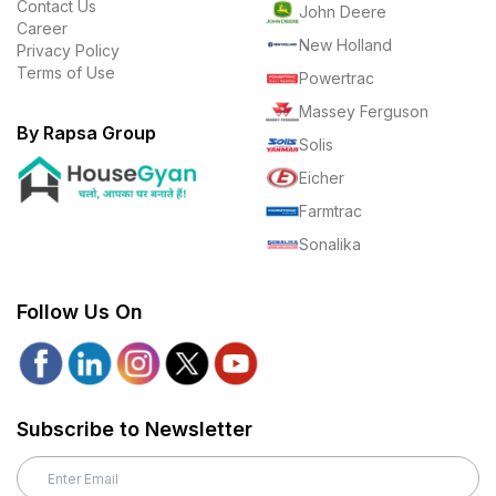
Contact Us
John Deere
Career
New Holland
Privacy Policy
Terms of Use
Powertrac
Massey Ferguson
By Rapsa Group
Solis
Eicher
Farmtrac
Sonalika
Follow Us On
Subscribe to Newsletter