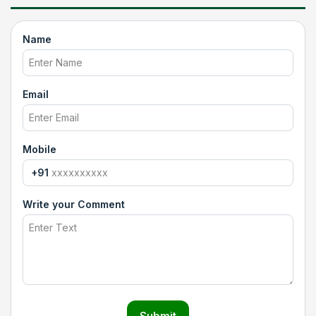
Name
Email
Mobile
+91
Write your Comment