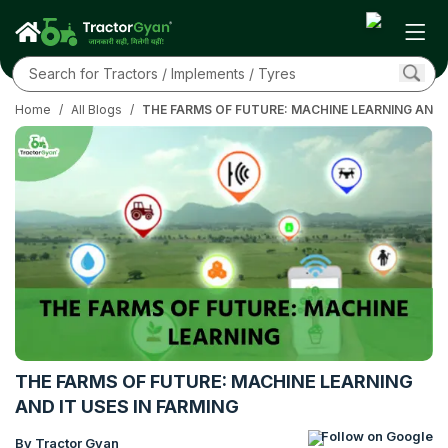
Home
/
All Blogs
/
THE FARMS OF FUTURE: MACHINE LEARNING AND I
THE FARMS OF FUTURE: MACHINE LEARNING
AND IT USES IN FARMING
Follow on Google
By Tractor Gyan