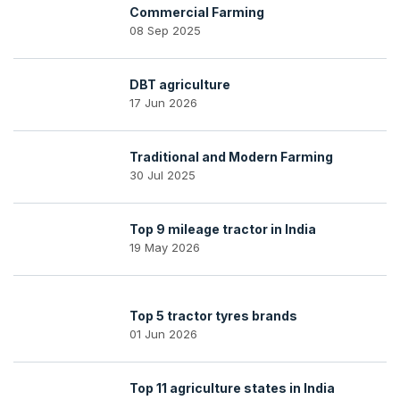
Commercial Farming
08 Sep 2025
DBT agriculture
17 Jun 2026
Traditional and Modern Farming
30 Jul 2025
Top 9 mileage tractor in India
19 May 2026
Top 5 tractor tyres brands
01 Jun 2026
Top 11 agriculture states in India