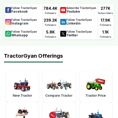
784.4K
277K
Follow TractorGyan
Subscribe TractorGyan
Facebook
Youtube
Followers
Subscribers
239.2K
17.9K
Follow TractorGyan
Follow TractorGyan
Instagram
Linkedin
Followers
Followers
5.8K
1.1K
Follow TractorGyan
Follow TractorGyan
Whatsapp
Twitter
Followers
Followers
TractorGyan Offerings
New Tractor
Compare Tractor
Tractor Price