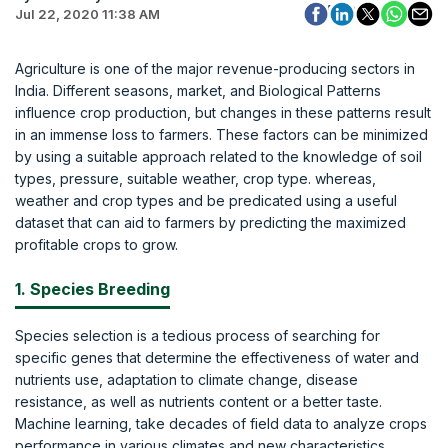
Jul 22, 2020 11:38 AM
Agriculture is one of the major revenue-producing sectors in
India. Different seasons, market, and Biological Patterns
influence crop production, but changes in these patterns result
in an immense loss to farmers. These factors can be minimized
by using a suitable approach related to the knowledge of soil
types, pressure, suitable weather, crop type. whereas,
weather and crop types and be predicated using a useful
dataset that can aid to farmers by predicting the maximized
profitable crops to grow.
1. Species Breeding
Species selection is a tedious process of searching for
specific genes that determine the effectiveness of water and
nutrients use, adaptation to climate change, disease
resistance, as well as nutrients content or a better taste.
Machine learning, take decades of field data to analyze crops
performance in various climates and new characteristics