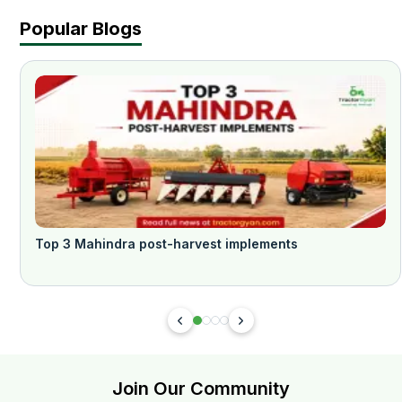
Popular Blogs
Top 3 Mahindra post-harvest implements
Join Our Community