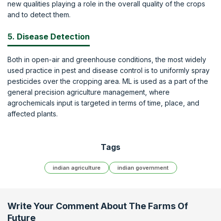
new qualities playing a role in the overall quality of the crops
and to detect them.
5. Disease Detection
Both in open-air and greenhouse conditions, the most widely
used practice in pest and disease control is to uniformly spray
pesticides over the cropping area. ML is used as a part of the
general precision agriculture management, where
agrochemicals input is targeted in terms of time, place, and
affected plants.
Tags
indian agriculture
indian government
Write Your Comment About
The Farms Of
Future