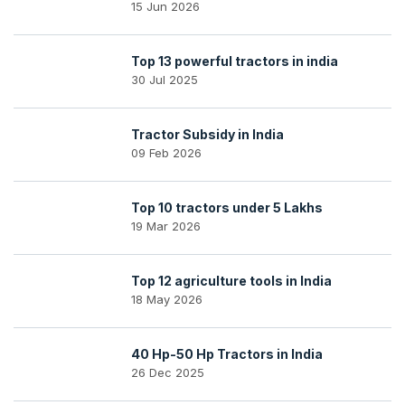
15 Jun 2026
Top 13 powerful tractors in india
30 Jul 2025
Tractor Subsidy in India
09 Feb 2026
Top 10 tractors under 5 Lakhs
19 Mar 2026
Top 12 agriculture tools in India
18 May 2026
40 Hp-50 Hp Tractors in India
26 Dec 2025