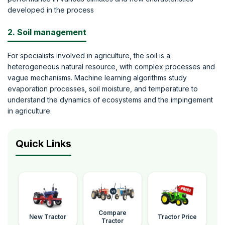
developed in the process
2. Soil management
For specialists involved in agriculture, the soil is a
heterogeneous natural resource, with complex processes and
vague mechanisms. Machine learning algorithms study
evaporation processes, soil moisture, and temperature to
understand the dynamics of ecosystems and the impingement
in agriculture.
Quick Links
Compare
New Tractor
Tractor Price
Tractor