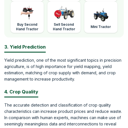
Buy Second
Sell Second
Mini Tractor
Hand Tractor
Hand Tractor
3. Yield Prediction
Yield prediction, one of the most significant topics in precision
agriculture, is of high importance for yield mapping, yield
estimation, matching of crop supply with demand, and crop
management to increase productivity.
4. Crop Quality
The accurate detection and classification of crop quality
characteristics can increase product prices and reduce waste.
In comparison with human experts, machines can make use of
seemingly meaningless data and interconnections to reveal