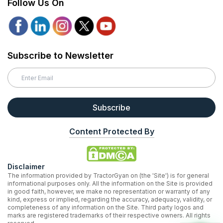
Follow Us On
Subscribe to Newsletter
Subscribe
Content Protected By
Disclaimer
The information provided by TractorGyan on (the 'Site') is for general
informational purposes only. All the information on the Site is provided
in good faith, however, we make no representation or warranty of any
kind, express or implied, regarding the accuracy, adequacy, validity, or
completeness of any information on the Site. Third party logos and
marks are registered trademarks of their respective owners. All rights