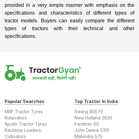
provided in a very simple manner with emphasis on the
specifications and characteristics of different types of
tractor models. Buyers can easily compare the different
types of tractors with their technical and other
specifications.
Popular Searches
Top Tractor In India
MRF Tractor Tyres
Swaraj 855 FE
Rotavators
New Holland 3630
Apollo Tractor Tyres
Farmtrac 60
Backhoe Loaders
John Deere 5310
Cultivators
Mahindra 575