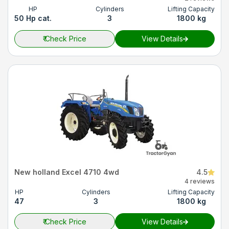
HP
Cylinders
Lifting Capacity
50 Hp cat.
3
1800 kg
₹
Check Price
View Details
New holland Excel 4710 4wd
4.5
4 reviews
HP
Cylinders
Lifting Capacity
47
3
1800 kg
₹
Check Price
View Details