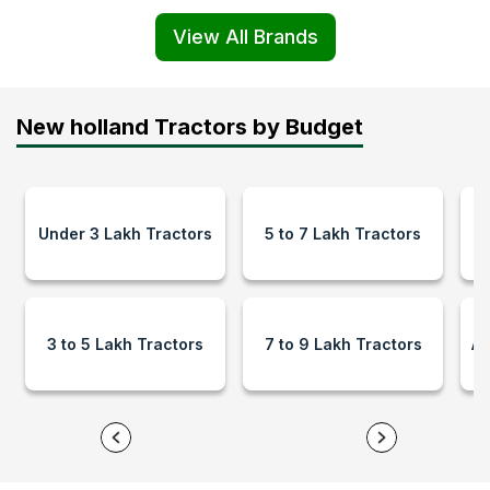
View All Brands
New holland Tractors by Budget
Under 3 Lakh Tractors
5 to 7 Lakh Tractors
9
3 to 5 Lakh Tractors
7 to 9 Lakh Tractors
Ab