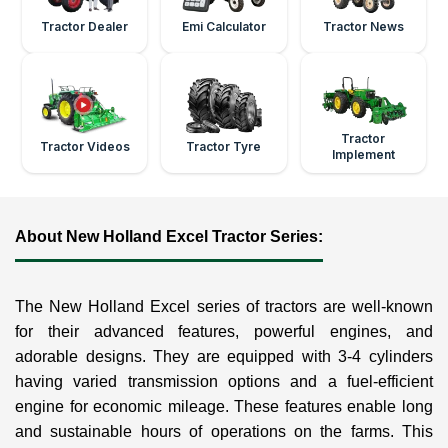
Tractor Dealer
Emi Calculator
Tractor News
Tractor
Tractor Videos
Tractor Tyre
Implement
About New Holland Excel Tractor Series:
The New Holland Excel series of tractors are well-known
for their advanced features, powerful engines, and
adorable designs. They are equipped with 3-4 cylinders
having varied transmission options and a fuel-efficient
engine for economic mileage. These features enable long
and sustainable hours of operations on the farms. This