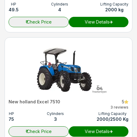
HP
Cylinders
Lifting Capacity
49.5
4
2000 kg
₹
Check Price
View Details
New holland Excel 7510
5
3 reviews
HP
Cylinders
Lifting Capacity
75
3
2000/2500 Kg
₹
Check Price
View Details