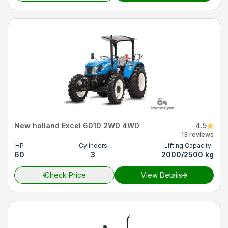
New holland Excel 6010 2WD 4WD
4.5
13 reviews
HP
Cylinders
Lifting Capacity
60
3
2000/2500 kg
₹
Check Price
View Details