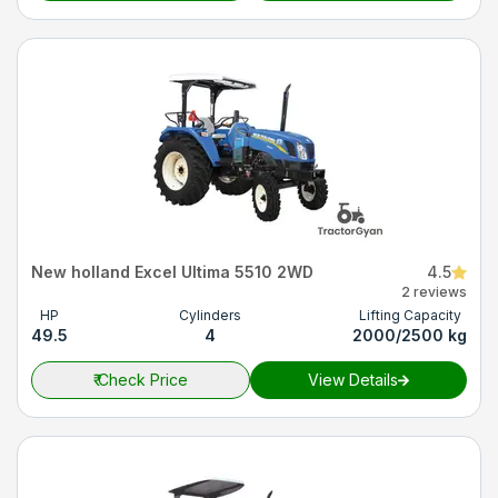
New holland Excel Ultima 5510 2WD
4.5
2 reviews
HP
Cylinders
Lifting Capacity
49.5
4
2000/2500 kg
₹
Check Price
View Details