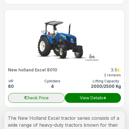
New holland Excel 8010
3.5
2 reviews
HP
Cylinders
Lifting Capacity
80
4
2000/2500 Kg
₹
Check Price
View Details
The New Holland Excel tractor series consists of a
wide range of heavy-duty tractors known for their