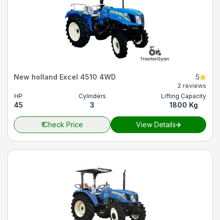
New holland Excel 4510 4WD
5
2 reviews
HP
Cylinders
Lifting Capacity
45
3
1800 Kg
₹
Check Price
View Details