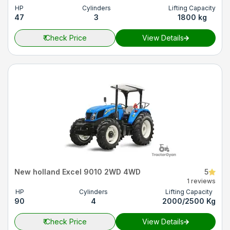
HP
Cylinders
Lifting Capacity
47
3
1800 kg
₹
Check Price
View Details
New holland Excel 9010 2WD 4WD
5
1 reviews
HP
Cylinders
Lifting Capacity
90
4
2000/2500 Kg
₹
Check Price
View Details