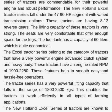
series of tractors are commendable for their powerful
engine and robust performance. The
New Holland Excel
tractor series
fall under the 47-90 HP segment with varied
transmission options. These tractors are having 8-12
reverse gears. The lifting capacity of these tractors is very
strong. The seats are very comfortable that offer enough
space for the legs. The fuel tank has a capacity of 60 liters
which is quite economical.
The Excel tractor series belong to the category of tractors
that have a very powerful engine advanced clutch system
and heavy body. These tractors have an engine-rated RPM
of 1900-2250. These features help in smooth easy and
hassle-free operations.
The tractor series has a very powerful lifting capacity that
falls in the range of 1800-2500 kgs. This enables the
tractors to work efficiently in all types of farming
applications.
The New Holland Excel Series of tractors are known to