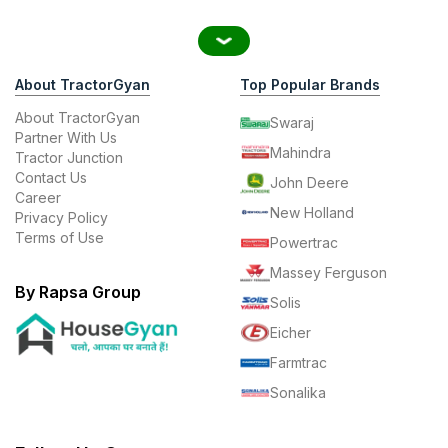
About TractorGyan
Top Popular Brands
About TractorGyan
Swaraj
Partner With Us
Mahindra
Tractor Junction
Contact Us
John Deere
Career
New Holland
Privacy Policy
Terms of Use
Powertrac
Massey Ferguson
By Rapsa Group
Solis
Eicher
Farmtrac
Sonalika