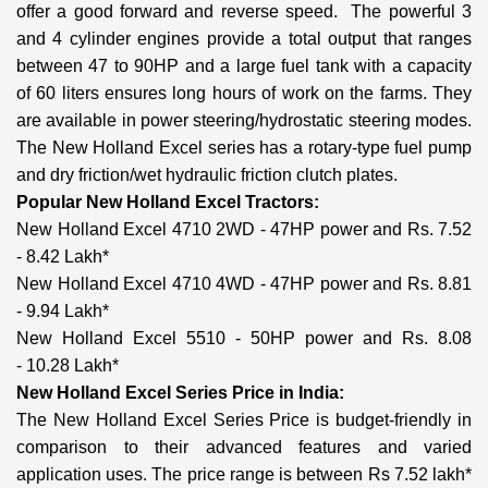
offer a good forward and reverse speed. The powerful 3
and 4 cylinder engines provide a total output that ranges
between 47 to 90HP and a large fuel tank with a capacity
of 60 liters ensures long hours of work on the farms. They
are available in power steering/hydrostatic steering modes.
The New Holland Excel series has a rotary-type fuel pump
and dry friction/wet hydraulic friction clutch plates.
Popular New Holland Excel Tractors:
New Holland Excel 4710 2WD - 47HP power and Rs. 7.52
- 8.42 Lakh*
New Holland Excel 4710 4WD - 47HP power and Rs. 8.81
- 9.94 Lakh*
New Holland Excel 5510 - 50HP power and Rs. 8.08
- 10.28 Lakh*
New Holland Excel Series Price in India:
The New Holland Excel Series Price is budget-friendly in
comparison to their advanced features and varied
application uses. The price range is between Rs 7.52 lakh*