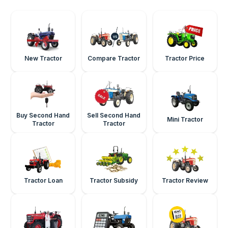
New Tractor
Compare Tractor
Tractor Price
Buy Second Hand
Sell Second Hand
Mini Tractor
Tractor
Tractor
Tractor Loan
Tractor Subsidy
Tractor Review