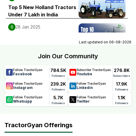
Top 5 New Holland Tractors
Under 7 Lakh in India
6
28 Jan 2025
Top 10 New Holland 4WD
Last updated on
06-08-2026
Tractors Price List in India
Join Our Community
784.5K
276.8K
Follow TractorGyan
Subscribe TractorGyan
Facebook
Youtube
Followers
Subscribers
239.2K
17.9K
Follow TractorGyan
Follow TractorGyan
Instagram
Linkedin
Followers
Followers
5.7K
1.1K
Follow TractorGyan
Follow TractorGyan
Whatsapp
Twitter
Followers
Followers
TractorGyan Offerings