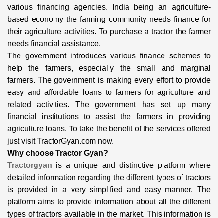
various financing agencies. India being an agriculture-
based economy the farming community needs finance for
their agriculture activities. To purchase a tractor the farmer
needs financial assistance.
The government introduces various finance schemes to
help the farmers, especially the small and marginal
farmers. The government is making every effort to provide
easy and affordable loans to farmers for agriculture and
related activities. The government has set up many
financial institutions to assist the farmers in providing
agriculture loans. To take the benefit of the services offered
just visit TractorGyan.com now.
Why choose Tractor Gyan?
Tractorgyan
is a unique and distinctive platform where
detailed information regarding the different types of tractors
is provided in a very simplified and easy manner. The
platform aims to provide information about all the different
types of tractors available in the market. This information is