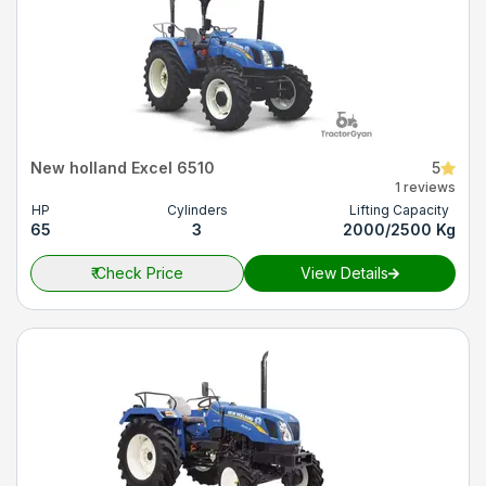
New holland Excel 6510
5
1 reviews
HP
Cylinders
Lifting Capacity
65
3
2000/2500 Kg
₹
Check Price
View Details