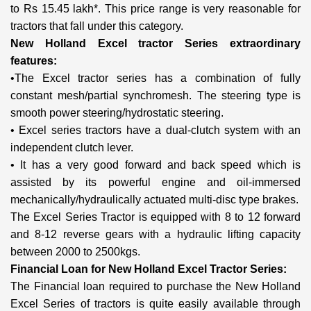
to Rs 15.45 lakh*. This price range is very reasonable for
tractors that fall under this category.
New Holland Excel tractor Series extraordinary
features:
•The Excel tractor series has a combination of fully
constant mesh/partial synchromesh. The steering type is
smooth power steering/hydrostatic steering.
• Excel series tractors have a dual-clutch system with an
independent clutch lever.
• It has a very good forward and back speed which is
assisted by its powerful engine and oil-immersed
mechanically/hydraulically actuated multi-disc type brakes.
The Excel Series Tractor is equipped with 8 to 12 forward
and 8-12 reverse gears with a hydraulic lifting capacity
between 2000 to 2500kgs.
Financial Loan for New Holland Excel Tractor Series:
The Financial loan required to purchase the New Holland
Excel Series of tractors is quite easily available through