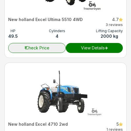
New holland Excel Ultima 5510 4WD
4.7
3 reviews
HP
Cylinders
Lifting Capacity
49.5
4
2000 kg
₹
Check Price
View Details
New holland Excel 4710 2wd
5
1 reviews