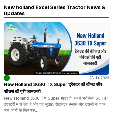
New holland Excel Series Tractor News &
Updates
1
28 Jul 2026
New Holland 3630 TX Super ट्रैक्टर की कीमत और
फीचर्स की पूरी जानकारी
New Holland 3630 TX Super भारत के सबसे भरोसेमंद 50 HP
ट्रैक्टरों में से एक है और यह जुताई, रोटावेटर चलाने और ट्रॉली के काम
जैसे कामों के लिए एक…