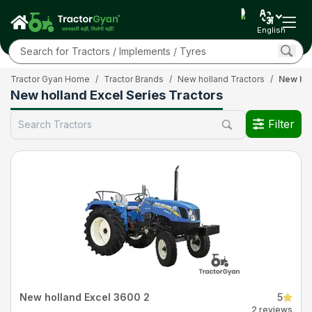
English
Tractor Gyan Home
/
Tractor Brands
/
New holland Tractors
/
New hol
New holland Excel Series Tractors
Filter
New holland Excel 3600 2
5
2 reviews