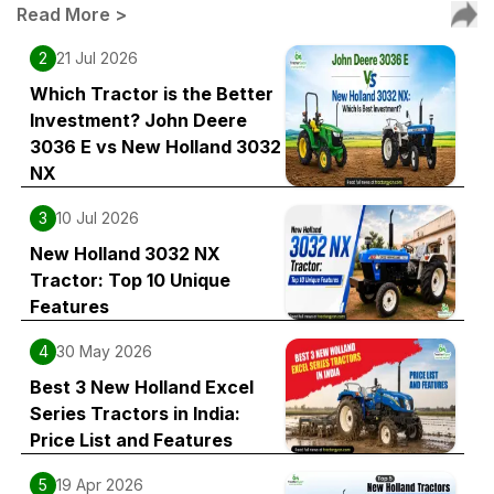
Read More
>
2
21 Jul 2026
Which Tractor is the Better
Investment? John Deere
3036 E vs New Holland 3032
NX
3
10 Jul 2026
New Holland 3032 NX
Tractor: Top 10 Unique
Features
4
30 May 2026
Best 3 New Holland Excel
Series Tractors in India:
Price List and Features
5
19 Apr 2026