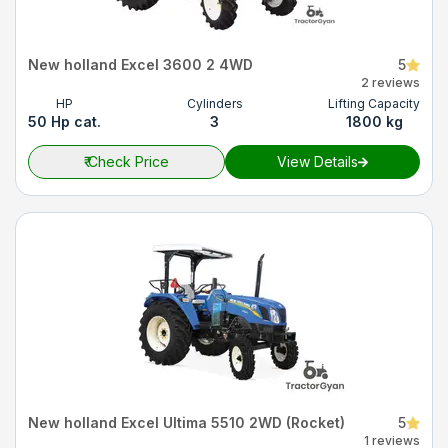
New holland Excel 3600 2 4WD
5
2 reviews
HP
Cylinders
Lifting Capacity
50 Hp cat.
3
1800 kg
₹
Check Price
View Details
New holland Excel Ultima 5510 2WD (Rocket)
5
1 reviews