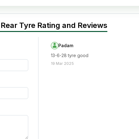
 Rear Tyre Rating and Reviews
Padam
13-6-28 tyre good
19 Mar 2025