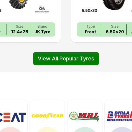
e
Size
Brand
Type
Size
r
12.4x28
JK Tyre
Front
6.50x20
View All Popular Tyres