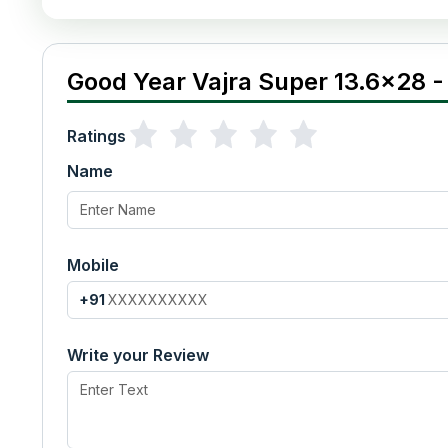
Good Year Vajra Super 13.6x28 -
Ratings
Name
Mobile
+91
Write your Review