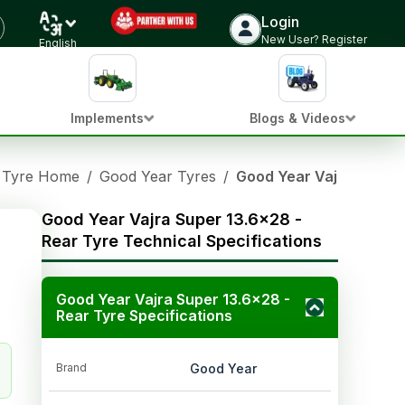
Login
New User? Register
English
Implements
Blogs & Videos
Tyre Home
/
Good Year Tyres
/
Good Year Vajra Super 
Good Year Vajra Super 13.6x28 -
Rear Tyre Technical Specifications
Good Year Vajra Super 13.6x28 -
Rear Tyre Specifications
Brand
Good Year