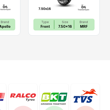
Brand
Type
Size
Brand
Apollo
Front
7.50x16
MRF