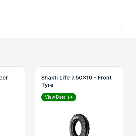
eer
Shakti Life 7.50x16 - Front
Tyre
View Details