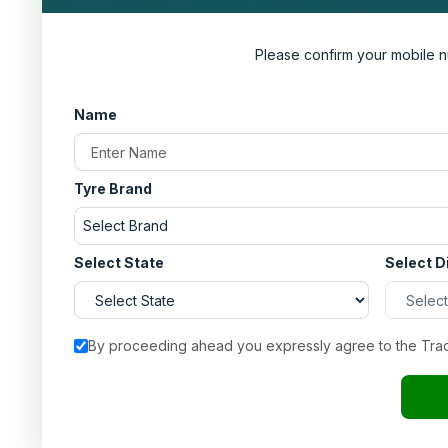
Please confirm your mobile n
Name
Tyre Brand
Select Brand
Select State
Select D
By proceeding ahead you expressly agree to the Tra