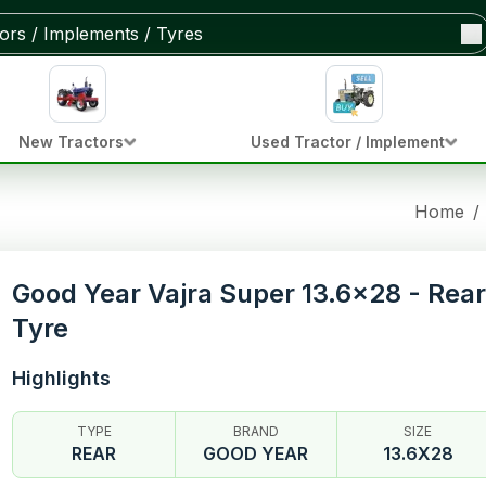
New Tractors
Used Tractor / Implement
Home
/
Good Year Vajra Super 13.6x28 - Rear
Tyre
Highlights
TYPE
BRAND
SIZE
REAR
GOOD YEAR
13.6X28