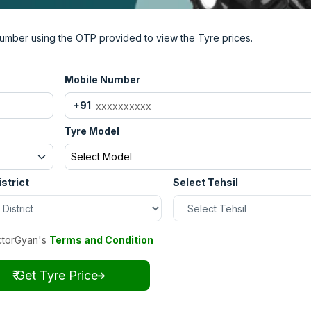
umber using the OTP provided to view the Tyre prices.
Mobile Number
+91
Tyre Model
Select Model
istrict
Select Tehsil
ctorGyan's
Terms and Condition
₹ Get Tyre Price