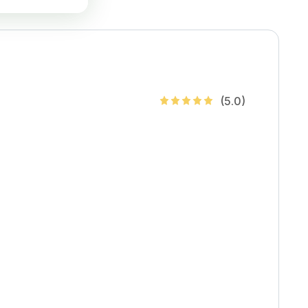
(
5
.0)