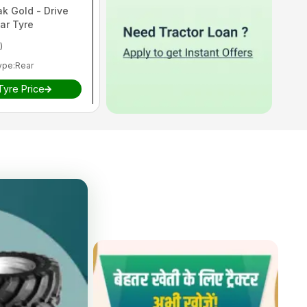
ak Gold - Drive
ar Tyre
)
ype
:
Rear
Tyre Price
is