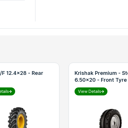
/F 12.4x28 - Rear
Krishak Premium - St
6.50x20 - Front Tyre
tails
View Details