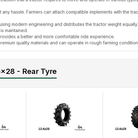
ut any hassle. Farmers can attach compatible implements with the trac
using modern engineering and distributes the tractor weight equally.
 is maintained.
rovides a better and more comfortable ride experience.
h premium quality materials and can operate in rough farming conditio
 seeding, mulching, and harvesting.
r Tyre
Price in India in 2024?
6x28 - Rear Tyre
ffordable and fully justified, seeing the features and benefits it offers
Super 13.6x28 - Rear Tyre
price in India on TractorGyan. Here, you
lated information under one roof, saving time & effort.
res & Specifications
durable. The tread design of
Good Year Vajra Super 13.6x28 - Rear 
 has a mud-shaker feature to keep the tyre clean during operation.
 - Rear Tyre
?
ow the below-mentioned tractor tyre maintenance tips.