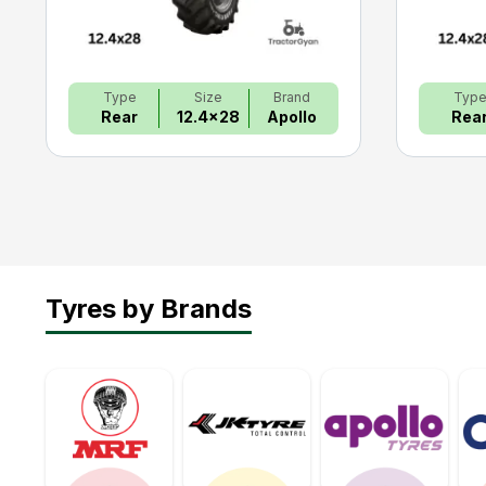
Type
Size
Brand
Typ
Rear
12.4x28
Apollo
Rea
Tyres by Brands