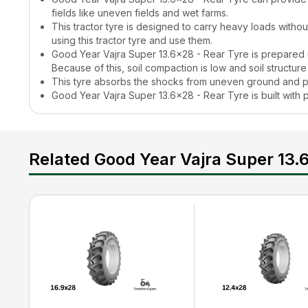
fields like uneven fields and wet farms.
This tractor tyre is designed to carry heavy loads witho
using this tractor tyre and use them.
Good Year Vajra Super 13.6x28 - Rear Tyre
is prepared 
Because of this, soil compaction is low and soil structure
This tyre absorbs the shocks from uneven ground and p
Good Year Vajra Super 13.6x28 - Rear Tyre
is built wit
without any issues.
It supports all sorts of farming tasks such as ploughing,
What is the
Good Year Vajra Super 13.6x28 - Rea
Related Good Year Vajra Super 13.
The
Good Year Vajra Super 13.6x28 - Rear Tyre
price is a
its users. Farmers can check the updated
Good Year Vajra 
learn about tractor tyre prices, their features, and other re
Good Year Vajra Super 13.6x28 - Rear Tyre
Featu
This tractor tyre comes with a strong casing that makes it 
is suitable for all farming and commercial-related tasks. It
How to Maintain a
Good Year Vajra Super 13.6x28
Farmers can increase the life of a tractor tyre if they foll