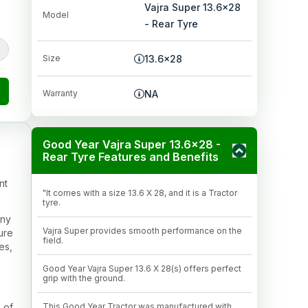
Vajra Super 13.6x28
Model
- Rear Tyre
Size
13.6x28
Warranty
NA
Good Year Vajra Super 13.6x28 -
Rear Tyre Features and Benefits
nt
"It comes with a size 13.6 X 28, and it is a Tractor
tyre.
any
Vajra Super provides smooth performance on the
ture
field.
es,
Good Year Vajra Super 13.6 X 28(s) offers perfect
grip with the ground.
 of
This Good Year Tractor was manufactured with