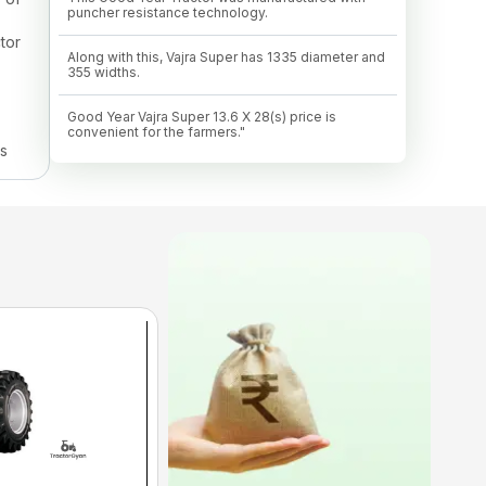
puncher resistance technology.
tor
Along with this, Vajra Super has 1335 diameter and
355 widths.
Good Year Vajra Super 13.6 X 28(s) price is
convenient for the farmers."
ns
 to
 can
Tyre