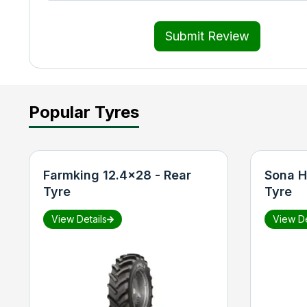
Submit Review
Popular Tyres
Farmking 12.4x28 - Rear
Sona H
Tyre
Tyre
View Details
View De