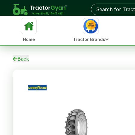
Home
Tractor Brands
Back