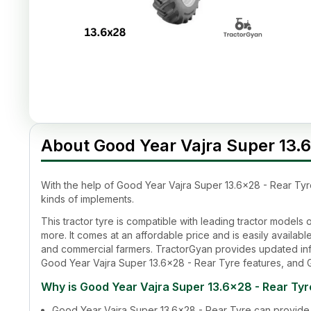
About Good Year Vajra Super 13.6
With the help of
Good Year Vajra Super 13.6x28 - Rear Tyr
kinds of implements.
This tractor tyre is compatible with leading tractor model
more. It comes at an affordable price and is easily available 
and commercial farmers. TractorGyan provides updated inf
Good Year Vajra Super 13.6x28 - Rear Tyre
features, and
Why is
Good Year Vajra Super 13.6x28 - Rear Tyr
Good Year Vajra Super 13.6x28 - Rear Tyre
can provide 