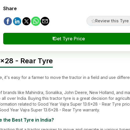
Share
Review this Tyre
₹ Get Tyre Price
x28 - Rear Tyre
e
, it's easy for a farmer to move the tractor in a field and use differe
s of brands like Mahindra, Sonalika, John Deere, New Holland, and m
all over India. Buying this tractor tyre is a great decision for agricul
ormation related to
Good Year Vajra Super 13.6x28 - Rear Tyre
pric
Good Year Vajra Super 13.6x28 - Rear Tyre
warranty.
e
the Best Tyre in India?
traction that a tractor requires to move and operate in various types