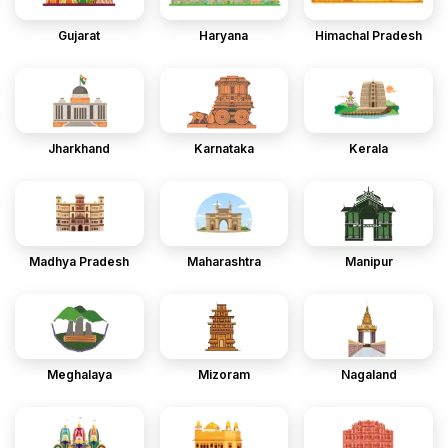
Gujarat
Haryana
Himachal Pradesh
Jharkhand
Karnataka
Kerala
Madhya Pradesh
Maharashtra
Manipur
Meghalaya
Mizoram
Nagaland