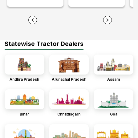
Statewise Tractor Dealers
Andhra Pradesh
Arunachal Pradesh
Assam
Bihar
Chhattisgarh
Goa