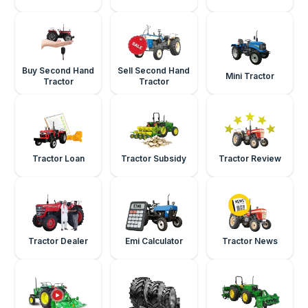
Buy Second Hand
Sell Second Hand
Mini Tractor
Tractor
Tractor
Tractor Loan
Tractor Subsidy
Tractor Review
Tractor Dealer
Emi Calculator
Tractor News