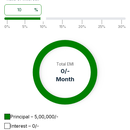
%
|
|
|
|
|
|
|
0%
5%
10%
15%
20%
25%
30%
Total EMI
0
/-
Month
Principal
– ₹
5,00,000
/-
Interest
– ₹
0
/-