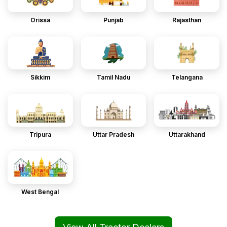
Orissa
Punjab
Rajasthan
Sikkim
Tamil Nadu
Telangana
Tripura
Uttar Pradesh
Uttarakhand
West Bengal