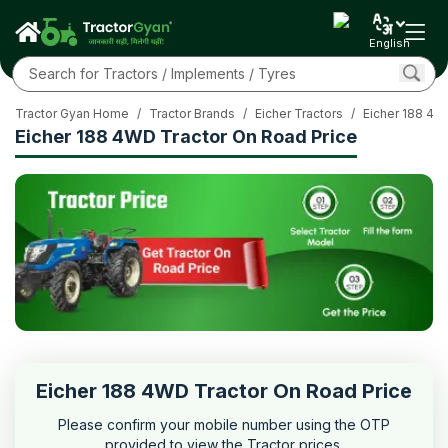
English
Tractor Gyan Home
/
Tractor Brands
/
Eicher Tractors
/
Eicher 188 4
Eicher 188 4WD Tractor On Road Price
Eicher 188 4WD Tractor On Road Price
Please confirm your mobile number using the OTP
provided to view the Tractor prices.