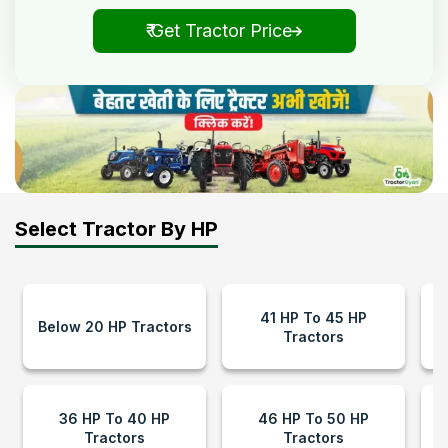
₹ Get Tractor Price
Select Tractor By HP
41 HP To 45 HP
Below 20 HP Tractors
Tractors
36 HP To 40 HP
46 HP To 50 HP
Tractors
Tractors