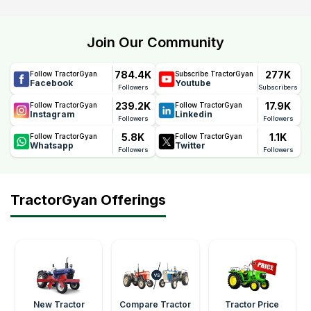
Join Our Community
784.4K
277K
Follow TractorGyan
Subscribe TractorGyan
Facebook
Youtube
Followers
Subscribers
239.2K
17.9K
Follow TractorGyan
Follow TractorGyan
Instagram
Linkedin
Followers
Followers
5.8K
1.1K
Follow TractorGyan
Follow TractorGyan
Whatsapp
Twitter
Followers
Followers
TractorGyan Offerings
New Tractor
Compare Tractor
Tractor Price