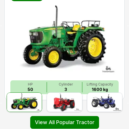
HP
Cylinder
Lifting Capacity
50
3
1600 kg
View All Popular Tractor