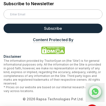
Subscribe to Newsletter
Subscribe
Content Protected By
Disclaimer
The information provided by TractorGyan on (the 'Site') is for general
informational purposes only. All the information on the Site is provided
in good faith, however, we make no representation or warranty of any
kind, express or implied, regarding the accuracy, adequacy, validity, or
completeness of any information on the Site. Third party logos and
marks are registered trademarks of their respective owners. All rights
reserved.
* Prices on our website are based on our internal research and may
vary across locations.
©
2026
Rapsa Technologies Pvt Ltd.