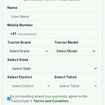
Name
Mobile Number
+91
Tractor Brand
Tractor Model
Select Brand
Select Model
Select State
Select District
Select Tehsil
By proceeding ahead you expressly agree to the
TractorGyan's
Terms and Condition