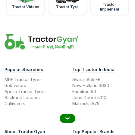
Tractor
Tractor Videos
Tractor Tyre
Implement
Popular Searches
Top Tractor In India
MRF Tractor Tyres
Swaraj 855 FE
Rotavators
New Holland 3630
Apollo Tractor Tyres
Farmtrac 60
Backhoe Loaders
John Deere 5310
Cultivators
Mahindra 575
About TractorGyan
Top Popular Brands