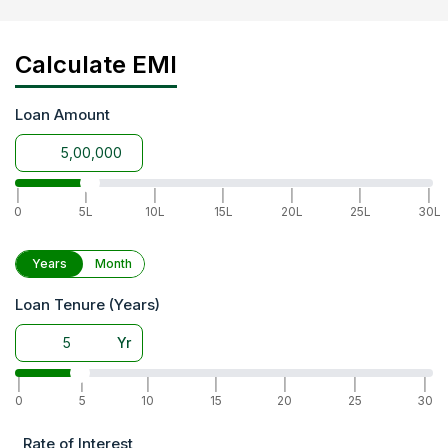
Calculate EMI
Loan Amount
|
|
|
|
|
|
|
0
5L
10L
15L
20L
25L
30L
Years
Month
Loan Tenure (Years)
Yr
|
|
|
|
|
|
|
0
5
10
15
20
25
30
Rate of Interest