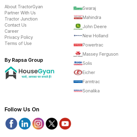
About TractorGyan
Swaraj
Partner With Us
Mahindra
Tractor Junction
Contact Us
John Deere
Career
New Holland
Privacy Policy
Terms of Use
Powertrac
Massey Ferguson
By Rapsa Group
Solis
Eicher
Farmtrac
Sonalika
Follow Us On