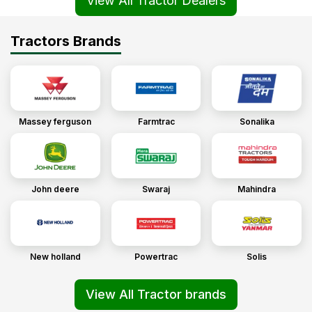
View All Tractor Dealers
Tractors Brands
Massey ferguson
Farmtrac
Sonalika
John deere
Swaraj
Mahindra
New holland
Powertrac
Solis
View All Tractor brands