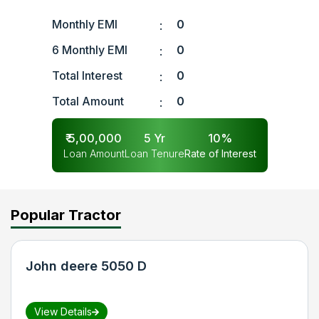
Monthly EMI
0
:
6 Monthly EMI
0
:
Total Interest
0
:
Total Amount
0
:
₹
5,00,000
5
Yr
10
%
Loan Amount
Loan Tenure
Rate of Interest
Popular Tractor
John deere 5050 D
View Details