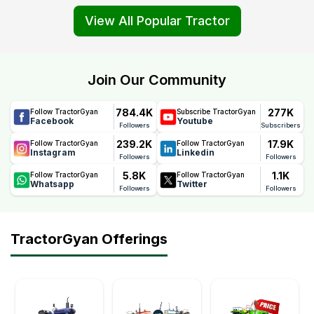
View All Popular Tractor
Join Our Community
784.4K
277K
Follow TractorGyan
Subscribe TractorGyan
Facebook
Youtube
Followers
Subscribers
239.2K
17.9K
Follow TractorGyan
Follow TractorGyan
Instagram
Linkedin
Followers
Followers
5.8K
1.1K
Follow TractorGyan
Follow TractorGyan
Whatsapp
Twitter
Followers
Followers
TractorGyan Offerings