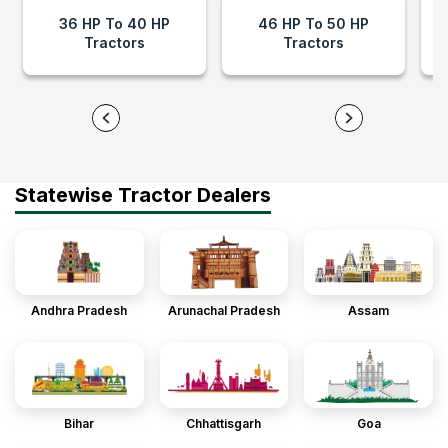
36 HP To 40 HP
46 HP To 50 HP
Tractors
Tractors
Statewise Tractor Dealers
Andhra Pradesh
Arunachal Pradesh
Assam
Bihar
Chhattisgarh
Goa