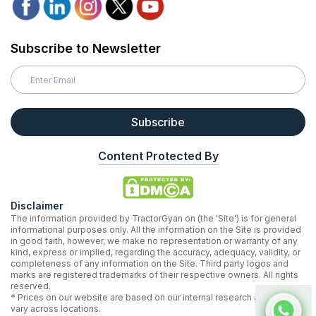
Subscribe to Newsletter
Subscribe
Content Protected By
Disclaimer
The information provided by TractorGyan on (the 'Site') is for general
informational purposes only. All the information on the Site is provided
in good faith, however, we make no representation or warranty of any
kind, express or implied, regarding the accuracy, adequacy, validity, or
completeness of any information on the Site. Third party logos and
marks are registered trademarks of their respective owners. All rights
reserved.
* Prices on our website are based on our internal research and may
vary across locations.