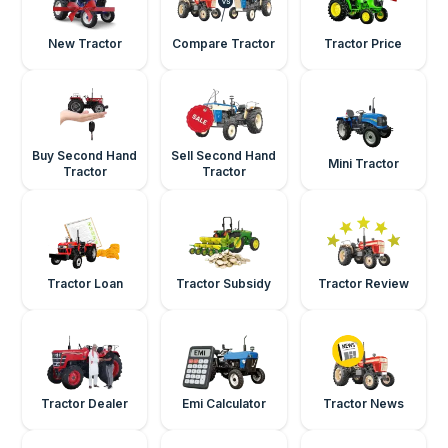
New Tractor
Compare Tractor
Tractor Price
Buy Second Hand
Sell Second Hand
Mini Tractor
Tractor
Tractor
Tractor Loan
Tractor Subsidy
Tractor Review
Tractor Dealer
Emi Calculator
Tractor News