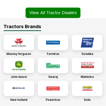
View All Tractor Dealers
Tractors Brands
Massey ferguson
Farmtrac
Sonalika
John deere
Swaraj
Mahindra
New holland
Powertrac
Solis