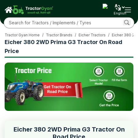
English
Tractor Gyan Home
/
Tractor Brands
/
Eicher Tractors
/
Eicher 380 2W
Eicher 380 2WD Prima G3 Tractor On Road
Price
Eicher 380 2WD Prima G3 Tractor On
Road Price