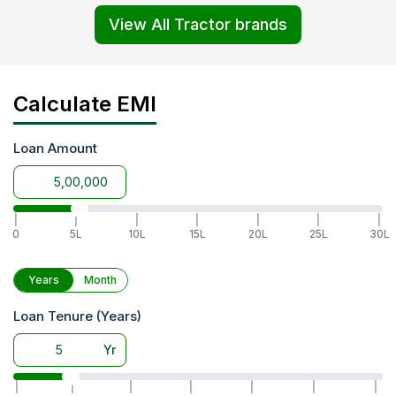
View All Tractor brands
Calculate EMI
Loan Amount
|
|
|
|
|
|
|
0
5L
10L
15L
20L
25L
30L
Years
Month
Loan Tenure (Years)
Yr
|
|
|
|
|
|
|