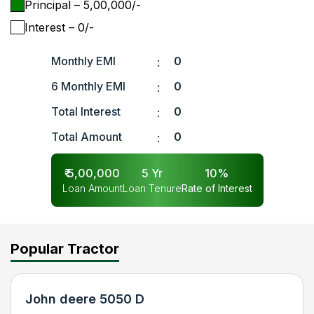
Principal
– ₹
5,00,000
/-
Interest
– ₹
0
/-
Monthly EMI
0
:
6 Monthly EMI
0
:
Total Interest
0
:
Total Amount
0
:
₹
5,00,000
5
Yr
10
%
Loan Amount
Loan Tenure
Rate of Interest
Popular Tractor
John deere 5050 D