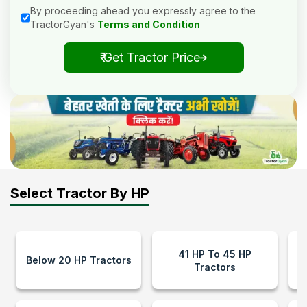
By proceeding ahead you expressly agree to the
TractorGyan's
Terms and Condition
₹ Get Tractor Price
Select Tractor By HP
41 HP To 45 HP
Below 20 HP Tractors
Tractors