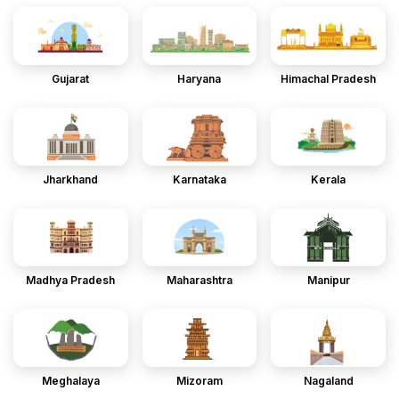
Gujarat
Haryana
Himachal Pradesh
Jharkhand
Karnataka
Kerala
Madhya Pradesh
Maharashtra
Manipur
Meghalaya
Mizoram
Nagaland