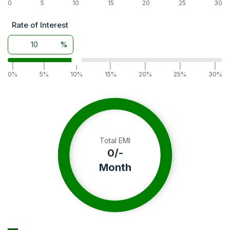
0
5
10
15
20
25
30
Rate of Interest
%
|
|
|
|
|
|
|
0%
5%
10%
15%
20%
25%
30%
Total EMI
0
/-
Month