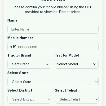
Please confirm your mobile number using the OTP
provided to view the Tractor prices.
Name
Mobile Number
+91
Tractor Brand
Tractor Model
Select Brand
Select Model
Select State
Select District
Select Tehsil