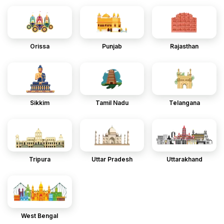
Orissa
Punjab
Rajasthan
Sikkim
Tamil Nadu
Telangana
Tripura
Uttar Pradesh
Uttarakhand
West Bengal