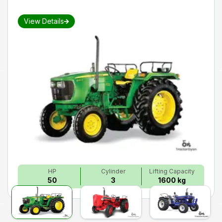
View Details
HP
Cylinder
Lifting Capacity
50
3
1600 kg