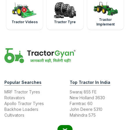
Tractor
Tractor Videos
Tractor Tyre
Implement
Popular Searches
Top Tractor In India
MRF Tractor Tyres
Swaraj 855 FE
Rotavators
New Holland 3630
Apollo Tractor Tyres
Farmtrac 60
Backhoe Loaders
John Deere 5310
Cultivators
Mahindra 575