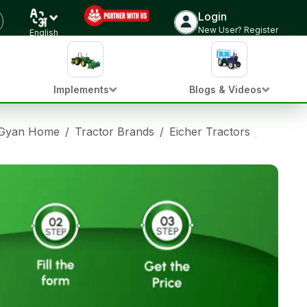
Login
New User? Register
English
Implements
Blogs & Videos
 Gyan Home
/
Tractor Brands
/
Eicher Tractors
/
Eicher