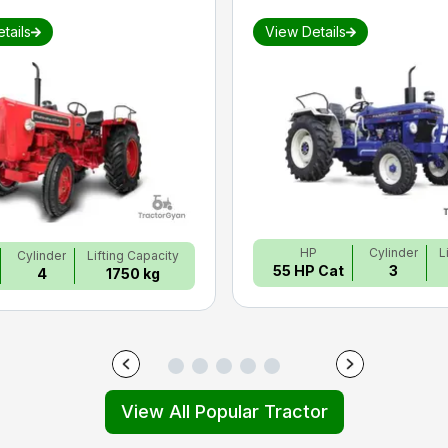
tails
View Details
HP
Cylinder
L
Cylinder
Lifting Capacity
55 HP Cat
3
4
1750 kg
View All Popular Tractor