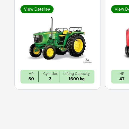
View Details
View De
HP
Cylinder
Lifting Capacity
HP
50
3
1600 kg
47