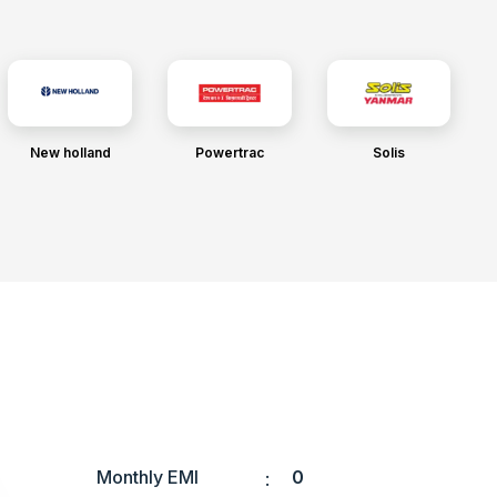
New holland
Powertrac
Solis
Monthly EMI
0
: