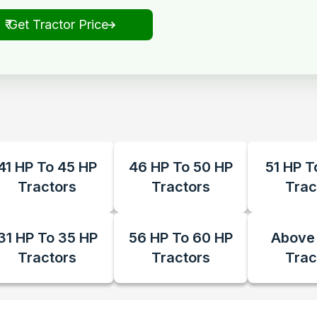
₹ Get Tractor Price
41 HP To 45 HP
46 HP To 50 HP
51 HP T
Tractors
Tractors
Trac
31 HP To 35 HP
56 HP To 60 HP
Above
Tractors
Tractors
Trac