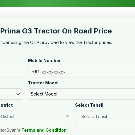
Prima G3 Tractor On Road Price
mber using the OTP provided to view the Tractor prices.
Mobile Number
+91
Tractor Model
Select Model
istrict
Select Tehsil
ctorGyan's
Terms and Condition