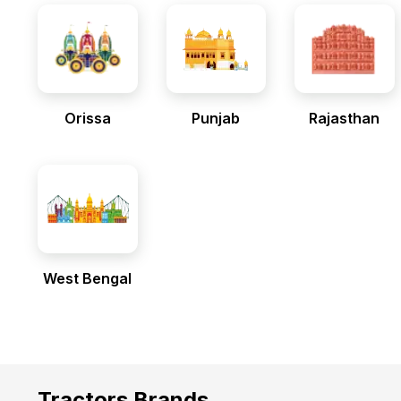
Orissa
Punjab
Rajasthan
West Bengal
Tractors Brands