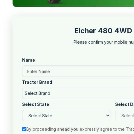
Eicher 480 4WD 
Please confirm your mobile nu
Name
Tractor Brand
Select Brand
Select State
Select D
By proceeding ahead you expressly agree to the Tra