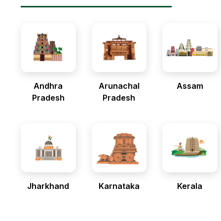
Andhra
Arunachal
Assam
Pradesh
Pradesh
Jharkhand
Karnataka
Kerala