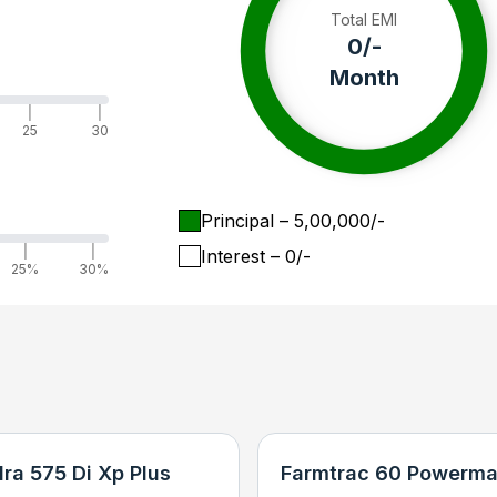
Total EMI
0
/-
Month
|
|
25
30
Principal
– ₹
5,00,000
/-
|
|
Interest
– ₹
0
/-
25%
30%
ra 575 Di Xp Plus
Farmtrac 60 Powerma