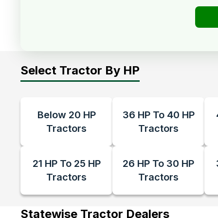
Select Tractor By HP
Below 20 HP
36 HP To 40 HP
Tractors
Tractors
21 HP To 25 HP
26 HP To 30 HP
Tractors
Tractors
Statewise Tractor Dealers