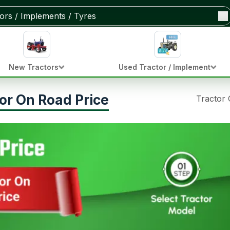
New Tractors
Used Tractor / Implement
or On Road Price
Tractor