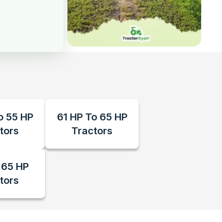
o 55 HP
61 HP To 65 HP
tors
Tractors
 65 HP
tors