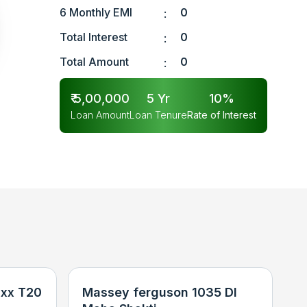
6 Monthly EMI
0
:
Total Interest
0
:
Total Amount
0
:
₹
5,00,000
5
Yr
10
%
Loan Amount
Loan Tenure
Rate of Interest
xx T20
Massey ferguson 1035 DI
N