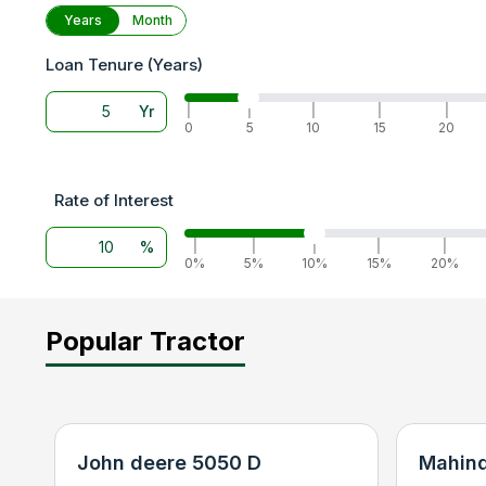
Years
Month
Loan Tenure (Years)
Yr
|
|
|
|
|
0
5
10
15
20
Rate of Interest
%
|
|
|
|
|
0%
5%
10%
15%
20%
Popular Tractor
John deere 5050 D
Mahind