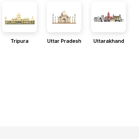
Tripura
Uttar Pradesh
Uttarakhand