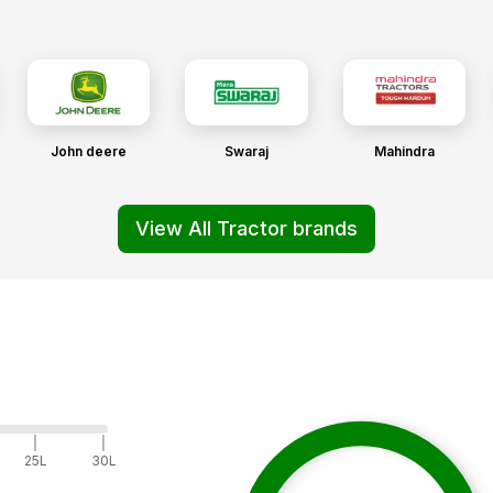
John deere
Swaraj
Mahindra
View All Tractor brands
|
|
25L
30L