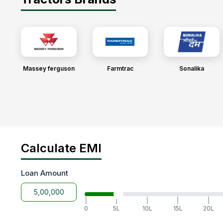
Massey ferguson
Farmtrac
Sonalika
Calculate EMI
Loan Amount
|
|
|
|
|
0
5L
10L
15L
20L