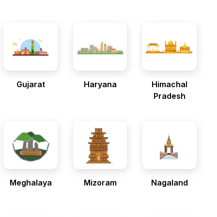
Gujarat
Haryana
Himachal
Pradesh
Meghalaya
Mizoram
Nagaland