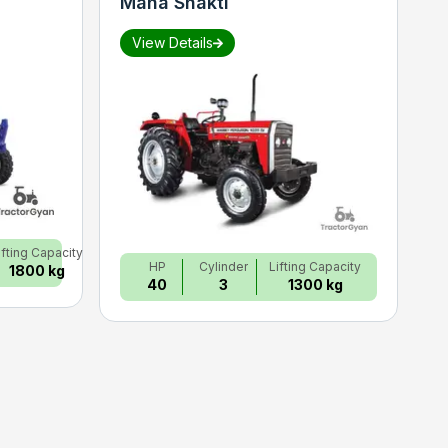
Maha Shakti
S
View Details
ifting Capacity
HP
Cylinder
Lifting Capacity
1800 kg
40
3
1300 kg