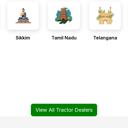
Sikkim
Tamil Nadu
Telangana
View All Tractor Dealers