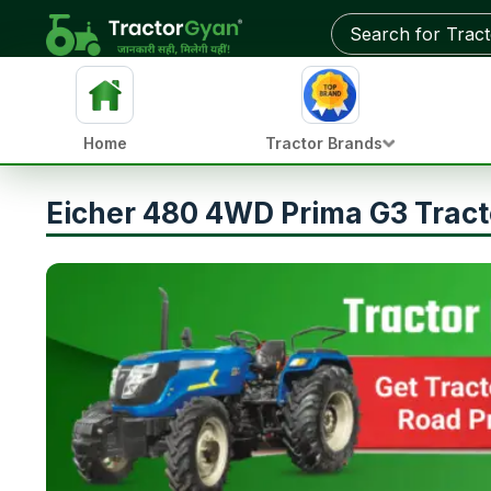
Home
Tractor Brands
Eicher 480 4WD Prima G3 Tract