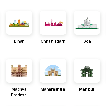
Bihar
Chhattisgarh
Goa
Madhya
Maharashtra
Manipur
Pradesh