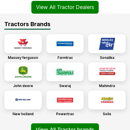
View All Tractor Dealers
Tractors Brands
Massey ferguson
Farmtrac
Sonalika
John deere
Swaraj
Mahindra
New holland
Powertrac
Solis
View All Tractor brands