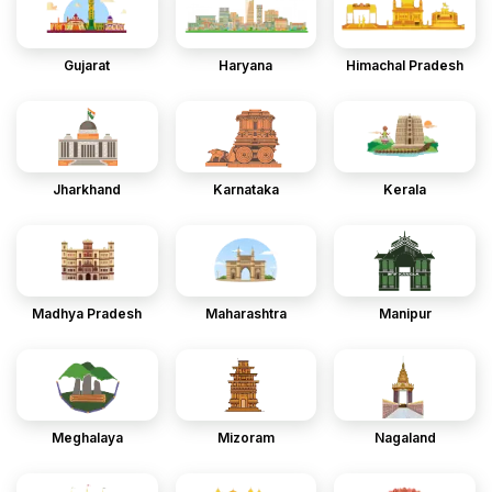
Gujarat
Haryana
Himachal Pradesh
Jharkhand
Karnataka
Kerala
Madhya Pradesh
Maharashtra
Manipur
Meghalaya
Mizoram
Nagaland