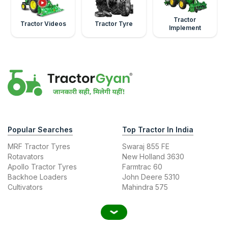
Tractor
Tractor Videos
Tractor Tyre
Implement
Popular Searches
Top Tractor In India
MRF Tractor Tyres
Swaraj 855 FE
Rotavators
New Holland 3630
Apollo Tractor Tyres
Farmtrac 60
Backhoe Loaders
John Deere 5310
Cultivators
Mahindra 575