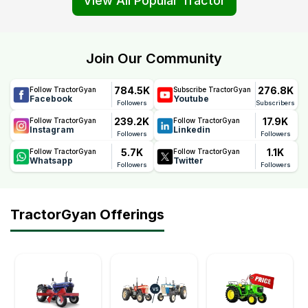
View All Popular Tractor
Join Our Community
784.5K
276.8K
Follow TractorGyan
Subscribe TractorGyan
Facebook
Youtube
Followers
Subscribers
239.2K
17.9K
Follow TractorGyan
Follow TractorGyan
Instagram
Linkedin
Followers
Followers
5.7K
1.1K
Follow TractorGyan
Follow TractorGyan
Whatsapp
Twitter
Followers
Followers
TractorGyan Offerings