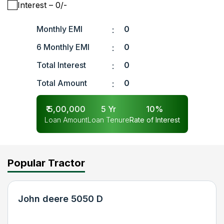
Interest
– ₹
0
/-
Monthly EMI
0
:
6 Monthly EMI
0
:
Total Interest
0
:
Total Amount
0
:
₹
5,00,000
5
Yr
10
%
Loan Amount
Loan Tenure
Rate of Interest
Popular Tractor
John deere 5050 D