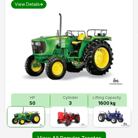
View Details
HP
Cylinder
Lifting Capacity
50
3
1600 kg