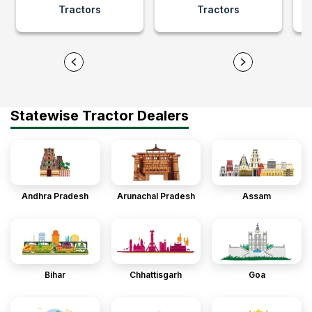
Tractors
Tractors
Statewise Tractor Dealers
Andhra Pradesh
Arunachal Pradesh
Assam
Bihar
Chhattisgarh
Goa