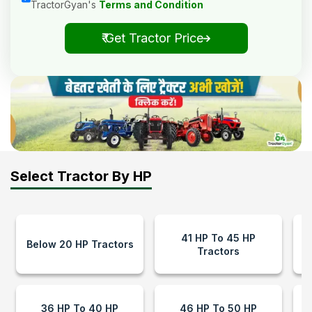
TractorGyan's
Terms and Condition
₹ Get Tractor Price
Select Tractor By HP
41 HP To 45 HP
Below 20 HP Tractors
Tractors
36 HP To 40 HP
46 HP To 50 HP