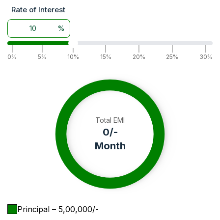
Rate of Interest
%
|
|
|
|
|
|
|
0%
5%
10%
15%
20%
25%
30%
Total EMI
0
/-
Month
Principal
– ₹
5,00,000
/-