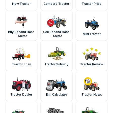
New Tractor
Compare Tractor
Tractor Price
Buy Second Hand
Sell Second Hand
Mini Tractor
Tractor
Tractor
Tractor Loan
Tractor Subsidy
Tractor Review
Tractor Dealer
Emi Calculator
Tractor News