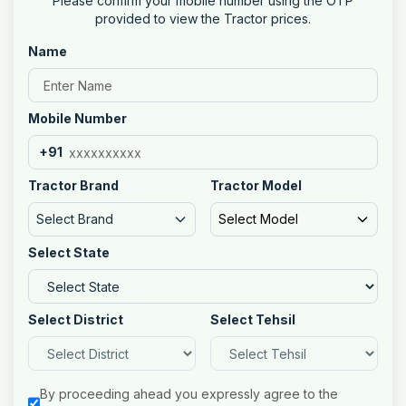
Please confirm your mobile number using the OTP
provided to view the Tractor prices.
Name
Mobile Number
+91
Tractor Brand
Tractor Model
Select Brand
Select Model
Select State
Select District
Select Tehsil
By proceeding ahead you expressly agree to the