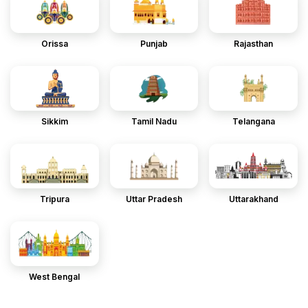
Orissa
Punjab
Rajasthan
Sikkim
Tamil Nadu
Telangana
Tripura
Uttar Pradesh
Uttarakhand
West Bengal