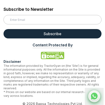
Subscribe to Newsletter
Subscribe
Content Protected By
Disclaimer
The information provided by TractorGyan on (the 'Site') is for general
informational purposes only. All the information on the Site is provided
in good faith, however, we make no representation or warranty of any
kind, express or implied, regarding the accuracy, adequacy, validity, or
completeness of any information on the Site. Third party logos and
marks are registered trademarks of their respective owners. All rights
reserved.
* Prices on our website are based on our internal research and may
vary across locations.
©
2026
Rapsa Technologies Pvt Ltd.