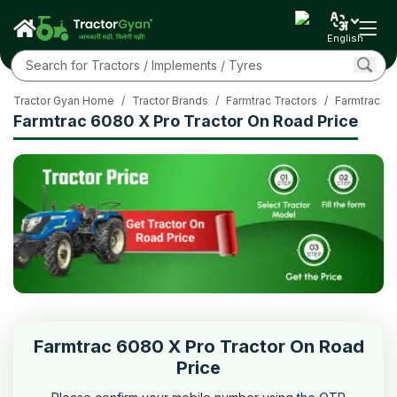
English
Tractor Gyan Home
/
Tractor Brands
/
Farmtrac Tractors
/
Farmtrac 60
Farmtrac 6080 X Pro Tractor On Road Price
Farmtrac 6080 X Pro Tractor On Road
Price