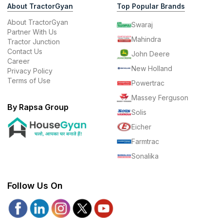
About TractorGyan
Top Popular Brands
About TractorGyan
Swaraj
Partner With Us
Mahindra
Tractor Junction
Contact Us
John Deere
Career
New Holland
Privacy Policy
Terms of Use
Powertrac
Massey Ferguson
By Rapsa Group
Solis
Eicher
Farmtrac
Sonalika
Follow Us On