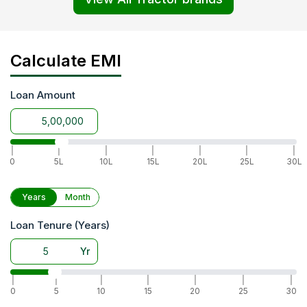
Calculate EMI
Loan Amount
|
|
|
|
|
|
|
0
5L
10L
15L
20L
25L
30L
Years
Month
Loan Tenure (Years)
Yr
|
|
|
|
|
|
|
0
5
10
15
20
25
30